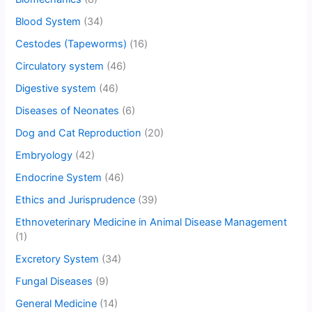
Blood System
(34)
Cestodes (Tapeworms)
(16)
Circulatory system
(46)
Digestive system
(46)
Diseases of Neonates
(6)
Dog and Cat Reproduction
(20)
Embryology
(42)
Endocrine System
(46)
Ethics and Jurisprudence
(39)
Ethnoveterinary Medicine in Animal Disease Management
(1)
Excretory System
(34)
Fungal Diseases
(9)
General Medicine
(14)