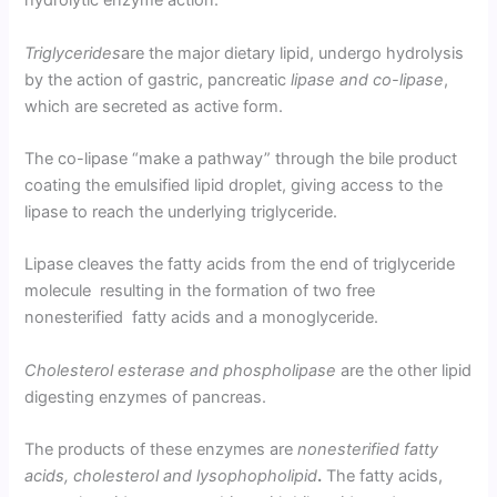
hydrolytic enzyme action.
Triglycerides
are the major dietary lipid, undergo hydrolysis
by the action of gastric, pancreatic
lipase and co-lipase
,
which are secreted as active form.
The co-lipase “make a pathway” through the bile product
coating the emulsified lipid droplet, giving access to the
lipase to reach the underlying triglyceride.
Lipase cleaves the fatty acids from the end of triglyceride
molecule resulting in the formation of two free
nonesterified fatty acids and a monoglyceride.
Cholesterol esterase and phospholipase
are the other lipid
digesting enzymes of pancreas.
The products of these enzymes are
nonesterified fatty
acids, cholesterol and lysophopholipid
.
The fatty acids,