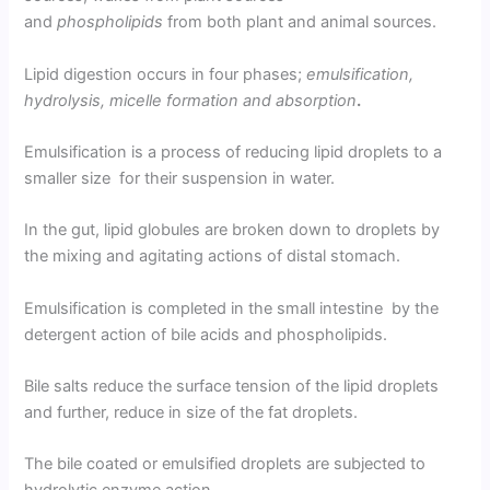
and
phospholipids
from both plant and animal sources.
Lipid digestion occurs in four phases;
emulsification,
hydrolysis, micelle formation and absorption
.
Emulsification is a process of reducing lipid droplets to a
smaller size for their suspension in water.
In the gut, lipid globules are broken down to droplets by
the mixing and agitating actions of distal stomach.
Emulsification is completed in the small intestine by the
detergent action of bile acids and phospholipids.
Bile salts reduce the surface tension of the lipid droplets
and further, reduce in size of the fat droplets.
The bile coated or emulsified droplets are subjected to