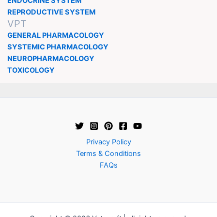
ENDOCRINE SYSTEM
REPRODUCTIVE SYSTEM
VPT
GENERAL PHARMACOLOGY
SYSTEMIC PHARMACOLOGY
NEUROPHARMACOLOGY
TOXICOLOGY
Privacy Policy
Terms & Conditions
FAQs