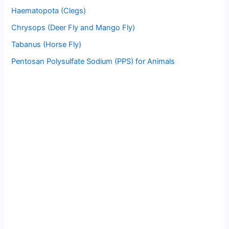
Haematopota (Clegs)
Chrysops (Deer Fly and Mango Fly)
Tabanus (Horse Fly)
Pentosan Polysulfate Sodium (PPS) for Animals