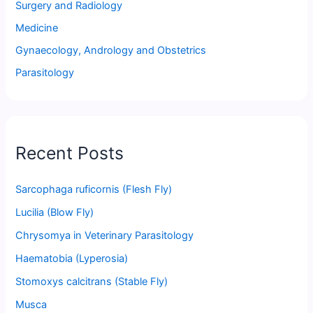
Surgery and Radiology
Medicine
Gynaecology, Andrology and Obstetrics
Parasitology
Recent Posts
Sarcophaga ruficornis (Flesh Fly)
Lucilia (Blow Fly)
Chrysomya in Veterinary Parasitology
Haematobia (Lyperosia)
Stomoxys calcitrans (Stable Fly)
Musca