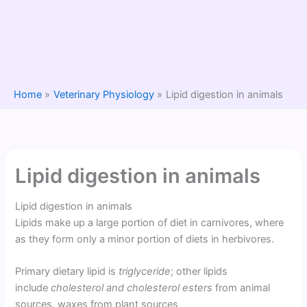
Home
Veterinary Physiology
Lipid digestion in animals
Lipid digestion in animals
Lipid digestion in animals
Lipids make up a large portion of diet in carnivores, where
as they form only a minor portion of diets in herbivores.
Primary dietary lipid is
triglyceride
; other lipids
include
cholesterol and cholesterol esters
from animal
sources, waxes from plant sources