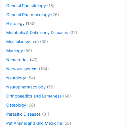
General Parasitology
(18)
General Pharmacology
(26)
Histology
(133)
Metabolic & Deficiency Diseases
(32)
Muscular system
(30)
Myology
(59)
Nematodes
(47)
Nervous system
(104)
Neurology
(54)
Neuropharmacology
(56)
Orthopaedics and Lameness
(68)
Osteology
(68)
Parasitic Diseases
(31)
Pet Animal and Bird Medicine
(58)