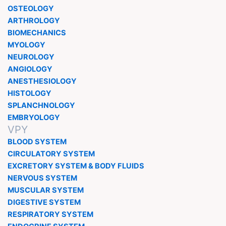
OSTEOLOGY
ARTHROLOGY
BIOMECHANICS
MYOLOGY
NEUROLOGY
ANGIOLOGY
ANESTHESIOLOGY
HISTOLOGY
SPLANCHNOLOGY
EMBRYOLOGY
VPY
BLOOD SYSTEM
CIRCULATORY SYSTEM
EXCRETORY SYSTEM & BODY FLUIDS
NERVOUS SYSTEM
MUSCULAR SYSTEM
DIGESTIVE SYSTEM
RESPIRATORY SYSTEM