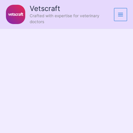
Skip
Vetscraft
to
Crafted with expertise for veterinary
content
doctors