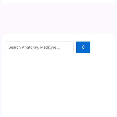
Search