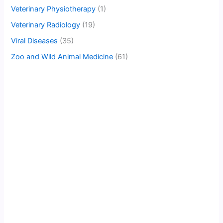
Veterinary Physiotherapy
(1)
Veterinary Radiology
(19)
Viral Diseases
(35)
Zoo and Wild Animal Medicine
(61)