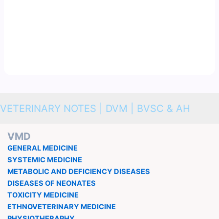
VETERINARY NOTES | DVM | BVSC & AH
VMD
GENERAL MEDICINE
SYSTEMIC MEDICINE
METABOLIC AND DEFICIENCY DISEASES
DISEASES OF NEONATES
TOXICITY MEDICINE
ETHNOVETERINARY MEDICINE
PHYSIOTHERAPHY