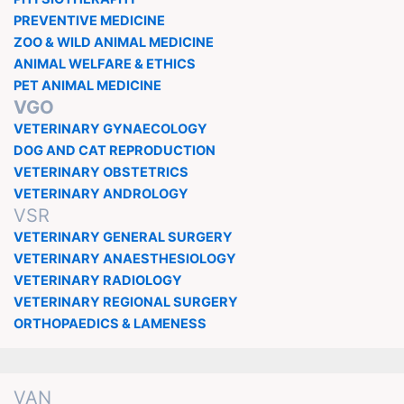
PREVENTIVE MEDICINE
ZOO & WILD ANIMAL MEDICINE
ANIMAL WELFARE & ETHICS
PET ANIMAL MEDICINE
VGO
VETERINARY GYNAECOLOGY
DOG AND CAT REPRODUCTION
VETERINARY OBSTETRICS
VETERINARY ANDROLOGY
VSR
VETERINARY GENERAL SURGERY
VETERINARY ANAESTHESIOLOGY
VETERINARY RADIOLOGY
VETERINARY REGIONAL SURGERY
ORTHOPAEDICS & LAMENESS
VAN