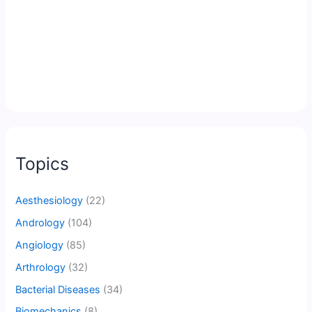
Topics
Aesthesiology
(22)
Andrology
(104)
Angiology
(85)
Arthrology
(32)
Bacterial Diseases
(34)
Biomechanics
(8)