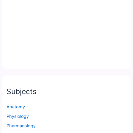
Subjects
Anatomy
Physiology
Pharmacology