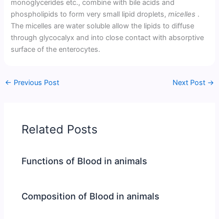
monoglycerides etc., combine with bile acids and
phospholipids to form very small lipid droplets,
micelles
.
The micelles are water soluble allow the lipids to diffuse
through glycocalyx and into close contact with absorptive
surface of the enterocytes.
←
Previous Post
Next Post
→
Related Posts
Functions of Blood in animals
Composition of Blood in animals