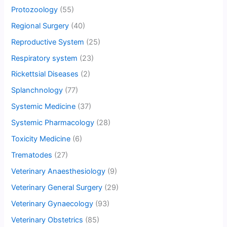
Protozoology
(55)
Regional Surgery
(40)
Reproductive System
(25)
Respiratory system
(23)
Rickettsial Diseases
(2)
Splanchnology
(77)
Systemic Medicine
(37)
Systemic Pharmacology
(28)
Toxicity Medicine
(6)
Trematodes
(27)
Veterinary Anaesthesiology
(9)
Veterinary General Surgery
(29)
Veterinary Gynaecology
(93)
Veterinary Obstetrics
(85)