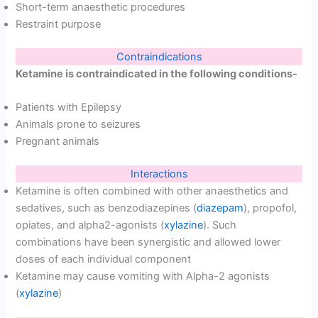
Short-term anaesthetic procedures
Restraint purpose
Contraindications
Ketamine is contraindicated in the following conditions-
Patients with Epilepsy
Animals prone to seizures
Pregnant animals
Interactions
Ketamine is often combined with other anaesthetics and
sedatives, such as benzodiazepines (
diazepam
), propofol,
opiates, and alpha2-agonists (
xylazine
). Such
combinations have been synergistic and allowed lower
doses of each individual component
Ketamine may cause vomiting with Alpha-2 agonists
(
xylazine
)