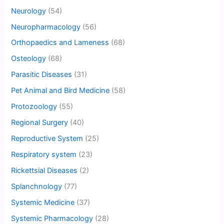
Neurology
(54)
Neuropharmacology
(56)
Orthopaedics and Lameness
(68)
Osteology
(68)
Parasitic Diseases
(31)
Pet Animal and Bird Medicine
(58)
Protozoology
(55)
Regional Surgery
(40)
Reproductive System
(25)
Respiratory system
(23)
Rickettsial Diseases
(2)
Splanchnology
(77)
Systemic Medicine
(37)
Systemic Pharmacology
(28)