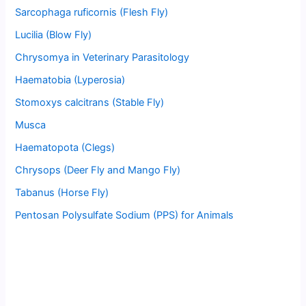
Sarcophaga ruficornis (Flesh Fly)
Lucilia (Blow Fly)
Chrysomya in Veterinary Parasitology
Haematobia (Lyperosia)
Stomoxys calcitrans (Stable Fly)
Musca
Haematopota (Clegs)
Chrysops (Deer Fly and Mango Fly)
Tabanus (Horse Fly)
Pentosan Polysulfate Sodium (PPS) for Animals