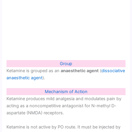
Group
Ketamine is grouped as an
anaesthetic agent
(
dissociative
anaesthetic agent
).
Mechanism of Action
Ketamine produces mild analgesia and modulates pain by
acting as a noncompetitive antagonist for N-methyl D-
aspartate (NMDA) receptors.
Ketamine is not active by PO route. It must be injected by