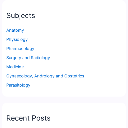
Subjects
Anatomy
Physiology
Pharmacology
Surgery and Radiology
Medicine
Gynaecology, Andrology and Obstetrics
Parasitology
Recent Posts