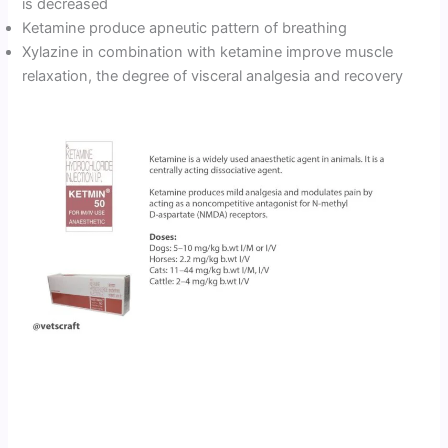
is decreased
Ketamine produce apneutic pattern of breathing
Xylazine in combination with ketamine improve muscle
relaxation, the degree of visceral analgesia and recovery