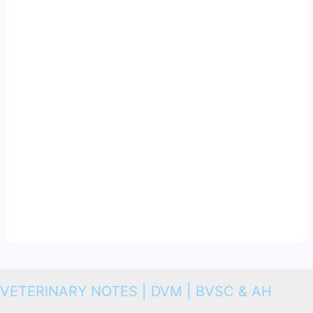
VETERINARY NOTES | DVM | BVSC & AH