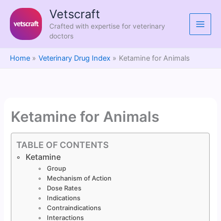
Skip
Vetscraft
to
Crafted with expertise for veterinary
content
doctors
Home
Veterinary Drug Index
Ketamine for Animals
Ketamine for Animals
TABLE OF CONTENTS
Ketamine
Group
Mechanism of Action
Dose Rates
Indications
Contraindications
Interactions