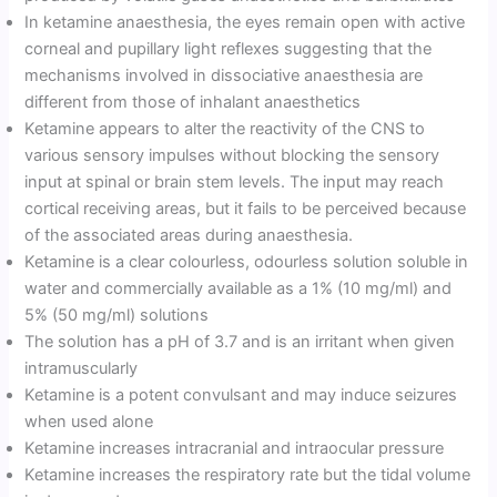
In ketamine anaesthesia, the eyes remain open with active
corneal and pupillary light reflexes suggesting that the
mechanisms involved in dissociative anaesthesia are
different from those of inhalant anaesthetics
Ketamine appears to alter the reactivity of the CNS to
various sensory impulses without blocking the sensory
input at spinal or brain stem levels. The input may reach
cortical receiving areas, but it fails to be perceived because
of the associated areas during anaesthesia.
Ketamine is a clear colourless, odourless solution soluble in
water and commercially available as a 1% (10 mg/ml) and
5% (50 mg/ml) solutions
The solution has a pH of 3.7 and is an irritant when given
intramuscularly
Ketamine is a potent convulsant and may induce seizures
when used alone
Ketamine increases intracranial and intraocular pressure
Ketamine increases the respiratory rate but the tidal volume