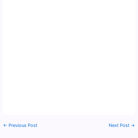
←
Previous Post
Next Post
→