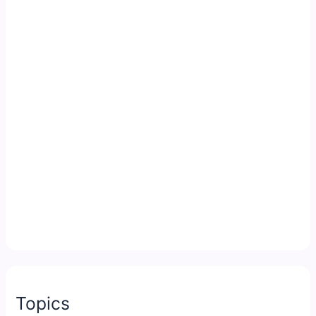
Topics