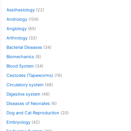
Aesthesiology
(22)
Andrology
(104)
Angiology
(85)
Arthrology
(32)
Bacterial Diseases
(34)
Biomechanics
(8)
Blood System
(34)
Cestodes (Tapeworms)
(16)
Circulatory system
(46)
Digestive system
(46)
Diseases of Neonates
(6)
Dog and Cat Reproduction
(20)
Embryology
(42)