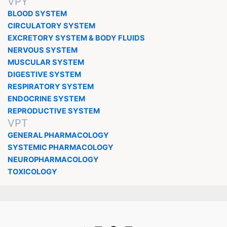
VPY
BLOOD SYSTEM
CIRCULATORY SYSTEM
EXCRETORY SYSTEM & BODY FLUIDS
NERVOUS SYSTEM
MUSCULAR SYSTEM
DIGESTIVE SYSTEM
RESPIRATORY SYSTEM
ENDOCRINE SYSTEM
REPRODUCTIVE SYSTEM
VPT
GENERAL PHARMACOLOGY
SYSTEMIC PHARMACOLOGY
NEUROPHARMACOLOGY
TOXICOLOGY