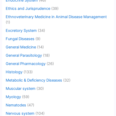
Endocrine System
(46)
Ethics and Jurisprudence
(39)
Ethnoveterinary Medicine in Animal Disease Management
(1)
Excretory System
(34)
Fungal Diseases
(9)
General Medicine
(14)
General Parasitology
(18)
General Pharmacology
(26)
Histology
(133)
Metabolic & Deficiency Diseases
(32)
Muscular system
(30)
Myology
(59)
Nematodes
(47)
Nervous system
(104)