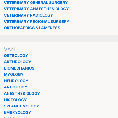
VETERINARY GENERAL SURGERY
VETERINARY ANAESTHESIOLOGY
VETERINARY RADIOLOGY
VETERINARY REGIONAL SURGERY
ORTHOPAEDICS & LAMENESS
VAN
OSTEOLOGY
ARTHROLOGY
BIOMECHANICS
MYOLOGY
NEUROLOGY
ANGIOLOGY
ANESTHESIOLOGY
HISTOLOGY
SPLANCHNOLOGY
EMBRYOLOGY