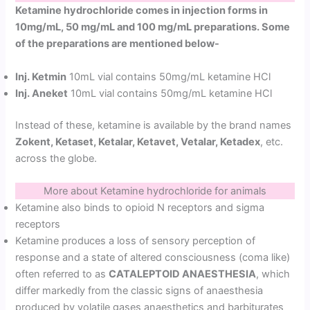
Ketamine hydrochloride comes in injection forms in
10mg/mL, 50 mg/mL and 100 mg/mL preparations. Some
of the preparations are mentioned below-
Inj. Ketmin
10mL vial contains 50mg/mL ketamine HCl
Inj. Aneket
10mL vial contains 50mg/mL ketamine HCl
Instead of these, ketamine is available by the brand names
Zokent, Ketaset, Ketalar, Ketavet, Vetalar, Ketadex
, etc.
across the globe.
More about Ketamine hydrochloride for animals
Ketamine also binds to opioid N receptors and sigma
receptors
Ketamine produces a loss of sensory perception of
response and a state of altered consciousness (coma like)
often referred to as
CATALEPTOID ANAESTHESIA
, which
differ markedly from the classic signs of anaesthesia
produced by volatile gases anaesthetics and barbiturates