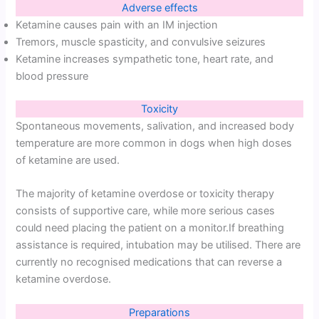
Adverse effects
Ketamine causes pain with an IM injection
Tremors, muscle spasticity, and convulsive seizures
Ketamine increases sympathetic tone, heart rate, and
blood pressure
Toxicity
Spontaneous movements, salivation, and increased body
temperature are more common in dogs when high doses
of ketamine are used.
The majority of ketamine overdose or toxicity therapy
consists of supportive care, while more serious cases
could need placing the patient on a monitor.If breathing
assistance is required, intubation may be utilised. There are
currently no recognised medications that can reverse a
ketamine overdose.
Preparations