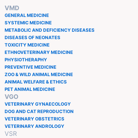
VMD
GENERAL MEDICINE
SYSTEMIC MEDICINE
METABOLIC AND DEFICIENCY DISEASES
DISEASES OF NEONATES
TOXICITY MEDICINE
ETHNOVETERINARY MEDICINE
PHYSIOTHERAPHY
PREVENTIVE MEDICINE
ZOO & WILD ANIMAL MEDICINE
ANIMAL WELFARE & ETHICS
PET ANIMAL MEDICINE
VGO
VETERINARY GYNAECOLOGY
DOG AND CAT REPRODUCTION
VETERINARY OBSTETRICS
VETERINARY ANDROLOGY
VSR