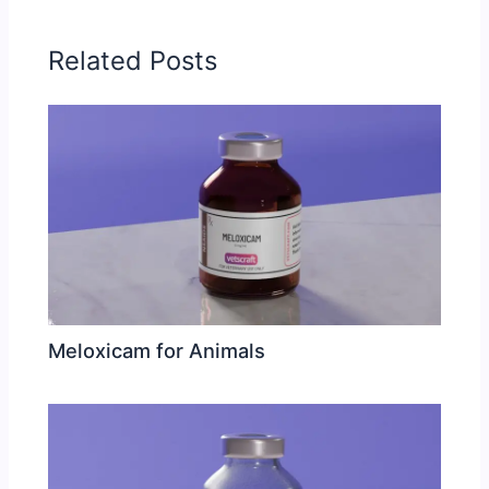
Related Posts
Meloxicam for Animals