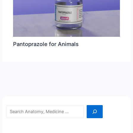
Pantoprazole for Animals
Search