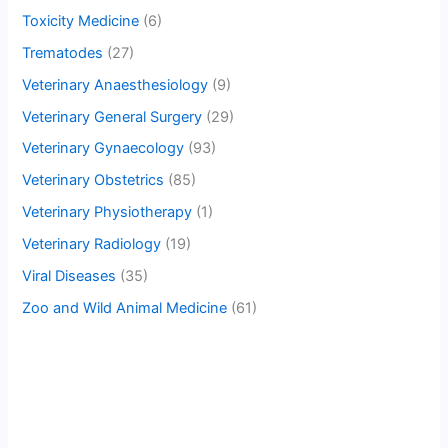
Toxicity Medicine
(6)
Trematodes
(27)
Veterinary Anaesthesiology
(9)
Veterinary General Surgery
(29)
Veterinary Gynaecology
(93)
Veterinary Obstetrics
(85)
Veterinary Physiotherapy
(1)
Veterinary Radiology
(19)
Viral Diseases
(35)
Zoo and Wild Animal Medicine
(61)