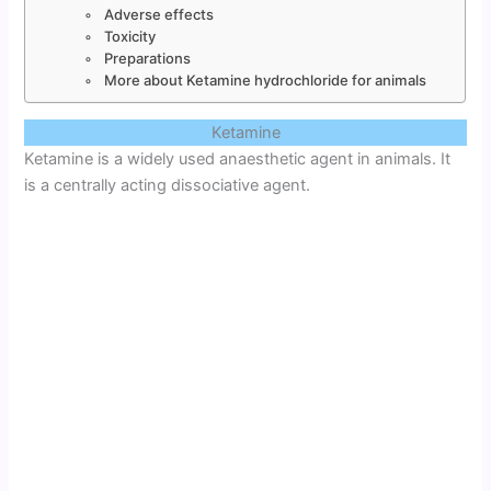
Adverse effects
Toxicity
Preparations
More about Ketamine hydrochloride for animals
Ketamine
Ketamine is a widely used anaesthetic agent in animals. It
is a centrally acting dissociative agent.