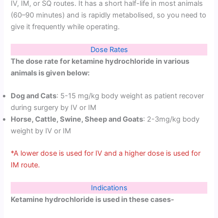
IV, IM, or SQ routes. It has a short half-life in most animals
(60–90 minutes) and is rapidly metabolised, so you need to
give it frequently while operating.
Dose Rates
The dose rate for ketamine hydrochloride in various
animals is given below:
Dog and Cats
: 5-15 mg/kg body weight as patient recover
during surgery by IV or IM
Horse, Cattle, Swine, Sheep and Goats
: 2-3mg/kg body
weight by IV or IM
*A lower dose is used for IV and a higher dose is used for
IM route.
Indications
Ketamine hydrochloride is used in these cases-