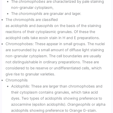
The
chromophobes
are characterized by pale staining
non-granular cytoplasm,
The
choromophils
are granular and lager.
The chromophils are classified
as
acidophils
and
basophils
on the basis of the staining
reactions of their cytoplasmic granules. Of these the
acidophil cells take eosin stain in H and E preparations.
Chromophobes: These appear in small groups. The nuclei
are surrounded by a small amount of diffuse light staining
non-granular cytoplasm. The cell boundaries are usually
not distinguishable in ordinary preparations. These are
considered to be reserve or undifferentiated cells, which
give rise to granular varieties.
Chromophils
Acidophils:
These are larger than chromophobes and
their cytoplasm contains granules, which take acid
dyes. Two types of acidophils showing preference to
azocarmine (epsilon acidophils).
Orangeophils
or alpha
acidophils showing preference to Orange G-stain.