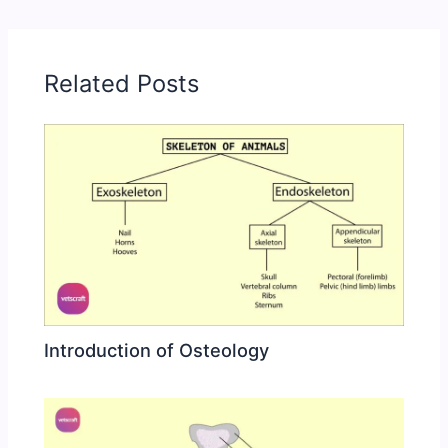
Related Posts
Introduction of Osteology