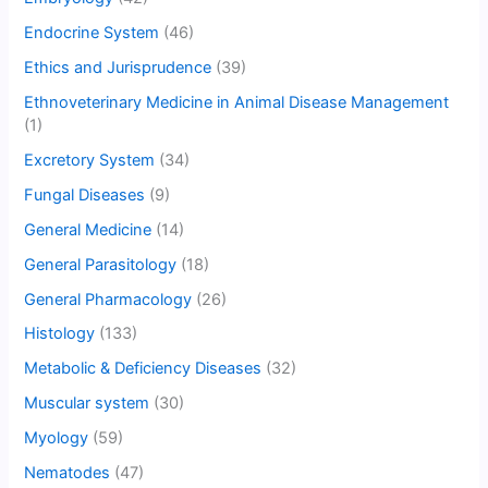
Endocrine System
(46)
Ethics and Jurisprudence
(39)
Ethnoveterinary Medicine in Animal Disease Management
(1)
Excretory System
(34)
Fungal Diseases
(9)
General Medicine
(14)
General Parasitology
(18)
General Pharmacology
(26)
Histology
(133)
Metabolic & Deficiency Diseases
(32)
Muscular system
(30)
Myology
(59)
Nematodes
(47)