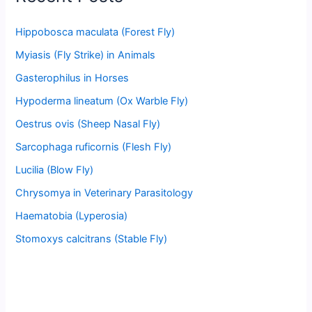
Hippobosca maculata (Forest Fly)
Myiasis (Fly Strike) in Animals
Gasterophilus in Horses
Hypoderma lineatum (Ox Warble Fly)
Oestrus ovis (Sheep Nasal Fly)
Sarcophaga ruficornis (Flesh Fly)
Lucilia (Blow Fly)
Chrysomya in Veterinary Parasitology
Haematobia (Lyperosia)
Stomoxys calcitrans (Stable Fly)