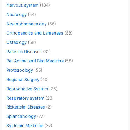
Nervous system
(104)
Neurology
(54)
Neuropharmacology
(56)
Orthopaedics and Lameness
(68)
Osteology
(68)
Parasitic Diseases
(31)
Pet Animal and Bird Medicine
(58)
Protozoology
(55)
Regional Surgery
(40)
Reproductive System
(25)
Respiratory system
(23)
Rickettsial Diseases
(2)
Splanchnology
(77)
Systemic Medicine
(37)