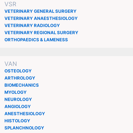
VSR
VETERINARY GENERAL SURGERY
VETERINARY ANAESTHESIOLOGY
VETERINARY RADIOLOGY
VETERINARY REGIONAL SURGERY
ORTHOPAEDICS & LAMENESS
VAN
OSTEOLOGY
ARTHROLOGY
BIOMECHANICS
MYOLOGY
NEUROLOGY
ANGIOLOGY
ANESTHESIOLOGY
HISTOLOGY
SPLANCHNOLOGY