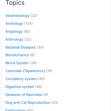
Topics
Aesthesiology
(22)
Andrology
(104)
Angiology
(85)
Arthrology
(32)
Bacterial Diseases
(34)
Biomechanics
(8)
Blood System
(34)
Cestodes (Tapeworms)
(16)
Circulatory system
(46)
Digestive system
(46)
Diseases of Neonates
(6)
Dog and Cat Reproduction
(20)
Embryology
(42)