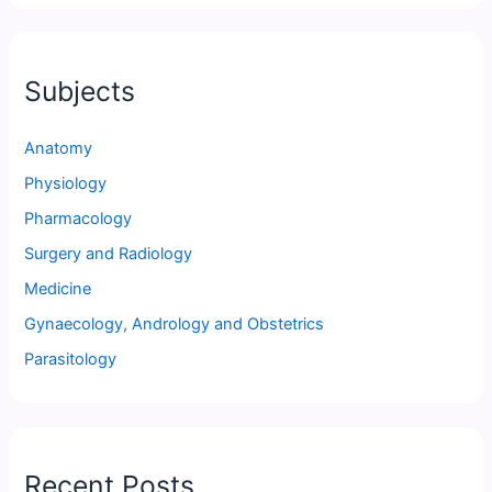
Subjects
Anatomy
Physiology
Pharmacology
Surgery and Radiology
Medicine
Gynaecology, Andrology and Obstetrics
Parasitology
Recent Posts