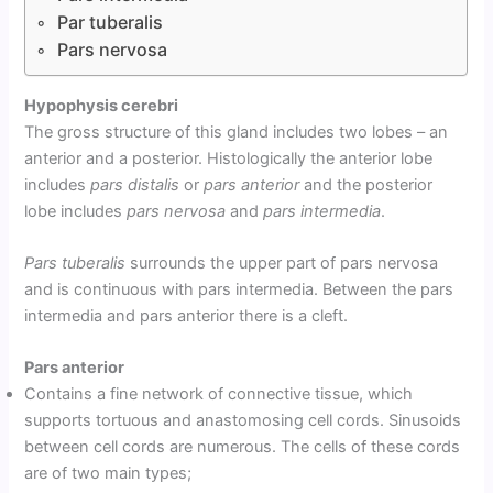
Par tuberalis
Pars nervosa
Hypophysis cerebri
The gross structure of this gland includes two lobes – an
anterior and a posterior. Histologically the anterior lobe
includes
pars distalis
or
pars anterior
and the posterior
lobe includes
pars nervosa
and
pars intermedia
.
Pars tuberalis
surrounds the upper part of pars nervosa
and is continuous with pars intermedia. Between the pars
intermedia and pars anterior there is a cleft.
Pars anterior
Contains a fine network of connective tissue, which
supports tortuous and anastomosing cell cords. Sinusoids
between cell cords are numerous. The cells of these cords
are of two main types;