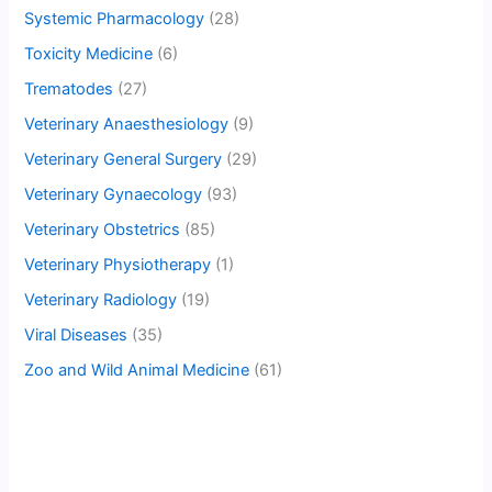
Systemic Pharmacology
(28)
Toxicity Medicine
(6)
Trematodes
(27)
Veterinary Anaesthesiology
(9)
Veterinary General Surgery
(29)
Veterinary Gynaecology
(93)
Veterinary Obstetrics
(85)
Veterinary Physiotherapy
(1)
Veterinary Radiology
(19)
Viral Diseases
(35)
Zoo and Wild Animal Medicine
(61)