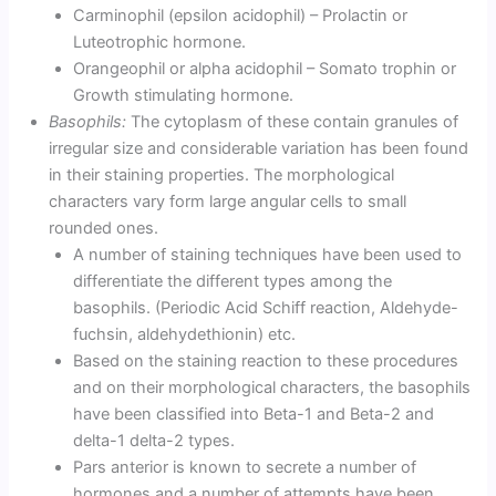
Carminophil (epsilon acidophil) – Prolactin or
Luteotrophic hormone.
Orangeophil or alpha acidophil – Somato trophin or
Growth stimulating hormone.
Basophils:
The cytoplasm of these contain granules of
irregular size and considerable variation has been found
in their staining properties. The morphological
characters vary form large angular cells to small
rounded ones.
A number of staining techniques have been used to
differentiate the different types among the
basophils. (Periodic Acid Schiff reaction, Aldehyde-
fuchsin, aldehydethionin) etc.
Based on the staining reaction to these procedures
and on their morphological characters, the basophils
have been classified into Beta-1 and Beta-2 and
delta-1 delta-2 types.
Pars anterior is known to secrete a number of
hormones and a number of attempts have been