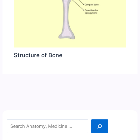
Structure of Bone
Search