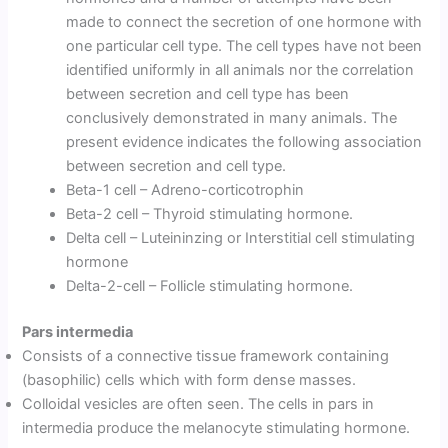
made to connect the secretion of one hormone with
one particular cell type. The cell types have not been
identified uniformly in all animals nor the correlation
between secretion and cell type has been
conclusively demonstrated in many animals. The
present evidence indicates the following association
between secretion and cell type.
Beta-1 cell – Adreno-corticotrophin
Beta-2 cell – Thyroid stimulating hormone.
Delta cell – Luteininzing or Interstitial cell stimulating
hormone
Delta-2-cell – Follicle stimulating hormone.
Pars intermedia
Consists of a connective tissue framework containing
(basophilic) cells which with form dense masses.
Colloidal vesicles are often seen. The cells in pars in
intermedia produce the melanocyte stimulating hormone.