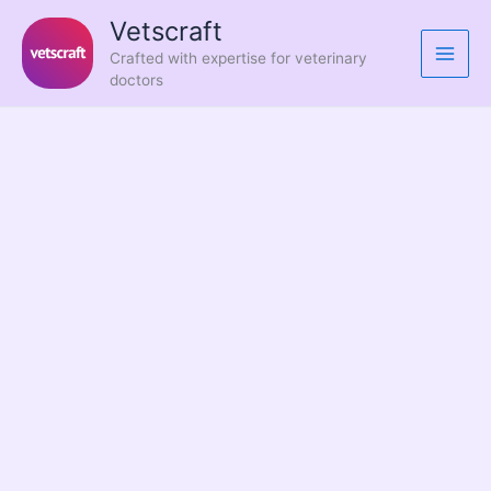
Skip
Vetscraft
to
Crafted with expertise for veterinary
content
doctors