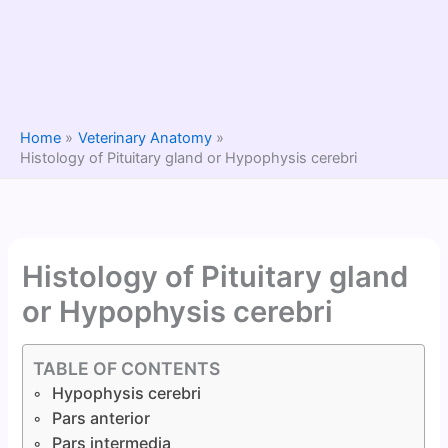
Home
Veterinary Anatomy
Histology of Pituitary gland or Hypophysis cerebri
Histology of Pituitary gland
or Hypophysis cerebri
TABLE OF CONTENTS
Hypophysis cerebri
Pars anterior
Pars intermedia