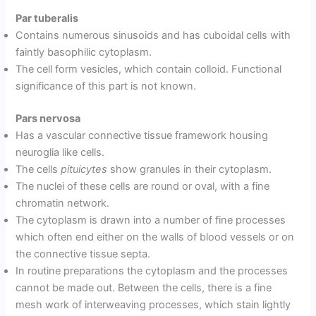
Par tuberalis
Contains numerous sinusoids and has cuboidal cells with
faintly basophilic cytoplasm.
The cell form vesicles, which contain colloid. Functional
significance of this part is not known.
Pars nervosa
Has a vascular connective tissue framework housing
neuroglia like cells.
The cells
pituicytes
show granules in their cytoplasm.
The nuclei of these cells are round or oval, with a fine
chromatin network.
The cytoplasm is drawn into a number of fine processes
which often end either on the walls of blood vessels or on
the connective tissue septa.
In routine preparations the cytoplasm and the processes
cannot be made out. Between the cells, there is a fine
mesh work of interweaving processes, which stain lightly