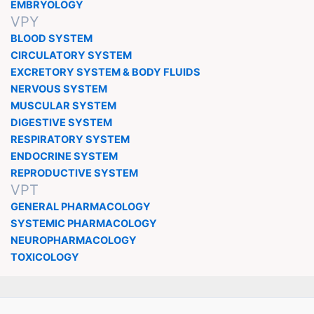
EMBRYOLOGY
VPY
BLOOD SYSTEM
CIRCULATORY SYSTEM
EXCRETORY SYSTEM & BODY FLUIDS
NERVOUS SYSTEM
MUSCULAR SYSTEM
DIGESTIVE SYSTEM
RESPIRATORY SYSTEM
ENDOCRINE SYSTEM
REPRODUCTIVE SYSTEM
VPT
GENERAL PHARMACOLOGY
SYSTEMIC PHARMACOLOGY
NEUROPHARMACOLOGY
TOXICOLOGY