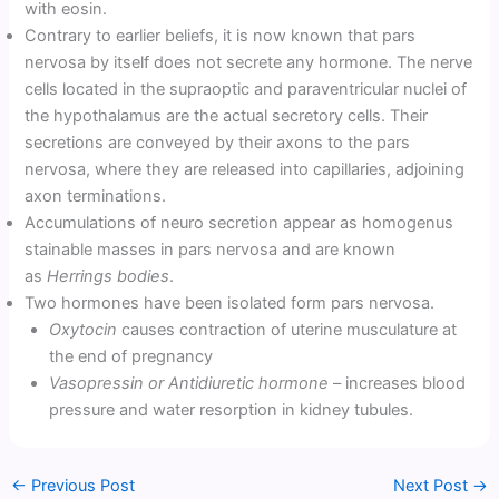
with eosin.
Contrary to earlier beliefs, it is now known that pars
nervosa by itself does not secrete any hormone. The nerve
cells located in the supraoptic and paraventricular nuclei of
the hypothalamus are the actual secretory cells. Their
secretions are conveyed by their axons to the pars
nervosa, where they are released into capillaries, adjoining
axon terminations.
Accumulations of neuro secretion appear as homogenus
stainable masses in pars nervosa and are known
as
Herrings bodies
.
Two hormones have been isolated form pars nervosa.
Oxytocin
causes contraction of uterine musculature at
the end of pregnancy
Vasopressin or Antidiuretic hormone
– increases blood
pressure and water resorption in kidney tubules.
←
Previous Post
Next Post
→