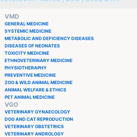
VMD
GENERAL MEDICINE
SYSTEMIC MEDICINE
METABOLIC AND DEFICIENCY DISEASES
DISEASES OF NEONATES
TOXICITY MEDICINE
ETHNOVETERINARY MEDICINE
PHYSIOTHERAPHY
PREVENTIVE MEDICINE
ZOO & WILD ANIMAL MEDICINE
ANIMAL WELFARE & ETHICS
PET ANIMAL MEDICINE
VGO
VETERINARY GYNAECOLOGY
DOG AND CAT REPRODUCTION
VETERINARY OBSTETRICS
VETERINARY ANDROLOGY