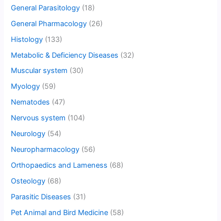
General Parasitology
(18)
General Pharmacology
(26)
Histology
(133)
Metabolic & Deficiency Diseases
(32)
Muscular system
(30)
Myology
(59)
Nematodes
(47)
Nervous system
(104)
Neurology
(54)
Neuropharmacology
(56)
Orthopaedics and Lameness
(68)
Osteology
(68)
Parasitic Diseases
(31)
Pet Animal and Bird Medicine
(58)