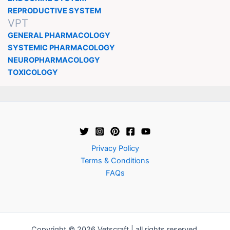
REPRODUCTIVE SYSTEM
VPT
GENERAL PHARMACOLOGY
SYSTEMIC PHARMACOLOGY
NEUROPHARMACOLOGY
TOXICOLOGY
Privacy Policy
Terms & Conditions
FAQs
Copyright © 2026 Vetscraft | all rights reserved.