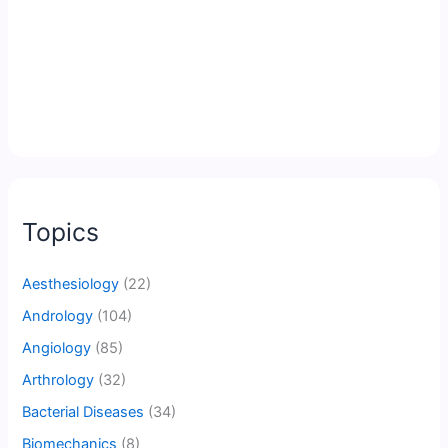
Topics
Aesthesiology
(22)
Andrology
(104)
Angiology
(85)
Arthrology
(32)
Bacterial Diseases
(34)
Biomechanics
(8)