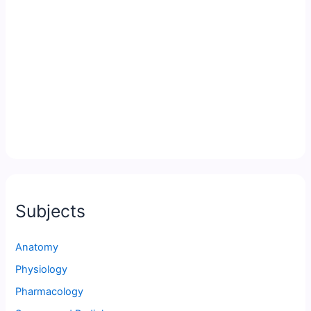
Subjects
Anatomy
Physiology
Pharmacology