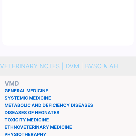
VETERINARY NOTES | DVM | BVSC & AH
VMD
GENERAL MEDICINE
SYSTEMIC MEDICINE
METABOLIC AND DEFICIENCY DISEASES
DISEASES OF NEONATES
TOXICITY MEDICINE
ETHNOVETERINARY MEDICINE
PHYSIOTHERAPHY