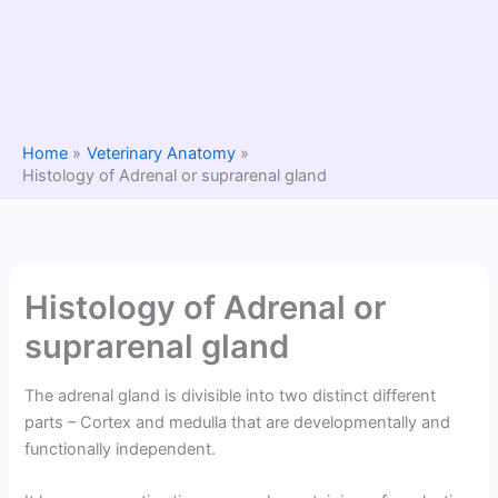
Home
Veterinary Anatomy
Histology of Adrenal or suprarenal gland
Histology of Adrenal or
suprarenal gland
The adrenal gland is divisible into two distinct different
parts – Cortex and medulla that are developmentally and
functionally independent.