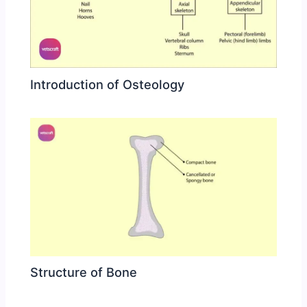
Introduction of Osteology
Structure of Bone