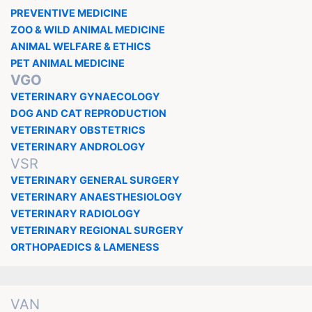
PREVENTIVE MEDICINE
ZOO & WILD ANIMAL MEDICINE
ANIMAL WELFARE & ETHICS
PET ANIMAL MEDICINE
VGO
VETERINARY GYNAECOLOGY
DOG AND CAT REPRODUCTION
VETERINARY OBSTETRICS
VETERINARY ANDROLOGY
VSR
VETERINARY GENERAL SURGERY
VETERINARY ANAESTHESIOLOGY
VETERINARY RADIOLOGY
VETERINARY REGIONAL SURGERY
ORTHOPAEDICS & LAMENESS
VAN