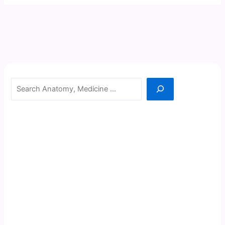
Search