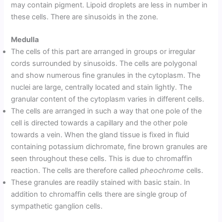
may contain pigment. Lipoid droplets are less in number in
these cells. There are sinusoids in the zone.
Medulla
The cells of this part are arranged in groups or irregular
cords surrounded by sinusoids. The cells are polygonal
and show numerous fine granules in the cytoplasm. The
nuclei are large, centrally located and stain lightly. The
granular content of the cytoplasm varies in different cells.
The cells are arranged in such a way that one pole of the
cell is directed towards a capillary and the other pole
towards a vein. When the gland tissue is fixed in fluid
containing potassium dichromate, fine brown granules are
seen throughout these cells. This is due to chromaffin
reaction. The cells are therefore called
pheochrome
cells.
These granules are readily stained with basic stain. In
addition to chromaffin cells there are single group of
sympathetic ganglion cells.