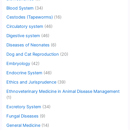
Blood System
(34)
Cestodes (Tapeworms)
(16)
Circulatory system
(46)
Digestive system
(46)
Diseases of Neonates
(6)
Dog and Cat Reproduction
(20)
Embryology
(42)
Endocrine System
(46)
Ethics and Jurisprudence
(39)
Ethnoveterinary Medicine in Animal Disease Management
(1)
Excretory System
(34)
Fungal Diseases
(9)
General Medicine
(14)