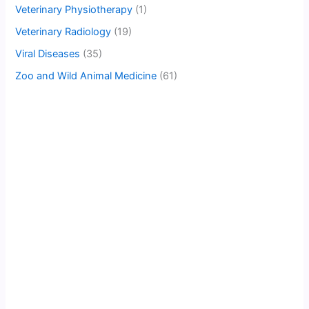
Veterinary Physiotherapy
(1)
Veterinary Radiology
(19)
Viral Diseases
(35)
Zoo and Wild Animal Medicine
(61)