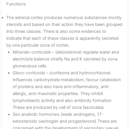
Functions
The adrenal cortex produces numerous substances mostly
steroids and based on their action they have been grouped
into three classes. There is also some evidences to
indicate that each of these classes is apparently secreted
by one particular zone of cortex.
Mineralo-corticoids
– (aldosterone) regulate water and
electrolyte balance chiefly Na and K secreted by zona
glomerulosa cells.
Gluco-corticoids
– (cortisone and hydrocortisone)
influences carbohydrate metabolism, favour catabolism
of proteins and also have anti-inflammatory, anti-
allergic, anti-rheumatic properties. They inhibit
lymphoblastic activity and also antibody formation.
These are produced by cell of zona fasciculata.
Sex anabolic hormones
(weak androgens, 17-
ketosteroids oestrogen and progesterone) These are
concerned with the development of secondary sexual