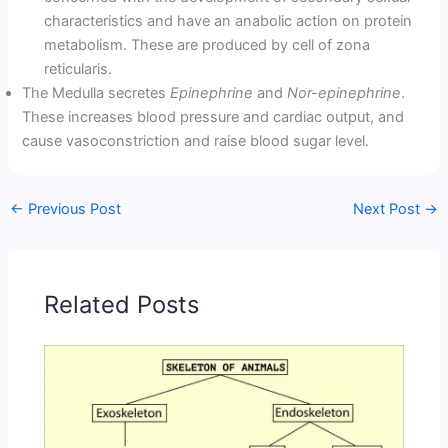
characteristics and have an anabolic action on protein
metabolism. These are produced by cell of zona
reticularis.
The Medulla secretes
Epinephrine
and
Nor-epinephrine
.
These increases blood pressure and cardiac output, and
cause vasoconstriction and raise blood sugar level.
←
Previous Post
Next Post
→
Related Posts