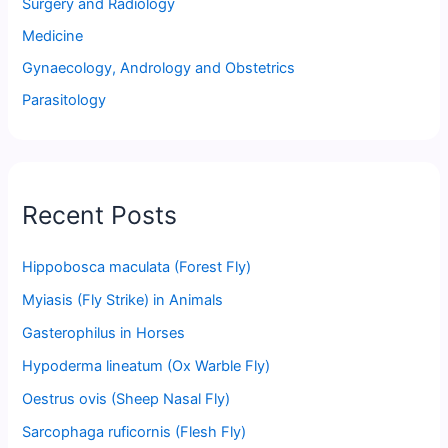
Surgery and Radiology
Medicine
Gynaecology, Andrology and Obstetrics
Parasitology
Recent Posts
Hippobosca maculata (Forest Fly)
Myiasis (Fly Strike) in Animals
Gasterophilus in Horses
Hypoderma lineatum (Ox Warble Fly)
Oestrus ovis (Sheep Nasal Fly)
Sarcophaga ruficornis (Flesh Fly)