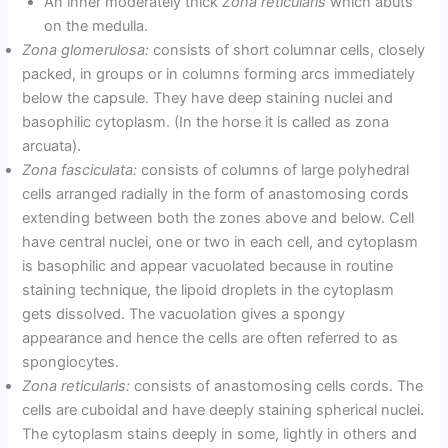
An inner moderately thick
Zona reticularis
which abuts
on the medulla.
Zona glomerulosa:
consists of short columnar cells, closely
packed, in groups or in columns forming arcs immediately
below the capsule. They have deep staining nuclei and
basophilic cytoplasm. (In the horse it is called as zona
arcuata).
Zona fasciculata:
consists of columns of large polyhedral
cells arranged radially in the form of anastomosing cords
extending between both the zones above and below. Cell
have central nuclei, one or two in each cell, and cytoplasm
is basophilic and appear vacuolated because in routine
staining technique, the lipoid droplets in the cytoplasm
gets dissolved. The vacuolation gives a spongy
appearance and hence the cells are often referred to as
spongiocytes.
Zona reticularis:
consists of anastomosing cells cords. The
cells are cuboidal and have deeply staining spherical nuclei.
The cytoplasm stains deeply in some, lightly in others and