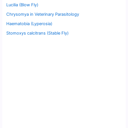
Lucilia (Blow Fly)
Chrysomya in Veterinary Parasitology
Haematobia (Lyperosia)
Stomoxys calcitrans (Stable Fly)