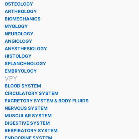
OSTEOLOGY
ARTHROLOGY
BIOMECHANICS
MYOLOGY
NEUROLOGY
ANGIOLOGY
ANESTHESIOLOGY
HISTOLOGY
SPLANCHNOLOGY
EMBRYOLOGY
VPY
BLOOD SYSTEM
CIRCULATORY SYSTEM
EXCRETORY SYSTEM & BODY FLUIDS
NERVOUS SYSTEM
MUSCULAR SYSTEM
DIGESTIVE SYSTEM
RESPIRATORY SYSTEM
ENDOCRINE SYSTEM