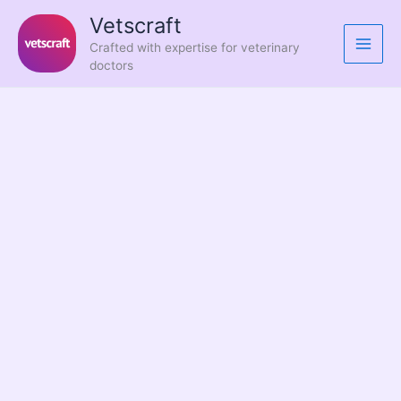
Skip
Vetscraft
to
Crafted with expertise for veterinary
content
doctors