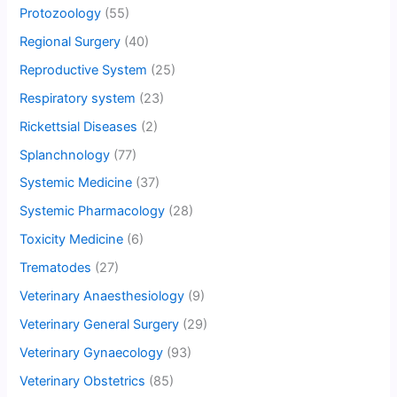
Protozoology
(55)
Regional Surgery
(40)
Reproductive System
(25)
Respiratory system
(23)
Rickettsial Diseases
(2)
Splanchnology
(77)
Systemic Medicine
(37)
Systemic Pharmacology
(28)
Toxicity Medicine
(6)
Trematodes
(27)
Veterinary Anaesthesiology
(9)
Veterinary General Surgery
(29)
Veterinary Gynaecology
(93)
Veterinary Obstetrics
(85)