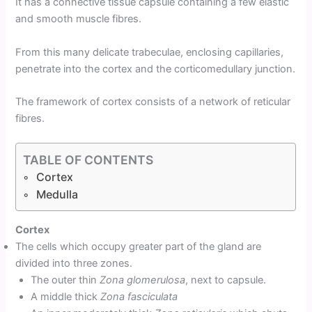
It has a connective tissue capsule containing a few elastic
and smooth muscle fibres.
From this many delicate trabeculae, enclosing capillaries,
penetrate into the cortex and the corticomedullary junction.
The framework of cortex consists of a network of reticular
fibres.
TABLE OF CONTENTS
Cortex
Medulla
Cortex
The cells which occupy greater part of the gland are
divided into three zones.
The outer thin
Zona glomerulosa
, next to capsule.
A middle thick
Zona fasciculata