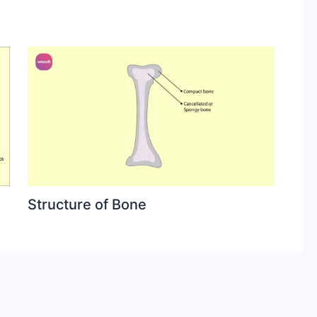
Structure of Bone