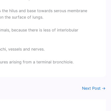
s the hilus and base towards serous membrane
on the surface of lungs.
imals, because there is less of interlobular
nchi, vessels and nerves.
ures arising from a terminal bronchiole.
Next Post
→