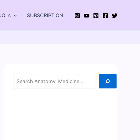
OOLs
SUBSCRIPTION
Search