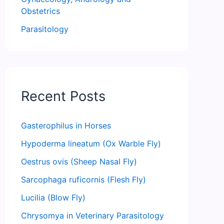
Obstetrics
Parasitology
Recent Posts
Gasterophilus in Horses
Hypoderma lineatum (Ox Warble Fly)
Oestrus ovis (Sheep Nasal Fly)
Sarcophaga ruficornis (Flesh Fly)
Lucilia (Blow Fly)
Chrysomya in Veterinary Parasitology