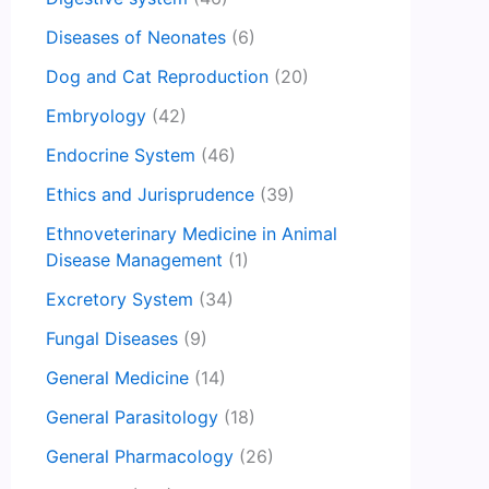
Diseases of Neonates
(6)
Dog and Cat Reproduction
(20)
Embryology
(42)
Endocrine System
(46)
Ethics and Jurisprudence
(39)
Ethnoveterinary Medicine in Animal
Disease Management
(1)
Excretory System
(34)
Fungal Diseases
(9)
General Medicine
(14)
General Parasitology
(18)
General Pharmacology
(26)