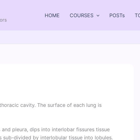
HOME
COURSES
POSTs
T
tors
s
thoracic cavity. The surface of each lung is
and pleura, dips into interlobar fissures tissue
 sub-divided by interlobular tissue into lobules.