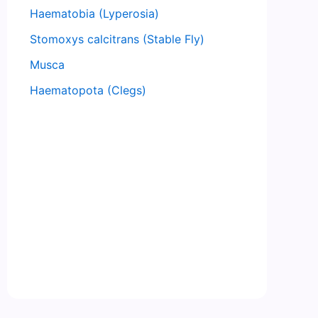
Haematobia (Lyperosia)
Stomoxys calcitrans (Stable Fly)
Musca
Haematopota (Clegs)