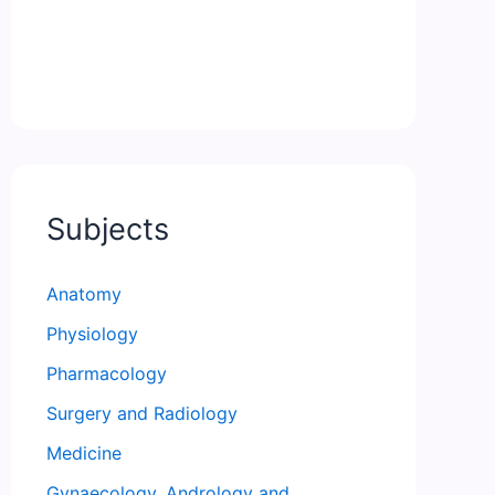
Subjects
Anatomy
Physiology
Pharmacology
Surgery and Radiology
Medicine
Gynaecology, Andrology and