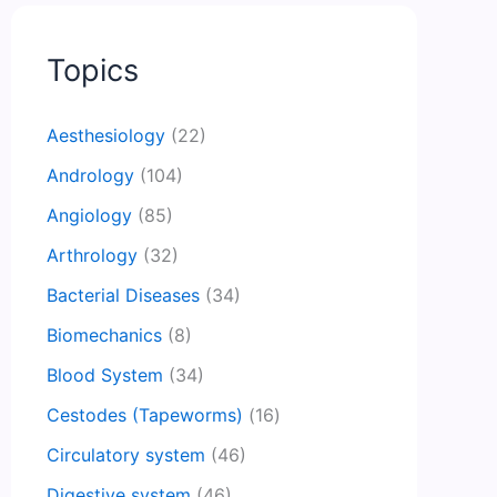
Topics
Aesthesiology
(22)
Andrology
(104)
Angiology
(85)
Arthrology
(32)
Bacterial Diseases
(34)
Biomechanics
(8)
Blood System
(34)
Cestodes (Tapeworms)
(16)
Circulatory system
(46)
Digestive system
(46)