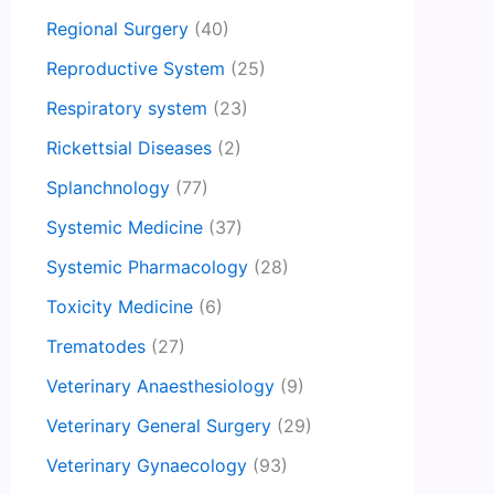
Regional Surgery
(40)
Reproductive System
(25)
Respiratory system
(23)
Rickettsial Diseases
(2)
Splanchnology
(77)
Systemic Medicine
(37)
Systemic Pharmacology
(28)
Toxicity Medicine
(6)
Trematodes
(27)
Veterinary Anaesthesiology
(9)
Veterinary General Surgery
(29)
Veterinary Gynaecology
(93)