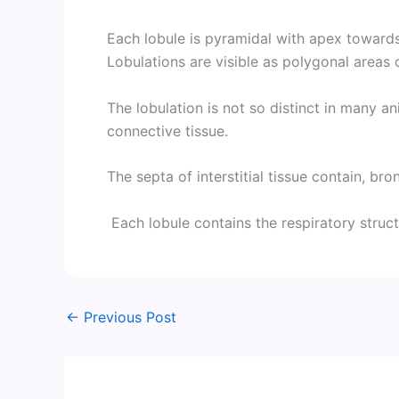
Each lobule is pyramidal with apex toward
Lobulations are visible as polygonal areas 
The lobulation is not so distinct in many an
connective tissue.
The septa of interstitial tissue contain, bro
Each lobule contains the respiratory struct
←
Previous Post