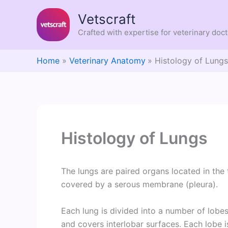
Skip
Vetscraft
to
content
Crafted with expertise for veterinary doc
Home
Veterinary Anatomy
Histology of Lung
Histology of Lungs
The lungs are paired organs located in the 
covered by a serous membrane (pleura).
Each lung is divided into a number of lobes 
and covers interlobar surfaces. Each lobe is