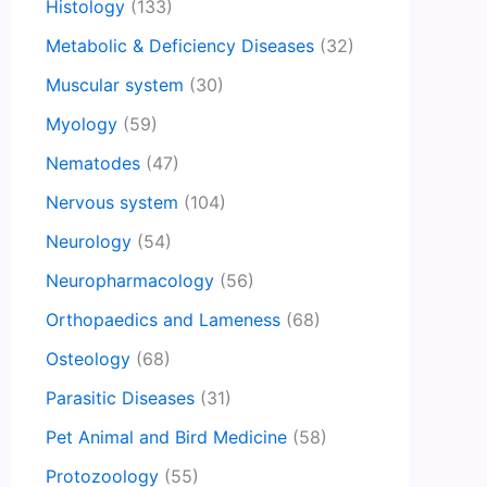
Histology
(133)
Metabolic & Deficiency Diseases
(32)
Muscular system
(30)
Myology
(59)
Nematodes
(47)
Nervous system
(104)
Neurology
(54)
Neuropharmacology
(56)
Orthopaedics and Lameness
(68)
Osteology
(68)
Parasitic Diseases
(31)
Pet Animal and Bird Medicine
(58)
Protozoology
(55)