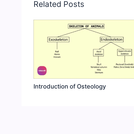
Related Posts
Introduction of Osteology