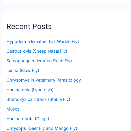
Recent Posts
Hypoderma lineatum (Ox Warble Fly)
Oestrus ovis (Sheep Nasal Fly)
Sarcophaga ruficornis (Flesh Fly)
Lucilia (Blow Fly)
Chrysomya in Veterinary Parasitology
Haematobia (Lyperosia)
Stomoxys calcitrans (Stable Fly)
Musca
Haematopota (Clegs)
Chrysops (Deer Fly and Mango Fly)