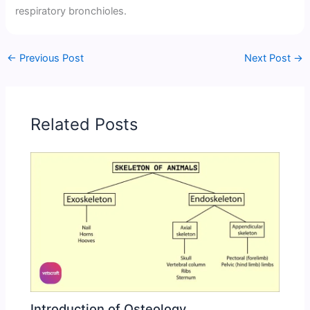
respiratory bronchioles.
←
Previous Post
Next Post
→
Related Posts
Introduction of Osteology