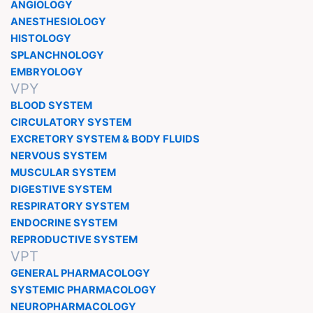
ANGIOLOGY
ANESTHESIOLOGY
HISTOLOGY
SPLANCHNOLOGY
EMBRYOLOGY
VPY
BLOOD SYSTEM
CIRCULATORY SYSTEM
EXCRETORY SYSTEM & BODY FLUIDS
NERVOUS SYSTEM
MUSCULAR SYSTEM
DIGESTIVE SYSTEM
RESPIRATORY SYSTEM
ENDOCRINE SYSTEM
REPRODUCTIVE SYSTEM
VPT
GENERAL PHARMACOLOGY
SYSTEMIC PHARMACOLOGY
NEUROPHARMACOLOGY