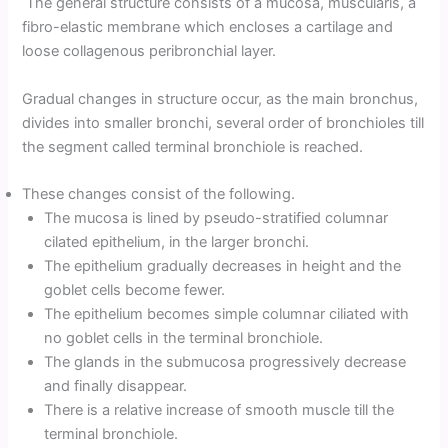
The general structure consists of a mucosa, muscularis, a
fibro-elastic membrane which encloses a cartilage and
loose collagenous peribronchial layer.
Gradual changes in structure occur, as the main bronchus,
divides into smaller bronchi, several order of bronchioles till
the segment called terminal bronchiole is reached.
These changes consist of the following.
The mucosa is lined by pseudo-stratified columnar
cilated epithelium, in the larger bronchi.
The epithelium gradually decreases in height and the
goblet cells become fewer.
The epithelium becomes simple columnar ciliated with
no goblet cells in the terminal bronchiole.
The glands in the submucosa progressively decrease
and finally disappear.
There is a relative increase of smooth muscle till the
terminal bronchiole.