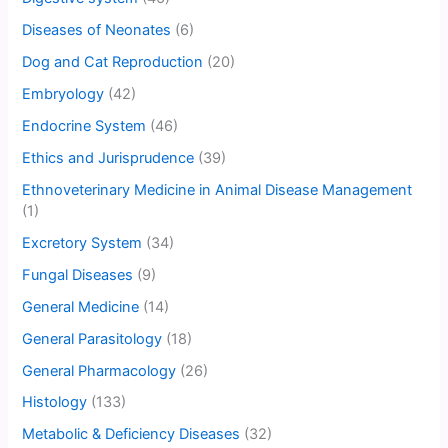
Diseases of Neonates
(6)
Dog and Cat Reproduction
(20)
Embryology
(42)
Endocrine System
(46)
Ethics and Jurisprudence
(39)
Ethnoveterinary Medicine in Animal Disease Management
(1)
Excretory System
(34)
Fungal Diseases
(9)
General Medicine
(14)
General Parasitology
(18)
General Pharmacology
(26)
Histology
(133)
Metabolic & Deficiency Diseases
(32)