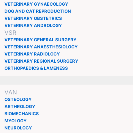
VETERINARY GYNAECOLOGY
DOG AND CAT REPRODUCTION
VETERINARY OBSTETRICS
VETERINARY ANDROLOGY
VSR
VETERINARY GENERAL SURGERY
VETERINARY ANAESTHESIOLOGY
VETERINARY RADIOLOGY
VETERINARY REGIONAL SURGERY
ORTHOPAEDICS & LAMENESS
VAN
OSTEOLOGY
ARTHROLOGY
BIOMECHANICS
MYOLOGY
NEUROLOGY