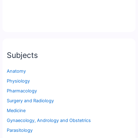
Subjects
Anatomy
Physiology
Pharmacology
Surgery and Radiology
Medicine
Gynaecology, Andrology and Obstetrics
Parasitology