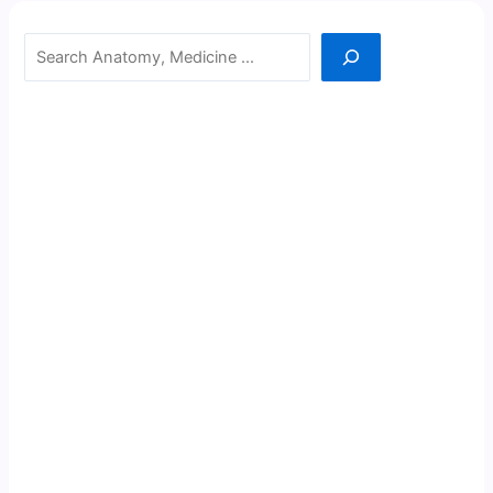
Search