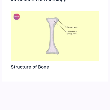
Structure of Bone