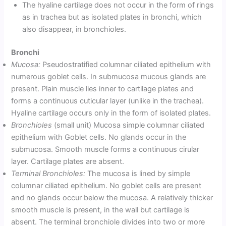
The hyaline cartilage does not occur in the form of rings
as in trachea but as isolated plates in bronchi, which
also disappear, in bronchioles.
Bronchi
Mucosa:
Pseudostratified columnar ciliated epithelium with
numerous goblet cells. In submucosa mucous glands are
present. Plain muscle lies inner to cartilage plates and
forms a continuous cuticular layer (unlike in the trachea).
Hyaline cartilage occurs only in the form of isolated plates.
Bronchioles
(small unit) Mucosa simple columnar ciliated
epithelium with Goblet cells. No glands occur in the
submucosa. Smooth muscle forms a continuous cirular
layer. Cartilage plates are absent.
Terminal Bronchioles:
The mucosa is lined by simple
columnar ciliated epithelium. No goblet cells are present
and no glands occur below the mucosa. A relatively thicker
smooth muscle is present, in the wall but cartilage is
absent. The terminal bronchiole divides into two or more