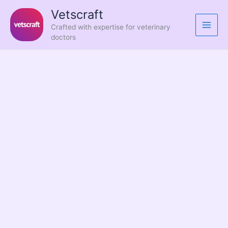
Skip
Vetscraft
to
Crafted with expertise for veterinary
content
doctors