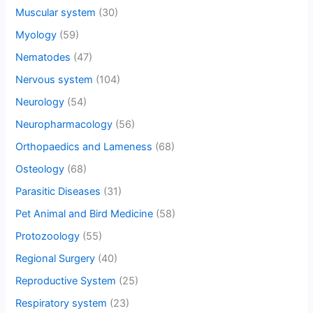
Muscular system
(30)
Myology
(59)
Nematodes
(47)
Nervous system
(104)
Neurology
(54)
Neuropharmacology
(56)
Orthopaedics and Lameness
(68)
Osteology
(68)
Parasitic Diseases
(31)
Pet Animal and Bird Medicine
(58)
Protozoology
(55)
Regional Surgery
(40)
Reproductive System
(25)
Respiratory system
(23)