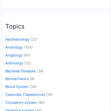
Topics
Aesthesiology
(22)
Andrology
(104)
Angiology
(85)
Arthrology
(32)
Bacterial Diseases
(34)
Biomechanics
(8)
Blood System
(34)
Cestodes (Tapeworms)
(16)
Circulatory system
(46)
Digestive system
(46)