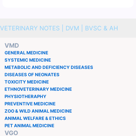
VETERINARY NOTES | DVM | BVSC & AH
VMD
GENERAL MEDICINE
SYSTEMIC MEDICINE
METABOLIC AND DEFICIENCY DISEASES
DISEASES OF NEONATES
TOXICITY MEDICINE
ETHNOVETERINARY MEDICINE
PHYSIOTHERAPHY
PREVENTIVE MEDICINE
ZOO & WILD ANIMAL MEDICINE
ANIMAL WELFARE & ETHICS
PET ANIMAL MEDICINE
VGO