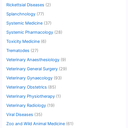
Rickettsial Diseases
(2)
Splanchnology
(77)
Systemic Medicine
(37)
Systemic Pharmacology
(28)
Toxicity Medicine
(6)
Trematodes
(27)
Veterinary Anaesthesiology
(9)
Veterinary General Surgery
(29)
Veterinary Gynaecology
(93)
Veterinary Obstetrics
(85)
Veterinary Physiotherapy
(1)
Veterinary Radiology
(19)
Viral Diseases
(35)
Zoo and Wild Animal Medicine
(61)