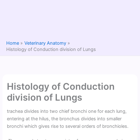
Home
Veterinary Anatomy
Histology of Conduction division of Lungs
Histology of Conduction
division of Lungs
trachea divides into two chief bronchi one for each lung,
entering at the hilus, the bronchus divides into smaller
bronchi which gives rise to several orders of bronchioles.