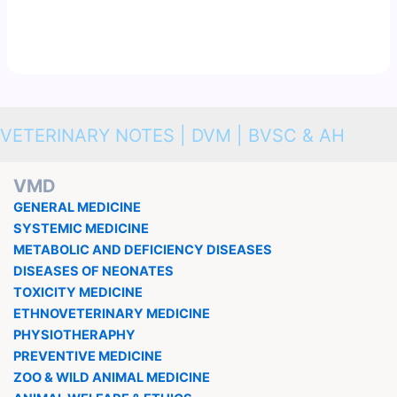
VETERINARY NOTES | DVM | BVSC & AH
VMD
GENERAL MEDICINE
SYSTEMIC MEDICINE
METABOLIC AND DEFICIENCY DISEASES
DISEASES OF NEONATES
TOXICITY MEDICINE
ETHNOVETERINARY MEDICINE
PHYSIOTHERAPHY
PREVENTIVE MEDICINE
ZOO & WILD ANIMAL MEDICINE