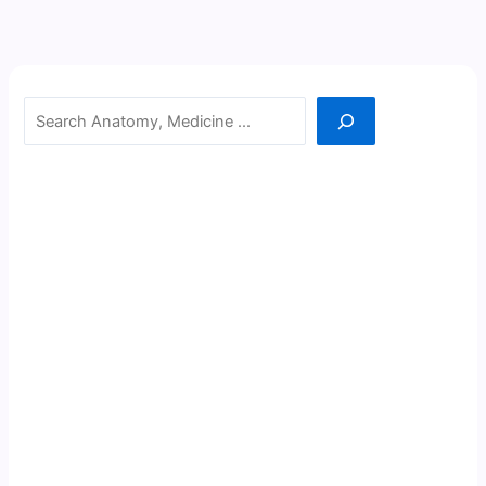
Search