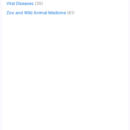
Viral Diseases
(35)
Zoo and Wild Animal Medicine
(61)