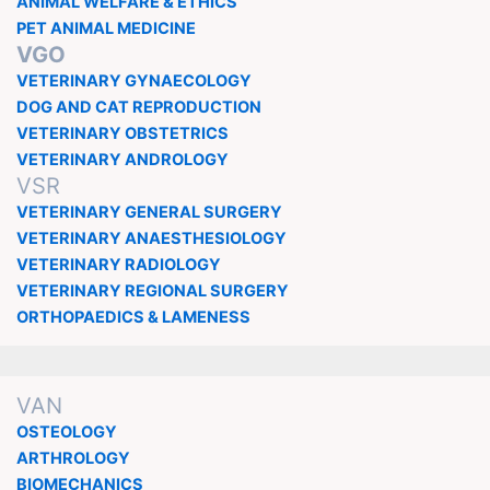
ANIMAL WELFARE & ETHICS
PET ANIMAL MEDICINE
VGO
VETERINARY GYNAECOLOGY
DOG AND CAT REPRODUCTION
VETERINARY OBSTETRICS
VETERINARY ANDROLOGY
VSR
VETERINARY GENERAL SURGERY
VETERINARY ANAESTHESIOLOGY
VETERINARY RADIOLOGY
VETERINARY REGIONAL SURGERY
ORTHOPAEDICS & LAMENESS
VAN
OSTEOLOGY
ARTHROLOGY
BIOMECHANICS