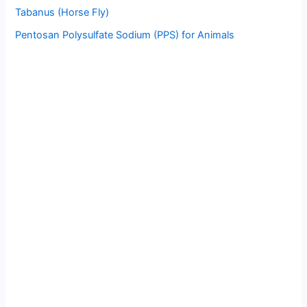
Tabanus (Horse Fly)
Pentosan Polysulfate Sodium (PPS) for Animals