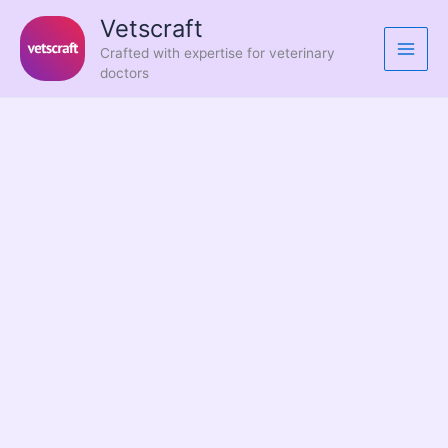
Skip
Vetscraft
to
Crafted with expertise for veterinary
content
doctors