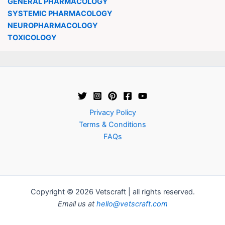
GENERAL PHARMACOLOGY
SYSTEMIC PHARMACOLOGY
NEUROPHARMACOLOGY
TOXICOLOGY
Privacy Policy
Terms & Conditions
FAQs
Copyright © 2026 Vetscraft | all rights reserved.
Email us at
hello@vetscraft.com