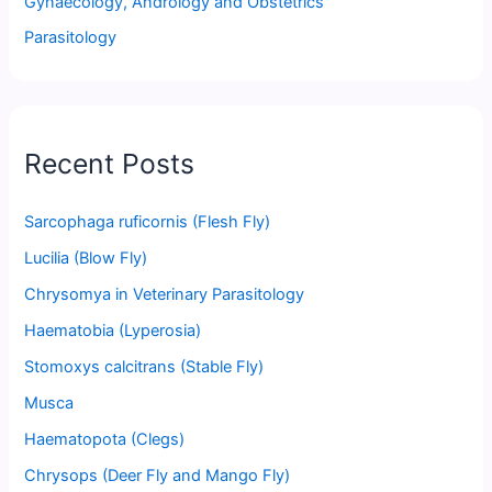
Gynaecology, Andrology and Obstetrics
Parasitology
Recent Posts
Sarcophaga ruficornis (Flesh Fly)
Lucilia (Blow Fly)
Chrysomya in Veterinary Parasitology
Haematobia (Lyperosia)
Stomoxys calcitrans (Stable Fly)
Musca
Haematopota (Clegs)
Chrysops (Deer Fly and Mango Fly)