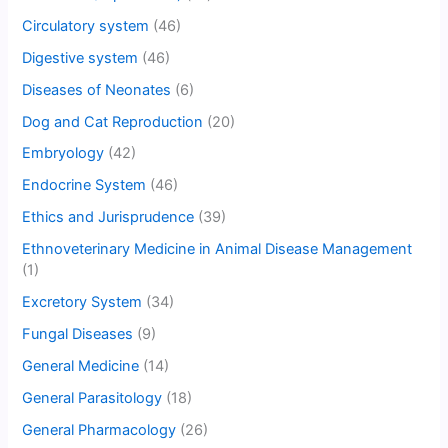
Circulatory system
(46)
Digestive system
(46)
Diseases of Neonates
(6)
Dog and Cat Reproduction
(20)
Embryology
(42)
Endocrine System
(46)
Ethics and Jurisprudence
(39)
Ethnoveterinary Medicine in Animal Disease Management
(1)
Excretory System
(34)
Fungal Diseases
(9)
General Medicine
(14)
General Parasitology
(18)
General Pharmacology
(26)