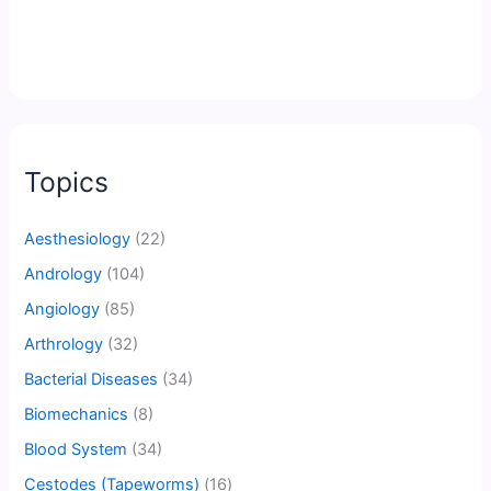
Topics
Aesthesiology
(22)
Andrology
(104)
Angiology
(85)
Arthrology
(32)
Bacterial Diseases
(34)
Biomechanics
(8)
Blood System
(34)
Cestodes (Tapeworms)
(16)