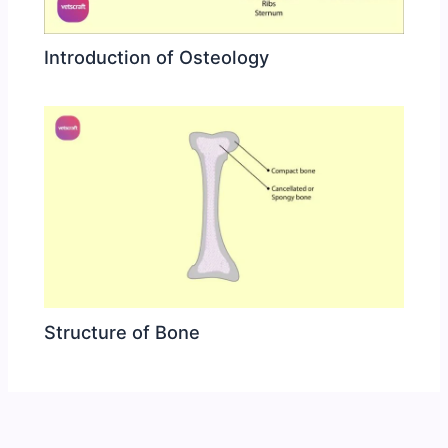
Introduction of Osteology
Structure of Bone