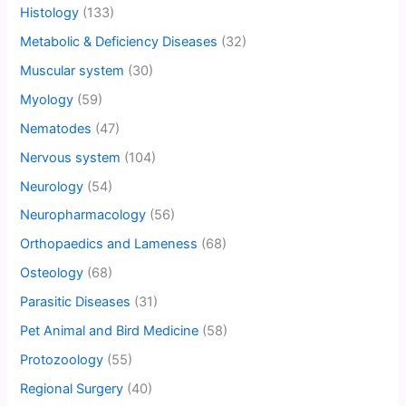
Histology
(133)
Metabolic & Deficiency Diseases
(32)
Muscular system
(30)
Myology
(59)
Nematodes
(47)
Nervous system
(104)
Neurology
(54)
Neuropharmacology
(56)
Orthopaedics and Lameness
(68)
Osteology
(68)
Parasitic Diseases
(31)
Pet Animal and Bird Medicine
(58)
Protozoology
(55)
Regional Surgery
(40)