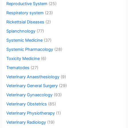
Reproductive System
(25)
Respiratory system
(23)
Rickettsial Diseases
(2)
Splanchnology
(77)
Systemic Medicine
(37)
Systemic Pharmacology
(28)
Toxicity Medicine
(6)
Trematodes
(27)
Veterinary Anaesthesiology
(9)
Veterinary General Surgery
(29)
Veterinary Gynaecology
(93)
Veterinary Obstetrics
(85)
Veterinary Physiotherapy
(1)
Veterinary Radiology
(19)