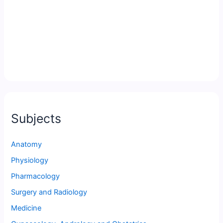
Subjects
Anatomy
Physiology
Pharmacology
Surgery and Radiology
Medicine