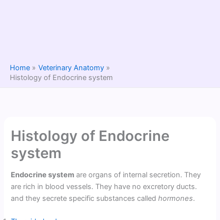
Home
Veterinary Anatomy
Histology of Endocrine system
Histology of Endocrine
system
Endocrine system
are organs of internal secretion. They
are rich in blood vessels. They have no excretory ducts.
and they secrete specific substances called
hormones
.