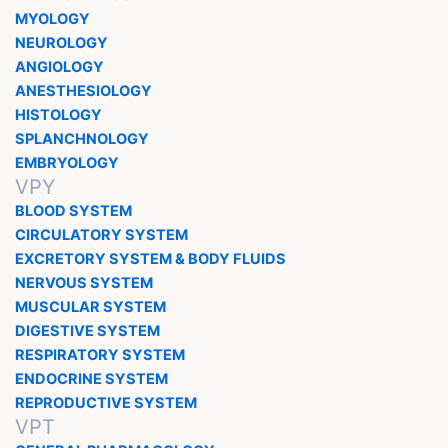
MYOLOGY
NEUROLOGY
ANGIOLOGY
ANESTHESIOLOGY
HISTOLOGY
SPLANCHNOLOGY
EMBRYOLOGY
VPY
BLOOD SYSTEM
CIRCULATORY SYSTEM
EXCRETORY SYSTEM & BODY FLUIDS
NERVOUS SYSTEM
MUSCULAR SYSTEM
DIGESTIVE SYSTEM
RESPIRATORY SYSTEM
ENDOCRINE SYSTEM
REPRODUCTIVE SYSTEM
VPT