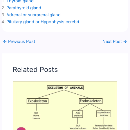
Thyroid gland
Parathyroid gland
Adrenal or suprarenal gland
Pituitary gland or Hypophysis cerebri
←
Previous Post
Next Post
→
Related Posts