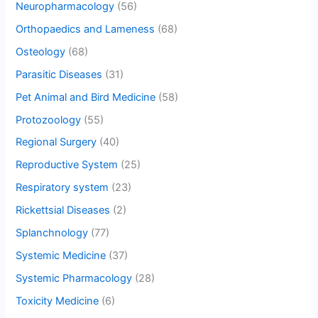
Neuropharmacology
(56)
Orthopaedics and Lameness
(68)
Osteology
(68)
Parasitic Diseases
(31)
Pet Animal and Bird Medicine
(58)
Protozoology
(55)
Regional Surgery
(40)
Reproductive System
(25)
Respiratory system
(23)
Rickettsial Diseases
(2)
Splanchnology
(77)
Systemic Medicine
(37)
Systemic Pharmacology
(28)
Toxicity Medicine
(6)