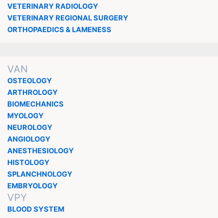
VETERINARY RADIOLOGY
VETERINARY REGIONAL SURGERY
ORTHOPAEDICS & LAMENESS
VAN
OSTEOLOGY
ARTHROLOGY
BIOMECHANICS
MYOLOGY
NEUROLOGY
ANGIOLOGY
ANESTHESIOLOGY
HISTOLOGY
SPLANCHNOLOGY
EMBRYOLOGY
VPY
BLOOD SYSTEM