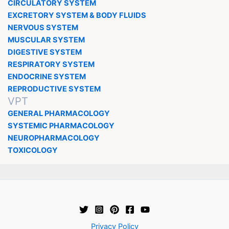
CIRCULATORY SYSTEM
EXCRETORY SYSTEM & BODY FLUIDS
NERVOUS SYSTEM
MUSCULAR SYSTEM
DIGESTIVE SYSTEM
RESPIRATORY SYSTEM
ENDOCRINE SYSTEM
REPRODUCTIVE SYSTEM
VPT
GENERAL PHARMACOLOGY
SYSTEMIC PHARMACOLOGY
NEUROPHARMACOLOGY
TOXICOLOGY
Privacy Policy