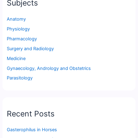
Subjects
Anatomy
Physiology
Pharmacology
Surgery and Radiology
Medicine
Gynaecology, Andrology and Obstetrics
Parasitology
Recent Posts
Gasterophilus in Horses