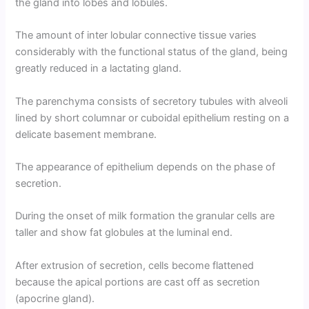
the gland into lobes and lobules.
The amount of inter lobular connective tissue varies
considerably with the functional status of the gland, being
greatly reduced in a lactating gland.
The parenchyma consists of secretory tubules with alveoli
lined by short columnar or cuboidal epithelium resting on a
delicate basement membrane.
The appearance of epithelium depends on the phase of
secretion.
During the onset of milk formation the granular cells are
taller and show fat globules at the luminal end.
After extrusion of secretion, cells become flattened
because the apical portions are cast off as secretion
(apocrine gland).