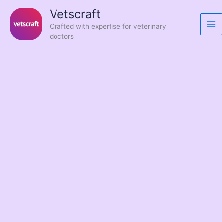
Skip
Vetscraft
to
Crafted with expertise for veterinary
content
doctors