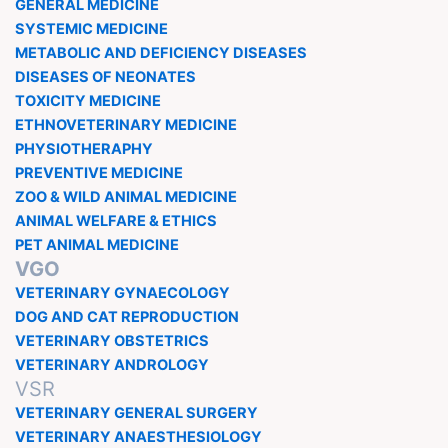
GENERAL MEDICINE
SYSTEMIC MEDICINE
METABOLIC AND DEFICIENCY DISEASES
DISEASES OF NEONATES
TOXICITY MEDICINE
ETHNOVETERINARY MEDICINE
PHYSIOTHERAPHY
PREVENTIVE MEDICINE
ZOO & WILD ANIMAL MEDICINE
ANIMAL WELFARE & ETHICS
PET ANIMAL MEDICINE
VGO
VETERINARY GYNAECOLOGY
DOG AND CAT REPRODUCTION
VETERINARY OBSTETRICS
VETERINARY ANDROLOGY
VSR
VETERINARY GENERAL SURGERY
VETERINARY ANAESTHESIOLOGY