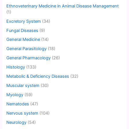
Ethnoveterinary Medicine in Animal Disease Management
(1)
Excretory System
(34)
Fungal Diseases
(9)
General Medicine
(14)
General Parasitology
(18)
General Pharmacology
(26)
Histology
(133)
Metabolic & Deficiency Diseases
(32)
Muscular system
(30)
Myology
(59)
Nematodes
(47)
Nervous system
(104)
Neurology
(54)