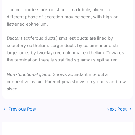
The cell borders are indistinct. In a lobule, alveoli in
different phase of secretion may be seen, with high or
flattened epithelium.
Ducts:
(lactiferous ducts) smallest ducts are lined by
secretory epithelium. Larger ducts by columnar and still
larger ones by two-layered columnar epithelium. Towards
the termination there is stratified squamous epithelium.
Non-functional gland:
Shows abundant interstitial
connective tissue. Parenchyma shows only ducts and few
alveoli.
←
Previous Post
Next Post
→