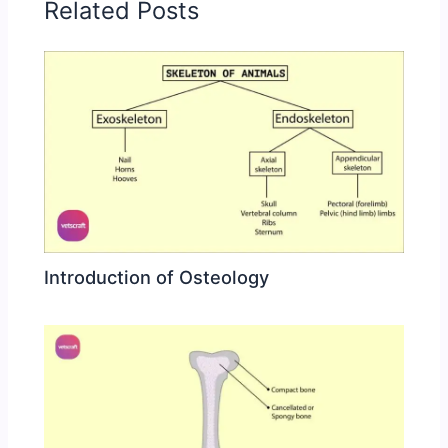
Related Posts
Introduction of Osteology