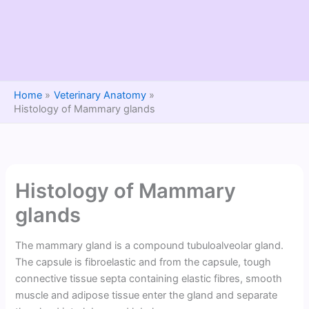
Home
Veterinary Anatomy
Histology of Mammary glands
Histology of Mammary
glands
The mammary gland is a compound tubuloalveolar gland.
The capsule is fibroelastic and from the capsule, tough
connective tissue septa containing elastic fibres, smooth
muscle and adipose tissue enter the gland and separate