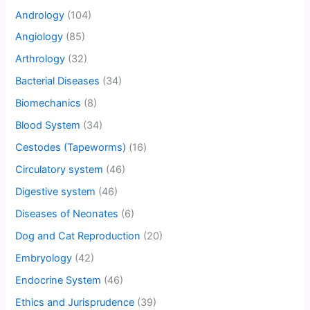
Andrology
(104)
Angiology
(85)
Arthrology
(32)
Bacterial Diseases
(34)
Biomechanics
(8)
Blood System
(34)
Cestodes (Tapeworms)
(16)
Circulatory system
(46)
Digestive system
(46)
Diseases of Neonates
(6)
Dog and Cat Reproduction
(20)
Embryology
(42)
Endocrine System
(46)
Ethics and Jurisprudence
(39)