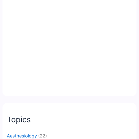
Topics
Aesthesiology
(22)