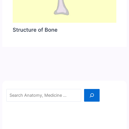
Structure of Bone
Search