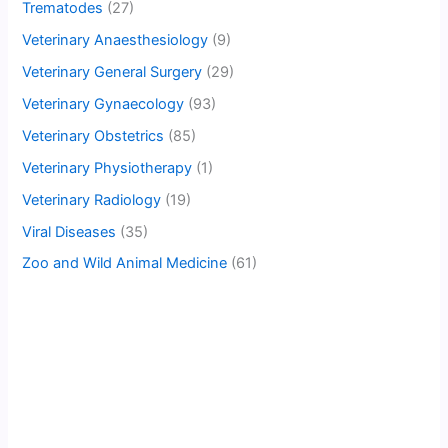
Trematodes
(27)
Veterinary Anaesthesiology
(9)
Veterinary General Surgery
(29)
Veterinary Gynaecology
(93)
Veterinary Obstetrics
(85)
Veterinary Physiotherapy
(1)
Veterinary Radiology
(19)
Viral Diseases
(35)
Zoo and Wild Animal Medicine
(61)