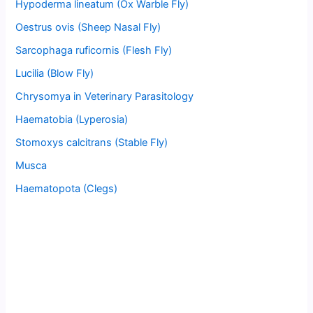
Hypoderma lineatum (Ox Warble Fly)
Oestrus ovis (Sheep Nasal Fly)
Sarcophaga ruficornis (Flesh Fly)
Lucilia (Blow Fly)
Chrysomya in Veterinary Parasitology
Haematobia (Lyperosia)
Stomoxys calcitrans (Stable Fly)
Musca
Haematopota (Clegs)