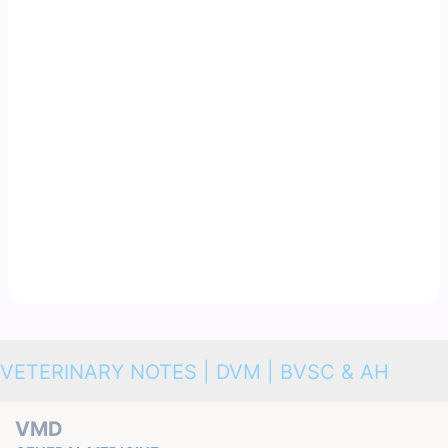
VETERINARY NOTES | DVM | BVSC & AH
VMD