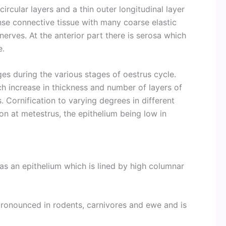
circular layers and a thin outer longitudinal layer
nse connective tissue with many coarse elastic
nerves. At the anterior part there is serosa which
e.
es during the various stages of oestrus cycle.
h increase in thickness and number of layers of
. Cornification to varying degrees in different
n at metestrus, the epithelium being low in
has an epithelium which is lined by high columnar
pronounced in rodents, carnivores and ewe and is