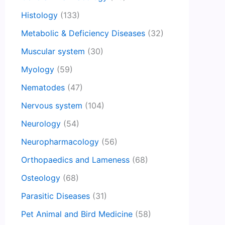
Histology
(133)
Metabolic & Deficiency Diseases
(32)
Muscular system
(30)
Myology
(59)
Nematodes
(47)
Nervous system
(104)
Neurology
(54)
Neuropharmacology
(56)
Orthopaedics and Lameness
(68)
Osteology
(68)
Parasitic Diseases
(31)
Pet Animal and Bird Medicine
(58)