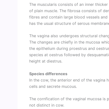
The muscularis consists of an inner thicker 
of plain muscle. The fibrosa consists of de
fibres and contain large blood vessels and 
has the usual structure of serous membran
The vagina also undergoes structural chang
The changes are chiefly in the mucosa whic
the epithelium during proestrus and oestrus
species at oestrus followed by desquamatio
height at diestrus.
Species differences
In the cow, the anterior end of the vagina 
cells and secrete mucous.
The cornfication of the vaginal mucosa is 
not distinct in cow.