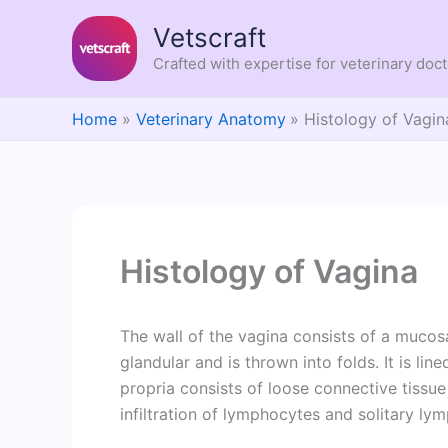
Skip
Vetscraft
to
content
Crafted with expertise for veterinary doc
Home
Veterinary Anatomy
Histology of Vagin
Histology of Vagina
The wall of the vagina consists of a mucos
glandular and is thrown into folds. It is li
propria consists of loose connective tissue e
infiltration of lymphocytes and solitary ly