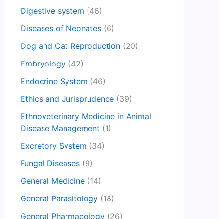
Digestive system
(46)
Diseases of Neonates
(6)
Dog and Cat Reproduction
(20)
Embryology
(42)
Endocrine System
(46)
Ethics and Jurisprudence
(39)
Ethnoveterinary Medicine in Animal
Disease Management
(1)
Excretory System
(34)
Fungal Diseases
(9)
General Medicine
(14)
General Parasitology
(18)
General Pharmacology
(26)