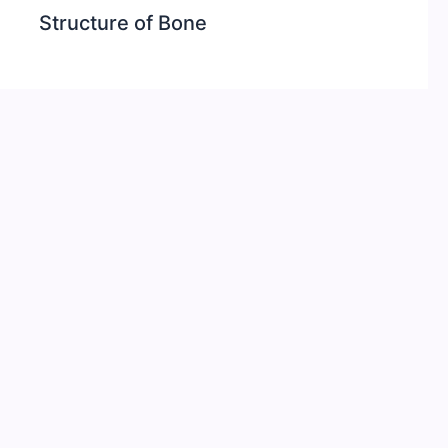
Structure of Bone