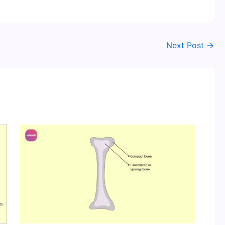
Next Post
→