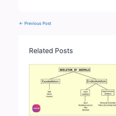
←
Previous Post
Related Posts