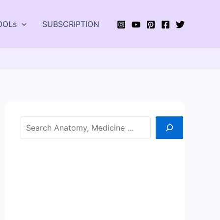
OOLs
SUBSCRIPTION
Search