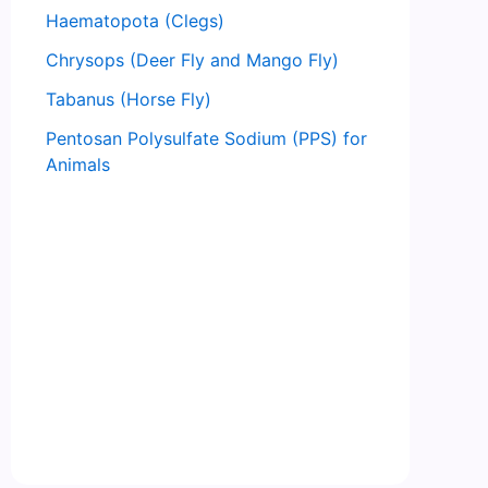
Haematopota (Clegs)
Chrysops (Deer Fly and Mango Fly)
Tabanus (Horse Fly)
Pentosan Polysulfate Sodium (PPS) for
Animals