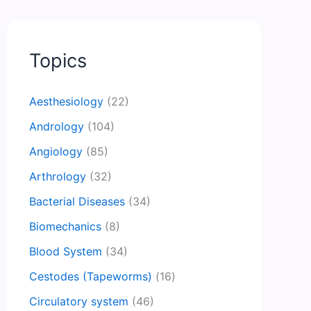
Topics
Aesthesiology
(22)
Andrology
(104)
Angiology
(85)
Arthrology
(32)
Bacterial Diseases
(34)
Biomechanics
(8)
Blood System
(34)
Cestodes (Tapeworms)
(16)
Circulatory system
(46)