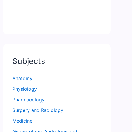
Subjects
Anatomy
Physiology
Pharmacology
Surgery and Radiology
Medicine
Gynaecology, Andrology and