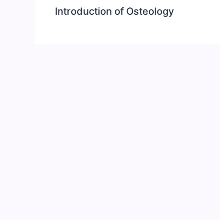
Introduction of Osteology