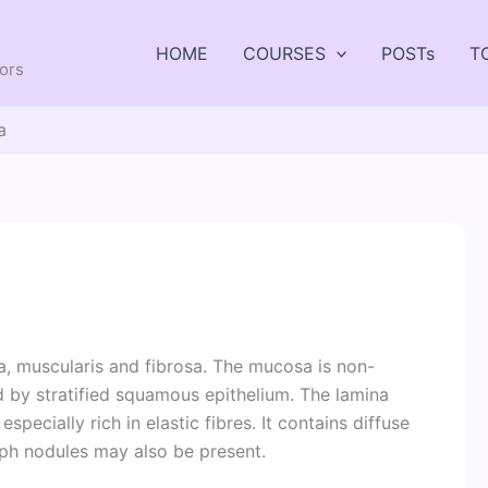
HOME
COURSES
POSTs
T
tors
a
a, muscularis and fibrosa. The mucosa is non-
ned by stratified squamous epithelium. The lamina
specially rich in elastic fibres. It contains diffuse
mph nodules may also be present.