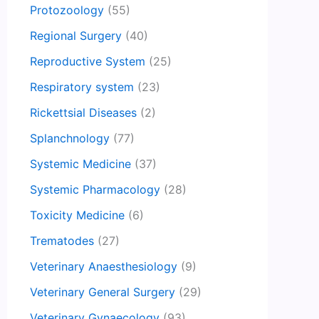
Protozoology
(55)
Regional Surgery
(40)
Reproductive System
(25)
Respiratory system
(23)
Rickettsial Diseases
(2)
Splanchnology
(77)
Systemic Medicine
(37)
Systemic Pharmacology
(28)
Toxicity Medicine
(6)
Trematodes
(27)
Veterinary Anaesthesiology
(9)
Veterinary General Surgery
(29)
Veterinary Gynaecology
(93)