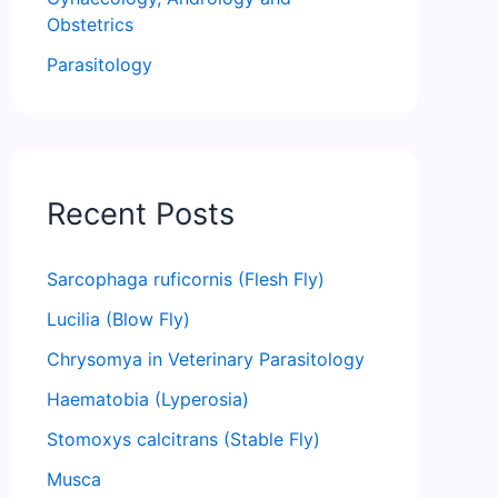
Obstetrics
Parasitology
Recent Posts
Sarcophaga ruficornis (Flesh Fly)
Lucilia (Blow Fly)
Chrysomya in Veterinary Parasitology
Haematobia (Lyperosia)
Stomoxys calcitrans (Stable Fly)
Musca