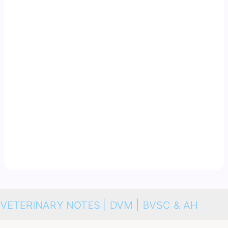
VETERINARY NOTES | DVM | BVSC & AH