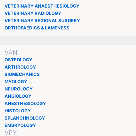
VETERINARY ANAESTHESIOLOGY
VETERINARY RADIOLOGY
VETERINARY REGIONAL SURGERY
ORTHOPAEDICS & LAMENESS
VAN
OSTEOLOGY
ARTHROLOGY
BIOMECHANICS
MYOLOGY
NEUROLOGY
ANGIOLOGY
ANESTHESIOLOGY
HISTOLOGY
SPLANCHNOLOGY
EMBRYOLOGY
VPY