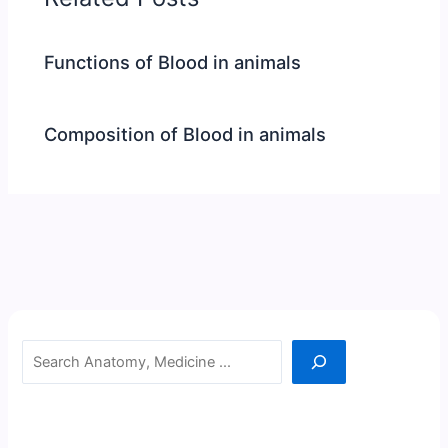
Functions of Blood in animals
Composition of Blood in animals
Search