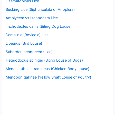
Haematopinus Lice
Sucking Lice (Siphunculata or Anoplura)
Amblycera vs Ischnocera Lice
Trichodectes canis (Biting Dog Louse)
Damalinia (Bovicola) Lice
Lipeurus (Bird Louse)
Suborder Ischnocera (Lice)
Heterodoxus spiniger (Biting Louse of Dogs)
Menacanthus stramineus (Chicken Body Louse)
Menopon gallinae (Yellow Shaft Louse of Poultry)