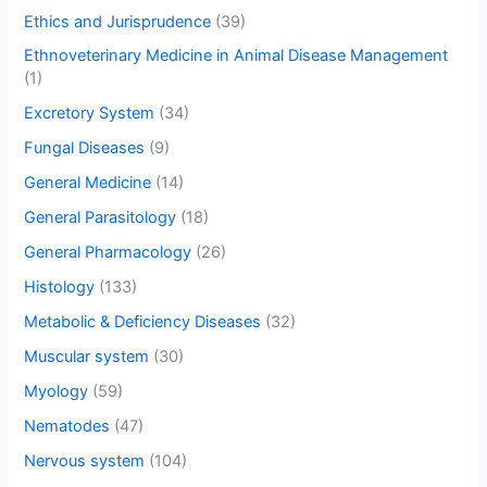
Ethics and Jurisprudence
(39)
Ethnoveterinary Medicine in Animal Disease Management
(1)
Excretory System
(34)
Fungal Diseases
(9)
General Medicine
(14)
General Parasitology
(18)
General Pharmacology
(26)
Histology
(133)
Metabolic & Deficiency Diseases
(32)
Muscular system
(30)
Myology
(59)
Nematodes
(47)
Nervous system
(104)