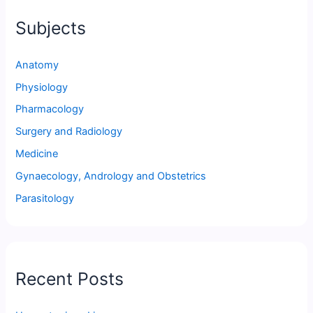
Subjects
Anatomy
Physiology
Pharmacology
Surgery and Radiology
Medicine
Gynaecology, Andrology and Obstetrics
Parasitology
Recent Posts