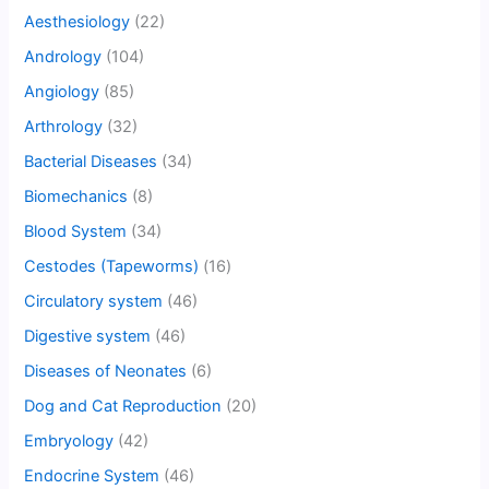
Aesthesiology
(22)
Andrology
(104)
Angiology
(85)
Arthrology
(32)
Bacterial Diseases
(34)
Biomechanics
(8)
Blood System
(34)
Cestodes (Tapeworms)
(16)
Circulatory system
(46)
Digestive system
(46)
Diseases of Neonates
(6)
Dog and Cat Reproduction
(20)
Embryology
(42)
Endocrine System
(46)