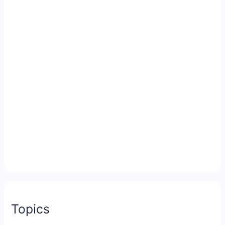
Topics