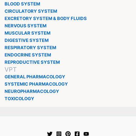
BLOOD SYSTEM
CIRCULATORY SYSTEM
EXCRETORY SYSTEM & BODY FLUIDS
NERVOUS SYSTEM
MUSCULAR SYSTEM
DIGESTIVE SYSTEM
RESPIRATORY SYSTEM
ENDOCRINE SYSTEM
REPRODUCTIVE SYSTEM
VPT
GENERAL PHARMACOLOGY
SYSTEMIC PHARMACOLOGY
NEUROPHARMACOLOGY
TOXICOLOGY