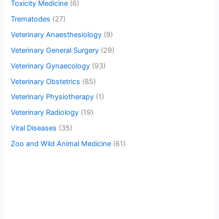
Toxicity Medicine
(6)
Trematodes
(27)
Veterinary Anaesthesiology
(9)
Veterinary General Surgery
(29)
Veterinary Gynaecology
(93)
Veterinary Obstetrics
(85)
Veterinary Physiotherapy
(1)
Veterinary Radiology
(19)
Viral Diseases
(35)
Zoo and Wild Animal Medicine
(61)