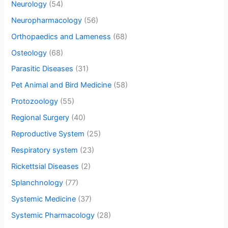
Neurology
(54)
Neuropharmacology
(56)
Orthopaedics and Lameness
(68)
Osteology
(68)
Parasitic Diseases
(31)
Pet Animal and Bird Medicine
(58)
Protozoology
(55)
Regional Surgery
(40)
Reproductive System
(25)
Respiratory system
(23)
Rickettsial Diseases
(2)
Splanchnology
(77)
Systemic Medicine
(37)
Systemic Pharmacology
(28)