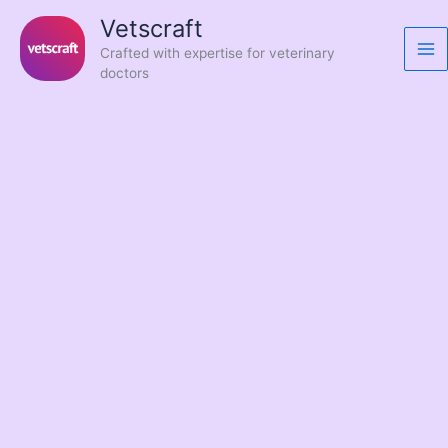
Skip
Vetscraft
to
Crafted with expertise for veterinary
content
doctors