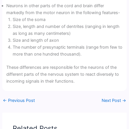
Neurons in other parts of the cord and brain differ
markedly from the motor neuron in the following features-
Size of the soma
Size, length and number of dentrites (ranging in length
as long as many centimeters)
Size and length of axon
The number of presynaptic terminals (range from few to
more than one hundred thousand).
These differences are responsible for the neurons of the
different parts of the nervous system to react diversely to
incoming signals in their functions.
←
Previous Post
Next Post
→
Related Posts