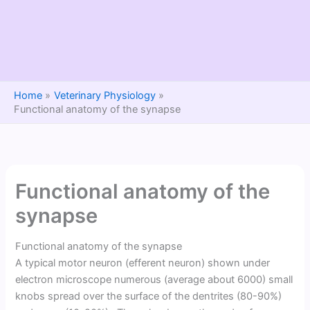
Home
Veterinary Physiology
Functional anatomy of the synapse
Functional anatomy of the
synapse
Functional anatomy of the synapse
A typical motor neuron (efferent neuron) shown under
electron microscope numerous (average about 6000) small
knobs spread over the surface of the dentrites (80-90%)