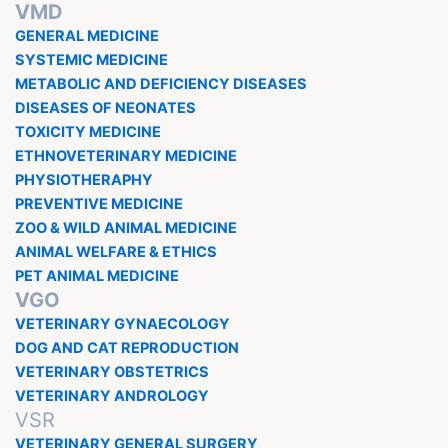
VMD
GENERAL MEDICINE
SYSTEMIC MEDICINE
METABOLIC AND DEFICIENCY DISEASES
DISEASES OF NEONATES
TOXICITY MEDICINE
ETHNOVETERINARY MEDICINE
PHYSIOTHERAPHY
PREVENTIVE MEDICINE
ZOO & WILD ANIMAL MEDICINE
ANIMAL WELFARE & ETHICS
PET ANIMAL MEDICINE
VGO
VETERINARY GYNAECOLOGY
DOG AND CAT REPRODUCTION
VETERINARY OBSTETRICS
VETERINARY ANDROLOGY
VSR
VETERINARY GENERAL SURGERY