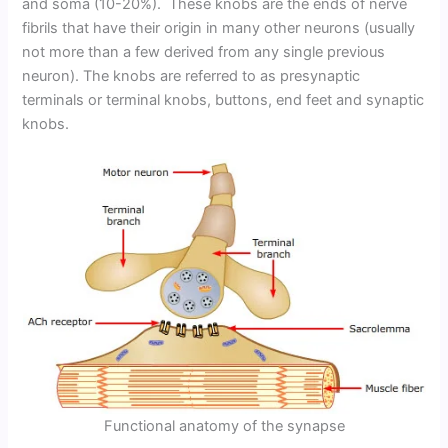
and soma (10-20%). These knobs are the ends of nerve
fibrils that have their origin in many other neurons (usually
not more than a few derived from any single previous
neuron). The knobs are referred to as presynaptic
terminals or terminal knobs, buttons, end feet and synaptic
knobs.
Functional anatomy of the synapse