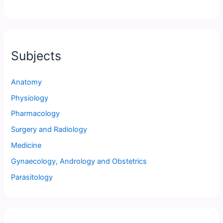
Subjects
Anatomy
Physiology
Pharmacology
Surgery and Radiology
Medicine
Gynaecology, Andrology and Obstetrics
Parasitology