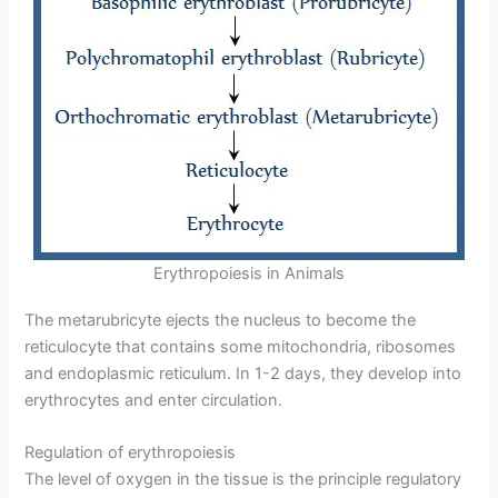
Erythropoiesis in Animals
The metarubricyte ejects the nucleus to become the
reticulocyte that contains some mitochondria, ribosomes
and endoplasmic reticulum. In 1-2 days, they develop into
erythrocytes and enter circulation.
Regulation of erythropoiesis
The level of oxygen in the tissue is the principle regulatory