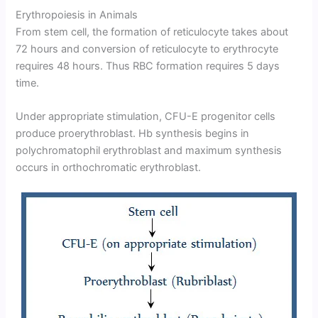
Erythropoiesis in Animals
From stem cell, the formation of reticulocyte takes about
72 hours and conversion of reticulocyte to erythrocyte
requires 48 hours. Thus RBC formation requires 5 days
time.
Under appropriate stimulation, CFU-E progenitor cells
produce proerythroblast. Hb synthesis begins in
polychromatophil erythroblast and maximum synthesis
occurs in orthochromatic erythroblast.