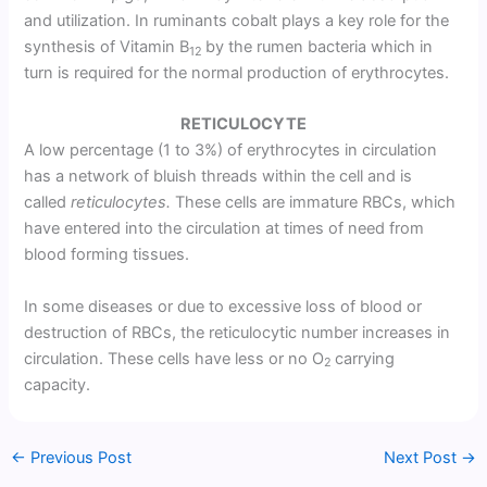
and utilization. In ruminants cobalt plays a key role for the
synthesis of Vitamin B
by the rumen bacteria which in
12
turn is required for the normal production of erythrocytes.
RETICULOCYTE
A low percentage (1 to 3%) of erythrocytes in circulation
has a network of bluish threads within the cell and is
called
reticulocytes.
These cells are immature RBCs, which
have entered into the circulation at times of need from
blood forming tissues.
In some diseases or due to excessive loss of blood or
destruction of RBCs, the reticulocytic number increases in
circulation. These cells have less or no O
carrying
2
capacity.
←
Previous Post
Next Post
→