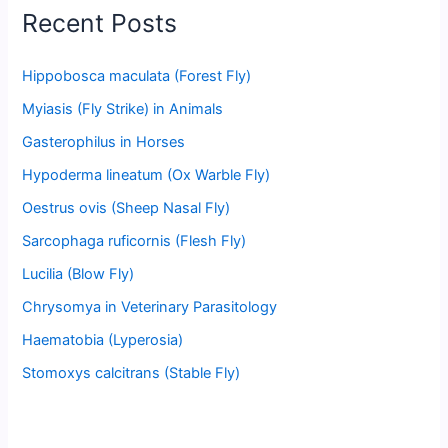
Recent Posts
Hippobosca maculata (Forest Fly)
Myiasis (Fly Strike) in Animals
Gasterophilus in Horses
Hypoderma lineatum (Ox Warble Fly)
Oestrus ovis (Sheep Nasal Fly)
Sarcophaga ruficornis (Flesh Fly)
Lucilia (Blow Fly)
Chrysomya in Veterinary Parasitology
Haematobia (Lyperosia)
Stomoxys calcitrans (Stable Fly)