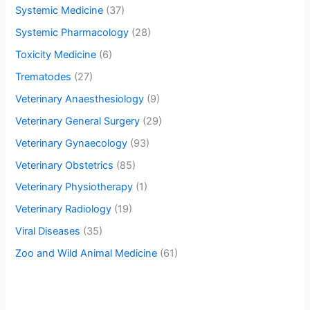
Systemic Medicine
(37)
Systemic Pharmacology
(28)
Toxicity Medicine
(6)
Trematodes
(27)
Veterinary Anaesthesiology
(9)
Veterinary General Surgery
(29)
Veterinary Gynaecology
(93)
Veterinary Obstetrics
(85)
Veterinary Physiotherapy
(1)
Veterinary Radiology
(19)
Viral Diseases
(35)
Zoo and Wild Animal Medicine
(61)