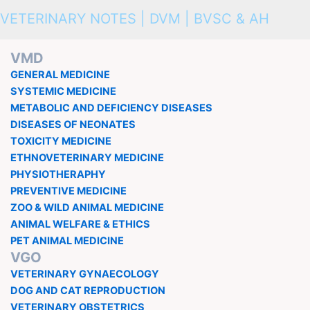
VETERINARY NOTES | DVM | BVSC & AH
VMD
GENERAL MEDICINE
SYSTEMIC MEDICINE
METABOLIC AND DEFICIENCY DISEASES
DISEASES OF NEONATES
TOXICITY MEDICINE
ETHNOVETERINARY MEDICINE
PHYSIOTHERAPHY
PREVENTIVE MEDICINE
ZOO & WILD ANIMAL MEDICINE
ANIMAL WELFARE & ETHICS
PET ANIMAL MEDICINE
VGO
VETERINARY GYNAECOLOGY
DOG AND CAT REPRODUCTION
VETERINARY OBSTETRICS