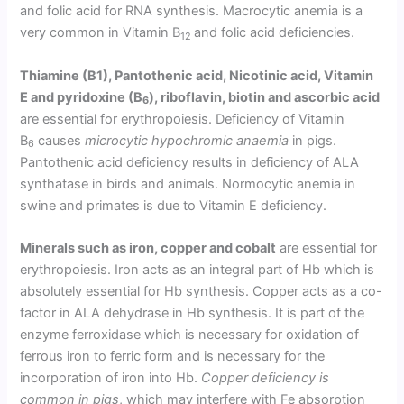
and folic acid for RNA synthesis. Macrocytic anemia is a
very common in Vitamin B
and folic acid deficiencies.
12
Thiamine (B1), Pantothenic acid, Nicotinic acid, Vitamin
E and pyridoxine (B
), riboflavin, biotin and ascorbic acid
6
are essential for erythropoiesis. Deficiency of Vitamin
B
causes
microcytic hypochromic anaemia
in pigs.
6
Pantothenic acid deficiency results in deficiency of ALA
synthatase in birds and animals. Normocytic anemia in
swine and primates is due to Vitamin E deficiency.
Minerals such as iron, copper and cobalt
are essential for
erythropoiesis. Iron acts as an integral part of Hb which is
absolutely essential for Hb synthesis. Copper acts as a co-
factor in ALA dehydrase in Hb synthesis. It is part of the
enzyme ferroxidase which is necessary for oxidation of
ferrous iron to ferric form and is necessary for the
incorporation of iron into Hb.
Copper deficiency is
common in pigs
, which may interfere with Fe absorption