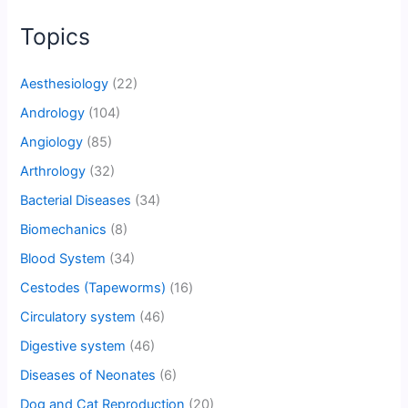
Topics
Aesthesiology
(22)
Andrology
(104)
Angiology
(85)
Arthrology
(32)
Bacterial Diseases
(34)
Biomechanics
(8)
Blood System
(34)
Cestodes (Tapeworms)
(16)
Circulatory system
(46)
Digestive system
(46)
Diseases of Neonates
(6)
Dog and Cat Reproduction
(20)