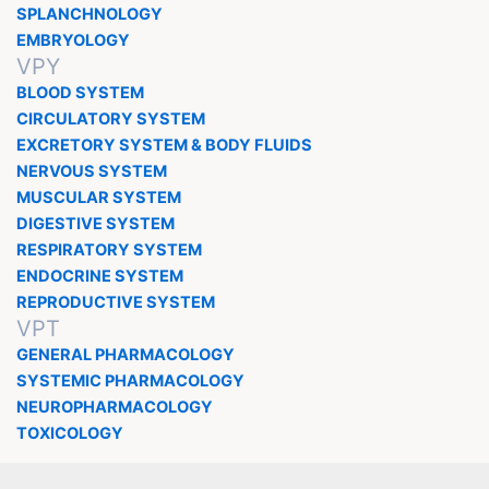
SPLANCHNOLOGY
EMBRYOLOGY
VPY
BLOOD SYSTEM
CIRCULATORY SYSTEM
EXCRETORY SYSTEM & BODY FLUIDS
NERVOUS SYSTEM
MUSCULAR SYSTEM
DIGESTIVE SYSTEM
RESPIRATORY SYSTEM
ENDOCRINE SYSTEM
REPRODUCTIVE SYSTEM
VPT
GENERAL PHARMACOLOGY
SYSTEMIC PHARMACOLOGY
NEUROPHARMACOLOGY
TOXICOLOGY