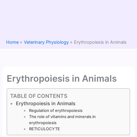
Home
Veterinary Physiology
Erythropoiesis in Animals
Erythropoiesis in Animals
TABLE OF CONTENTS
Erythropoiesis in Animals
Regulation of erythropoiesis
The role of vitamins and minerals in
erythropoiesis
RETICULOCYTE