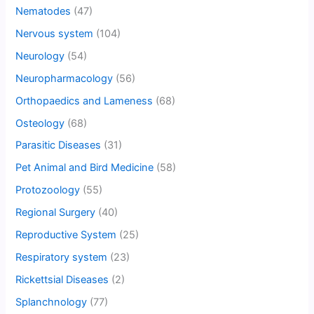
Nematodes
(47)
Nervous system
(104)
Neurology
(54)
Neuropharmacology
(56)
Orthopaedics and Lameness
(68)
Osteology
(68)
Parasitic Diseases
(31)
Pet Animal and Bird Medicine
(58)
Protozoology
(55)
Regional Surgery
(40)
Reproductive System
(25)
Respiratory system
(23)
Rickettsial Diseases
(2)
Splanchnology
(77)