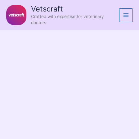
Skip
Vetscraft
to
Crafted with expertise for veterinary
content
doctors