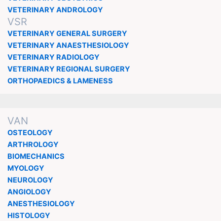
VETERINARY ANDROLOGY
VSR
VETERINARY GENERAL SURGERY
VETERINARY ANAESTHESIOLOGY
VETERINARY RADIOLOGY
VETERINARY REGIONAL SURGERY
ORTHOPAEDICS & LAMENESS
VAN
OSTEOLOGY
ARTHROLOGY
BIOMECHANICS
MYOLOGY
NEUROLOGY
ANGIOLOGY
ANESTHESIOLOGY
HISTOLOGY