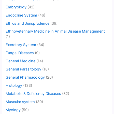
Embryology
(42)
Endocrine System
(46)
Ethics and Jurisprudence
(39)
Ethnoveterinary Medicine in Animal Disease Management
(1)
Excretory System
(34)
Fungal Diseases
(9)
General Medicine
(14)
General Parasitology
(18)
General Pharmacology
(26)
Histology
(133)
Metabolic & Deficiency Diseases
(32)
Muscular system
(30)
Myology
(59)