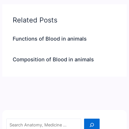
Related Posts
Functions of Blood in animals
Composition of Blood in animals
Search