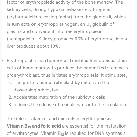
factor of erythropoietic activity of the bone marrow. The
kidney cells, during hypoxia, releases erythrogenin
(erythropoietin releasing factor) from the glomeruli, which
in turn acts on erythropoietinogen, an µ
globulin of
2
plasma and converts it into free erythro­poietin
(hemopoietin). Kidney produces 90% of erythropoeitin and
liver produces about 10%.
Erythropoietin as a hormone stimulates hemopoietic stem
cells of bone marrow to produce the committed stem cells-
proerythroblast, thus initiates erythropoiesis. It stimulates,
The proliferation of rubriblast by mitosis in the
developing rubricytes.
Accelerates maturation of the rubricytic cells.
Induces the release of reticulocytes into the circulation.
The role of vitamins and minerals in erythropoiesis
Vitamin B
and folic acid
are essential for the maturation
12
of erythrocytes. Vitamin B
is required for DNA synthesis
12