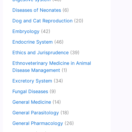
Diseases of Neonates
(6)
Dog and Cat Reproduction
(20)
Embryology
(42)
Endocrine System
(46)
Ethics and Jurisprudence
(39)
Ethnoveterinary Medicine in Animal
Disease Management
(1)
Excretory System
(34)
Fungal Diseases
(9)
General Medicine
(14)
General Parasitology
(18)
General Pharmacology
(26)