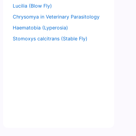
Lucilia (Blow Fly)
Chrysomya in Veterinary Parasitology
Haematobia (Lyperosia)
Stomoxys calcitrans (Stable Fly)