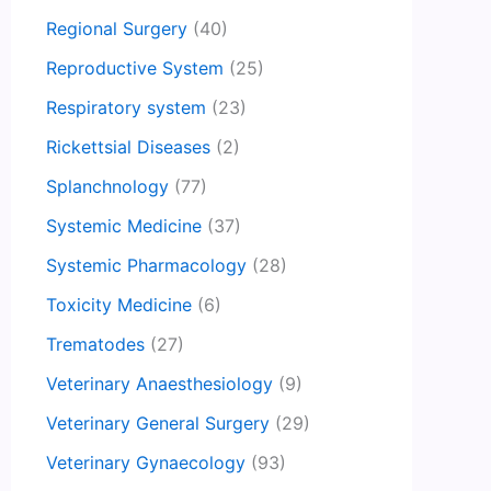
Regional Surgery
(40)
Reproductive System
(25)
Respiratory system
(23)
Rickettsial Diseases
(2)
Splanchnology
(77)
Systemic Medicine
(37)
Systemic Pharmacology
(28)
Toxicity Medicine
(6)
Trematodes
(27)
Veterinary Anaesthesiology
(9)
Veterinary General Surgery
(29)
Veterinary Gynaecology
(93)