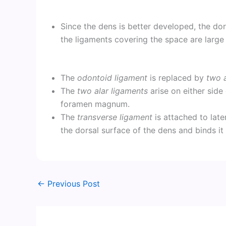
Since the dens is better developed, the do
the ligaments covering the space are large
The
odontoid ligament
is replaced by
two a
The
two alar ligaments
arise on either side
foramen magnum.
The
transverse ligament
is attached to later
the dorsal surface of the dens and binds it
←
Previous Post