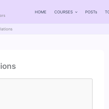
HOME
COURSES
POSTs
T
tors
ulations
tions