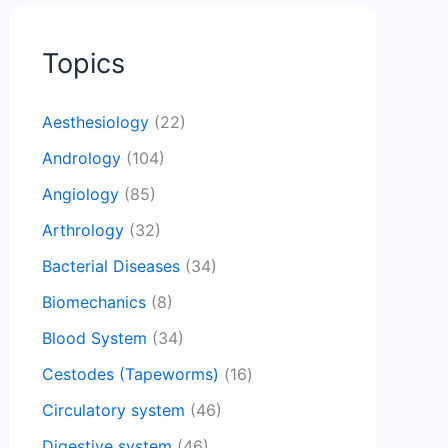
Topics
Aesthesiology
(22)
Andrology
(104)
Angiology
(85)
Arthrology
(32)
Bacterial Diseases
(34)
Biomechanics
(8)
Blood System
(34)
Cestodes (Tapeworms)
(16)
Circulatory system
(46)
Digestive system
(46)