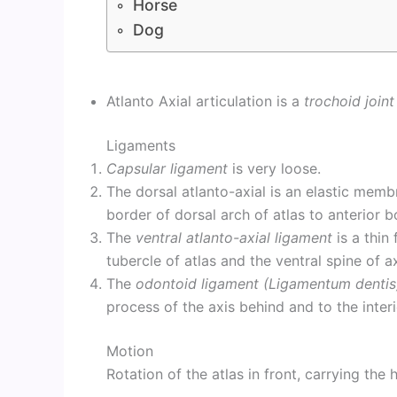
Horse
Dog
Atlanto Axial articulation is a
trochoid joint
Ligaments
Capsular ligament
is very loose.
The dorsal atlanto-axial is an elastic mem
border of dorsal arch of atlas to anterior b
The
ventral atlanto-axial ligament
is a thin
tubercle of atlas and the ventral spine of ax
The
odontoid ligament (Ligamentum dentis
process of the axis behind and to the interio
Motion
Rotation of the atlas in front, carrying the h