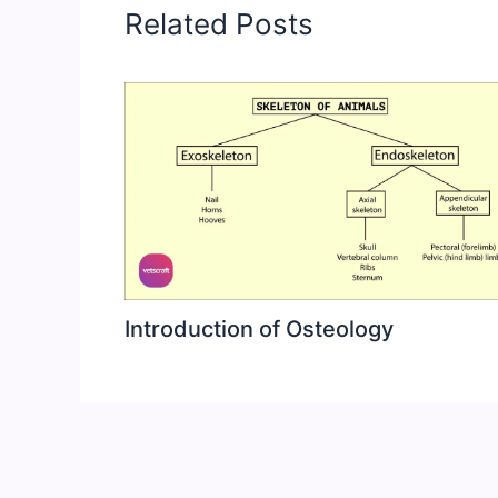
Related Posts
Introduction of Osteology