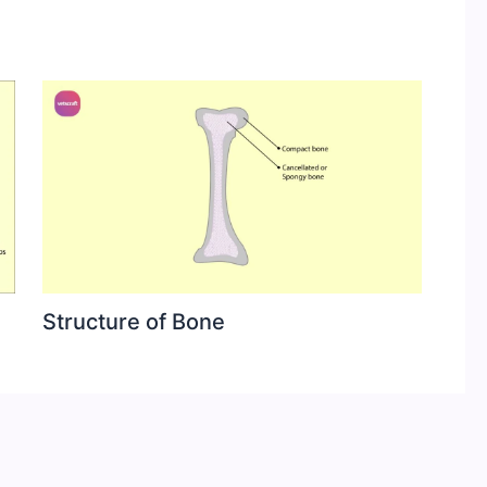
Structure of Bone