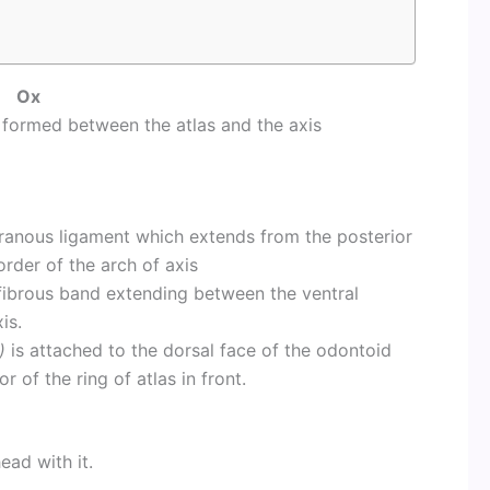
Ox
formed between the atlas and the axis
branous ligament which extends from the posterior
order of the arch of axis
 fibrous band extending between the ventral
is.
)
is attached to the dorsal face of the odontoid
r of the ring of atlas in front.
ead with it.