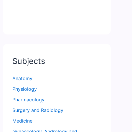
Subjects
Anatomy
Physiology
Pharmacology
Surgery and Radiology
Medicine
Gynaecology, Andrology and