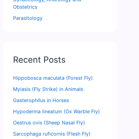
Obstetrics
Parasitology
Recent Posts
Hippobosca maculata (Forest Fly)
Myiasis (Fly Strike) in Animals
Gasterophilus in Horses
Hypoderma lineatum (Ox Warble Fly)
Oestrus ovis (Sheep Nasal Fly)
Sarcophaga ruficornis (Flesh Fly)