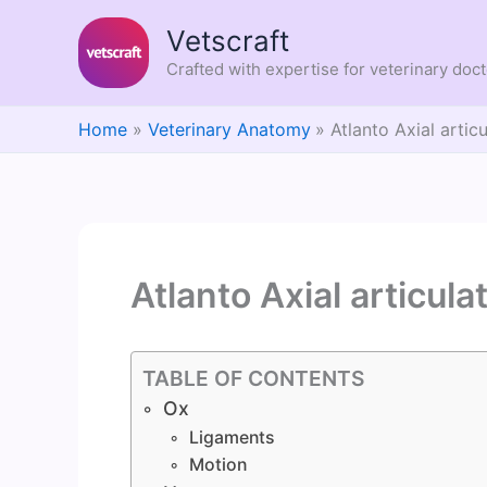
Skip
Vetscraft
to
content
Crafted with expertise for veterinary doc
Home
Veterinary Anatomy
Atlanto Axial artic
Atlanto Axial articula
TABLE OF CONTENTS
Ox
Ligaments
Motion