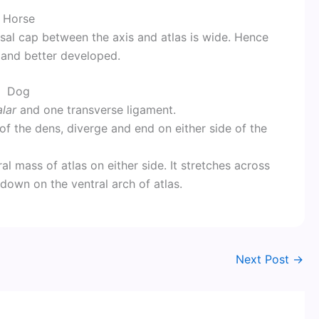
Horse
rsal cap between the axis and atlas is wide. Hence
 and better developed.
Dog
lar
and one transverse ligament.
 of the dens, diverge and end on either side of the
al mass of atlas on either side. It stretches across
 down on the ventral arch of atlas.
Next Post
→