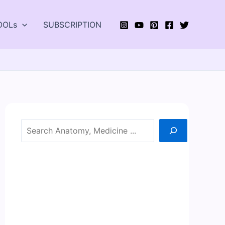
OOLs
SUBSCRIPTION
Search