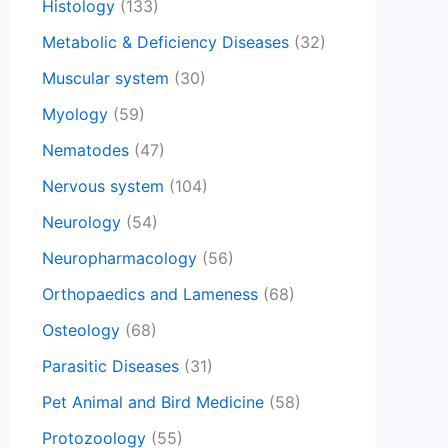
Histology
(133)
Metabolic & Deficiency Diseases
(32)
Muscular system
(30)
Myology
(59)
Nematodes
(47)
Nervous system
(104)
Neurology
(54)
Neuropharmacology
(56)
Orthopaedics and Lameness
(68)
Osteology
(68)
Parasitic Diseases
(31)
Pet Animal and Bird Medicine
(58)
Protozoology
(55)