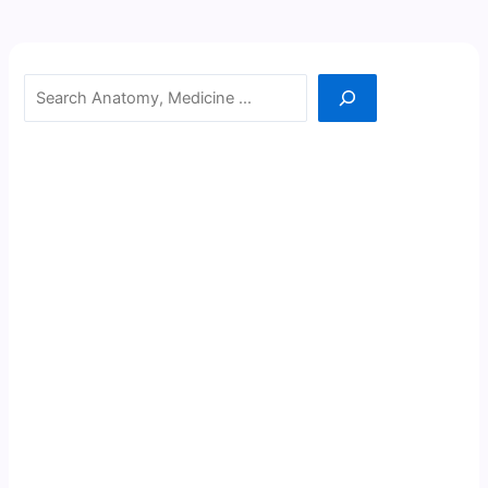
Search