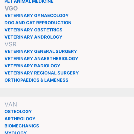
PET ANIMAL MEDICINE
VGO
VETERINARY GYNAECOLOGY
DOG AND CAT REPRODUCTION
VETERINARY OBSTETRICS
VETERINARY ANDROLOGY
VSR
VETERINARY GENERAL SURGERY
VETERINARY ANAESTHESIOLOGY
VETERINARY RADIOLOGY
VETERINARY REGIONAL SURGERY
ORTHOPAEDICS & LAMENESS
VAN
OSTEOLOGY
ARTHROLOGY
BIOMECHANICS
MYOLOGY