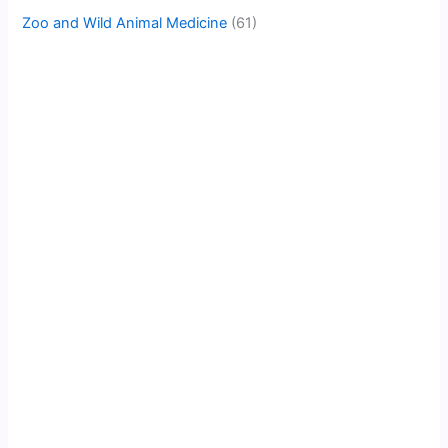
Zoo and Wild Animal Medicine
(61)