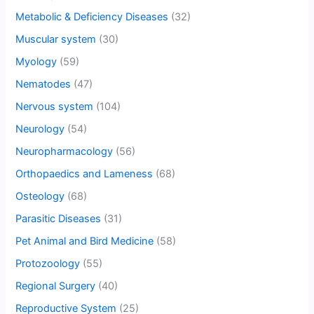
Metabolic & Deficiency Diseases
(32)
Muscular system
(30)
Myology
(59)
Nematodes
(47)
Nervous system
(104)
Neurology
(54)
Neuropharmacology
(56)
Orthopaedics and Lameness
(68)
Osteology
(68)
Parasitic Diseases
(31)
Pet Animal and Bird Medicine
(58)
Protozoology
(55)
Regional Surgery
(40)
Reproductive System
(25)