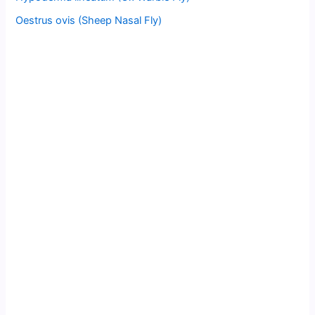
Oestrus ovis (Sheep Nasal Fly)