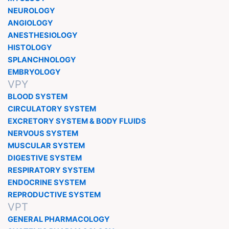
NEUROLOGY
ANGIOLOGY
ANESTHESIOLOGY
HISTOLOGY
SPLANCHNOLOGY
EMBRYOLOGY
VPY
BLOOD SYSTEM
CIRCULATORY SYSTEM
EXCRETORY SYSTEM & BODY FLUIDS
NERVOUS SYSTEM
MUSCULAR SYSTEM
DIGESTIVE SYSTEM
RESPIRATORY SYSTEM
ENDOCRINE SYSTEM
REPRODUCTIVE SYSTEM
VPT
GENERAL PHARMACOLOGY