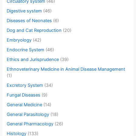
Circulatory system
(46)
Digestive system
(46)
Diseases of Neonates
(6)
Dog and Cat Reproduction
(20)
Embryology
(42)
Endocrine System
(46)
Ethics and Jurisprudence
(39)
Ethnoveterinary Medicine in Animal Disease Management
(1)
Excretory System
(34)
Fungal Diseases
(9)
General Medicine
(14)
General Parasitology
(18)
General Pharmacology
(26)
Histology
(133)