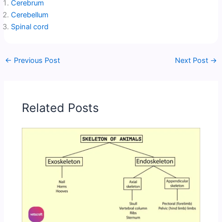
Cerebrum
Cerebellum
Spinal cord
←
Previous Post
Next Post
→
Related Posts