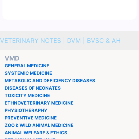
VETERINARY NOTES | DVM | BVSC & AH
VMD
GENERAL MEDICINE
SYSTEMIC MEDICINE
METABOLIC AND DEFICIENCY DISEASES
DISEASES OF NEONATES
TOXICITY MEDICINE
ETHNOVETERINARY MEDICINE
PHYSIOTHERAPHY
PREVENTIVE MEDICINE
ZOO & WILD ANIMAL MEDICINE
ANIMAL WELFARE & ETHICS