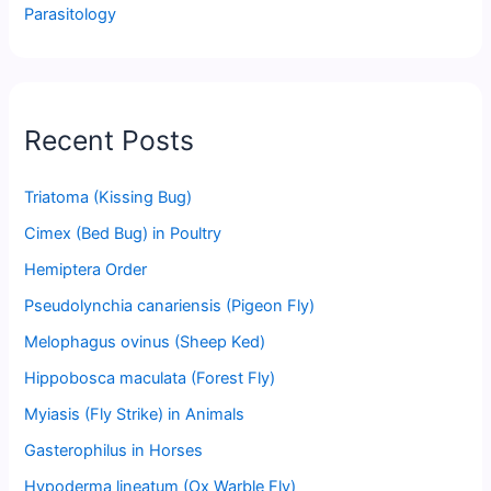
Parasitology
Recent Posts
Triatoma (Kissing Bug)
Cimex (Bed Bug) in Poultry
Hemiptera Order
Pseudolynchia canariensis (Pigeon Fly)
Melophagus ovinus (Sheep Ked)
Hippobosca maculata (Forest Fly)
Myiasis (Fly Strike) in Animals
Gasterophilus in Horses
Hypoderma lineatum (Ox Warble Fly)