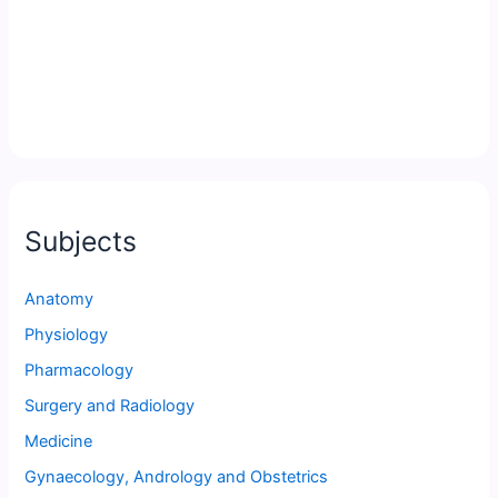
Subjects
Anatomy
Physiology
Pharmacology
Surgery and Radiology
Medicine
Gynaecology, Andrology and Obstetrics