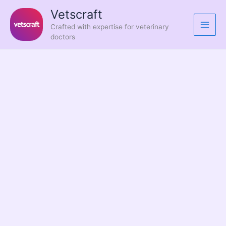
Skip
Vetscraft
to
Crafted with expertise for veterinary
content
doctors