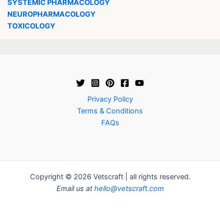
SYSTEMIC PHARMACOLOGY
NEUROPHARMACOLOGY
TOXICOLOGY
Privacy Policy
Terms & Conditions
FAQs
Copyright © 2026 Vetscraft | all rights reserved.
Email us at
hello@vetscraft.com