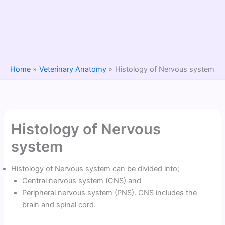
Home
Veterinary Anatomy
Histology of Nervous system
Histology of Nervous
system
Histology of Nervous system can be divided into;
Central nervous system (CNS) and
Peripheral nervous system (PNS). CNS includes the
brain and spinal cord.