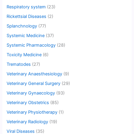
Respiratory system
(23)
Rickettsial Diseases
(2)
Splanchnology
(77)
Systemic Medicine
(37)
Systemic Pharmacology
(28)
Toxicity Medicine
(6)
Trematodes
(27)
Veterinary Anaesthesiology
(9)
Veterinary General Surgery
(29)
Veterinary Gynaecology
(93)
Veterinary Obstetrics
(85)
Veterinary Physiotherapy
(1)
Veterinary Radiology
(19)
Viral Diseases
(35)