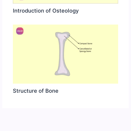
Introduction of Osteology
Structure of Bone