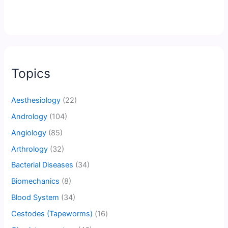
Topics
Aesthesiology
(22)
Andrology
(104)
Angiology
(85)
Arthrology
(32)
Bacterial Diseases
(34)
Biomechanics
(8)
Blood System
(34)
Cestodes (Tapeworms)
(16)