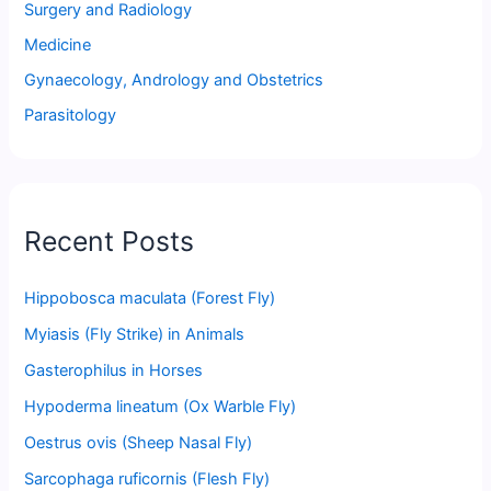
Surgery and Radiology
Medicine
Gynaecology, Andrology and Obstetrics
Parasitology
Recent Posts
Hippobosca maculata (Forest Fly)
Myiasis (Fly Strike) in Animals
Gasterophilus in Horses
Hypoderma lineatum (Ox Warble Fly)
Oestrus ovis (Sheep Nasal Fly)
Sarcophaga ruficornis (Flesh Fly)