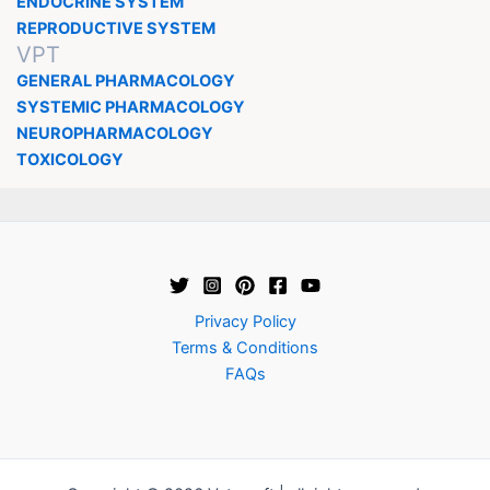
ENDOCRINE SYSTEM
REPRODUCTIVE SYSTEM
VPT
GENERAL PHARMACOLOGY
SYSTEMIC PHARMACOLOGY
NEUROPHARMACOLOGY
TOXICOLOGY
Privacy Policy
Terms & Conditions
FAQs