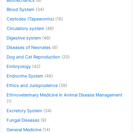
Biomechanics
(8)
Blood System
(34)
Cestodes (Tapeworms)
(16)
Circulatory system
(46)
Digestive system
(46)
Diseases of Neonates
(6)
Dog and Cat Reproduction
(20)
Embryology
(42)
Endocrine System
(46)
Ethics and Jurisprudence
(39)
Ethnoveterinary Medicine in Animal Disease Management
(1)
Excretory System
(34)
Fungal Diseases
(9)
General Medicine
(14)