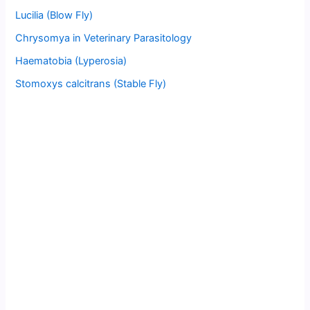
Lucilia (Blow Fly)
Chrysomya in Veterinary Parasitology
Haematobia (Lyperosia)
Stomoxys calcitrans (Stable Fly)