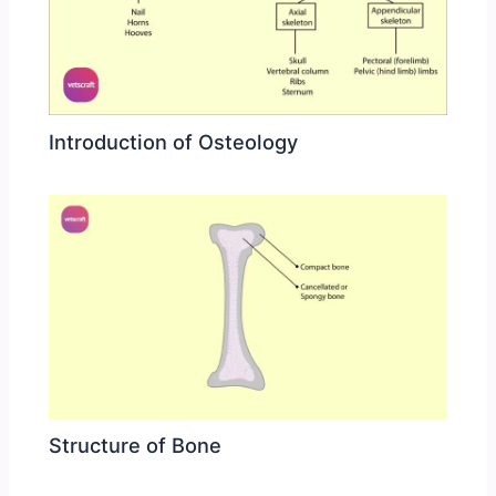
Introduction of Osteology
Structure of Bone