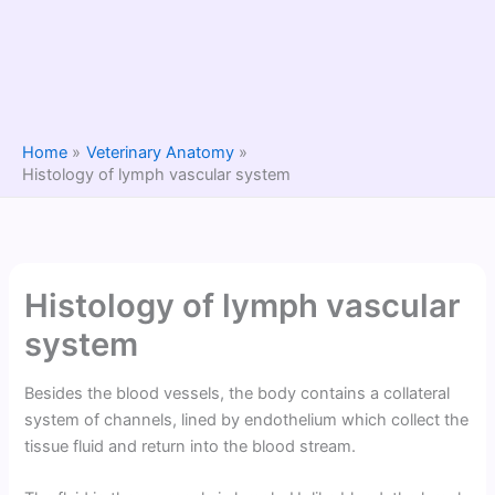
Home
Veterinary Anatomy
Histology of lymph vascular system
Histology of lymph vascular
system
Besides the blood vessels, the body contains a collateral
system of channels, lined by endothelium which collect the
tissue fluid and return into the blood stream.