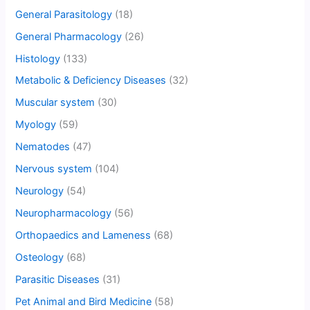
General Parasitology
(18)
General Pharmacology
(26)
Histology
(133)
Metabolic & Deficiency Diseases
(32)
Muscular system
(30)
Myology
(59)
Nematodes
(47)
Nervous system
(104)
Neurology
(54)
Neuropharmacology
(56)
Orthopaedics and Lameness
(68)
Osteology
(68)
Parasitic Diseases
(31)
Pet Animal and Bird Medicine
(58)