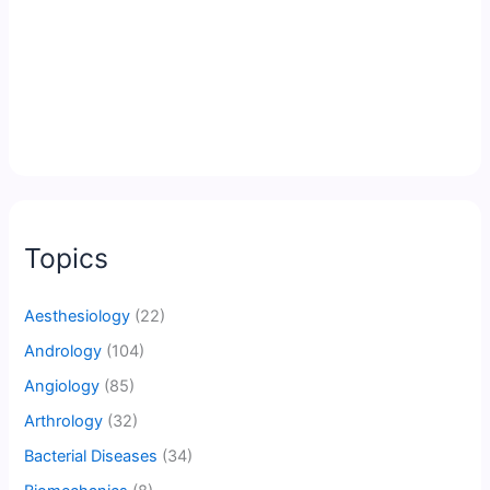
Topics
Aesthesiology
(22)
Andrology
(104)
Angiology
(85)
Arthrology
(32)
Bacterial Diseases
(34)