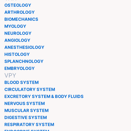
OSTEOLOGY
ARTHROLOGY
BIOMECHANICS
MYOLOGY
NEUROLOGY
ANGIOLOGY
ANESTHESIOLOGY
HISTOLOGY
SPLANCHNOLOGY
EMBRYOLOGY
VPY
BLOOD SYSTEM
CIRCULATORY SYSTEM
EXCRETORY SYSTEM & BODY FLUIDS
NERVOUS SYSTEM
MUSCULAR SYSTEM
DIGESTIVE SYSTEM
RESPIRATORY SYSTEM