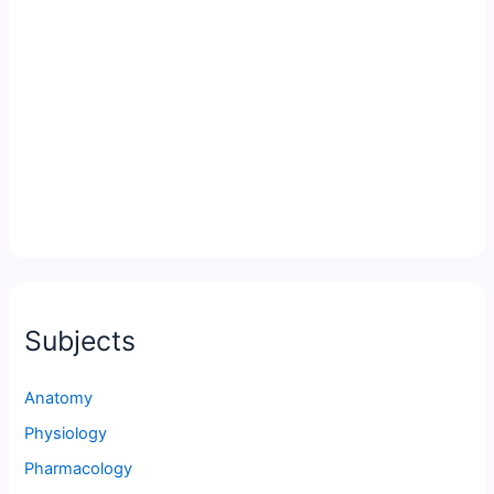
Subjects
Anatomy
Physiology
Pharmacology