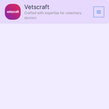
Skip
Vetscraft
to
Crafted with expertise for veterinary
content
doctors