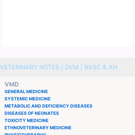
VETERINARY NOTES | DVM | BVSC & AH
VMD
GENERAL MEDICINE
SYSTEMIC MEDICINE
METABOLIC AND DEFICIENCY DISEASES
DISEASES OF NEONATES
TOXICITY MEDICINE
ETHNOVETERINARY MEDICINE