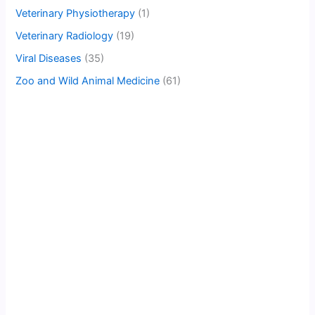
Veterinary Physiotherapy
(1)
Veterinary Radiology
(19)
Viral Diseases
(35)
Zoo and Wild Animal Medicine
(61)