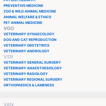
PHYSIOTHERAPHY
PREVENTIVE MEDICINE
ZOO & WILD ANIMAL MEDICINE
ANIMAL WELFARE & ETHICS
PET ANIMAL MEDICINE
VGO
VETERINARY GYNAECOLOGY
DOG AND CAT REPRODUCTION
VETERINARY OBSTETRICS
VETERINARY ANDROLOGY
VSR
VETERINARY GENERAL SURGERY
VETERINARY ANAESTHESIOLOGY
VETERINARY RADIOLOGY
VETERINARY REGIONAL SURGERY
ORTHOPAEDICS & LAMENESS
VAN