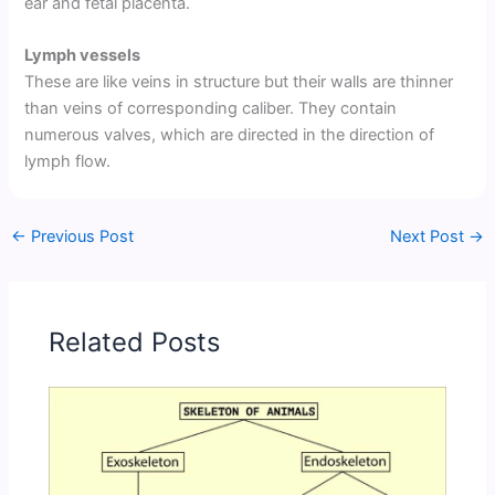
ear and fetal placenta.
Lymph vessels
These are like veins in structure but their walls are thinner
than veins of corresponding caliber. They contain
numerous valves, which are directed in the direction of
lymph flow.
←
Previous Post
Next Post
→
Related Posts