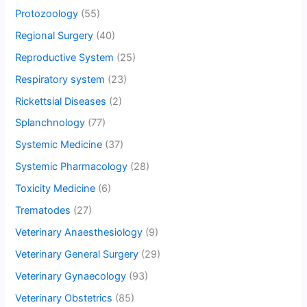
Protozoology
(55)
Regional Surgery
(40)
Reproductive System
(25)
Respiratory system
(23)
Rickettsial Diseases
(2)
Splanchnology
(77)
Systemic Medicine
(37)
Systemic Pharmacology
(28)
Toxicity Medicine
(6)
Trematodes
(27)
Veterinary Anaesthesiology
(9)
Veterinary General Surgery
(29)
Veterinary Gynaecology
(93)
Veterinary Obstetrics
(85)