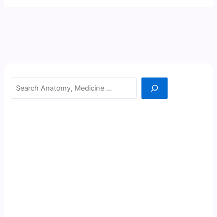
Search