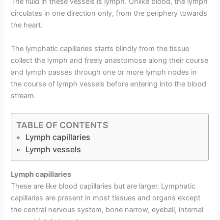
The fluid in these vessels is lymph. Unlike blood, the lymph
circulates in one direction only, from the periphery towards
the heart.
The lymphatic capillaries starts blindly from the tissue
collect the lymph and freely anastomose along their course
and lymph passes through one or more lymph nodes in
the course of lymph vessels before entering into the blood
stream.
TABLE OF CONTENTS
Lymph capillaries
Lymph vessels
Lymph capillaries
These are like blood capillaries but are larger. Lymphatic
capillaries are present in most tissues and organs except
the central nervous system, bone narrow, eyeball, internal