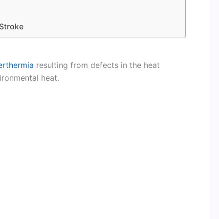
Stroke
erthermia
resulting from defects in the heat
ironmental heat.