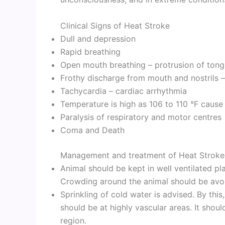
Clinical Signs of Heat Stroke
Dull and depression
Rapid breathing
Open mouth breathing – protrusion of ton
Frothy discharge from mouth and nostrils
Tachycardia – cardiac arrhythmia
Temperature is high as 106 to 110 °F cause
Paralysis of respiratory and motor centres
Coma and Death
Management and treatment of Heat Stroke
Animal should be kept in well ventilated pl
Crowding around the animal should be avo
Sprinkling of cold water is advised. By thi
should be at highly vascular areas. It shou
region.