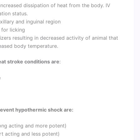
creased dissipation of heat from the body. IV
tion status.
illary and inguinal region
for licking
zers resulting in decreased activity of animal that
reased body temperature.
eat stroke conditions are
:
e
revent hypothermic shock are:
 long acting and more potent)
rt acting and less potent)