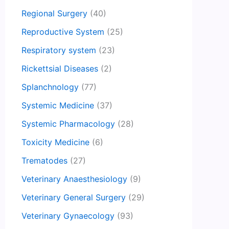
Regional Surgery
(40)
Reproductive System
(25)
Respiratory system
(23)
Rickettsial Diseases
(2)
Splanchnology
(77)
Systemic Medicine
(37)
Systemic Pharmacology
(28)
Toxicity Medicine
(6)
Trematodes
(27)
Veterinary Anaesthesiology
(9)
Veterinary General Surgery
(29)
Veterinary Gynaecology
(93)