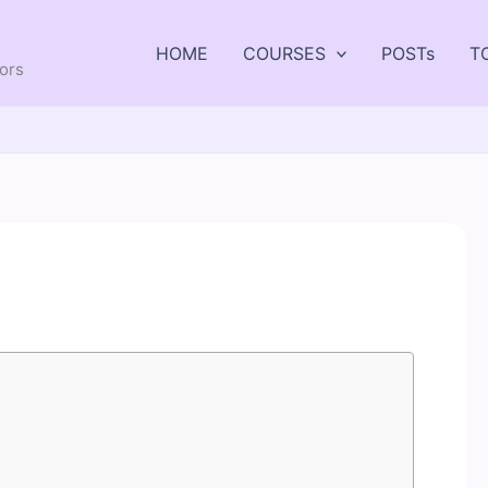
HOME
COURSES
POSTs
T
tors