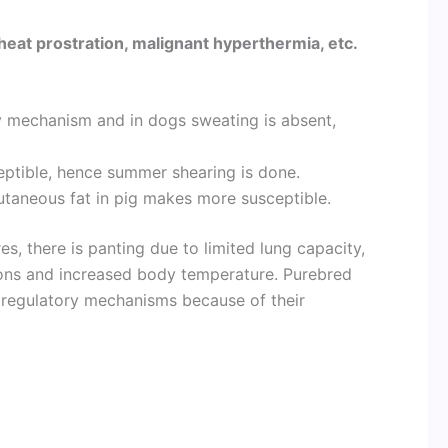
heat prostration, malignant hyperthermia, etc.
 mechanism and in dogs sweating is absent,
ceptible, hence summer shearing is done.
utaneous fat in pig makes more susceptible.
, there is panting due to limited lung capacity,
tions and increased body temperature. Purebred
oregulatory mechanisms because of their