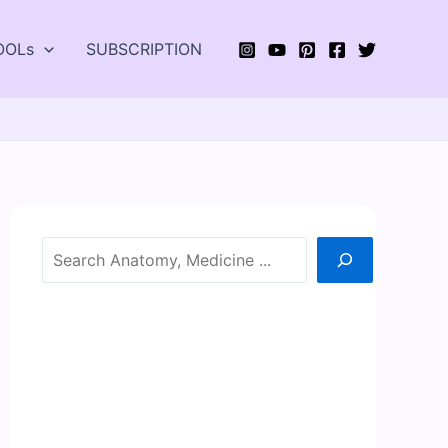
OOLs
SUBSCRIPTION
Search