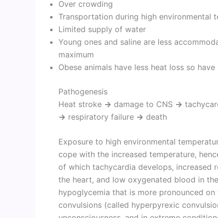
Over crowding
Transportation during high environmental 
Limited supply of water
Young ones and saline are less accommodati
maximum
Obese animals have less heat loss so have
Pathogenesis
Heat stroke
→
damage to CNS
→
tachycar
→
respiratory failure
→
death
Exposure to high environmental temperature
cope with the increased temperature, hence
of which tachycardia develops, increased re
the heart, and low oxygenated blood in the
hypoglycemia that is more pronounced on t
convulsions (called hyperpyrexic convuls
unconsciousness, and in extreme conditions,