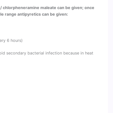
 / chlorpheneramine maleate can be given; once
 range antipyretics can be given:
ery 6 hours)
oid secondary bacterial infection because in heat