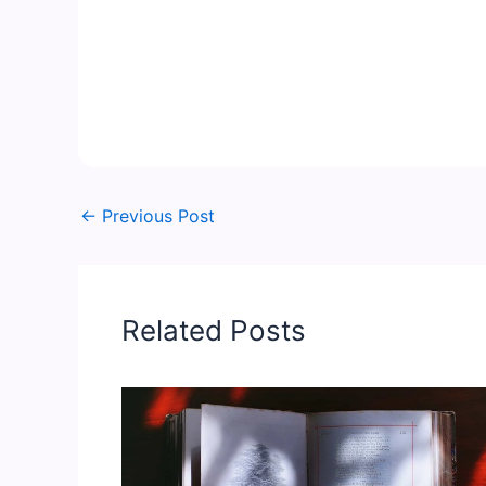
←
Previous Post
Related Posts