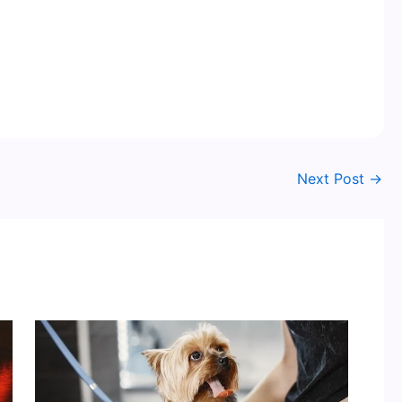
Next Post
→