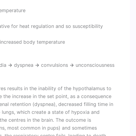
temperature
ve for heat regulation and so susceptibility
 increased body temperature
dia
→
dyspnea
→
convulsions
→
unconsciousness
s results in the inability of the hypothalamus to
 the increase in the set point, as a consequence
nal retention (dyspnea), decreased filling time in
 lungs, which create a state of hypoxia and
he centres in the brain. The outcome is
ions, most common in pups) and sometimes
 the respiratory centre fails, leading to death.