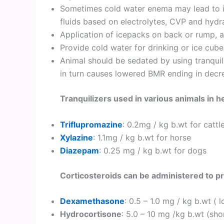
Sometimes cold water enema may lead to in
fluids based on electrolytes, CVP and hydra
Application of icepacks on back or rump, ax
Provide cold water for drinking or ice cube 
Animal should be sedated by using tranquili
in turn causes lowered BMR ending in dec
Tranquilizers used in various animals in h
Triflupromazine
: 0.2mg / kg b.wt for cattl
Xylazine
: 1.1mg / kg b.wt for horse
Diazepam
: 0.25 mg / kg b.wt for dogs
Corticosteroids can be administered to p
Dexamethasone
: 0.5 – 1.0 mg / kg b.wt (
Hydrocortisone
: 5.0 – 10 mg /kg b.wt (sho