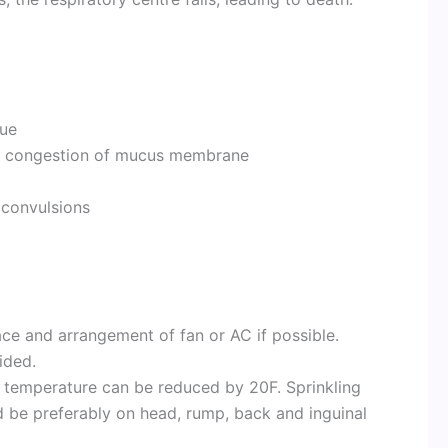
gue
 – congestion of mucus membrane
 convulsions
ace and arrangement of fan or AC if possible.
ided.
s, temperature can be reduced by 20F. Sprinkling
ld be preferably on head, rump, back and inguinal