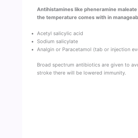
Antihistamines like pheneramine maleate
the temperature comes with in manageable
Acetyl salicylic acid
Sodium salicylate
Analgin or Paracetamol (tab or injection ev
Broad spectrum antibiotics are given to av
stroke there will be lowered immunity.