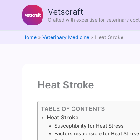
Skip
Vetscraft
to
content
Crafted with expertise for veterinary doc
Home
Veterinary Medicine
Heat Stroke
Heat Stroke
TABLE OF CONTENTS
Heat Stroke
Susceptibility for Heat Stress
Factors responsible for Heat Stroke