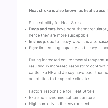
Heat stroke is also known as heat stress, 
Susceptibility for Heat Stress
Dogs and cats
have poor thermoregulatory
hence they are more susceptible.
In sheep
: due to heavy wool it is also sus
Pigs
: limited lung capacity and heavy subc
During increased environmental temperatures
resulting in increased respiratory contrac
cattle like HF and Jersey have poor therm
adaptation to temperate climates.
Factors responsible for Heat Stroke
Extreme environmental temperature
High humidity in the environment