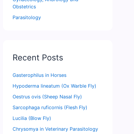
Obstetrics
Parasitology
Recent Posts
Gasterophilus in Horses
Hypoderma lineatum (Ox Warble Fly)
Oestrus ovis (Sheep Nasal Fly)
Sarcophaga ruficornis (Flesh Fly)
Lucilia (Blow Fly)
Chrysomya in Veterinary Parasitology