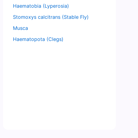
Haematobia (Lyperosia)
Stomoxys calcitrans (Stable Fly)
Musca
Haematopota (Clegs)