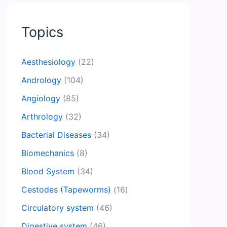
Topics
Aesthesiology
(22)
Andrology
(104)
Angiology
(85)
Arthrology
(32)
Bacterial Diseases
(34)
Biomechanics
(8)
Blood System
(34)
Cestodes (Tapeworms)
(16)
Circulatory system
(46)
Digestive system
(46)