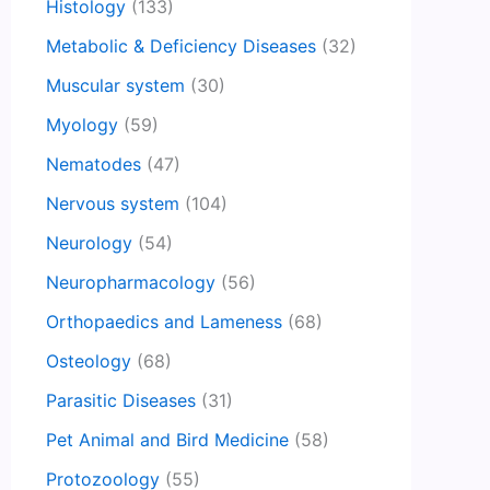
Histology
(133)
Metabolic & Deficiency Diseases
(32)
Muscular system
(30)
Myology
(59)
Nematodes
(47)
Nervous system
(104)
Neurology
(54)
Neuropharmacology
(56)
Orthopaedics and Lameness
(68)
Osteology
(68)
Parasitic Diseases
(31)
Pet Animal and Bird Medicine
(58)
Protozoology
(55)