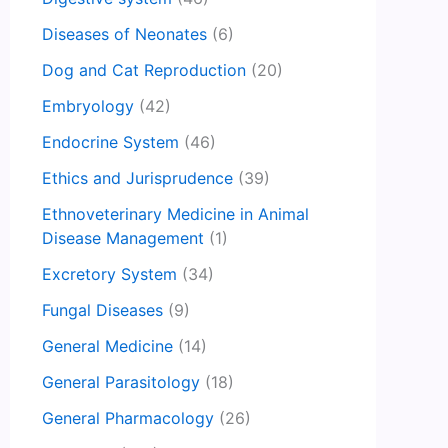
Diseases of Neonates
(6)
Dog and Cat Reproduction
(20)
Embryology
(42)
Endocrine System
(46)
Ethics and Jurisprudence
(39)
Ethnoveterinary Medicine in Animal
Disease Management
(1)
Excretory System
(34)
Fungal Diseases
(9)
General Medicine
(14)
General Parasitology
(18)
General Pharmacology
(26)