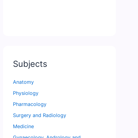
Subjects
Anatomy
Physiology
Pharmacology
Surgery and Radiology
Medicine
Gynaecology, Andrology and