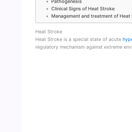
Pathogenesis
Clinical Signs of Heat Stroke
Management and treatment of Heat 
Heat Stroke
Heat Stroke is a special state of acute
hyp
regulatory mechanism against extreme env