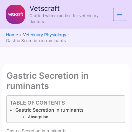
Skip
Vetscraft
to
Crafted with expertise for veterinary
content
doctors
Home
Veterinary Physiology
Gastric Secretion in ruminants
Gastric Secretion in
ruminants
TABLE OF CONTENTS
Gastric Secretion in ruminants
Absorption
Gastric Secretion in ruminants