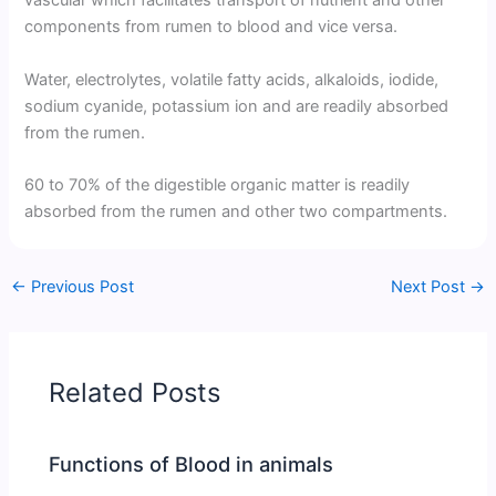
vascular which facilitates transport of nutrient and other
components from rumen to blood and vice versa.
Water, electrolytes, volatile fatty acids, alkaloids, iodide,
sodium cyanide, potassium ion and are readily absorbed
from the rumen.
60 to 70% of the digestible organic matter is readily
absorbed from the rumen and other two compartments.
←
Previous Post
Next Post
→
Related Posts
Functions of Blood in animals