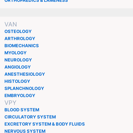
ORTHOPAEDICS & LAMENESS
VAN
OSTEOLOGY
ARTHROLOGY
BIOMECHANICS
MYOLOGY
NEUROLOGY
ANGIOLOGY
ANESTHESIOLOGY
HISTOLOGY
SPLANCHNOLOGY
EMBRYOLOGY
VPY
BLOOD SYSTEM
CIRCULATORY SYSTEM
EXCRETORY SYSTEM & BODY FLUIDS
NERVOUS SYSTEM