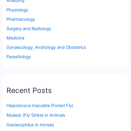
Anatomy
Physiology
Pharmacology
Surgery and Radiology
Medicine
Gynaecology, Andrology and Obstetrics
Parasitology
Recent Posts
Hippobosca maculata (Forest Fly)
Myiasis (Fly Strike) in Animals
Gasterophilus in Horses