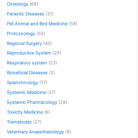
Osteology
(68)
Parasitic Diseases
(31)
Pet Animal and Bird Medicine
(58)
Protozoology
(55)
Regional Surgery
(40)
Reproductive System
(25)
Respiratory system
(23)
Rickettsial Diseases
(2)
Splanchnology
(77)
Systemic Medicine
(37)
Systemic Pharmacology
(28)
Toxicity Medicine
(6)
Trematodes
(27)
Veterinary Anaesthesiology
(9)