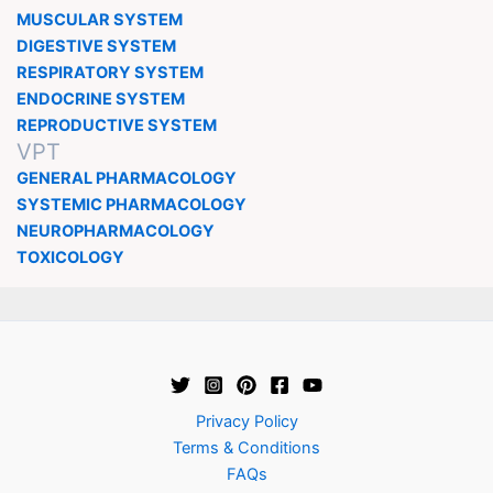
MUSCULAR SYSTEM
DIGESTIVE SYSTEM
RESPIRATORY SYSTEM
ENDOCRINE SYSTEM
REPRODUCTIVE SYSTEM
VPT
GENERAL PHARMACOLOGY
SYSTEMIC PHARMACOLOGY
NEUROPHARMACOLOGY
TOXICOLOGY
Privacy Policy
Terms & Conditions
FAQs