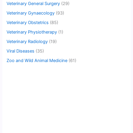
Veterinary General Surgery
(29)
Veterinary Gynaecology
(93)
Veterinary Obstetrics
(85)
Veterinary Physiotherapy
(1)
Veterinary Radiology
(19)
Viral Diseases
(35)
Zoo and Wild Animal Medicine
(61)