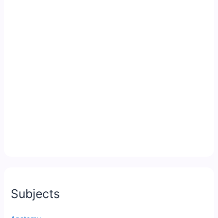
Subjects