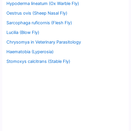
Hypoderma lineatum (Ox Warble Fly)
Oestrus ovis (Sheep Nasal Fly)
Sarcophaga ruficornis (Flesh Fly)
Lucilia (Blow Fly)
Chrysomya in Veterinary Parasitology
Haematobia (Lyperosia)
Stomoxys calcitrans (Stable Fly)