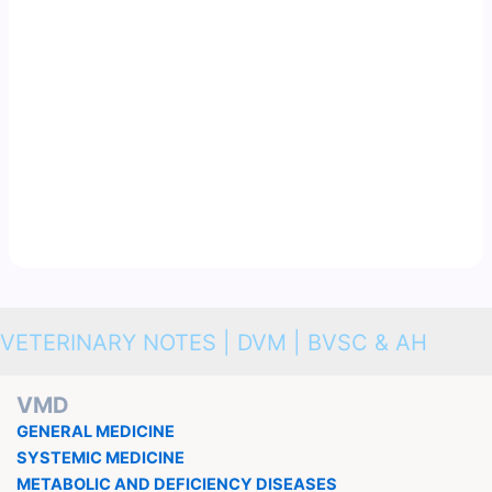
VETERINARY NOTES | DVM | BVSC & AH
VMD
GENERAL MEDICINE
SYSTEMIC MEDICINE
METABOLIC AND DEFICIENCY DISEASES