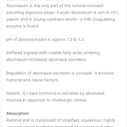
Abomasum is the only part of the ruminal stomach
secreting digestive juices. Fundic abomasum is rich in HCl,
pepsin and in young ruminant rennin- a milk coagulating
enzyme is found.
pH of abomasal juice is approx 1.0 to 1.3.
Buffered ingesta with volatile fatty acids entering
abomasum increases abomasal secretion.
Regulation of abomasal secretion is compelx. It involves
humoral and neural factors.
Gastrin, G.I tract hormone is secreted by abomasal
mucosa in response to cholinergic stimuli.
Absorption
Ruminal wall is composed of stratified, squamous, highly