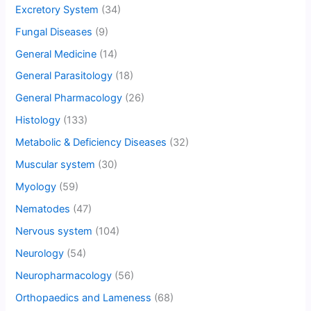
Excretory System
(34)
Fungal Diseases
(9)
General Medicine
(14)
General Parasitology
(18)
General Pharmacology
(26)
Histology
(133)
Metabolic & Deficiency Diseases
(32)
Muscular system
(30)
Myology
(59)
Nematodes
(47)
Nervous system
(104)
Neurology
(54)
Neuropharmacology
(56)
Orthopaedics and Lameness
(68)