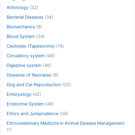
Arthrology
(32)
Bacterial Diseases
(34)
Biomechanics
(8)
Blood System
(34)
Cestodes (Tapeworms)
(16)
Circulatory system
(46)
Digestive system
(46)
Diseases of Neonates
(6)
Dog and Cat Reproduction
(20)
Embryology
(42)
Endocrine System
(46)
Ethics and Jurisprudence
(39)
Ethnoveterinary Medicine in Animal Disease Management
(1)