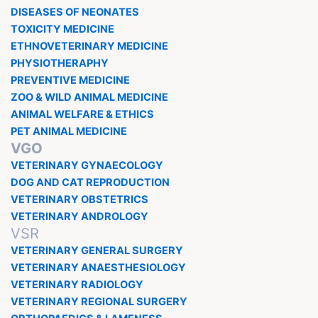
DISEASES OF NEONATES
TOXICITY MEDICINE
ETHNOVETERINARY MEDICINE
PHYSIOTHERAPHY
PREVENTIVE MEDICINE
ZOO & WILD ANIMAL MEDICINE
ANIMAL WELFARE & ETHICS
PET ANIMAL MEDICINE
VGO
VETERINARY GYNAECOLOGY
DOG AND CAT REPRODUCTION
VETERINARY OBSTETRICS
VETERINARY ANDROLOGY
VSR
VETERINARY GENERAL SURGERY
VETERINARY ANAESTHESIOLOGY
VETERINARY RADIOLOGY
VETERINARY REGIONAL SURGERY