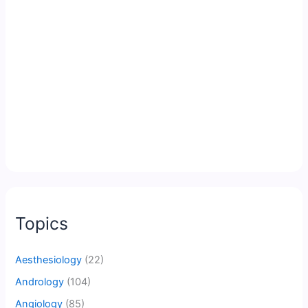
Topics
Aesthesiology
(22)
Andrology
(104)
Angiology
(85)