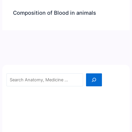
Composition of Blood in animals
Search