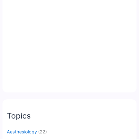
Topics
Aesthesiology
(22)