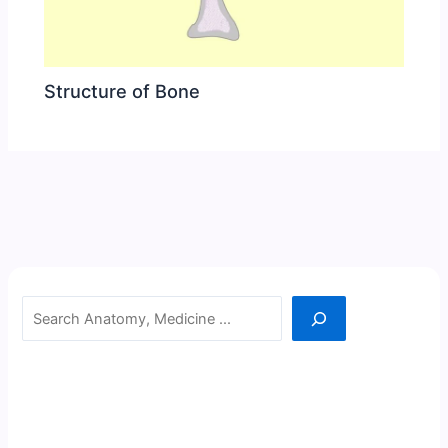
Structure of Bone
Search