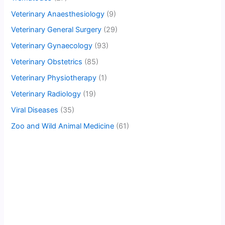
Veterinary Anaesthesiology
(9)
Veterinary General Surgery
(29)
Veterinary Gynaecology
(93)
Veterinary Obstetrics
(85)
Veterinary Physiotherapy
(1)
Veterinary Radiology
(19)
Viral Diseases
(35)
Zoo and Wild Animal Medicine
(61)