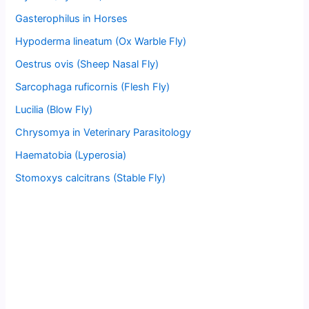
Gasterophilus in Horses
Hypoderma lineatum (Ox Warble Fly)
Oestrus ovis (Sheep Nasal Fly)
Sarcophaga ruficornis (Flesh Fly)
Lucilia (Blow Fly)
Chrysomya in Veterinary Parasitology
Haematobia (Lyperosia)
Stomoxys calcitrans (Stable Fly)