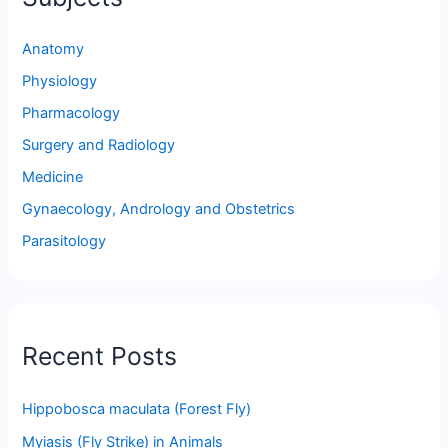
Anatomy
Physiology
Pharmacology
Surgery and Radiology
Medicine
Gynaecology, Andrology and Obstetrics
Parasitology
Recent Posts
Hippobosca maculata (Forest Fly)
Myiasis (Fly Strike) in Animals