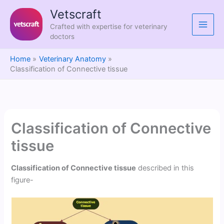
Skip
Vetscraft
to
Crafted with expertise for veterinary
content
doctors
Home
Veterinary Anatomy
Classification of Connective tissue
Classification of Connective
tissue
Classification of Connective tissue
described in this
figure-