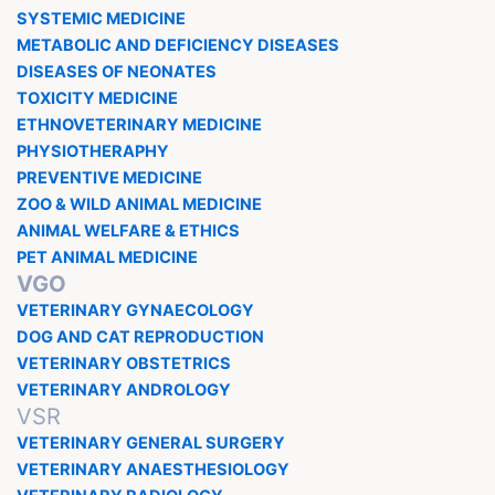
SYSTEMIC MEDICINE
METABOLIC AND DEFICIENCY DISEASES
DISEASES OF NEONATES
TOXICITY MEDICINE
ETHNOVETERINARY MEDICINE
PHYSIOTHERAPHY
PREVENTIVE MEDICINE
ZOO & WILD ANIMAL MEDICINE
ANIMAL WELFARE & ETHICS
PET ANIMAL MEDICINE
VGO
VETERINARY GYNAECOLOGY
DOG AND CAT REPRODUCTION
VETERINARY OBSTETRICS
VETERINARY ANDROLOGY
VSR
VETERINARY GENERAL SURGERY
VETERINARY ANAESTHESIOLOGY