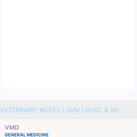
VETERINARY NOTES | DVM | BVSC & AH
VMD
GENERAL MEDICINE