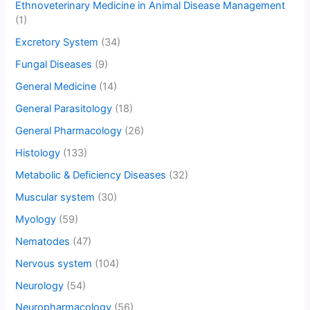
Ethnoveterinary Medicine in Animal Disease Management
(1)
Excretory System
(34)
Fungal Diseases
(9)
General Medicine
(14)
General Parasitology
(18)
General Pharmacology
(26)
Histology
(133)
Metabolic & Deficiency Diseases
(32)
Muscular system
(30)
Myology
(59)
Nematodes
(47)
Nervous system
(104)
Neurology
(54)
Neuropharmacology
(56)