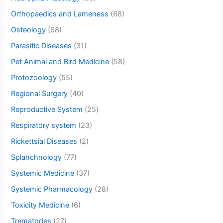
Orthopaedics and Lameness
(68)
Osteology
(68)
Parasitic Diseases
(31)
Pet Animal and Bird Medicine
(58)
Protozoology
(55)
Regional Surgery
(40)
Reproductive System
(25)
Respiratory system
(23)
Rickettsial Diseases
(2)
Splanchnology
(77)
Systemic Medicine
(37)
Systemic Pharmacology
(28)
Toxicity Medicine
(6)
Trematodes
(27)