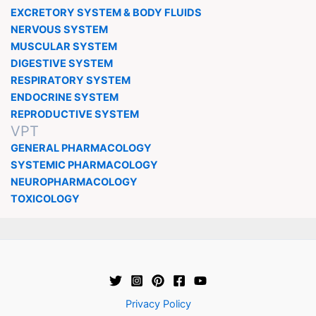
EXCRETORY SYSTEM & BODY FLUIDS
NERVOUS SYSTEM
MUSCULAR SYSTEM
DIGESTIVE SYSTEM
RESPIRATORY SYSTEM
ENDOCRINE SYSTEM
REPRODUCTIVE SYSTEM
VPT
GENERAL PHARMACOLOGY
SYSTEMIC PHARMACOLOGY
NEUROPHARMACOLOGY
TOXICOLOGY
Privacy Policy