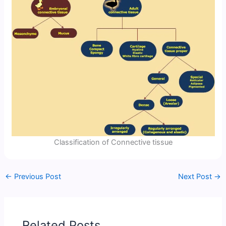
Classification of Connective tissue
←
Previous Post
Next Post
→
Related Posts