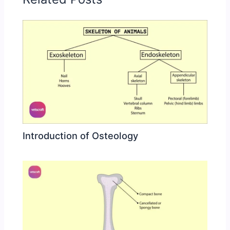
Introduction of Osteology