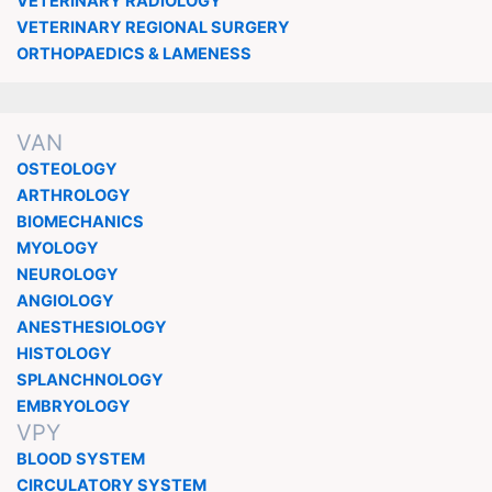
VETERINARY RADIOLOGY
VETERINARY REGIONAL SURGERY
ORTHOPAEDICS & LAMENESS
VAN
OSTEOLOGY
ARTHROLOGY
BIOMECHANICS
MYOLOGY
NEUROLOGY
ANGIOLOGY
ANESTHESIOLOGY
HISTOLOGY
SPLANCHNOLOGY
EMBRYOLOGY
VPY
BLOOD SYSTEM
CIRCULATORY SYSTEM