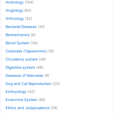
Andrology
(104)
Angiology
(85)
Arthrology
(32)
Bacterial Diseases
(34)
Biomechanics
(8)
Blood System
(34)
Cestodes (Tapeworms)
(16)
Circulatory system
(46)
Digestive system
(46)
Diseases of Neonates
(6)
Dog and Cat Reproduction
(20)
Embryology
(42)
Endocrine System
(46)
Ethics and Jurisprudence
(39)