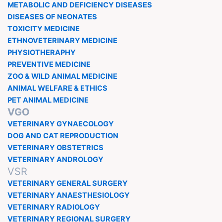
METABOLIC AND DEFICIENCY DISEASES
DISEASES OF NEONATES
TOXICITY MEDICINE
ETHNOVETERINARY MEDICINE
PHYSIOTHERAPHY
PREVENTIVE MEDICINE
ZOO & WILD ANIMAL MEDICINE
ANIMAL WELFARE & ETHICS
PET ANIMAL MEDICINE
VGO
VETERINARY GYNAECOLOGY
DOG AND CAT REPRODUCTION
VETERINARY OBSTETRICS
VETERINARY ANDROLOGY
VSR
VETERINARY GENERAL SURGERY
VETERINARY ANAESTHESIOLOGY
VETERINARY RADIOLOGY
VETERINARY REGIONAL SURGERY