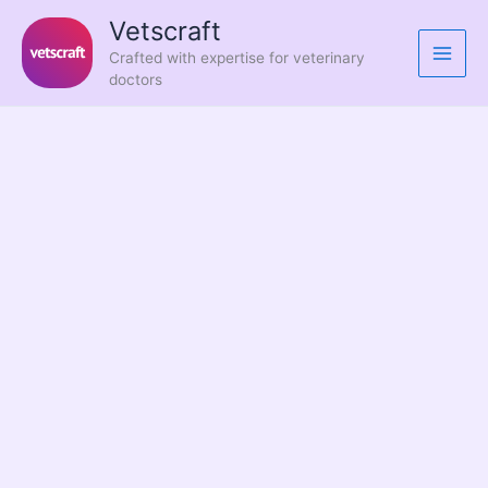
Skip
Vetscraft
to
Crafted with expertise for veterinary
content
doctors