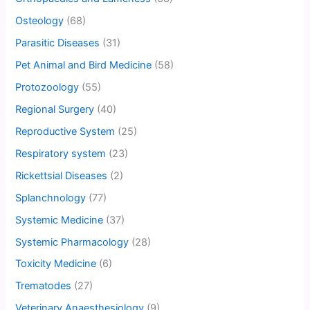
Osteology
(68)
Parasitic Diseases
(31)
Pet Animal and Bird Medicine
(58)
Protozoology
(55)
Regional Surgery
(40)
Reproductive System
(25)
Respiratory system
(23)
Rickettsial Diseases
(2)
Splanchnology
(77)
Systemic Medicine
(37)
Systemic Pharmacology
(28)
Toxicity Medicine
(6)
Trematodes
(27)
Veterinary Anaesthesiology
(9)