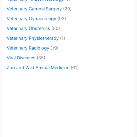
Veterinary General Surgery
(29)
Veterinary Gynaecology
(93)
Veterinary Obstetrics
(85)
Veterinary Physiotherapy
(1)
Veterinary Radiology
(19)
Viral Diseases
(35)
Zoo and Wild Animal Medicine
(61)