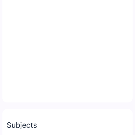
Subjects