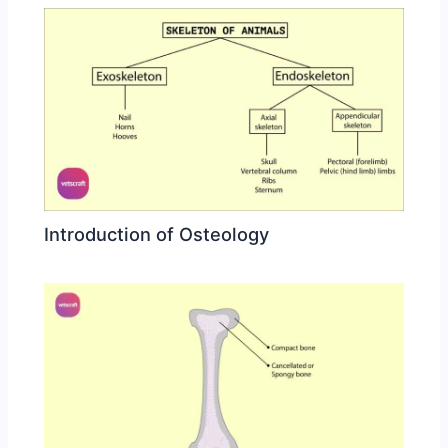
Introduction of Osteology