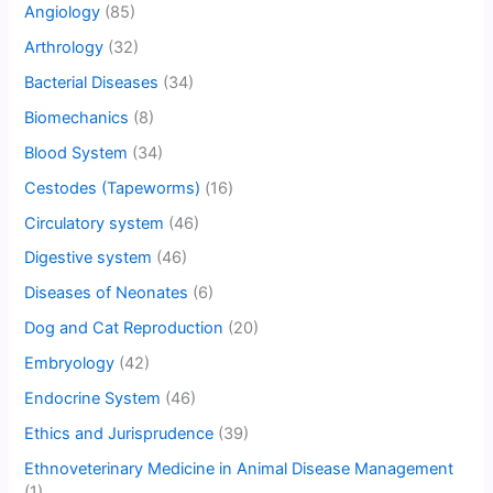
Angiology
(85)
Arthrology
(32)
Bacterial Diseases
(34)
Biomechanics
(8)
Blood System
(34)
Cestodes (Tapeworms)
(16)
Circulatory system
(46)
Digestive system
(46)
Diseases of Neonates
(6)
Dog and Cat Reproduction
(20)
Embryology
(42)
Endocrine System
(46)
Ethics and Jurisprudence
(39)
Ethnoveterinary Medicine in Animal Disease Management
(1)