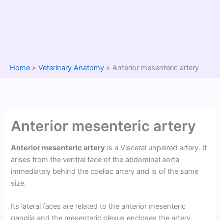
Home
Veterinary Anatomy
Anterior mesenteric artery
Anterior mesenteric artery
Anterior mesenteric artery
is a Visceral unpaired artery. It
arises from the ventral face of the abdominal aorta
immediately behind the coeliac artery and is of the same
size.
Its lateral faces are related to the anterior mesenteric
ganglia and the mesenteric plexus encloses the artery.