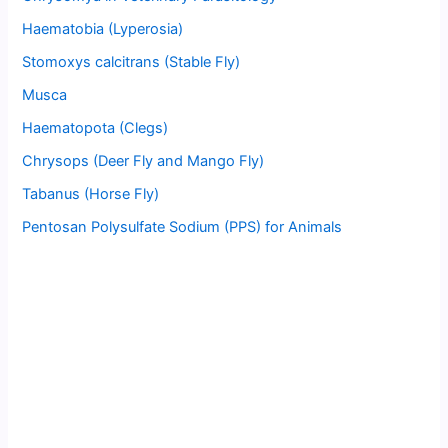
Haematobia (Lyperosia)
Stomoxys calcitrans (Stable Fly)
Musca
Haematopota (Clegs)
Chrysops (Deer Fly and Mango Fly)
Tabanus (Horse Fly)
Pentosan Polysulfate Sodium (PPS) for Animals