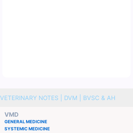
VETERINARY NOTES | DVM | BVSC & AH
VMD
GENERAL MEDICINE
SYSTEMIC MEDICINE