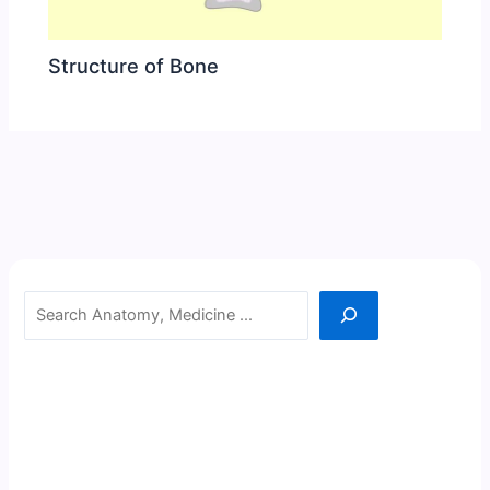
Structure of Bone
Search