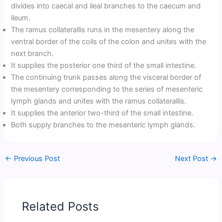
divides into caecal and ileal branches to the caecum and
ileum.
The ramus collaterallis runs in the mesentery along the
ventral border of the coils of the colon and unites with the
next branch.
It supplies the posterior one third of the small intestine.
The continuing trunk passes along the visceral border of
the mesentery corresponding to the series of mesenteric
lymph glands and unites with the ramus collaterallis.
It supplies the anterior two-third of the small intestine.
Both supply branches to the mesenteric lymph glands.
←
Previous Post
Next Post
→
Related Posts