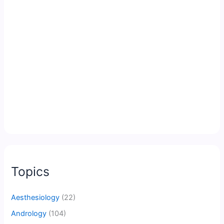
Topics
Aesthesiology
(22)
Andrology
(104)