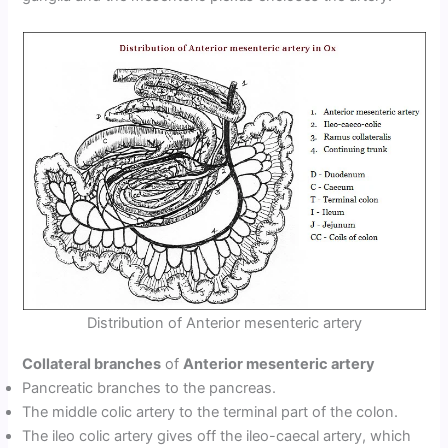
Distribution of Anterior mesenteric artery
Collateral branches
of
Anterior mesenteric artery
Pancreatic branches to the pancreas.
The middle colic artery to the terminal part of the colon.
The ileo colic artery gives off the ileo-caecal artery, which