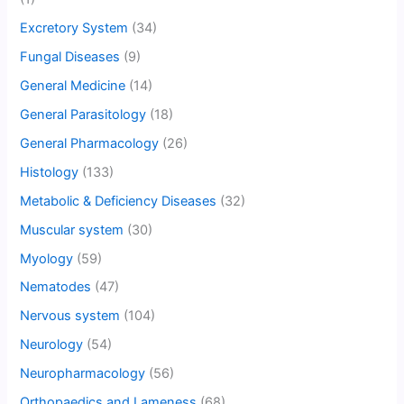
Excretory System
(34)
Fungal Diseases
(9)
General Medicine
(14)
General Parasitology
(18)
General Pharmacology
(26)
Histology
(133)
Metabolic & Deficiency Diseases
(32)
Muscular system
(30)
Myology
(59)
Nematodes
(47)
Nervous system
(104)
Neurology
(54)
Neuropharmacology
(56)
Orthopaedics and Lameness
(68)