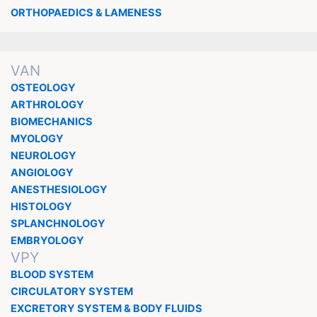
ORTHOPAEDICS & LAMENESS
VAN
OSTEOLOGY
ARTHROLOGY
BIOMECHANICS
MYOLOGY
NEUROLOGY
ANGIOLOGY
ANESTHESIOLOGY
HISTOLOGY
SPLANCHNOLOGY
EMBRYOLOGY
VPY
BLOOD SYSTEM
CIRCULATORY SYSTEM
EXCRETORY SYSTEM & BODY FLUIDS