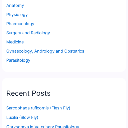
Anatomy
Physiology
Pharmacology
Surgery and Radiology
Medicine
Gynaecology, Andrology and Obstetrics
Parasitology
Recent Posts
Sarcophaga ruficornis (Flesh Fly)
Lucilia (Blow Fly)
Chrysomya in Veterinary Parasitology