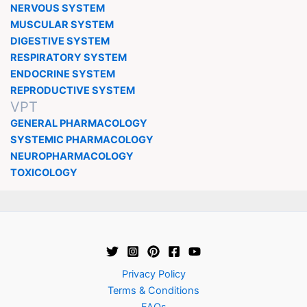
NERVOUS SYSTEM
MUSCULAR SYSTEM
DIGESTIVE SYSTEM
RESPIRATORY SYSTEM
ENDOCRINE SYSTEM
REPRODUCTIVE SYSTEM
VPT
GENERAL PHARMACOLOGY
SYSTEMIC PHARMACOLOGY
NEUROPHARMACOLOGY
TOXICOLOGY
Privacy Policy
Terms & Conditions