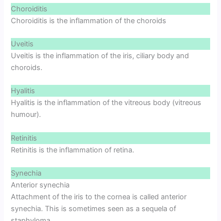
Choroiditis
Choroiditis is the inflammation of the choroids
Uveitis
Uveitis is the inflammation of the iris, ciliary body and
choroids.
Hyalitis
Hyalitis is the inflammation of the vitreous body (vitreous
humour).
Retinitis
Retinitis is the inflammation of retina.
Synechia
Anterior synechia
Attachment of the iris to the cornea is called anterior
synechia. This is sometimes seen as a sequela of
staphyloma.