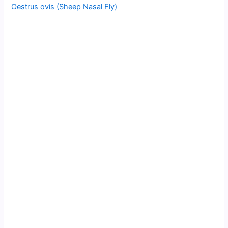
Oestrus ovis (Sheep Nasal Fly)