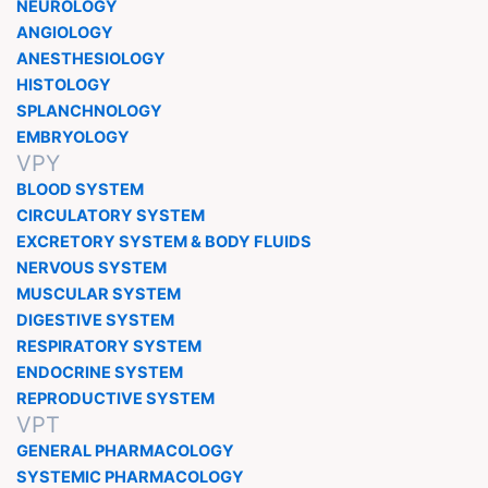
NEUROLOGY
ANGIOLOGY
ANESTHESIOLOGY
HISTOLOGY
SPLANCHNOLOGY
EMBRYOLOGY
VPY
BLOOD SYSTEM
CIRCULATORY SYSTEM
EXCRETORY SYSTEM & BODY FLUIDS
NERVOUS SYSTEM
MUSCULAR SYSTEM
DIGESTIVE SYSTEM
RESPIRATORY SYSTEM
ENDOCRINE SYSTEM
REPRODUCTIVE SYSTEM
VPT
GENERAL PHARMACOLOGY
SYSTEMIC PHARMACOLOGY