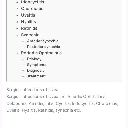
Iridocyclitis
Choroiditis
Uveitis
Hyalitis
Retinitis
Synechia
Anterior synechia
Posterior synechia
Periodic Ophthalmia
Etiology
Symptoms
Diagnosis
Treatment
Surgical affections of Uvea
Surgical affections of Uvea are Periodic Ophthalmia,
Coloboma, Aniridia, Iritis, Cyclitis, Iridocyclitis, Choroiditis,
Uveitis, Hyalitis, Retinitis, synechia etc.