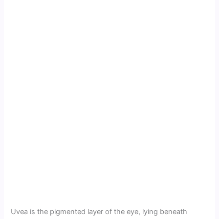
Uvea is the pigmented layer of the eye, lying beneath