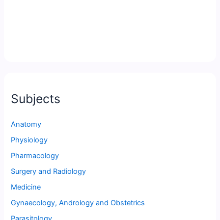
Subjects
Anatomy
Physiology
Pharmacology
Surgery and Radiology
Medicine
Gynaecology, Andrology and Obstetrics
Parasitology