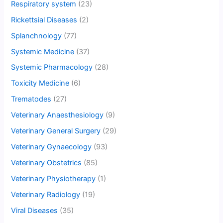
Respiratory system
(23)
Rickettsial Diseases
(2)
Splanchnology
(77)
Systemic Medicine
(37)
Systemic Pharmacology
(28)
Toxicity Medicine
(6)
Trematodes
(27)
Veterinary Anaesthesiology
(9)
Veterinary General Surgery
(29)
Veterinary Gynaecology
(93)
Veterinary Obstetrics
(85)
Veterinary Physiotherapy
(1)
Veterinary Radiology
(19)
Viral Diseases
(35)