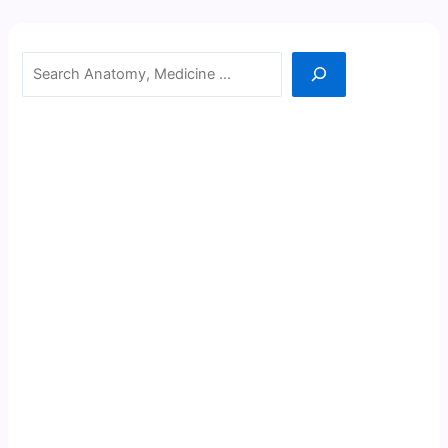
Search