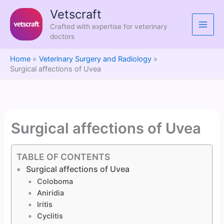
Skip
Vetscraft
to
Crafted with expertise for veterinary
content
doctors
Home
Veterinary Surgery and Radiology
Surgical affections of Uvea
Surgical affections of Uvea
TABLE OF CONTENTS
Surgical affections of Uvea
Coloboma
Aniridia
Iritis
Cyclitis