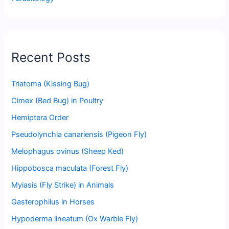
Recent Posts
Triatoma (Kissing Bug)
Cimex (Bed Bug) in Poultry
Hemiptera Order
Pseudolynchia canariensis (Pigeon Fly)
Melophagus ovinus (Sheep Ked)
Hippobosca maculata (Forest Fly)
Myiasis (Fly Strike) in Animals
Gasterophilus in Horses
Hypoderma lineatum (Ox Warble Fly)