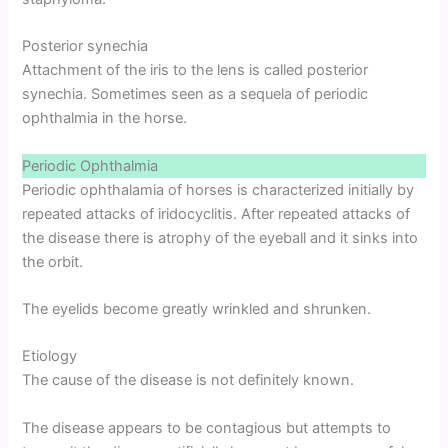
Posterior synechia
Attachment of the iris to the lens is called posterior
synechia. Sometimes seen as a sequela of periodic
ophthalmia in the horse.
Periodic Ophthalmia
Periodic ophthalamia of horses is characterized initially by
repeated attacks of iridocyclitis. After repeated attacks of
the disease there is atrophy of the eyeball and it sinks into
the orbit.
The eyelids become greatly wrinkled and shrunken.
Etiology
The cause of the disease is not definitely known.
The disease appears to be contagious but attempts to