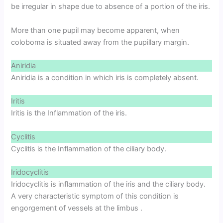
be irregular in shape due to absence of a portion of the iris.
More than one pupil may become apparent, when
coloboma is situated away from the pupillary margin.
Aniridia
Aniridia is a condition in which iris is completely absent.
Iritis
Iritis is the Inflammation of the iris.
Cyclitis
Cyclitis is the Inflammation of the ciliary body.
Iridocyclitis
Iridocyclitis is inflammation of the iris and the ciliary body.
A very characteristic symptom of this condition is
engorgement of vessels at the limbus .