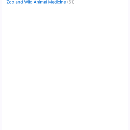
Zoo and Wild Animal Medicine
(61)