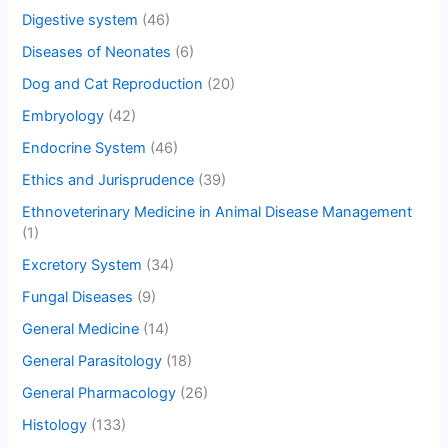
Digestive system
(46)
Diseases of Neonates
(6)
Dog and Cat Reproduction
(20)
Embryology
(42)
Endocrine System
(46)
Ethics and Jurisprudence
(39)
Ethnoveterinary Medicine in Animal Disease Management
(1)
Excretory System
(34)
Fungal Diseases
(9)
General Medicine
(14)
General Parasitology
(18)
General Pharmacology
(26)
Histology
(133)