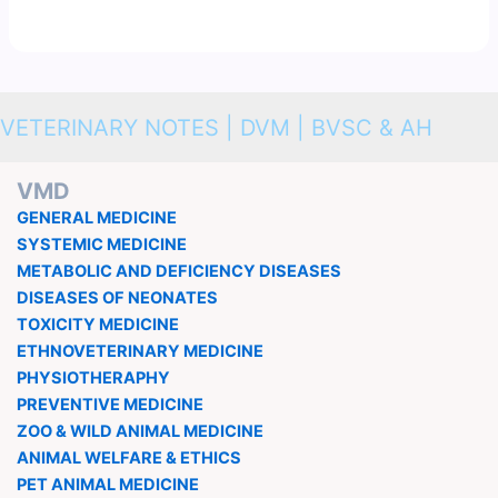
VETERINARY NOTES | DVM | BVSC & AH
VMD
GENERAL MEDICINE
SYSTEMIC MEDICINE
METABOLIC AND DEFICIENCY DISEASES
DISEASES OF NEONATES
TOXICITY MEDICINE
ETHNOVETERINARY MEDICINE
PHYSIOTHERAPHY
PREVENTIVE MEDICINE
ZOO & WILD ANIMAL MEDICINE
ANIMAL WELFARE & ETHICS
PET ANIMAL MEDICINE