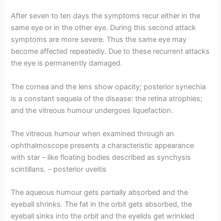
After seven to ten days the symptoms recur either in the
same eye or in the other eye. During this second attack
symptoms are more severe. Thus the same eye may
become affected repeatedly. Due to these recurrent attacks
the eye is permanently damaged.
The cornea and the lens show opacity; posterior synechia
is a constant sequela of the disease: the retina atrophies;
and the vitreous humour undergoes liquefaction.
The vitreous humour when examined through an
ophthalmoscope presents a characteristic appearance
with star – like floating bodies described as synchysis
scintillans. – posterior uveitis
The aqueous humour gets partially absorbed and the
eyeball shrinks. The fat in the orbit gets absorbed, the
eyeball sinks into the orbit and the eyelids get wrinkled