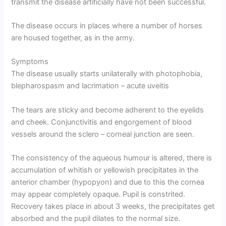
transmit the disease artificially have not been successful.
The disease occurs in places where a number of horses
are housed together, as in the army.
Symptoms
The disease usually starts unilaterally with photophobia,
blepharospasm and lacrimation – acute uveitis
The tears are sticky and become adherent to the eyelids
and cheek. Conjunctivitis and engorgement of blood
vessels around the sclero – corneal junction are seen.
The consistency of the aqueous humour is altered, there is
accumulation of whitish or yellowish precipitates in the
anterior chamber (hypopyon) and due to this the cornea
may appear completely opaque. Pupil is constrited.
Recovery takes place in about 3 weeks, the precipitates get
absorbed and the pupil dilates to the normal size.