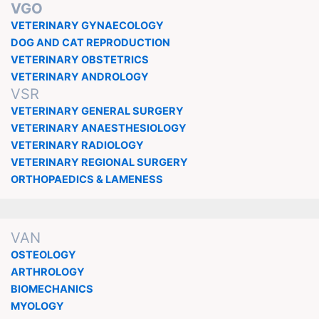
VGO
VETERINARY GYNAECOLOGY
DOG AND CAT REPRODUCTION
VETERINARY OBSTETRICS
VETERINARY ANDROLOGY
VSR
VETERINARY GENERAL SURGERY
VETERINARY ANAESTHESIOLOGY
VETERINARY RADIOLOGY
VETERINARY REGIONAL SURGERY
ORTHOPAEDICS & LAMENESS
VAN
OSTEOLOGY
ARTHROLOGY
BIOMECHANICS
MYOLOGY