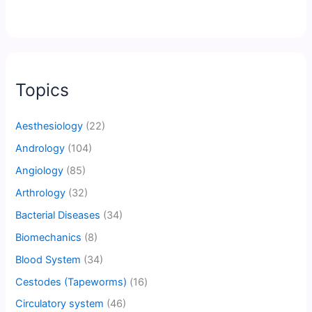
Topics
Aesthesiology
(22)
Andrology
(104)
Angiology
(85)
Arthrology
(32)
Bacterial Diseases
(34)
Biomechanics
(8)
Blood System
(34)
Cestodes (Tapeworms)
(16)
Circulatory system
(46)