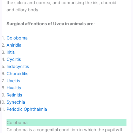
the sclera and cornea, and comprising the iris, choroid,
and ciliary body.
Surgical affections of Uvea in animals are-
Coloboma
Aniridia
Iritis
Cyclitis
Iridocyclitis
Choroiditis
Uveitis
Hyalitis
Retinitis
Synechia
Periodic Ophthalmia
Coloboma
Coloboma is a congenital condition in which the pupil will