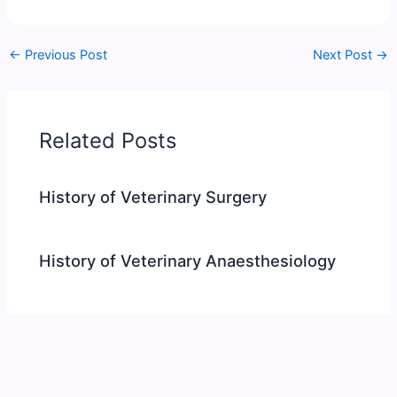
←
Previous Post
Next Post
→
Related Posts
History of Veterinary Surgery
History of Veterinary Anaesthesiology