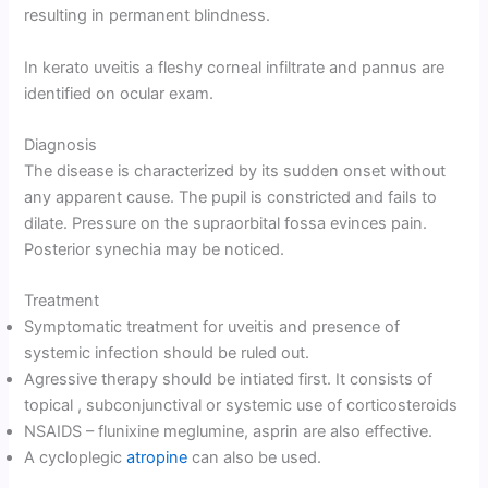
resulting in permanent blindness.
In kerato uveitis a fleshy corneal infiltrate and pannus are
identified on ocular exam.
Diagnosis
The disease is characterized by its sudden onset without
any apparent cause. The pupil is constricted and fails to
dilate. Pressure on the supraorbital fossa evinces pain.
Posterior synechia may be noticed.
Treatment
Symptomatic treatment for uveitis and presence of
systemic infection should be ruled out.
Agressive therapy should be intiated first. It consists of
topical , subconjunctival or systemic use of corticosteroids
NSAIDS – flunixine meglumine, asprin are also effective.
A cycloplegic
atropine
can also be used.