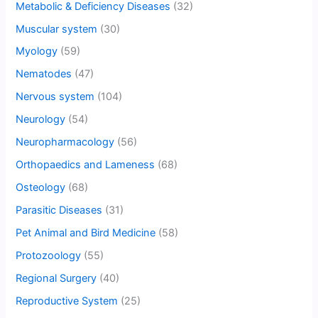
Metabolic & Deficiency Diseases
(32)
Muscular system
(30)
Myology
(59)
Nematodes
(47)
Nervous system
(104)
Neurology
(54)
Neuropharmacology
(56)
Orthopaedics and Lameness
(68)
Osteology
(68)
Parasitic Diseases
(31)
Pet Animal and Bird Medicine
(58)
Protozoology
(55)
Regional Surgery
(40)
Reproductive System
(25)