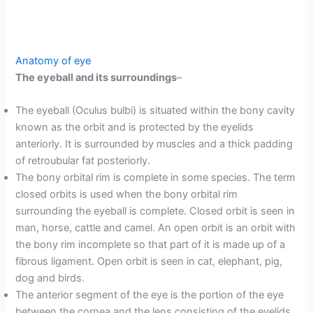
Anatomy of eye
The eyeball and its surroundings
–
The eyeball (Oculus bulbi) is situated within the bony cavity
known as the orbit and is protected by the eyelids
anteriorly. It is surrounded by muscles and a thick padding
of retroubular fat posteriorly.
The bony orbital rim is complete in some species. The term
closed orbits is used when the bony orbital rim
surrounding the eyeball is complete. Closed orbit is seen in
man, horse, cattle and camel. An open orbit is an orbit with
the bony rim incomplete so that part of it is made up of a
fibrous ligament. Open orbit is seen in cat, elephant, pig,
dog and birds.
The anterior segment of the eye is the portion of the eye
between the cornea and the lens consisting of the eyelids,