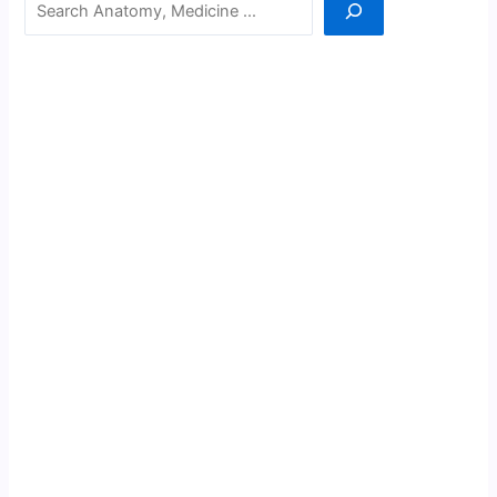
Search