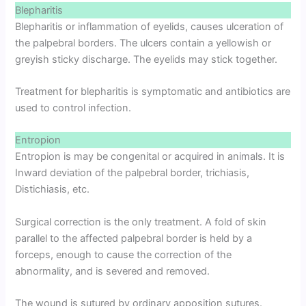
Blepharitis
Blepharitis or inflammation of eyelids, causes ulceration of
the palpebral borders. The ulcers contain a yellowish or
greyish sticky discharge. The eyelids may stick together.
Treatment for blepharitis is symptomatic and antibiotics are
used to control infection.
Entropion
Entropion is may be congenital or acquired in animals. It is
Inward deviation of the palpebral border, trichiasis,
Distichiasis, etc.
Surgical correction is the only treatment. A fold of skin
parallel to the affected palpebral border is held by a
forceps, enough to cause the correction of the
abnormality, and is severed and removed.
The wound is sutured by ordinary apposition sutures.