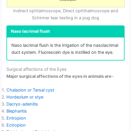
Indirect ophtalmoscope, Direct ophthalmoscope and
Schirmer tear testing in a pug dog
Naso lacrimal flush
Naso lacrimal flush is the irrigation of the nasolacrimal
duct system. Fluorescein dye is instilled on the eye.
Surgical affections of the Eyes
Major surgical affections of the eyes in animals are
–
Chalazion or Tarsal cyst
Hordeolum or stye
Dacryo-adenitis
Blepharitis
Entropion
Ectropion