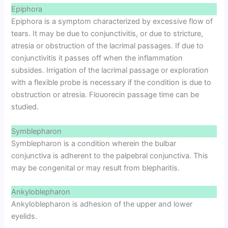
Epiphora
Epiphora is a symptom characterized by excessive flow of
tears. It may be due to conjunctivitis, or due to stricture,
atresia or obstruction of the lacrimal passages. If due to
conjunctivitis it passes off when the inflammation
subsides. Irrigation of the lacrimal passage or exploration
with a flexible probe is necessary if the condition is due to
obstruction or atresia. Flouorecin passage time can be
studied.
Symblepharon
Symblepharon is a condition wherein the bulbar
conjunctiva is adherent to the palpebral conjunctiva. This
may be congenital or may result from blepharitis.
Ankyloblepharon
Ankyloblepharon is adhesion of the upper and lower
eyelids.