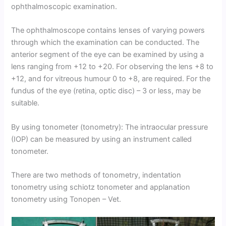
ophthalmoscopic examination.
The ophthalmoscope contains lenses of varying powers
through which the examination can be conducted. The
anterior segment of the eye can be examined by using a
lens ranging from +12 to +20. For observing the lens +8 to
+12, and for vitreous humour 0 to +8, are required. For the
fundus of the eye (retina, optic disc) – 3 or less, may be
suitable.
By using tonometer (tonometry): The intraocular pressure
(IOP) can be measured by using an instrument called
tonometer.
There are two methods of tonometry, indentation
tonometry using schiotz tonometer and applanation
tonometry using Tonopen – Vet.