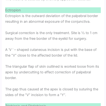
Ectropion
Ectropion is the outward deviation of the palpebral border
resulting in an abnormal exposure of the conjunctiva.
Surgical correction is the only treatment. Site is 1⁄2 to 1 cm
away from the free border of the eyelid for surgery.
A ‘V ‘ – shaped cutaneous incision is put with the base of
the “V” close to the affected border of the lid.
The triangular flap of skin outlined is worked loose from its
apex by undercutting to effect correction of palpebral
border.
The gap thus caused at the apex is closed by suturing the
sides of the “V” incision to form a “Y”.