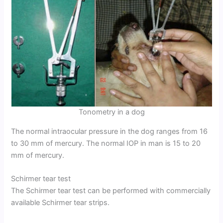
Tonometry in a dog
The normal intraocular pressure in the dog ranges from 16
to 30 mm of mercury. The normal IOP in man is 15 to 20
mm of mercury.
Schirmer tear test
The Schirmer tear test can be performed with commercially
available Schirmer tear strips.