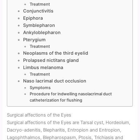
Treatment
Conjunctivitis
Epiphora
Symblepharon
Ankyloblepharon
Pterygium
Treatment
Neoplasms of the third eyelid
Prolapsed nictitans gland
Limbus melanoma
Treatment
Naso lacrimal duct occlusion
Symptoms
Procedure for indwelling nasolacrimal duct
catheterization for flushing
Surgical affections of the Eyes
Surgical affections of the Eyes are Tarsal cyst, Hordeolum,
Dacryo-adenitis, Blepharitis, Entropion and Entropion,
Lagophthalmos, Blepharospasm, Ptosis, Trichiasis and