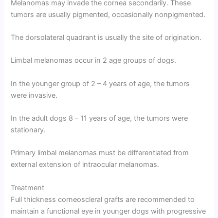
Melanomas may invade the cornea secondarily. These
tumors are usually pigmented, occasionally nonpigmented.
The dorsolateral quadrant is usually the site of origination.
Limbal melanomas occur in 2 age groups of dogs.
In the younger group of 2 – 4 years of age, the tumors
were invasive.
In the adult dogs 8 – 11 years of age, the tumors were
stationary.
Primary limbal melanomas must be differentiated from
external extension of intraocular melanomas.
Treatment
Full thickness corneoscleral grafts are recommended to
maintain a functional eye in younger dogs with progressive