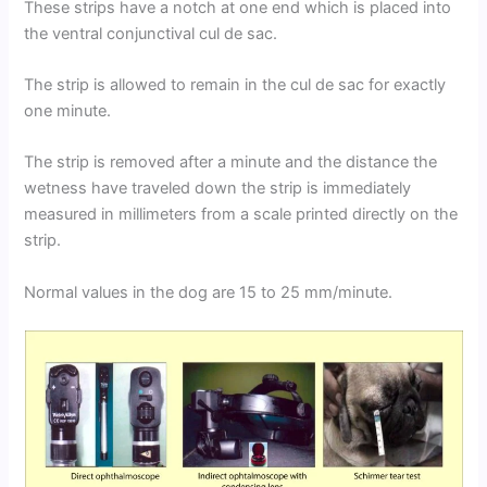
These strips have a notch at one end which is placed into
the ventral conjunctival cul de sac.
The strip is allowed to remain in the cul de sac for exactly
one minute.
The strip is removed after a minute and the distance the
wetness have traveled down the strip is immediately
measured in millimeters from a scale printed directly on the
strip.
Normal values in the dog are 15 to 25 mm/minute.