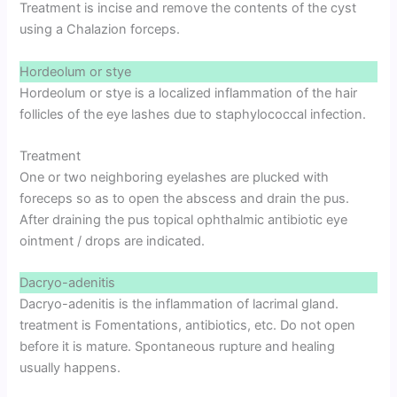
Treatment is incise and remove the contents of the cyst
using a Chalazion forceps.
Hordeolum or stye
Hordeolum or stye is a localized inflammation of the hair
follicles of the eye lashes due to staphylococcal infection.
Treatment
One or two neighboring eyelashes are plucked with
foreceps so as to open the abscess and drain the pus.
After draining the pus topical ophthalmic antibiotic eye
ointment / drops are indicated.
Dacryo-adenitis
Dacryo-adenitis is the inflammation of lacrimal gland.
treatment is Fomentations, antibiotics, etc. Do not open
before it is mature. Spontaneous rupture and healing
usually happens.