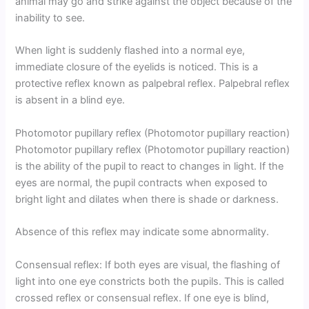
animal may go and strike against the object because of the
inability to see.
When light is suddenly flashed into a normal eye,
immediate closure of the eyelids is noticed. This is a
protective reflex known as palpebral reflex. Palpebral reflex
is absent in a blind eye.
Photomotor pupillary reflex (Photomotor pupillary reaction)
Photomotor pupillary reflex (Photomotor pupillary reaction)
is the ability of the pupil to react to changes in light. If the
eyes are normal, the pupil contracts when exposed to
bright light and dilates when there is shade or darkness.
Absence of this reflex may indicate some abnormality.
Consensual reflex: If both eyes are visual, the flashing of
light into one eye constricts both the pupils. This is called
crossed reflex or consensual reflex. If one eye is blind,