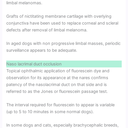
limbal melanomas.
Grafts of nictitating membrane cartilage with overlying
conjunctiva have been used to replace corneal and scleral
defects after removal of limbal melanoma.
In aged dogs with non progressive limbal masses, periodic
surveillance appears to be adequate.
Naso lacrimal duct occlusion
Topical ophthalmic application of fluorescein dye and
observation for its appearance at the nares confirms
patency of the nasolacrimal duct on that side and is
referred to as the Jones or fluorescein passage test.
The interval required for fluorescein to appear is variable
(up to 5 to 10 minutes in some normal dogs).
In some dogs and cats, especially brachycephalic breeds,