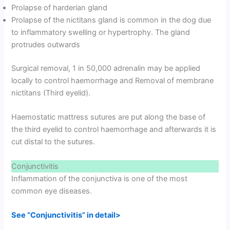
Prolapse of harderian gland
Prolapse of the nictitans gland is common in the dog due
to inflammatory swelling or hypertrophy. The gland
protrudes outwards
Surgical removal, 1 in 50,000 adrenalin may be applied
locally to control haemorrhage and Removal of membrane
nictitans (Third eyelid).
Haemostatic mattress sutures are put along the base of
the third eyelid to control haemorrhage and afterwards it is
cut distal to the sutures.
Conjunctivitis
Inflammation of the conjunctiva is one of the most
common eye diseases.
See “Conjunctivitis” in detail>