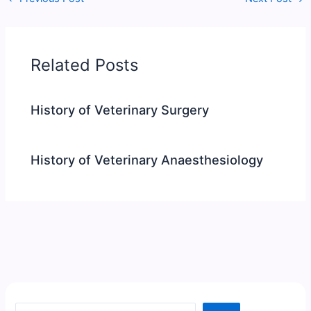
Related Posts
History of Veterinary Surgery
History of Veterinary Anaesthesiology