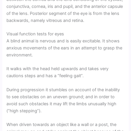
conjunctiva, cornea, iris and pupil, and the anterior capsule
of the lens. Posterior segment of the eye is from the lens
backwards, namely vitreous and retina.
Visual function tests for eyes
A blind animal is nervous and is easily excitable. It shows
anxious movements of the ears in an attempt to grasp the
environment.
It walks with the head held upwards and takes very
cautions steps and has a “feeling gait”.
During progression it stumbles on account of the inability
to see obstacles on an uneven ground; and in order to
avoid such obstacles it may lift the limbs unusually high
(“high stepping”).
When driven towards an object like a wall or a post, the