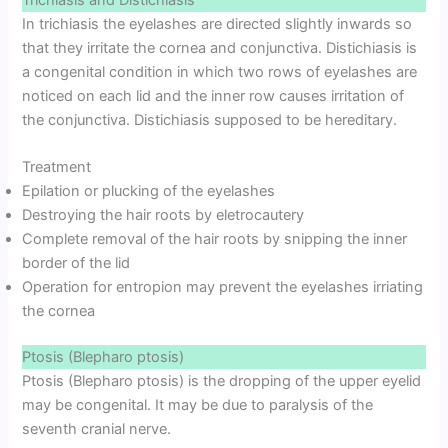
Trichiasis and Distichiasis
In trichiasis the eyelashes are directed slightly inwards so
that they irritate the cornea and conjunctiva. Distichiasis is
a congenital condition in which two rows of eyelashes are
noticed on each lid and the inner row causes irritation of
the conjunctiva. Distichiasis supposed to be hereditary.
Treatment
Epilation or plucking of the eyelashes
Destroying the hair roots by eletrocautery
Complete removal of the hair roots by snipping the inner
border of the lid
Operation for entropion may prevent the eyelashes irriating
the cornea
Ptosis (Blepharo ptosis)
Ptosis (Blepharo ptosis) is the dropping of the upper eyelid
may be congenital. It may be due to paralysis of the
seventh cranial nerve.