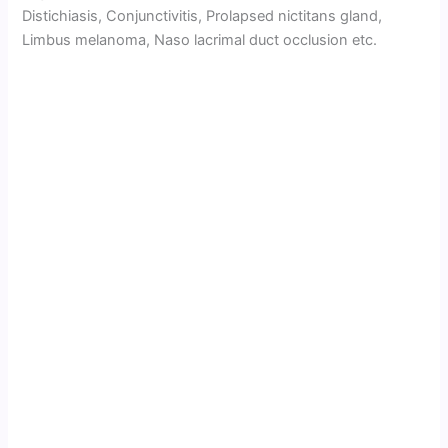
Distichiasis, Conjunctivitis, Prolapsed nictitans gland,
Limbus melanoma, Naso lacrimal duct occlusion etc.