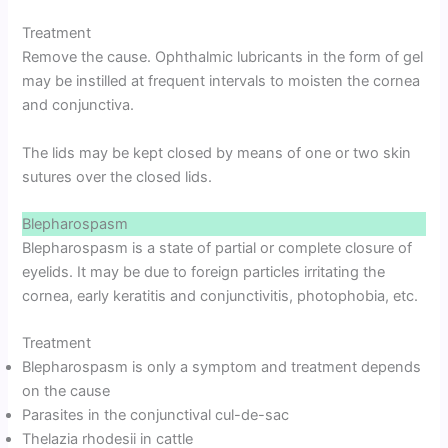
Treatment
Remove the cause. Ophthalmic lubricants in the form of gel
may be instilled at frequent intervals to moisten the cornea
and conjunctiva.
The lids may be kept closed by means of one or two skin
sutures over the closed lids.
Blepharospasm
Blepharospasm is a state of partial or complete closure of
eyelids. It may be due to foreign particles irritating the
cornea, early keratitis and conjunctivitis, photophobia, etc.
Treatment
Blepharospasm is only a symptom and treatment depends
on the cause
Parasites in the conjunctival cul-de-sac
Thelazia rhodesii in cattle