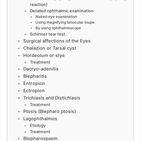
reaction)
Detailed ophthalmic examination
Naked eye examination
Using magnifying binocular loupe
By using ophthalmoscope
Schirmer tear test
Surgical affections of the Eyes
Chalazion or Tarsal cyst
Hordeolum or stye
Treatment
Dacryo-adenitis
Blepharitis
Entropion
Ectropion
Trichiasis and Distichiasis
Treatment
Ptosis (Blepharo ptosis)
Lagophthalmos
Etiology
Treatment
Blepharospasm