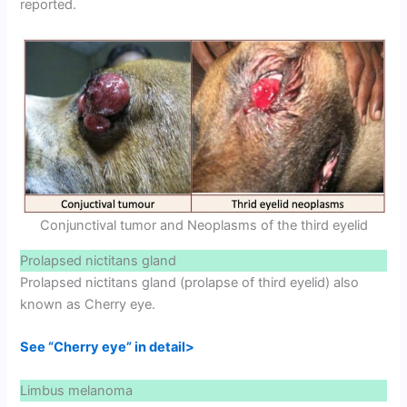
reported.
Conjunctival tumor and Neoplasms of the third eyelid
Prolapsed nictitans gland
Prolapsed nictitans gland (prolapse of third eyelid) also
known as Cherry eye.
See “Cherry eye” in detail>
Limbus melanoma