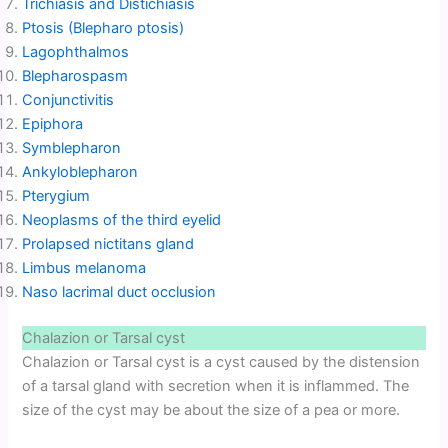
Trichiasis and Distichiasis
Ptosis (Blepharo ptosis)
Lagophthalmos
Blepharospasm
Conjunctivitis
Epiphora
Symblepharon
Ankyloblepharon
Pterygium
Neoplasms of the third eyelid
Prolapsed nictitans gland
Limbus melanoma
Naso lacrimal duct occlusion
Chalazion or Tarsal cyst
Chalazion or Tarsal cyst is a cyst caused by the distension
of a tarsal gland with secretion when it is inflammed. The
size of the cyst may be about the size of a pea or more.