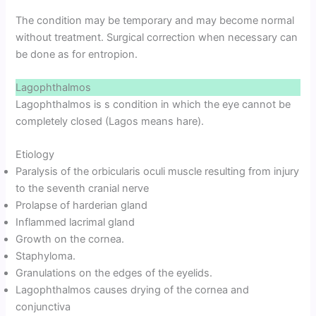
The condition may be temporary and may become normal
without treatment. Surgical correction when necessary can
be done as for entropion.
Lagophthalmos
Lagophthalmos is s condition in which the eye cannot be
completely closed (Lagos means hare).
Etiology
Paralysis of the orbicularis oculi muscle resulting from injury
to the seventh cranial nerve
Prolapse of harderian gland
Inflammed lacrimal gland
Growth on the cornea.
Staphyloma.
Granulations on the edges of the eyelids.
Lagophthalmos causes drying of the cornea and
conjunctiva