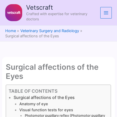
Skip
Vetscraft
to
Crafted with expertise for veterinary
content
doctors
Home
Veterinary Surgery and Radiology
Surgical affections of the Eyes
Surgical affections of the
Eyes
TABLE OF CONTENTS
Surgical affections of the Eyes
Anatomy of eye
Visual function tests for eyes
Photomotor pupillary reflex (Photomotor pupillary