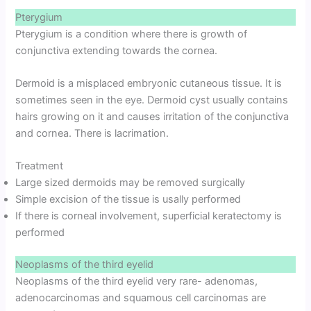
Pterygium
Pterygium is a condition where there is growth of
conjunctiva extending towards the cornea.
Dermoid is a misplaced embryonic cutaneous tissue. It is
sometimes seen in the eye. Dermoid cyst usually contains
hairs growing on it and causes irritation of the conjunctiva
and cornea. There is lacrimation.
Treatment
Large sized dermoids may be removed surgically
Simple excision of the tissue is usally performed
If there is corneal involvement, superficial keratectomy is
performed
Neoplasms of the third eyelid
Neoplasms of the third eyelid very rare- adenomas,
adenocarcinomas and squamous cell carcinomas are