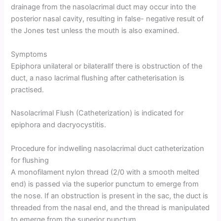
drainage from the nasolacrimal duct may occur into the
posterior nasal cavity, resulting in false- negative result of
the Jones test unless the mouth is also examined.
Symptoms
Epiphora unilateral or bilateralIf there is obstruction of the
duct, a naso lacrimal flushing after catheterisation is
practised.
Nasolacrimal Flush (Catheterization) is indicated for
epiphora and dacryocystitis.
Procedure for indwelling nasolacrimal duct catheterization
for flushing
A monofilament nylon thread (2/0 with a smooth melted
end) is passed via the superior punctum to emerge from
the nose. If an obstruction is present in the sac, the duct is
threaded from the nasal end, and the thread is manipulated
to emerge from the superior punctum.