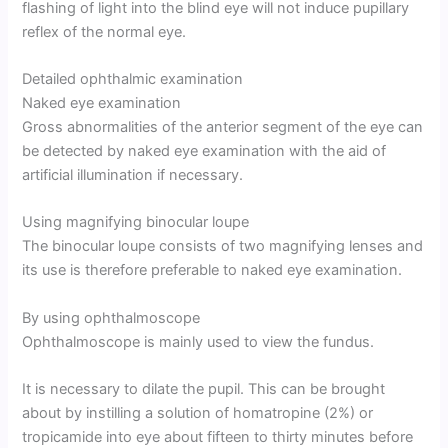
flashing of light into the blind eye will not induce pupillary
reflex of the normal eye.
Detailed ophthalmic examination
Naked eye examination
Gross abnormalities of the anterior segment of the eye can
be detected by naked eye examination with the aid of
artificial illumination if necessary.
Using magnifying binocular loupe
The binocular loupe consists of two magnifying lenses and
its use is therefore preferable to naked eye examination.
By using ophthalmoscope
Ophthalmoscope is mainly used to view the fundus.
It is necessary to dilate the pupil. This can be brought
about by instilling a solution of homatropine (2%) or
tropicamide into eye about fifteen to thirty minutes before