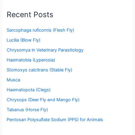
Recent Posts
Sarcophaga ruficornis (Flesh Fly)
Lucilia (Blow Fly)
Chrysomya in Veterinary Parasitology
Haematobia (Lyperosia)
Stomoxys calcitrans (Stable Fly)
Musca
Haematopota (Clegs)
Chrysops (Deer Fly and Mango Fly)
Tabanus (Horse Fly)
Pentosan Polysulfate Sodium (PPS) for Animals