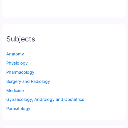
Subjects
Anatomy
Physiology
Pharmacology
Surgery and Radiology
Medicine
Gynaecology, Andrology and Obstetrics
Parasitology