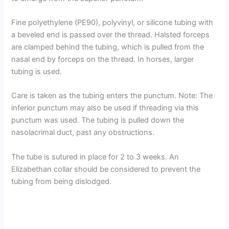
Fine polyethylene (PE90), polyvinyl, or silicone tubing with
a beveled end is passed over the thread. Halsted forceps
are clamped behind the tubing, which is pulled from the
nasal end by forceps on the thread. In horses, larger
tubing is used.
Care is taken as the tubing enters the punctum. Note: The
inferior punctum may also be used if threading via this
punctum was used. The tubing is pulled down the
nasolacrimal duct, past any obstructions.
The tube is sutured in place for 2 to 3 weeks. An
Elizabethan collar should be considered to prevent the
tubing from being dislodged.