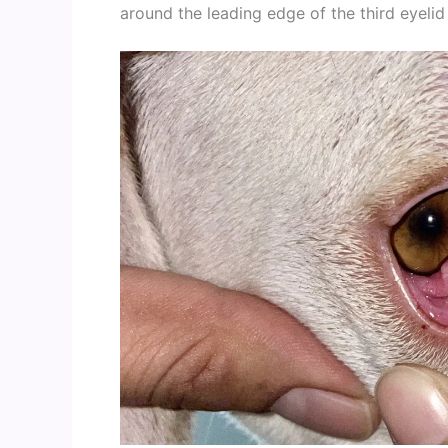
around the leading edge of the third eyelid 