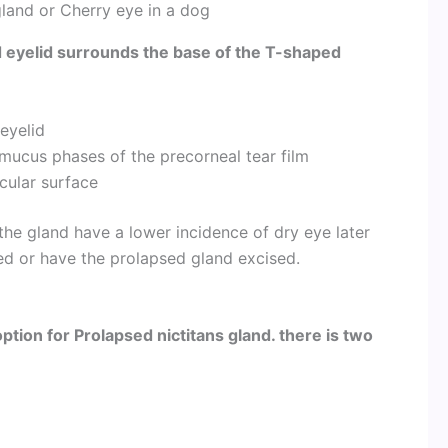
gland or Cherry eye in a dog
d eyelid surrounds the base of the T-shaped
 eyelid
mucus phases of the precorneal tear film
ocular surface
the gland have a lower incidence of dry eye later
ated or have the prolapsed gland excised.
ption for Prolapsed nictitans gland. there is two