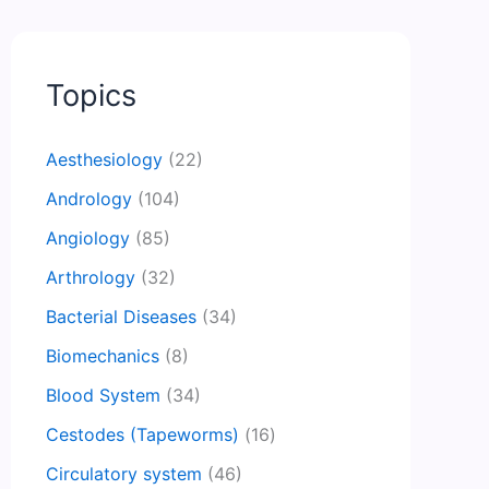
Topics
Aesthesiology
(22)
Andrology
(104)
Angiology
(85)
Arthrology
(32)
Bacterial Diseases
(34)
Biomechanics
(8)
Blood System
(34)
Cestodes (Tapeworms)
(16)
Circulatory system
(46)