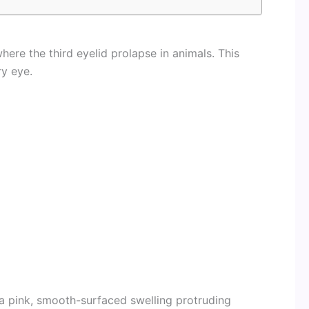
here the third eyelid prolapse in animals. This
ry eye.
 a pink, smooth-surfaced swelling protruding