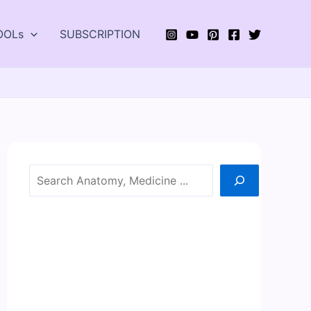
OOLs
SUBSCRIPTION
Search