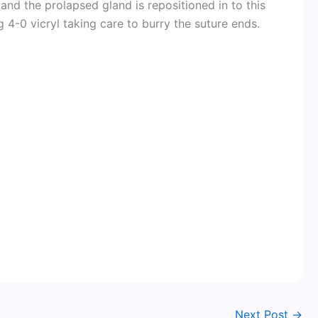
and the prolapsed gland is repositioned in to this
 4-0 vicryl taking care to burry the suture ends.
Next Post
→