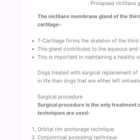
Prolapsed nictitans 
The nictitans membrane gland of the thir
cartilage-
T-Cartilage forms the skeleton of the third
This gland contributes to the aqueous and 
This is important in maintaining a healthy 
Dogs treated with surgical replacement of 
in life than dogs that are either left untre
Surgical procedure
Surgical procedure is the only treatment o
techniques are used-
Orbital rim anchorage technique
Conjunctival pocketing technique