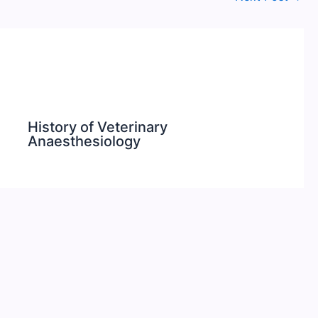
History of Veterinary
Anaesthesiology