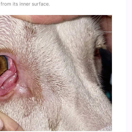
from its inner surface.