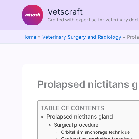
Skip
Vetscraft
to
content
Crafted with expertise for veterinary doc
Home
Veterinary Surgery and Radiology
Prola
Prolapsed nictitans 
TABLE OF CONTENTS
Prolapsed nictitans gland
Surgical procedure
Orbital rim anchorage technique
Conjunctival pocketing technique