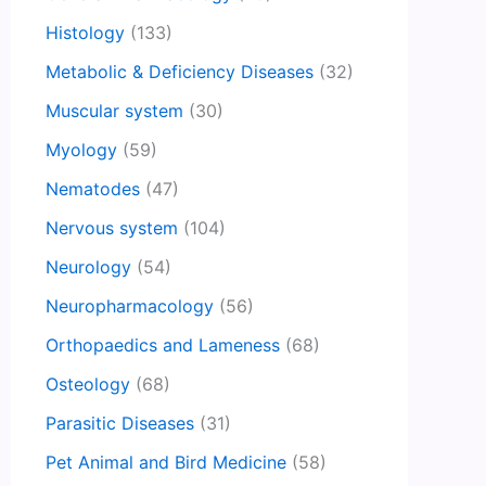
Histology
(133)
Metabolic & Deficiency Diseases
(32)
Muscular system
(30)
Myology
(59)
Nematodes
(47)
Nervous system
(104)
Neurology
(54)
Neuropharmacology
(56)
Orthopaedics and Lameness
(68)
Osteology
(68)
Parasitic Diseases
(31)
Pet Animal and Bird Medicine
(58)