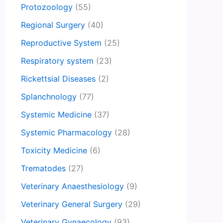
Protozoology
(55)
Regional Surgery
(40)
Reproductive System
(25)
Respiratory system
(23)
Rickettsial Diseases
(2)
Splanchnology
(77)
Systemic Medicine
(37)
Systemic Pharmacology
(28)
Toxicity Medicine
(6)
Trematodes
(27)
Veterinary Anaesthesiology
(9)
Veterinary General Surgery
(29)
Veterinary Gynaecology
(93)