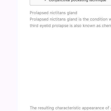
Prolapsed nictitans gland
Prolapsed nictitans gland is the condition w
third eyelid prolapse is also known as cher
The resulting characteristic appearance of