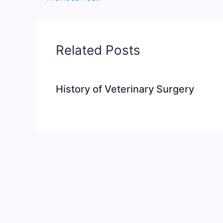
Related Posts
History of Veterinary Surgery