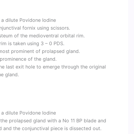
h a dilute Povidone Iodine
junctival fornix using scissors.
steum of the medioventral orbital rim.
rim is taken using 3 – 0 PDS.
 most prominent of prolapsed gland.
 prominence of the gland.
he last exit hole to emerge through the original
he gland.
h a dilute Povidone Iodine
of the prolapsed gland with a No 11 BP blade and
d and the conjunctival piece is dissected out.