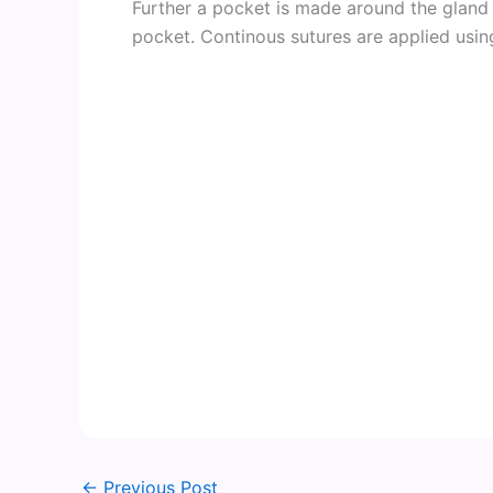
Further a pocket is made around the gland 
pocket. Continous sutures are applied using
←
Previous Post