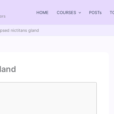
HOME
COURSES
POSTs
T
tors
psed nictitans gland
gland