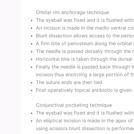
Orbital rim anchorage technique
The eyeball was fixed and it is flushed wit
An incision is made in the medio ventral con
Blunt dissection allows access to the perio
A firm bite of periosteum along the orbital 
The needle is passed dorsally through the
Horizontal bite is taken through the dorsal
Finally the needle is passed back through t
incision thus encircling a large portion of t
The suture ends are then tied.
Post operatively topical antibiotic is given.
Conjunctival pocketing technique
The eyeball was fixed and it is flushed wit
An elliptical incision is made in the apex 
using scissors blunt dissection is performe