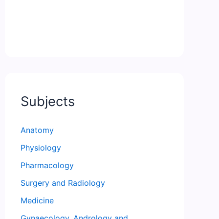
Subjects
Anatomy
Physiology
Pharmacology
Surgery and Radiology
Medicine
Gynaecology, Andrology and