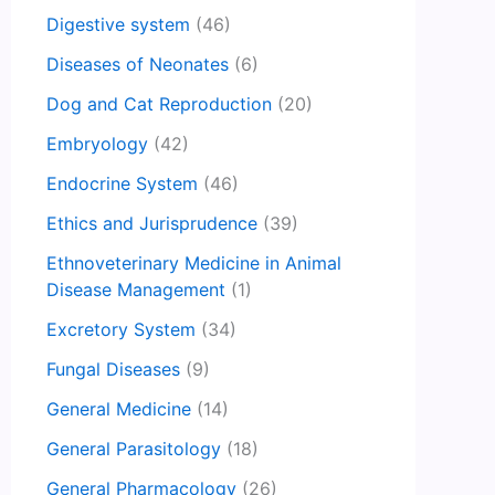
Digestive system
(46)
Diseases of Neonates
(6)
Dog and Cat Reproduction
(20)
Embryology
(42)
Endocrine System
(46)
Ethics and Jurisprudence
(39)
Ethnoveterinary Medicine in Animal
Disease Management
(1)
Excretory System
(34)
Fungal Diseases
(9)
General Medicine
(14)
General Parasitology
(18)
General Pharmacology
(26)