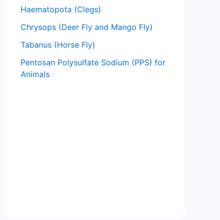
Haematopota (Clegs)
Chrysops (Deer Fly and Mango Fly)
Tabanus (Horse Fly)
Pentosan Polysulfate Sodium (PPS) for
Animals