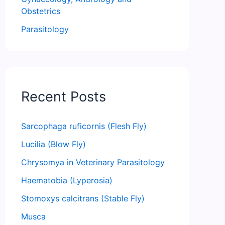
Obstetrics
Parasitology
Recent Posts
Sarcophaga ruficornis (Flesh Fly)
Lucilia (Blow Fly)
Chrysomya in Veterinary Parasitology
Haematobia (Lyperosia)
Stomoxys calcitrans (Stable Fly)
Musca