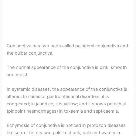
Conjunctiva has two parts called palpebral conjunctiva and
the bulbar conjunctiva.
The normal appearance of the conjunctiva is pink, smooth
and moist.
In systemic diseases, the appearance of the conjunctiva is
altered. In cases of gastrointestinal disorders, it is
congested; in jaundice, it is yellow; and it shows petechial
(pinpoint haemorrhages) in toxaemia and septicaemia.
Echymosis of conjunctiva is noticed in protozon diseases
like surra. It is dry and pale in shock, pale and watery in