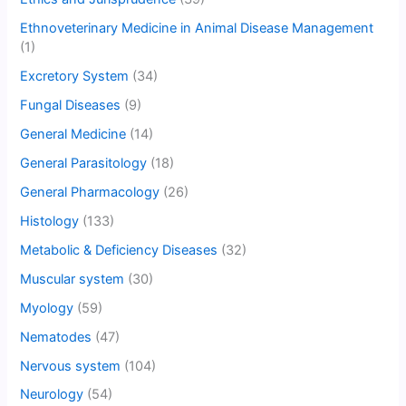
Ethnoveterinary Medicine in Animal Disease Management
(1)
Excretory System
(34)
Fungal Diseases
(9)
General Medicine
(14)
General Parasitology
(18)
General Pharmacology
(26)
Histology
(133)
Metabolic & Deficiency Diseases
(32)
Muscular system
(30)
Myology
(59)
Nematodes
(47)
Nervous system
(104)
Neurology
(54)