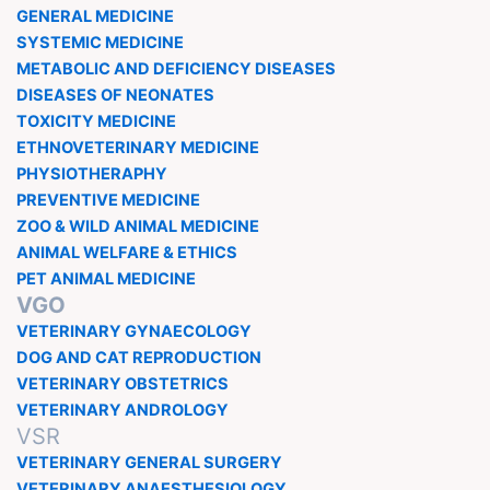
GENERAL MEDICINE
SYSTEMIC MEDICINE
METABOLIC AND DEFICIENCY DISEASES
DISEASES OF NEONATES
TOXICITY MEDICINE
ETHNOVETERINARY MEDICINE
PHYSIOTHERAPHY
PREVENTIVE MEDICINE
ZOO & WILD ANIMAL MEDICINE
ANIMAL WELFARE & ETHICS
PET ANIMAL MEDICINE
VGO
VETERINARY GYNAECOLOGY
DOG AND CAT REPRODUCTION
VETERINARY OBSTETRICS
VETERINARY ANDROLOGY
VSR
VETERINARY GENERAL SURGERY
VETERINARY ANAESTHESIOLOGY