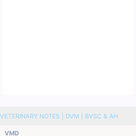
VETERINARY NOTES | DVM | BVSC & AH
VMD