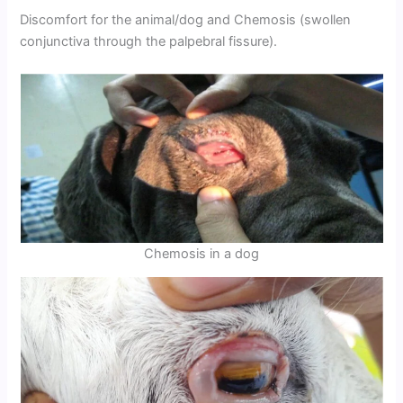
Discomfort for the animal/dog and Chemosis (swollen
conjunctiva through the palpebral fissure).
Chemosis in a dog