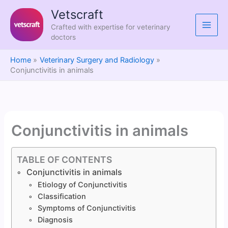
Skip
Vetscraft
to
Crafted with expertise for veterinary
content
doctors
Home
Veterinary Surgery and Radiology
Conjunctivitis in animals
Conjunctivitis in animals
TABLE OF CONTENTS
Conjunctivitis in animals
Etiology of Conjunctivitis
Classification
Symptoms of Conjunctivitis
Diagnosis