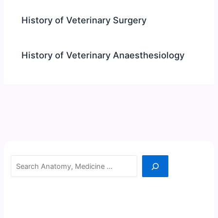
History of Veterinary Surgery
History of Veterinary Anaesthesiology
Search