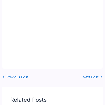
←
Previous Post
Next Post
→
Related Posts