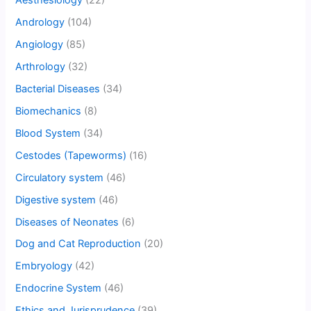
Aesthesiology
(22)
Andrology
(104)
Angiology
(85)
Arthrology
(32)
Bacterial Diseases
(34)
Biomechanics
(8)
Blood System
(34)
Cestodes (Tapeworms)
(16)
Circulatory system
(46)
Digestive system
(46)
Diseases of Neonates
(6)
Dog and Cat Reproduction
(20)
Embryology
(42)
Endocrine System
(46)
Ethics and Jurisprudence
(39)