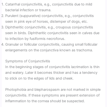
Catarrhal conjunctivitis, e.g., conjunctivitis due to mild
bacterial infection or trauma.
Purulent (suppurative) conjunctivitis, e.g., conjunctivitis
seen in pink eye of horses, distemper of dogs, etc.
Diphtheritic conjunctivitis, e.g., croupous conjunctivitis
seen in birds. Diphtheritic conjunctivitis seen in calves due
to infection by fusiformis necroforus.
Granular or follicular conjunctivitis, causing small follicular
enlargements on the conjunctiva known as trachoma.
Symptoms of Conjunctivitis
In the beginning stages of conjunctivitis lacrimation is thin
and watery. Later it becomes thicker and has a tendency
to stick on to the edges of lids and cheek.
Photophobia and blepharospasm are not marked in simple
conjunctivitis. If these symptoms are present extension of
inflammation to the cornea should be suspected.