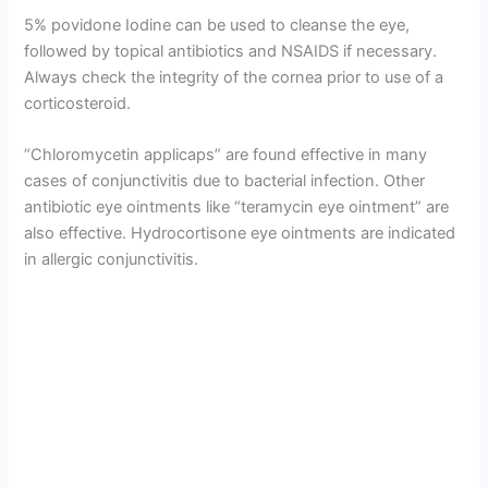
5% povidone Iodine can be used to cleanse the eye,
followed by topical antibiotics and NSAIDS if necessary.
Always check the integrity of the cornea prior to use of a
corticosteroid.
“Chloromycetin applicaps” are found effective in many
cases of conjunctivitis due to bacterial infection. Other
antibiotic eye ointments like “teramycin eye ointment” are
also effective. Hydrocortisone eye ointments are indicated
in allergic conjunctivitis.