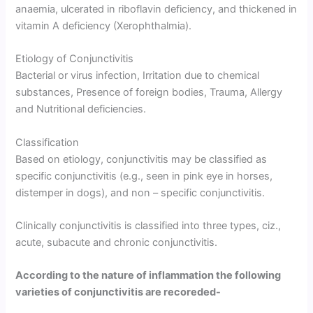
anaemia, ulcerated in riboflavin deficiency, and thickened in
vitamin A deficiency (Xerophthalmia).
Etiology of Conjunctivitis
Bacterial or virus infection, Irritation due to chemical
substances, Presence of foreign bodies, Trauma, Allergy
and Nutritional deficiencies.
Classification
Based on etiology, conjunctivitis may be classified as
specific conjunctivitis (e.g., seen in pink eye in horses,
distemper in dogs), and non – specific conjunctivitis.
Clinically conjunctivitis is classified into three types, ciz.,
acute, subacute and chronic conjunctivitis.
According to the nature of inflammation the following
varieties of conjunctivitis are recoreded-