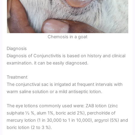
Chemosis in a goat
Diagnosis
Diagnosis of Conjunctivitis is based on history and clinical
examination. it can be easily diagnosed.
Treatment
The conjunctival sac is irrigated at frequent intervals with
warm saline solution or a mild antiseptic lotion.
The eye lotions commonly used were: ZAB lotion (zinc
sulphate 1⁄2 %, alum 1%, boric acid 2%), percholride of
mercury lotion (1 in 30,000 to 1 in 10,000), argyrol (5%) and
boric lotion (2 to 3 %).