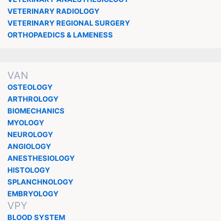
VETERINARY RADIOLOGY
VETERINARY REGIONAL SURGERY
ORTHOPAEDICS & LAMENESS
VAN
OSTEOLOGY
ARTHROLOGY
BIOMECHANICS
MYOLOGY
NEUROLOGY
ANGIOLOGY
ANESTHESIOLOGY
HISTOLOGY
SPLANCHNOLOGY
EMBRYOLOGY
VPY
BLOOD SYSTEM