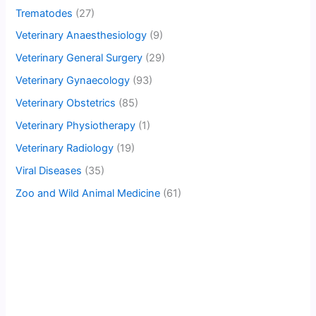
Trematodes
(27)
Veterinary Anaesthesiology
(9)
Veterinary General Surgery
(29)
Veterinary Gynaecology
(93)
Veterinary Obstetrics
(85)
Veterinary Physiotherapy
(1)
Veterinary Radiology
(19)
Viral Diseases
(35)
Zoo and Wild Animal Medicine
(61)