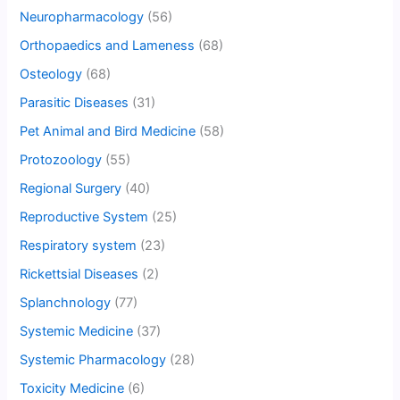
Neuropharmacology
(56)
Orthopaedics and Lameness
(68)
Osteology
(68)
Parasitic Diseases
(31)
Pet Animal and Bird Medicine
(58)
Protozoology
(55)
Regional Surgery
(40)
Reproductive System
(25)
Respiratory system
(23)
Rickettsial Diseases
(2)
Splanchnology
(77)
Systemic Medicine
(37)
Systemic Pharmacology
(28)
Toxicity Medicine
(6)