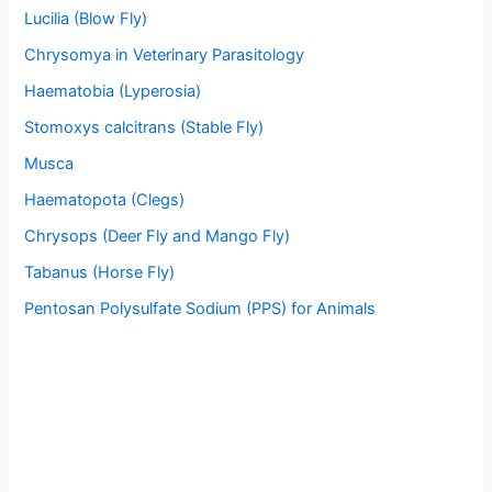
Lucilia (Blow Fly)
Chrysomya in Veterinary Parasitology
Haematobia (Lyperosia)
Stomoxys calcitrans (Stable Fly)
Musca
Haematopota (Clegs)
Chrysops (Deer Fly and Mango Fly)
Tabanus (Horse Fly)
Pentosan Polysulfate Sodium (PPS) for Animals