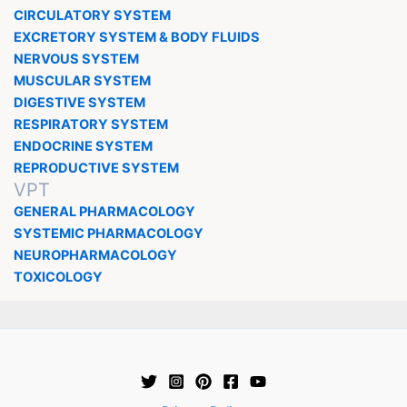
CIRCULATORY SYSTEM
EXCRETORY SYSTEM & BODY FLUIDS
NERVOUS SYSTEM
MUSCULAR SYSTEM
DIGESTIVE SYSTEM
RESPIRATORY SYSTEM
ENDOCRINE SYSTEM
REPRODUCTIVE SYSTEM
VPT
GENERAL PHARMACOLOGY
SYSTEMIC PHARMACOLOGY
NEUROPHARMACOLOGY
TOXICOLOGY