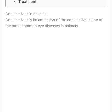
Treatment
Conjunctivitis in animals
Conjunctivitis is inflammation of the conjunctiva is one of
the most common eye diseases in animals.