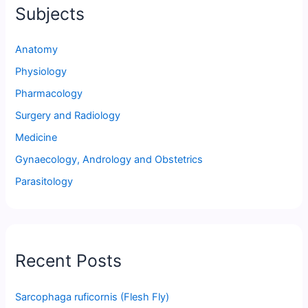
Subjects
Anatomy
Physiology
Pharmacology
Surgery and Radiology
Medicine
Gynaecology, Andrology and Obstetrics
Parasitology
Recent Posts
Sarcophaga ruficornis (Flesh Fly)