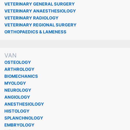
VETERINARY GENERAL SURGERY
VETERINARY ANAESTHESIOLOGY
VETERINARY RADIOLOGY
VETERINARY REGIONAL SURGERY
ORTHOPAEDICS & LAMENESS
VAN
OSTEOLOGY
ARTHROLOGY
BIOMECHANICS
MYOLOGY
NEUROLOGY
ANGIOLOGY
ANESTHESIOLOGY
HISTOLOGY
SPLANCHNOLOGY
EMBRYOLOGY