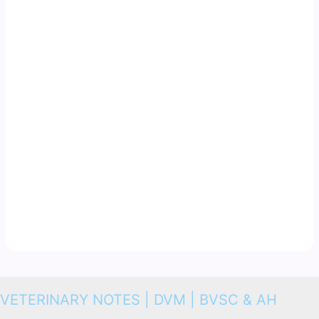
VETERINARY NOTES | DVM | BVSC & AH