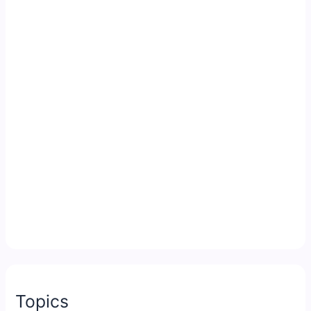
Topics