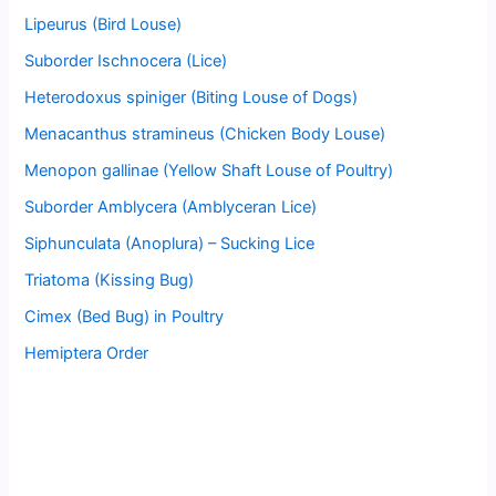
Lipeurus (Bird Louse)
Suborder Ischnocera (Lice)
Heterodoxus spiniger (Biting Louse of Dogs)
Menacanthus stramineus (Chicken Body Louse)
Menopon gallinae (Yellow Shaft Louse of Poultry)
Suborder Amblycera (Amblyceran Lice)
Siphunculata (Anoplura) – Sucking Lice
Triatoma (Kissing Bug)
Cimex (Bed Bug) in Poultry
Hemiptera Order