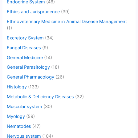
Endocrine System
(46)
Ethics and Jurisprudence
(39)
Ethnoveterinary Medicine in Animal Disease Management
(1)
Excretory System
(34)
Fungal Diseases
(9)
General Medicine
(14)
General Parasitology
(18)
General Pharmacology
(26)
Histology
(133)
Metabolic & Deficiency Diseases
(32)
Muscular system
(30)
Myology
(59)
Nematodes
(47)
Nervous system
(104)