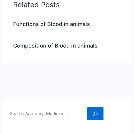
Related Posts
Functions of Blood in animals
Composition of Blood in animals
Search