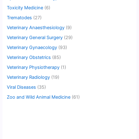
Toxicity Medicine
(6)
Trematodes
(27)
Veterinary Anaesthesiology
(9)
Veterinary General Surgery
(29)
Veterinary Gynaecology
(93)
Veterinary Obstetrics
(85)
Veterinary Physiotherapy
(1)
Veterinary Radiology
(19)
Viral Diseases
(35)
Zoo and Wild Animal Medicine
(61)