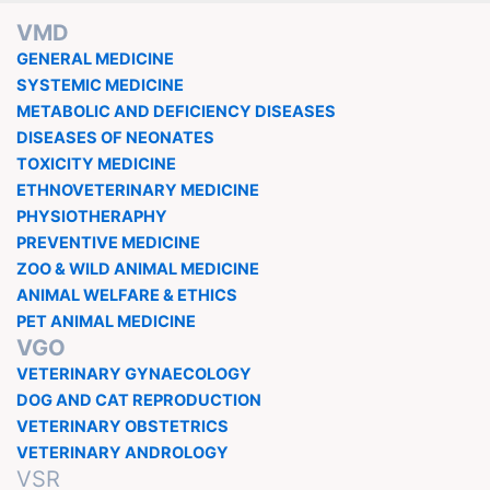
VMD
GENERAL MEDICINE
SYSTEMIC MEDICINE
METABOLIC AND DEFICIENCY DISEASES
DISEASES OF NEONATES
TOXICITY MEDICINE
ETHNOVETERINARY MEDICINE
PHYSIOTHERAPHY
PREVENTIVE MEDICINE
ZOO & WILD ANIMAL MEDICINE
ANIMAL WELFARE & ETHICS
PET ANIMAL MEDICINE
VGO
VETERINARY GYNAECOLOGY
DOG AND CAT REPRODUCTION
VETERINARY OBSTETRICS
VETERINARY ANDROLOGY
VSR