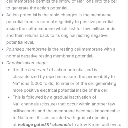
cell membrane permits the inflow of Na
ions into the cell
to generate the action potential.
Action potential is the rapid changes in the membrane
potential from its normal negativity to positive potential
inside the cell membrane which last for few milliseconds
and then returns back to its original resting negative
potential level.
Polarised membrane
is the resting cell membrane with a
normal negative resting membrane potential.
Depolarization stage
:
It is the
first event
of action potential and is
characterized by rapid increase in the permeability to
+
Na
ions (5000 folds) to interior of the cell generating
more positive electrical potential inside of the cell.
This is followed by a gradual inactivation of
+
Na
channels (closure) that occur within another few
milliseconds and the membrane becomes impermeable
+
to Na
ions. It is associated with gradual opening
+
of
voltage gated K
channels
to allow K ions outflow to