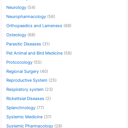
Neurology
(54)
Neuropharmacology
(56)
Orthopaedics and Lameness
(68)
Osteology
(68)
Parasitic Diseases
(31)
Pet Animal and Bird Medicine
(58)
Protozoology
(55)
Regional Surgery
(40)
Reproductive System
(25)
Respiratory system
(23)
Rickettsial Diseases
(2)
Splanchnology
(77)
Systemic Medicine
(37)
Systemic Pharmacology
(28)