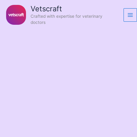
Skip
Vetscraft
to
Crafted with expertise for veterinary
content
doctors