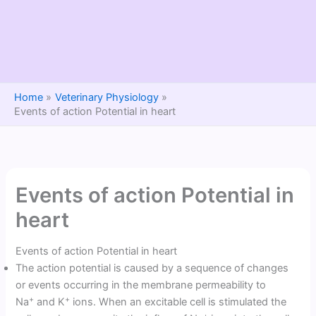
Home
Veterinary Physiology
Events of action Potential in heart
Events of action Potential in
heart
Events of action Potential in heart
The action potential is caused by a sequence of changes
or events occurring in the membrane permeability to
+
+
Na
and K
ions. When an excitable cell is stimulated the
+