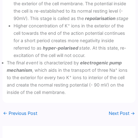
the exterior of the cell membrane. The potential inside
the cell is re-established to its normal resting level (-
90mV). This stage is called as the
repolarisation
stage
+
Higher concentration of K
ions in the exterior of the
cell towards the end of the action potential continues
for a short period creates more negativity inside
referred to as
hyper-polarised
state
. At this state, re-
excitation of the cell will not occur.
The
final event
is characterized by
electrogenic pump
+
mechanism
, which aids in the transport of three Na
ions
+
to the exterior for every two K
ions to interior of the cell
and create the normal resting potential (- 90 mV) on the
inside of the cell membrane.
←
Previous Post
Next Post
→