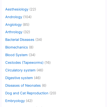
Aesthesiology
(22)
Andrology
(104)
Angiology
(85)
Arthrology
(32)
Bacterial Diseases
(34)
Biomechanics
(8)
Blood System
(34)
Cestodes (Tapeworms)
(16)
Circulatory system
(46)
Digestive system
(46)
Diseases of Neonates
(6)
Dog and Cat Reproduction
(20)
Embryology
(42)