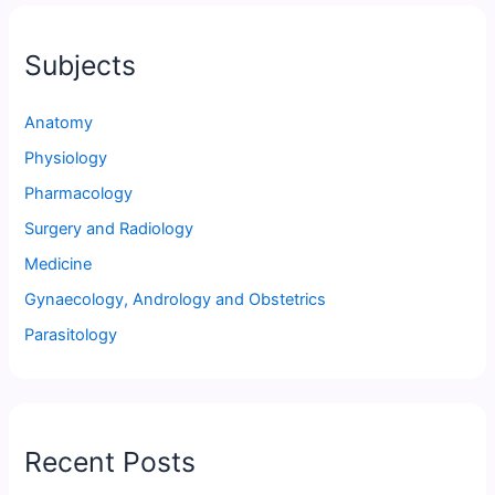
Subjects
Anatomy
Physiology
Pharmacology
Surgery and Radiology
Medicine
Gynaecology, Andrology and Obstetrics
Parasitology
Recent Posts