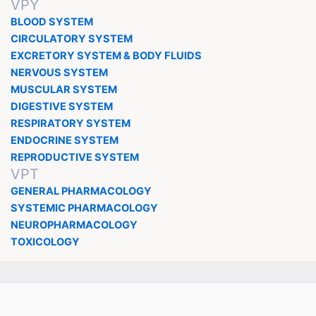
VPY
BLOOD SYSTEM
CIRCULATORY SYSTEM
EXCRETORY SYSTEM & BODY FLUIDS
NERVOUS SYSTEM
MUSCULAR SYSTEM
DIGESTIVE SYSTEM
RESPIRATORY SYSTEM
ENDOCRINE SYSTEM
REPRODUCTIVE SYSTEM
VPT
GENERAL PHARMACOLOGY
SYSTEMIC PHARMACOLOGY
NEUROPHARMACOLOGY
TOXICOLOGY