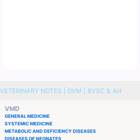
VETERINARY NOTES | DVM | BVSC & AH
VMD
GENERAL MEDICINE
SYSTEMIC MEDICINE
METABOLIC AND DEFICIENCY DISEASES
DISEASES OF NEONATES