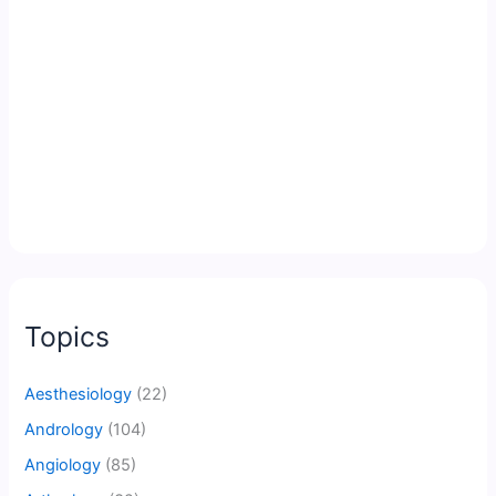
Topics
Aesthesiology
(22)
Andrology
(104)
Angiology
(85)