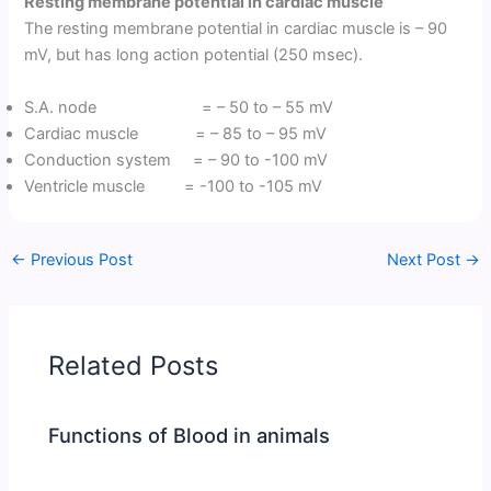
Resting membrane potential in cardiac muscle
The resting membrane potential in cardiac muscle is – 90
mV, but has long action potential (250 msec).
S.A. node = – 50 to – 55 mV
Cardiac muscle = – 85 to – 95 mV
Conduction system = – 90 to -100 mV
Ventricle muscle = -100 to -105 mV
←
Previous Post
Next Post
→
Related Posts
Functions of Blood in animals