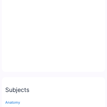
Subjects
Anatomy