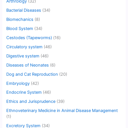
Arthrology
(32)
Bacterial Diseases
(34)
Biomechanics
(8)
Blood System
(34)
Cestodes (Tapeworms)
(16)
Circulatory system
(46)
Digestive system
(46)
Diseases of Neonates
(6)
Dog and Cat Reproduction
(20)
Embryology
(42)
Endocrine System
(46)
Ethics and Jurisprudence
(39)
Ethnoveterinary Medicine in Animal Disease Management
(1)
Excretory System
(34)