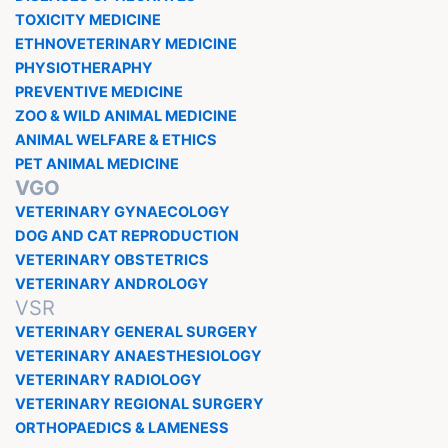
TOXICITY MEDICINE
ETHNOVETERINARY MEDICINE
PHYSIOTHERAPHY
PREVENTIVE MEDICINE
ZOO & WILD ANIMAL MEDICINE
ANIMAL WELFARE & ETHICS
PET ANIMAL MEDICINE
VGO
VETERINARY GYNAECOLOGY
DOG AND CAT REPRODUCTION
VETERINARY OBSTETRICS
VETERINARY ANDROLOGY
VSR
VETERINARY GENERAL SURGERY
VETERINARY ANAESTHESIOLOGY
VETERINARY RADIOLOGY
VETERINARY REGIONAL SURGERY
ORTHOPAEDICS & LAMENESS