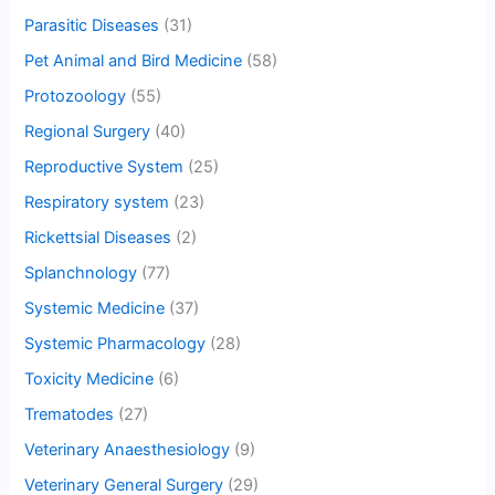
Parasitic Diseases
(31)
Pet Animal and Bird Medicine
(58)
Protozoology
(55)
Regional Surgery
(40)
Reproductive System
(25)
Respiratory system
(23)
Rickettsial Diseases
(2)
Splanchnology
(77)
Systemic Medicine
(37)
Systemic Pharmacology
(28)
Toxicity Medicine
(6)
Trematodes
(27)
Veterinary Anaesthesiology
(9)
Veterinary General Surgery
(29)