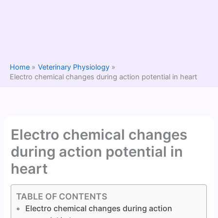
Home
Veterinary Physiology
Electro chemical changes during action potential in heart
Electro chemical changes
during action potential in
heart
TABLE OF CONTENTS
Electro chemical changes during action