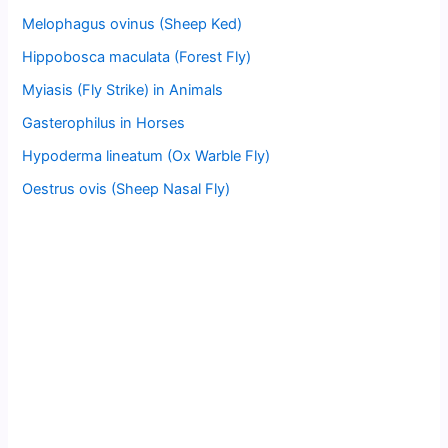
Melophagus ovinus (Sheep Ked)
Hippobosca maculata (Forest Fly)
Myiasis (Fly Strike) in Animals
Gasterophilus in Horses
Hypoderma lineatum (Ox Warble Fly)
Oestrus ovis (Sheep Nasal Fly)