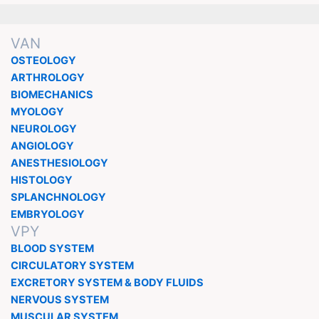
VAN
OSTEOLOGY
ARTHROLOGY
BIOMECHANICS
MYOLOGY
NEUROLOGY
ANGIOLOGY
ANESTHESIOLOGY
HISTOLOGY
SPLANCHNOLOGY
EMBRYOLOGY
VPY
BLOOD SYSTEM
CIRCULATORY SYSTEM
EXCRETORY SYSTEM & BODY FLUIDS
NERVOUS SYSTEM
MUSCULAR SYSTEM