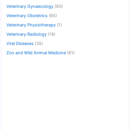
Veterinary Gynaecology
(93)
Veterinary Obstetrics
(85)
Veterinary Physiotherapy
(1)
Veterinary Radiology
(19)
Viral Diseases
(35)
Zoo and Wild Animal Medicine
(61)