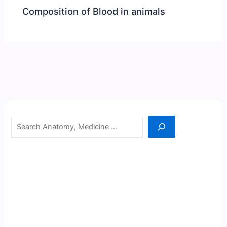
Composition of Blood in animals
Search