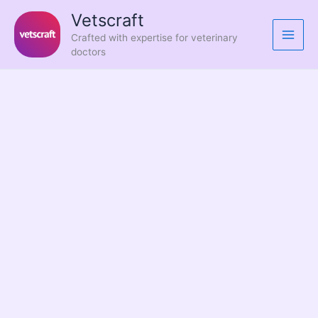
Skip
Vetscraft
to
Crafted with expertise for veterinary
content
doctors