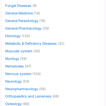
Fungal Diseases
(9)
General Medicine
(14)
General Parasitology
(18)
General Pharmacology
(26)
Histology
(133)
Metabolic & Deficiency Diseases
(32)
Muscular system
(30)
Myology
(59)
Nematodes
(47)
Nervous system
(104)
Neurology
(54)
Neuropharmacology
(56)
Orthopaedics and Lameness
(68)
Osteology
(68)