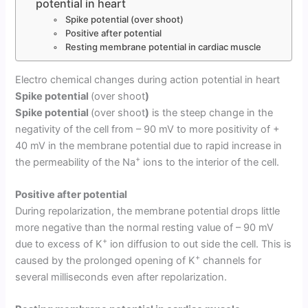
potential in heart
Spike potential (over shoot)
Positive after potential
Resting membrane potential in cardiac muscle
Electro chemical changes during action potential in heart
Spike potential
(over shoot
)
Spike potential
(over shoot
)
is the steep change in the
negativity of the cell from – 90 mV to more positivity of +
40 mV in the membrane potential due to rapid increase in
+
the permeability of the Na
ions to the interior of the cell.
Positive after potential
During repolarization, the membrane potential drops little
more negative than the normal resting value of – 90 mV
+
due to excess of K
ion diffusion to out side the cell. This is
+
caused by the prolonged opening of K
channels for
several milliseconds even after repolarization.