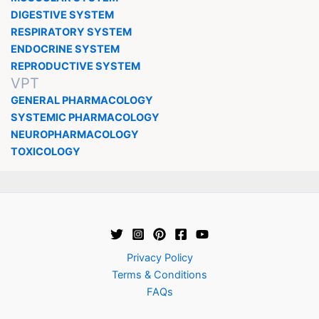
DIGESTIVE SYSTEM
RESPIRATORY SYSTEM
ENDOCRINE SYSTEM
REPRODUCTIVE SYSTEM
VPT
GENERAL PHARMACOLOGY
SYSTEMIC PHARMACOLOGY
NEUROPHARMACOLOGY
TOXICOLOGY
Privacy Policy
Terms & Conditions
FAQs