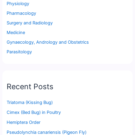
Physiology
Pharmacology
Surgery and Radiology
Medicine
Gynaecology, Andrology and Obstetrics
Parasitology
Recent Posts
Triatoma (Kissing Bug)
Cimex (Bed Bug) in Poultry
Hemiptera Order
Pseudolynchia canariensis (Pigeon Fly)