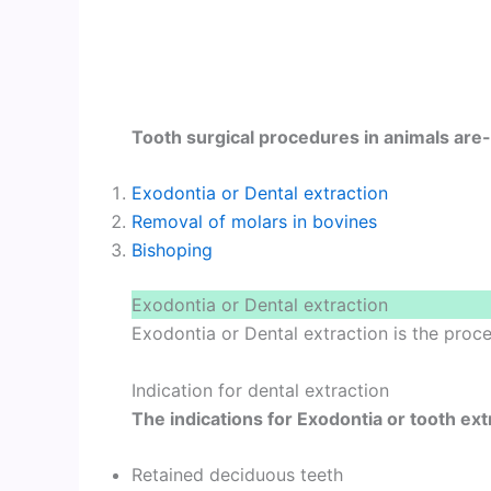
Tooth surgical procedures in animals are-
Exodontia or Dental extraction
Removal of molars in bovines
Bishoping
Exodontia or Dental extraction
Exodontia or Dental extraction is the pro
Indication for dental extraction
The indications for Exodontia or tooth ext
Retained deciduous teeth