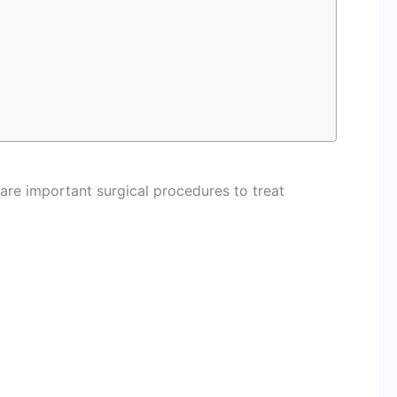
 are important surgical procedures to treat