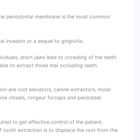
 the periodontal membrane is the most common
l invasion or a sequel to gingivitis.
ividuals, short jaws lead to crowding of the teeth
able to extract those mal occluding teeth.
ion are root elevators, canine extractors, molar
one chisels, rongeur forceps and periosteal
uired to get effective control of the patient.
f tooth extraction is to displace the root from the