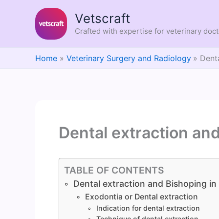
Skip
Vetscraft
to
content
Crafted with expertise for veterinary doc
Home
Veterinary Surgery and Radiology
Dent
Dental extraction an
TABLE OF CONTENTS
Dental extraction and Bishoping in
Exodontia or Dental extraction
Indication for dental extraction
Technique of dental extraction