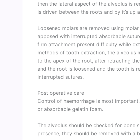
then the lateral aspect of the alveolus is r
is driven between the roots and by it’s u
Loosened molars are removed using molar 
apposed with interrupted absorbable sutures
firm attachment present difficulty while ext
methods of tooth extraction, the alveolus
to the apex of the root, after retracting th
and the root is loosened and the tooth is r
interrupted sutures.
Post operative care
Control of haemorrhage is most important. 
or absorbable gelatin foam.
The alveolus should be checked for bone sp
presence, they should be removed with a bur