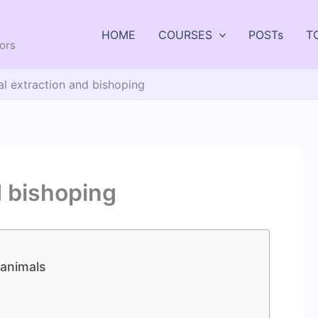
HOME
COURSES
POSTs
T
tors
al extraction and bishoping
d bishoping
 animals