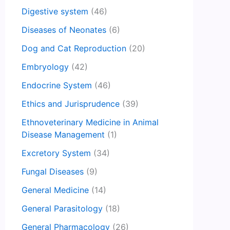
Digestive system
(46)
Diseases of Neonates
(6)
Dog and Cat Reproduction
(20)
Embryology
(42)
Endocrine System
(46)
Ethics and Jurisprudence
(39)
Ethnoveterinary Medicine in Animal
Disease Management
(1)
Excretory System
(34)
Fungal Diseases
(9)
General Medicine
(14)
General Parasitology
(18)
General Pharmacology
(26)