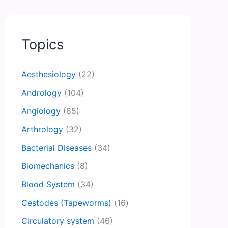
Topics
Aesthesiology
(22)
Andrology
(104)
Angiology
(85)
Arthrology
(32)
Bacterial Diseases
(34)
Biomechanics
(8)
Blood System
(34)
Cestodes (Tapeworms)
(16)
Circulatory system
(46)