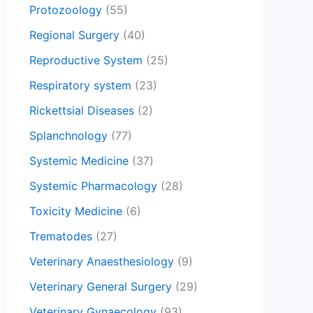
Protozoology
(55)
Regional Surgery
(40)
Reproductive System
(25)
Respiratory system
(23)
Rickettsial Diseases
(2)
Splanchnology
(77)
Systemic Medicine
(37)
Systemic Pharmacology
(28)
Toxicity Medicine
(6)
Trematodes
(27)
Veterinary Anaesthesiology
(9)
Veterinary General Surgery
(29)
Veterinary Gynaecology
(93)