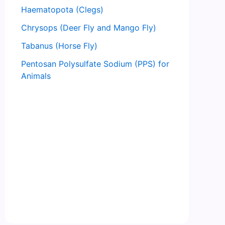
Haematopota (Clegs)
Chrysops (Deer Fly and Mango Fly)
Tabanus (Horse Fly)
Pentosan Polysulfate Sodium (PPS) for
Animals