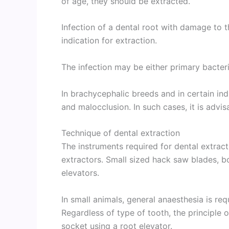
of age, they should be extracted.
Infection of a dental root with damage to
indication for extraction.
The infection may be either primary bacteria
In brachycephalic breeds and in certain ind
and malocclusion. In such cases, it is advis
Technique of dental extraction
The instruments required for dental extract
extractors. Small sized hack saw blades, b
elevators.
In small animals, general anaesthesia is req
Regardless of type of tooth, the principle o
socket using a root elevator.