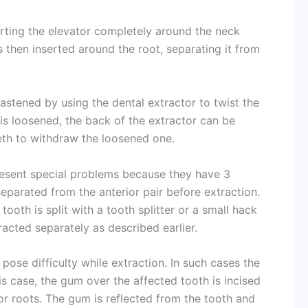
erting the elevator completely around the neck
 then inserted around the root, separating it from
astened by using the dental extractor to twist the
is loosened, the back of the extractor can be
eth to withdraw the loosened one.
esent special problems because they have 3
separated from the anterior pair before extraction.
ooth is split with a tooth splitter or a small hack
racted separately as described earlier.
ose difficulty while extraction. In such cases the
is case, the gum over the affected tooth is incised
or roots. The gum is reflected from the tooth and