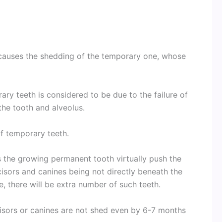
causes the shedding of the temporary one, whose
ary teeth is considered to be due to the failure of
he tooth and alveolus.
of temporary teeth.
s the growing permanent tooth virtually push the
isors and canines being not directly beneath the
e, there will be extra number of such teeth.
ncisors or canines are not shed even by 6-7 months