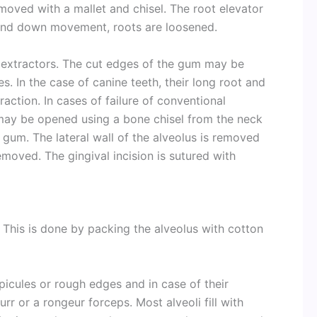
emoved with a mallet and chisel. The root elevator
p and down movement, roots are loosened.
extractors. The cut edges of the gum may be
. In the case of canine teeth, their long root and
raction. In cases of failure of conventional
 may be opened using a bone chisel from the neck
e gum. The lateral wall of the alveolus is removed
emoved. The gingival incision is sutured with
This is done by packing the alveolus with cotton
icules or rough edges and in case of their
r or a rongeur forceps. Most alveoli fill with