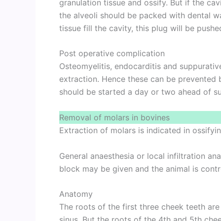
granulation tissue and ossify. But if the c
the alveoli should be packed with dental wa
tissue fill the cavity, this plug will be pushe
Post operative complication
Osteomyelitis, endocarditis and suppurativ
extraction. Hence these can be prevented by
should be started a day or two ahead of su
Removal of molars in bovines
Extraction of molars is indicated in ossifyin
General anaesthesia or local infiltration a
block may be given and the animal is contr
Anatomy
The roots of the first three cheek teeth are
sinus. But the roots of the 4th and 5th chee