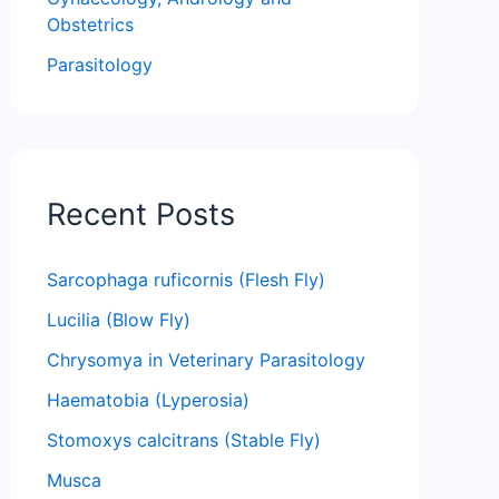
Obstetrics
Parasitology
Recent Posts
Sarcophaga ruficornis (Flesh Fly)
Lucilia (Blow Fly)
Chrysomya in Veterinary Parasitology
Haematobia (Lyperosia)
Stomoxys calcitrans (Stable Fly)
Musca