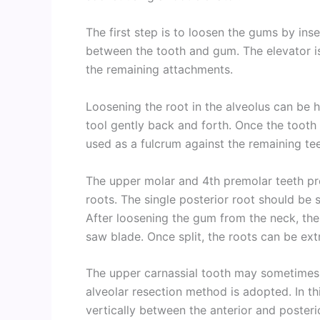
The first step is to loosen the gums by ins
between the tooth and gum. The elevator is
the remaining attachments.
Loosening the root in the alveolus can be h
tool gently back and forth. Once the tooth 
used as a fulcrum against the remaining te
The upper molar and 4th premolar teeth pr
roots. The single posterior root should be 
After loosening the gum from the neck, the t
saw blade. Once split, the roots can be ext
The upper carnassial tooth may sometimes p
alveolar resection method is adopted. In th
vertically between the anterior and posteri