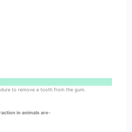
cedure to remove a tooth from the gum.
raction in animals are-