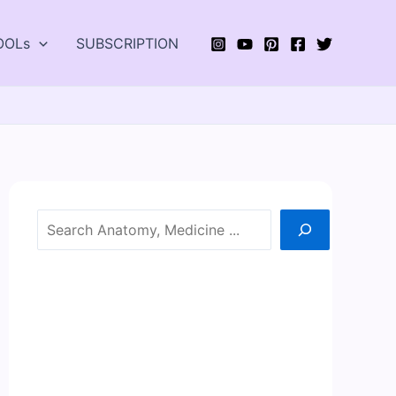
OOLs
SUBSCRIPTION
Search