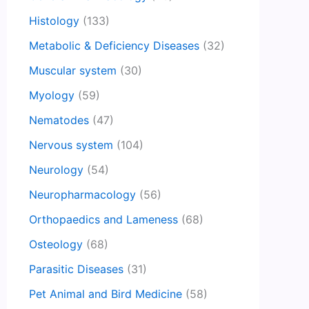
Histology
(133)
Metabolic & Deficiency Diseases
(32)
Muscular system
(30)
Myology
(59)
Nematodes
(47)
Nervous system
(104)
Neurology
(54)
Neuropharmacology
(56)
Orthopaedics and Lameness
(68)
Osteology
(68)
Parasitic Diseases
(31)
Pet Animal and Bird Medicine
(58)