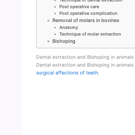
Post operative care
Post operative complication
Removal of molars in bovines
Anatomy
Technique of molar extraction
Bishoping
Dental extraction and Bishoping in animals
Dental extraction and Bishoping in animals
surgical affections of teeth
.