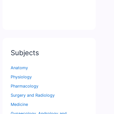
Subjects
Anatomy
Physiology
Pharmacology
Surgery and Radiology
Medicine
Gynaecology, Andrology and