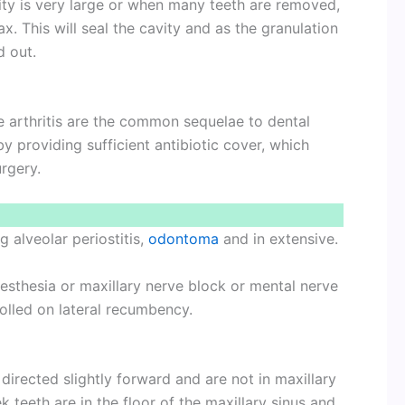
avity is very large or when many teeth are removed,
x. This will seal the cavity and as the granulation
d out.
e arthritis are the common sequelae to dental
 providing sufficient antibiotic cover, which
rgery.
g alveolar periostitis,
odontoma
and in extensive.
naesthesia or maxillary nerve block or mental nerve
olled on lateral recumbency.
 directed slightly forward and are not in maxillary
k teeth are in the floor of the maxillary sinus and