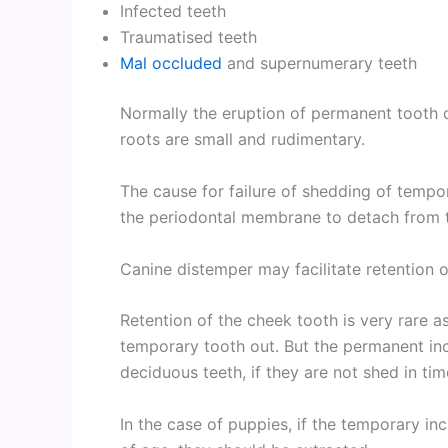
Infected teeth
Traumatised teeth
Mal occluded
and supernumerary teeth
Normally the eruption of permanent tooth 
roots are small and rudimentary.
The cause for failure of shedding of tempor
the periodontal membrane to detach from t
Canine distemper may facilitate retention 
Retention of the cheek tooth is very rare a
temporary tooth out. But the permanent inc
deciduous teeth, if they are not shed in tim
In the case of puppies, if the temporary i