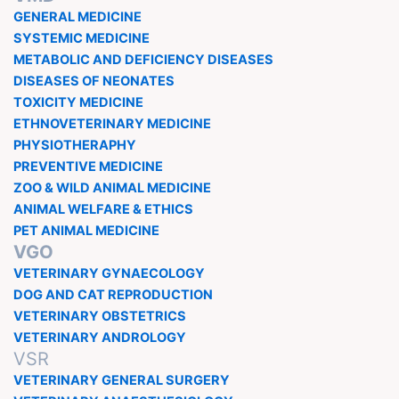
GENERAL MEDICINE
SYSTEMIC MEDICINE
METABOLIC AND DEFICIENCY DISEASES
DISEASES OF NEONATES
TOXICITY MEDICINE
ETHNOVETERINARY MEDICINE
PHYSIOTHERAPHY
PREVENTIVE MEDICINE
ZOO & WILD ANIMAL MEDICINE
ANIMAL WELFARE & ETHICS
PET ANIMAL MEDICINE
VGO
VETERINARY GYNAECOLOGY
DOG AND CAT REPRODUCTION
VETERINARY OBSTETRICS
VETERINARY ANDROLOGY
VSR
VETERINARY GENERAL SURGERY