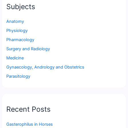
Subjects
Anatomy
Physiology
Pharmacology
Surgery and Radiology
Medicine
Gynaecology, Andrology and Obstetrics
Parasitology
Recent Posts
Gasterophilus in Horses