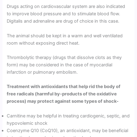
Drugs acting on cardiovascular system are also indicated
to improve blood pressure and to stimulate blood flow.
Digitalis and adrenaline are drug of choice in this case.
The animal should be kept in a warm and well ventilated
room without exposing direct heat.
Thrombolytic therapy (drugs that dissolve clots as they
form) may be considered in the case of myocardial
infarction or pulmonary embolism.
Treatment with antioxidants that help rid the body of
free radicals (harmful by-products of the oxidative
process) may protect against some types of shock-
Carnitine may be helpful in treating cardiogenic, septic, and
hypovolemic shock
Coenzyme Q10 (CoQ10), an antioxidant, may be beneficial