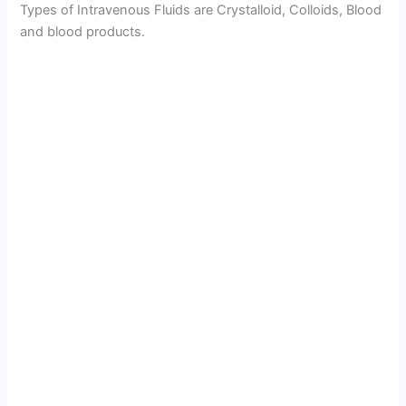
Types of Intravenous Fluids are Crystalloid, Colloids, Blood
and blood products.