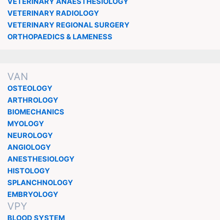
VETERINARY ANAESTHESIOLOGY
VETERINARY RADIOLOGY
VETERINARY REGIONAL SURGERY
ORTHOPAEDICS & LAMENESS
VAN
OSTEOLOGY
ARTHROLOGY
BIOMECHANICS
MYOLOGY
NEUROLOGY
ANGIOLOGY
ANESTHESIOLOGY
HISTOLOGY
SPLANCHNOLOGY
EMBRYOLOGY
VPY
BLOOD SYSTEM