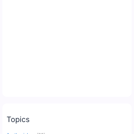
Topics