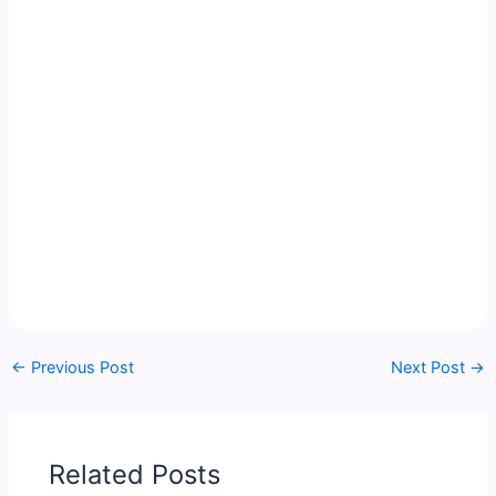
←
Previous Post
Next Post
→
Related Posts