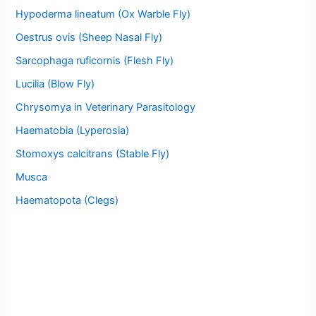
Hypoderma lineatum (Ox Warble Fly)
Oestrus ovis (Sheep Nasal Fly)
Sarcophaga ruficornis (Flesh Fly)
Lucilia (Blow Fly)
Chrysomya in Veterinary Parasitology
Haematobia (Lyperosia)
Stomoxys calcitrans (Stable Fly)
Musca
Haematopota (Clegs)