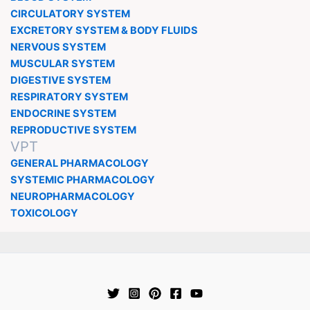
CIRCULATORY SYSTEM
EXCRETORY SYSTEM & BODY FLUIDS
NERVOUS SYSTEM
MUSCULAR SYSTEM
DIGESTIVE SYSTEM
RESPIRATORY SYSTEM
ENDOCRINE SYSTEM
REPRODUCTIVE SYSTEM
VPT
GENERAL PHARMACOLOGY
SYSTEMIC PHARMACOLOGY
NEUROPHARMACOLOGY
TOXICOLOGY