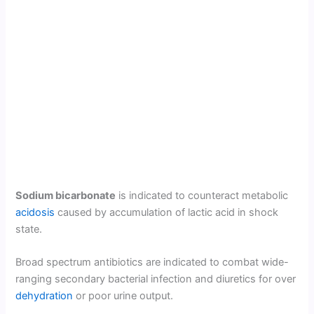
Sodium bicarbonate
is indicated to counteract metabolic
acidosis
caused by accumulation of lactic acid in shock
state.
Broad spectrum antibiotics are indicated to combat wide-
ranging secondary bacterial infection and diuretics for over
dehydration
or poor urine output.