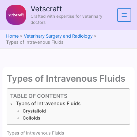
Skip
Vetscraft
to
Crafted with expertise for veterinary
content
doctors
Home
Veterinary Surgery and Radiology
Types of Intravenous Fluids
Types of Intravenous Fluids
TABLE OF CONTENTS
Types of Intravenous Fluids
Crystalloid
Colloids
Types of Intravenous Fluids