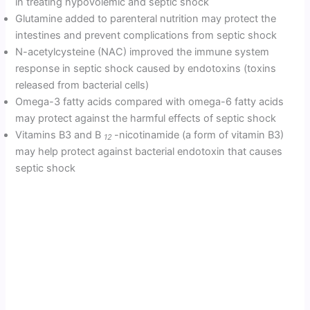
in treating hypovolemic and septic shock
Glutamine added to parenteral nutrition may protect the
intestines and prevent complications from septic shock
N-acetylcysteine (NAC) improved the immune system
response in septic shock caused by endotoxins (toxins
released from bacterial cells)
Omega-3 fatty acids compared with omega-6 fatty acids
may protect against the harmful effects of septic shock
Vitamins B3 and B
-nicotinamide (a form of vitamin B3)
12
may help protect against bacterial endotoxin that causes
septic shock