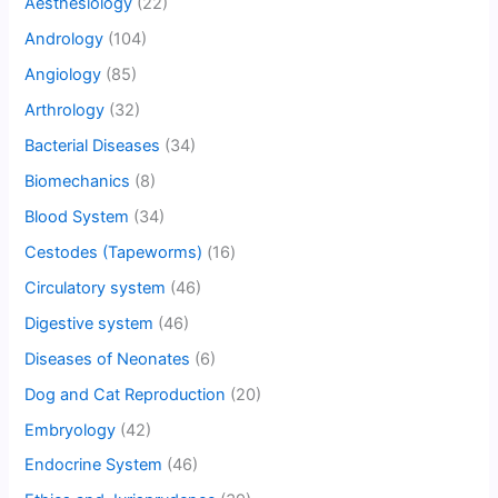
Aesthesiology
(22)
Andrology
(104)
Angiology
(85)
Arthrology
(32)
Bacterial Diseases
(34)
Biomechanics
(8)
Blood System
(34)
Cestodes (Tapeworms)
(16)
Circulatory system
(46)
Digestive system
(46)
Diseases of Neonates
(6)
Dog and Cat Reproduction
(20)
Embryology
(42)
Endocrine System
(46)