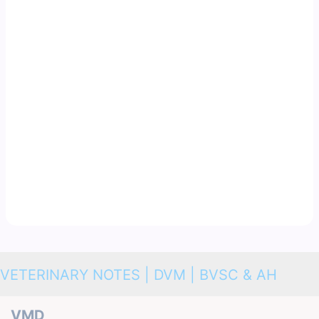
VETERINARY NOTES | DVM | BVSC & AH
VMD