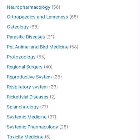
Neuropharmacology
(56)
Orthopaedics and Lameness
(68)
Osteology
(68)
Parasitic Diseases
(31)
Pet Animal and Bird Medicine
(58)
Protozoology
(55)
Regional Surgery
(40)
Reproductive System
(25)
Respiratory system
(23)
Rickettsial Diseases
(2)
Splanchnology
(77)
Systemic Medicine
(37)
Systemic Pharmacology
(28)
Toxicity Medicine
(6)