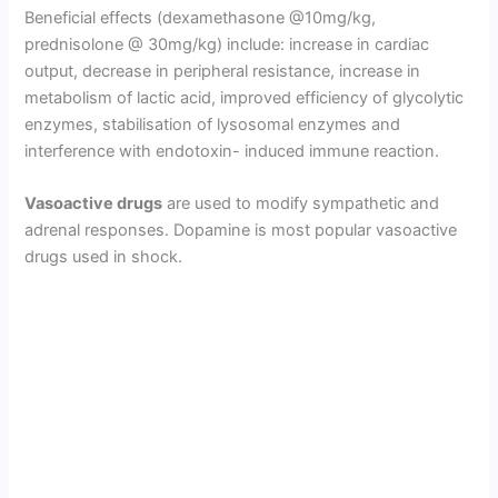
Beneficial effects (dexamethasone @10mg/kg,
prednisolone @ 30mg/kg) include: increase in cardiac
output, decrease in peripheral resistance, increase in
metabolism of lactic acid, improved efficiency of glycolytic
enzymes, stabilisation of lysosomal enzymes and
interference with endotoxin- induced immune reaction.
Vasoactive drugs
are used to modify sympathetic and
adrenal responses. Dopamine is most popular vasoactive
drugs used in shock.