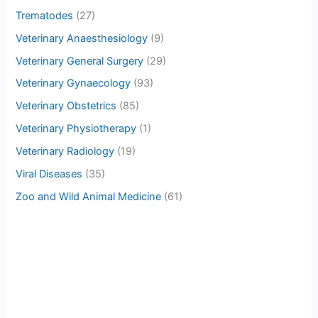
Trematodes
(27)
Veterinary Anaesthesiology
(9)
Veterinary General Surgery
(29)
Veterinary Gynaecology
(93)
Veterinary Obstetrics
(85)
Veterinary Physiotherapy
(1)
Veterinary Radiology
(19)
Viral Diseases
(35)
Zoo and Wild Animal Medicine
(61)