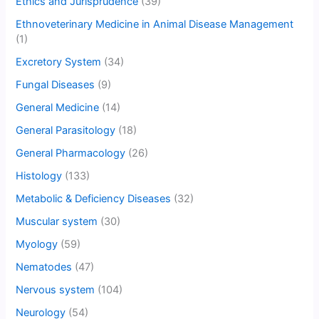
Ethics and Jurisprudence
(39)
Ethnoveterinary Medicine in Animal Disease Management
(1)
Excretory System
(34)
Fungal Diseases
(9)
General Medicine
(14)
General Parasitology
(18)
General Pharmacology
(26)
Histology
(133)
Metabolic & Deficiency Diseases
(32)
Muscular system
(30)
Myology
(59)
Nematodes
(47)
Nervous system
(104)
Neurology
(54)