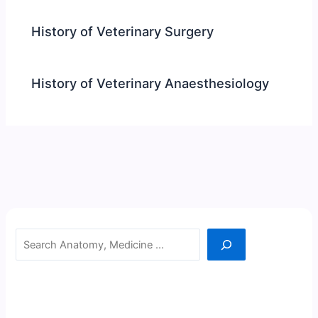
History of Veterinary Surgery
History of Veterinary Anaesthesiology
Search