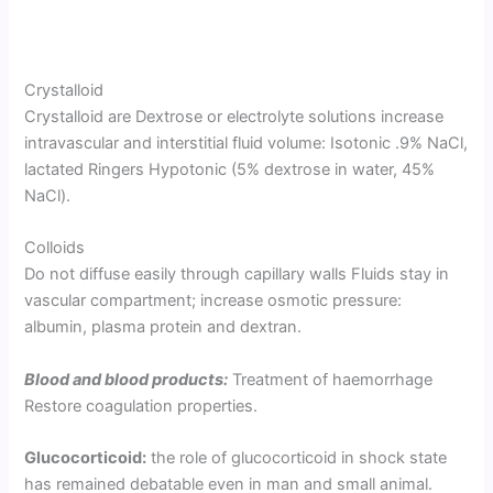
Crystalloid
Crystalloid are Dextrose or electrolyte solutions increase
intravascular and interstitial fluid volume: Isotonic .9% NaCl,
lactated Ringers Hypotonic (5% dextrose in water, 45%
NaCl).
Colloids
Do not diffuse easily through capillary walls Fluids stay in
vascular compartment; increase osmotic pressure:
albumin, plasma protein and dextran.
Blood and blood products:
Treatment of haemorrhage
Restore coagulation properties.
Glucocorticoid:
the role of glucocorticoid in shock state
has remained debatable even in man and small animal.