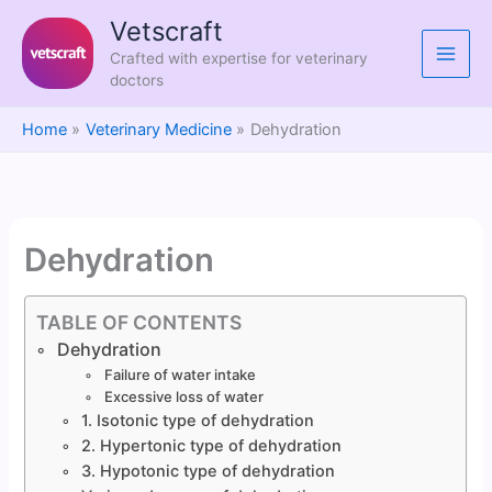
Skip
Vetscraft
to
Crafted with expertise for veterinary
content
doctors
Home
Veterinary Medicine
Dehydration
Dehydration
TABLE OF CONTENTS
Dehydration
Failure of water intake
Excessive loss of water
1. Isotonic type of dehydration
2. Hypertonic type of dehydration
3. Hypotonic type of dehydration