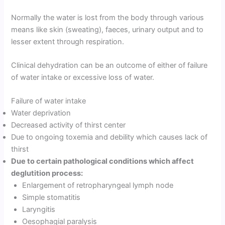
Normally the water is lost from the body through various
means like skin (sweating), faeces, urinary output and to
lesser extent through respiration.
Clinical dehydration can be an outcome of either of failure
of water intake or excessive loss of water.
Failure of water intake
Water deprivation
Decreased activity of thirst center
Due to ongoing toxemia and debility which causes lack of
thirst
Due to certain pathological conditions which affect
deglutition process:
Enlargement of retropharyngeal lymph node
Simple stomatitis
Laryngitis
Oesophagial paralysis