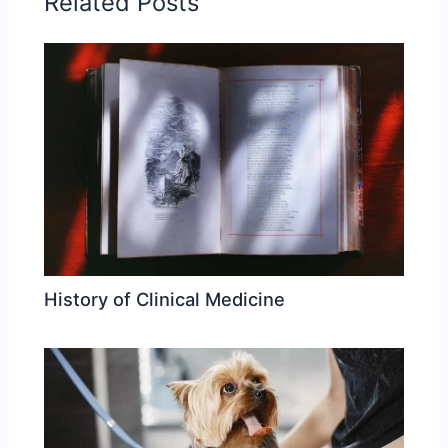
Related Posts
History of Clinical Medicine