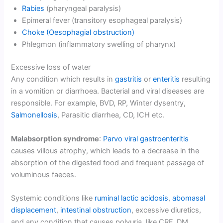
Rabies
(pharyngeal paralysis)
Epimeral fever (transitory esophageal paralysis)
Choke (Oesophagial obstruction)
Phlegmon (inflammatory swelling of pharynx)
Excessive loss of water
Any condition which results in
gastritis
or
enteritis
resulting
in a vomition or diarrhoea. Bacterial and viral diseases are
responsible. For example, BVD, RP, Winter dysentry,
Salmonellosis
, Parasitic diarrhea, CD, ICH etc.
Malabsorption syndrome
:
Parvo viral gastroenteritis
causes villous atrophy, which leads to a decrease in the
absorption of the digested food and frequent passage of
voluminous faeces.
Systemic conditions like
ruminal lactic acidosis
,
abomasal
displacement
,
intestinal obstruction
, excessive diuretics,
and any condition that causes polyuria, like CRF, DM,