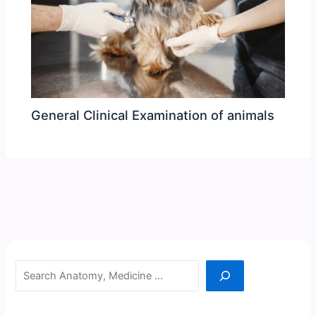
General Clinical Examination of animals
Search