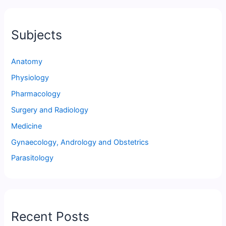
Subjects
Anatomy
Physiology
Pharmacology
Surgery and Radiology
Medicine
Gynaecology, Andrology and Obstetrics
Parasitology
Recent Posts