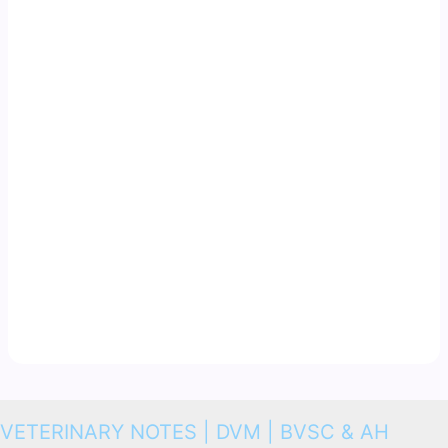
VETERINARY NOTES | DVM | BVSC & AH