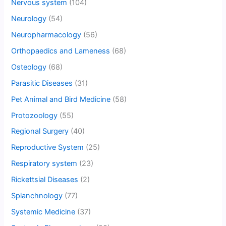
Nervous system
(104)
Neurology
(54)
Neuropharmacology
(56)
Orthopaedics and Lameness
(68)
Osteology
(68)
Parasitic Diseases
(31)
Pet Animal and Bird Medicine
(58)
Protozoology
(55)
Regional Surgery
(40)
Reproductive System
(25)
Respiratory system
(23)
Rickettsial Diseases
(2)
Splanchnology
(77)
Systemic Medicine
(37)