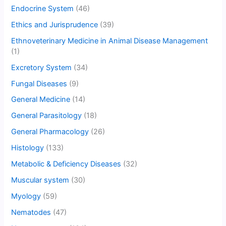
Endocrine System
(46)
Ethics and Jurisprudence
(39)
Ethnoveterinary Medicine in Animal Disease Management
(1)
Excretory System
(34)
Fungal Diseases
(9)
General Medicine
(14)
General Parasitology
(18)
General Pharmacology
(26)
Histology
(133)
Metabolic & Deficiency Diseases
(32)
Muscular system
(30)
Myology
(59)
Nematodes
(47)