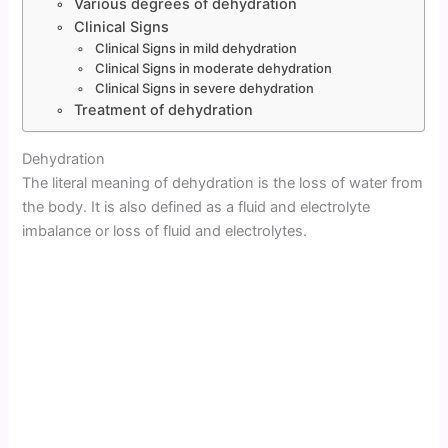
Various degrees of dehydration
Clinical Signs
Clinical Signs in mild dehydration
Clinical Signs in moderate dehydration
Clinical Signs in severe dehydration
Treatment of dehydration
Dehydration
The literal meaning of dehydration is the loss of water from
the body. It is also defined as a fluid and electrolyte
imbalance or loss of fluid and electrolytes.