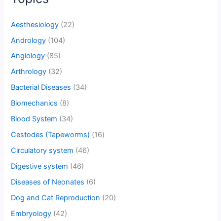
Aesthesiology
(22)
Andrology
(104)
Angiology
(85)
Arthrology
(32)
Bacterial Diseases
(34)
Biomechanics
(8)
Blood System
(34)
Cestodes (Tapeworms)
(16)
Circulatory system
(46)
Digestive system
(46)
Diseases of Neonates
(6)
Dog and Cat Reproduction
(20)
Embryology
(42)