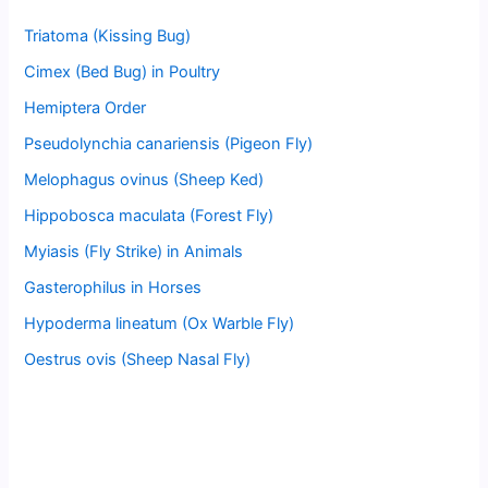
Triatoma (Kissing Bug)
Cimex (Bed Bug) in Poultry
Hemiptera Order
Pseudolynchia canariensis (Pigeon Fly)
Melophagus ovinus (Sheep Ked)
Hippobosca maculata (Forest Fly)
Myiasis (Fly Strike) in Animals
Gasterophilus in Horses
Hypoderma lineatum (Ox Warble Fly)
Oestrus ovis (Sheep Nasal Fly)