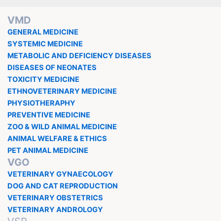
VMD
GENERAL MEDICINE
SYSTEMIC MEDICINE
METABOLIC AND DEFICIENCY DISEASES
DISEASES OF NEONATES
TOXICITY MEDICINE
ETHNOVETERINARY MEDICINE
PHYSIOTHERAPHY
PREVENTIVE MEDICINE
ZOO & WILD ANIMAL MEDICINE
ANIMAL WELFARE & ETHICS
PET ANIMAL MEDICINE
VGO
VETERINARY GYNAECOLOGY
DOG AND CAT REPRODUCTION
VETERINARY OBSTETRICS
VETERINARY ANDROLOGY