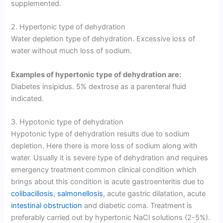
supplemented.
2. Hypertonic type of dehydration
Water depletion type of dehydration. Excessive loss of
water without much loss of sodium.
Examples of hypertonic type of dehydration are:
Diabetes insipidus. 5% dextrose as a parenteral fluid
indicated.
3. Hypotonic type of dehydration
Hypotonic type of dehydration results due to sodium
depletion. Here there is more loss of sodium along with
water. Usually it is severe type of dehydration and requires
emergency treatment common clinical condition which
brings about this condition is acute gastroenteritis due to
colibacillosis
,
salmonellosis
, acute gastric dilatation, acute
intestinal obstruction
and diabetic coma. Treatment is
preferably carried out by hypertonic NaCl solutions (2-5%).