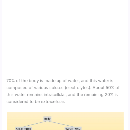
70% of the body is made up of water, and this water is
composed of various solutes (electrolytes). About 50% of
this water remains intracellular, and the remaining 20% is
considered to be extracellular.