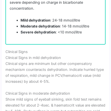
severe depending on charge in bicarbonate
concentration.
Mild dehydration
: 24-18 mmol/litre
Moderate dehydration
: 14-18 mmol/litre
Severe dehydration
: <10 mmol/litre
Clinical Signs
Clinical Signs in mild dehydration
Clinical signs are minimum but other compensatory
mechanism counteracts dehydration. Indicate hurried type
of respiration, mild change in PCV/hematocrit value (mild
increases) by about 4-5%.
Clinical Signs in moderate dehydration
Show mild signs of eyeball sinking, skin fold test remains
elevated for about 2-4sec. & haematocrit value are elevated