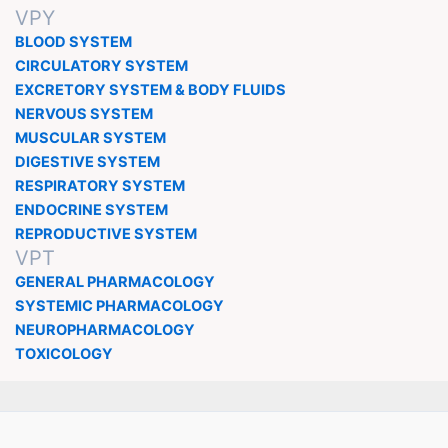
VPY
BLOOD SYSTEM
CIRCULATORY SYSTEM
EXCRETORY SYSTEM & BODY FLUIDS
NERVOUS SYSTEM
MUSCULAR SYSTEM
DIGESTIVE SYSTEM
RESPIRATORY SYSTEM
ENDOCRINE SYSTEM
REPRODUCTIVE SYSTEM
VPT
GENERAL PHARMACOLOGY
SYSTEMIC PHARMACOLOGY
NEUROPHARMACOLOGY
TOXICOLOGY