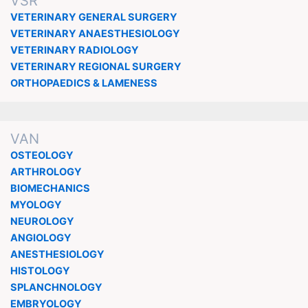
VSR
VETERINARY GENERAL SURGERY
VETERINARY ANAESTHESIOLOGY
VETERINARY RADIOLOGY
VETERINARY REGIONAL SURGERY
ORTHOPAEDICS & LAMENESS
VAN
OSTEOLOGY
ARTHROLOGY
BIOMECHANICS
MYOLOGY
NEUROLOGY
ANGIOLOGY
ANESTHESIOLOGY
HISTOLOGY
SPLANCHNOLOGY
EMBRYOLOGY