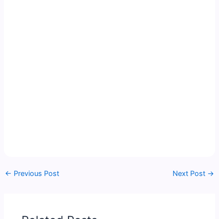
←
Previous Post
Next Post
→