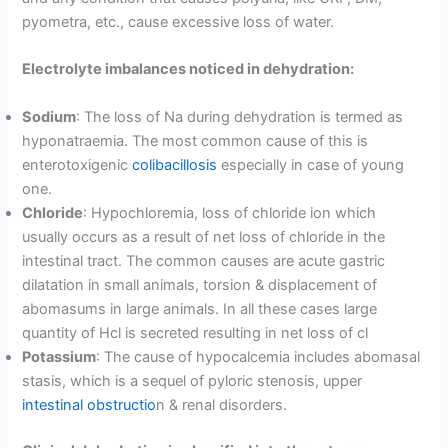
pyometra, etc., cause excessive loss of water.
Electrolyte imbalances noticed in dehydration:
Sodium
: The loss of Na during dehydration is termed as
hyponatraemia. The most common cause of this is
enterotoxigenic
colibacillosis
especially in case of young
one.
Chloride
: Hypochloremia, loss of chloride ion which
usually occurs as a result of net loss of chloride in the
intestinal tract. The common causes are acute gastric
dilatation in small animals, torsion & displacement of
abomasums in large animals. In all these cases large
quantity of Hcl is secreted resulting in net loss of cl
Potassium
: The cause of hypocalcemia includes abomasal
stasis, which is a sequel of pyloric stenosis, upper
intestinal obstructio
n & renal disorders.