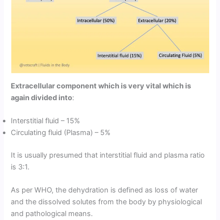
Extracellular component which is very vital which is
again divided into
:
Interstitial fluid – 15%
Circulating fluid (Plasma) – 5%
It is usually presumed that interstitial fluid and plasma ratio
is 3:1.
As per WHO, the dehydration is defined as loss of water
and the dissolved solutes from the body by physiological
and pathological means.