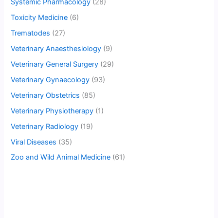
Systemic Pharmacology
(28)
Toxicity Medicine
(6)
Trematodes
(27)
Veterinary Anaesthesiology
(9)
Veterinary General Surgery
(29)
Veterinary Gynaecology
(93)
Veterinary Obstetrics
(85)
Veterinary Physiotherapy
(1)
Veterinary Radiology
(19)
Viral Diseases
(35)
Zoo and Wild Animal Medicine
(61)