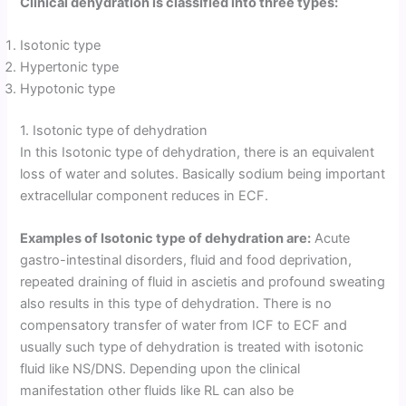
Clinical dehydration is classified into three types:
Isotonic type
Hypertonic type
Hypotonic type
1. Isotonic type of dehydration
In this Isotonic type of dehydration, there is an equivalent
loss of water and solutes. Basically sodium being important
extracellular component reduces in ECF.
Examples of Isotonic type of dehydration are:
Acute
gastro-intestinal disorders, fluid and food deprivation,
repeated draining of fluid in ascietis and profound sweating
also results in this type of dehydration. There is no
compensatory transfer of water from ICF to ECF and
usually such type of dehydration is treated with isotonic
fluid like NS/DNS. Depending upon the clinical
manifestation other fluids like RL can also be