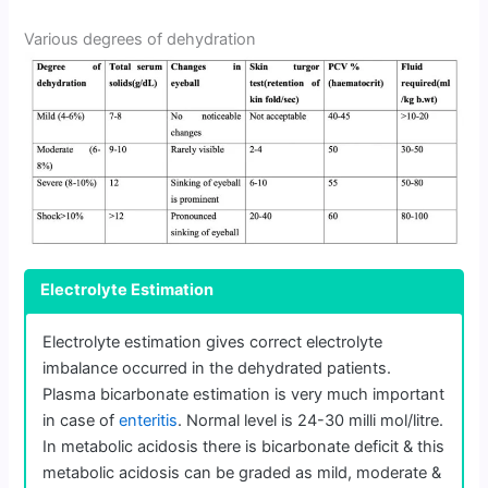
Various degrees of dehydration
Electrolyte Estimation
Electrolyte estimation gives correct electrolyte
imbalance occurred in the dehydrated patients.
Plasma bicarbonate estimation is very much important
in case of
enteritis
. Normal level is 24-30 milli mol/litre.
In metabolic acidosis there is bicarbonate deficit & this
metabolic acidosis can be graded as mild, moderate &