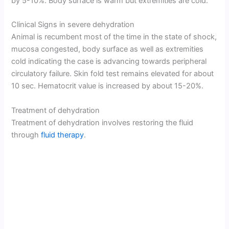
by 5-10%. Body surface is warm but extremities are cold.
Clinical Signs in severe dehydration
Animal is recumbent most of the time in the state of shock,
mucosa congested, body surface as well as extremities
cold indicating the case is advancing towards peripheral
circulatory failure. Skin fold test remains elevated for about
10 sec. Hematocrit value is increased by about 15-20%.
Treatment of dehydration
Treatment of dehydration involves restoring the fluid
through
fluid therapy
.