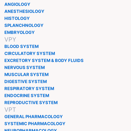
ANGIOLOGY
ANESTHESIOLOGY
HISTOLOGY
SPLANCHNOLOGY
EMBRYOLOGY
VPY
BLOOD SYSTEM
CIRCULATORY SYSTEM
EXCRETORY SYSTEM & BODY FLUIDS
NERVOUS SYSTEM
MUSCULAR SYSTEM
DIGESTIVE SYSTEM
RESPIRATORY SYSTEM
ENDOCRINE SYSTEM
REPRODUCTIVE SYSTEM
VPT
GENERAL PHARMACOLOGY
SYSTEMIC PHARMACOLOGY
NEUROPHARMACOLOGY