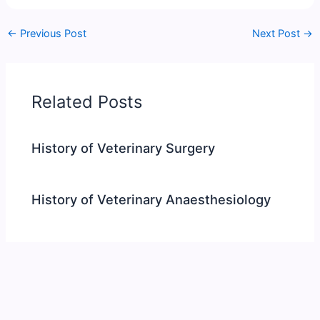
←
Previous Post
Next Post
→
Related Posts
History of Veterinary Surgery
History of Veterinary Anaesthesiology