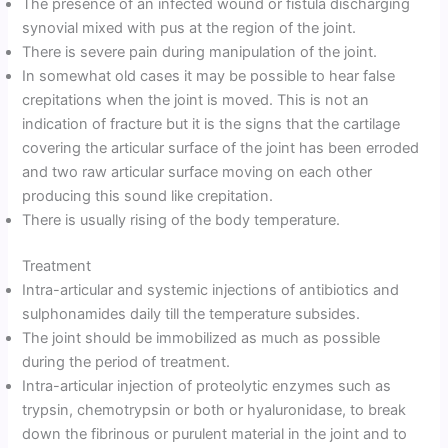
The presence of an infected wound or fistula discharging
synovial mixed with pus at the region of the joint.
There is severe pain during manipulation of the joint.
In somewhat old cases it may be possible to hear false
crepitations when the joint is moved. This is not an
indication of fracture but it is the signs that the cartilage
covering the articular surface of the joint has been erroded
and two raw articular surface moving on each other
producing this sound like crepitation.
There is usually rising of the body temperature.
Treatment
Intra-articular and systemic injections of antibiotics and
sulphonamides daily till the temperature subsides.
The joint should be immobilized as much as possible
during the period of treatment.
Intra-articular injection of proteolytic enzymes such as
trypsin, chemotrypsin or both or hyaluronidase, to break
down the fibrinous or purulent material in the joint and to