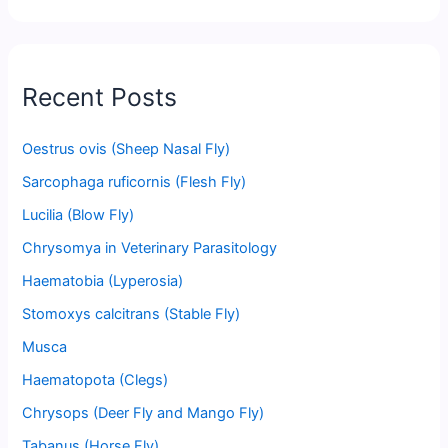
Recent Posts
Oestrus ovis (Sheep Nasal Fly)
Sarcophaga ruficornis (Flesh Fly)
Lucilia (Blow Fly)
Chrysomya in Veterinary Parasitology
Haematobia (Lyperosia)
Stomoxys calcitrans (Stable Fly)
Musca
Haematopota (Clegs)
Chrysops (Deer Fly and Mango Fly)
Tabanus (Horse Fly)