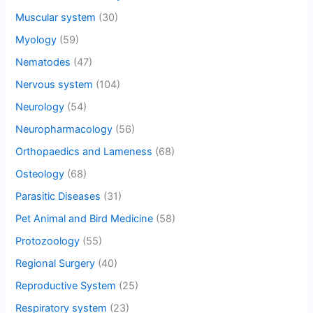
Muscular system
(30)
Myology
(59)
Nematodes
(47)
Nervous system
(104)
Neurology
(54)
Neuropharmacology
(56)
Orthopaedics and Lameness
(68)
Osteology
(68)
Parasitic Diseases
(31)
Pet Animal and Bird Medicine
(58)
Protozoology
(55)
Regional Surgery
(40)
Reproductive System
(25)
Respiratory system
(23)