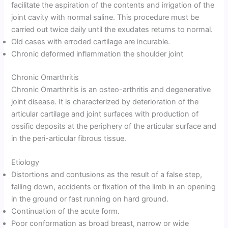
facilitate the aspiration of the contents and irrigation of the
joint cavity with normal saline. This procedure must be
carried out twice daily until the exudates returns to normal.
Old cases with erroded cartilage are incurable.
Chronic deformed inflammation the shoulder joint
Chronic Omarthritis
Chronic Omarthritis is an osteo-arthritis and degenerative
joint disease. It is characterized by deterioration of the
articular cartilage and joint surfaces with production of
ossific deposits at the periphery of the articular surface and
in the peri-articular fibrous tissue.
Etiology
Distortions and contusions as the result of a false step,
falling down, accidents or fixation of the limb in an opening
in the ground or fast running on hard ground.
Continuation of the acute form.
Poor conformation as broad breast, narrow or wide