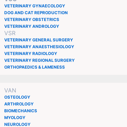
VETERINARY GYNAECOLOGY
DOG AND CAT REPRODUCTION
VETERINARY OBSTETRICS
VETERINARY ANDROLOGY
VSR
VETERINARY GENERAL SURGERY
VETERINARY ANAESTHESIOLOGY
VETERINARY RADIOLOGY
VETERINARY REGIONAL SURGERY
ORTHOPAEDICS & LAMENESS
VAN
OSTEOLOGY
ARTHROLOGY
BIOMECHANICS
MYOLOGY
NEUROLOGY