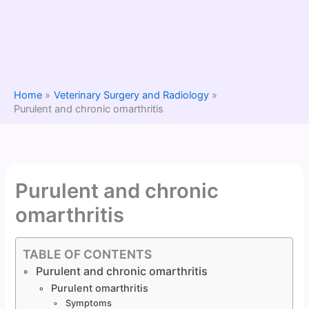
Home
Veterinary Surgery and Radiology
Purulent and chronic omarthritis
Purulent and chronic
omarthritis
TABLE OF CONTENTS
Purulent and chronic omarthritis
Purulent omarthritis
Symptoms