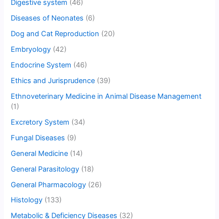
Digestive system
(46)
Diseases of Neonates
(6)
Dog and Cat Reproduction
(20)
Embryology
(42)
Endocrine System
(46)
Ethics and Jurisprudence
(39)
Ethnoveterinary Medicine in Animal Disease Management
(1)
Excretory System
(34)
Fungal Diseases
(9)
General Medicine
(14)
General Parasitology
(18)
General Pharmacology
(26)
Histology
(133)
Metabolic & Deficiency Diseases
(32)