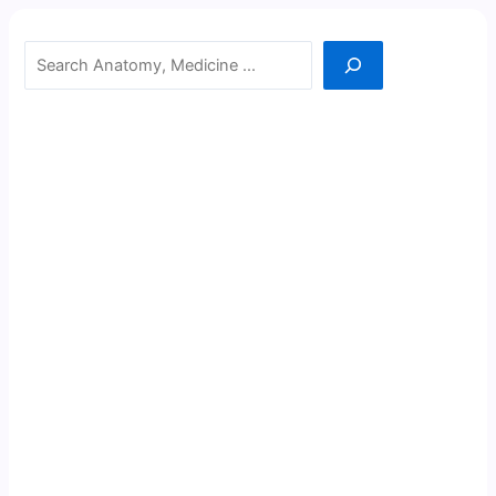
Search