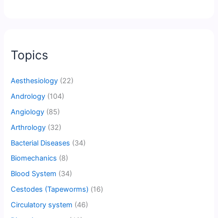
Topics
Aesthesiology
(22)
Andrology
(104)
Angiology
(85)
Arthrology
(32)
Bacterial Diseases
(34)
Biomechanics
(8)
Blood System
(34)
Cestodes (Tapeworms)
(16)
Circulatory system
(46)