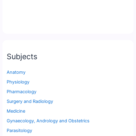
Subjects
Anatomy
Physiology
Pharmacology
Surgery and Radiology
Medicine
Gynaecology, Andrology and Obstetrics
Parasitology