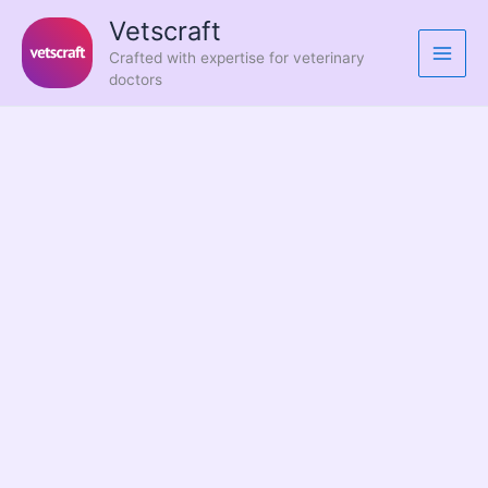
Skip
Vetscraft
to
Crafted with expertise for veterinary
content
doctors