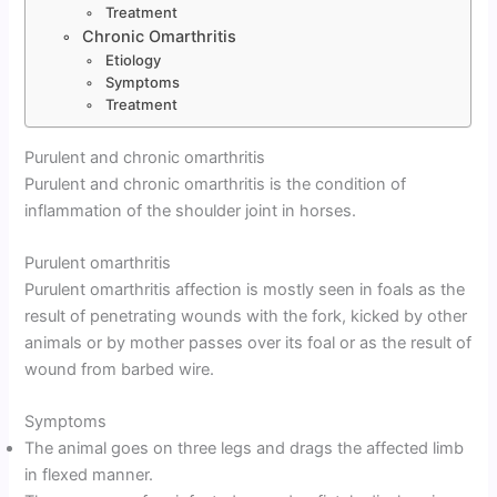
Treatment
Chronic Omarthritis
Etiology
Symptoms
Treatment
Purulent and chronic omarthritis
Purulent and chronic omarthritis is the condition of
inflammation of the shoulder joint in horses.
Purulent omarthritis
Purulent omarthritis affection is mostly seen in foals as the
result of penetrating wounds with the fork, kicked by other
animals or by mother passes over its foal or as the result of
wound from barbed wire.
Symptoms
The animal goes on three legs and drags the affected limb
in flexed manner.