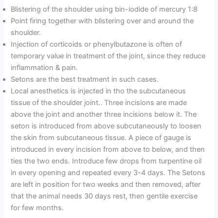
Blistering of the shoulder using bin-iodide of mercury 1:8
Point firing together with blistering over and around the
shoulder.
Injection of corticoids or phenylbutazone is often of
temporary value in treatment of the joint, since they reduce
inflammation & pain.
Setons are the best treatment in such cases.
Local anesthetics is injected in tho the subcutaneous
tissue of the shoulder joint.. Three incisions are made
above the joint and another three incisions below it. The
seton is introduced from above subcutaneously to loosen
the skin from subcutaneous tissue. A piece of gauge is
introduced in every incision from above to below, and then
ties the two ends. Introduce few drops from turpentine oil
in every opening and repeated every 3-4 days. The Setons
are left in position for two weeks and then removed, after
that the animal needs 30 days rest, then gentile exercise
for few months.