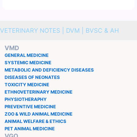
VETERINARY NOTES | DVM | BVSC & AH
VMD
GENERAL MEDICINE
SYSTEMIC MEDICINE
METABOLIC AND DEFICIENCY DISEASES
DISEASES OF NEONATES
TOXICITY MEDICINE
ETHNOVETERINARY MEDICINE
PHYSIOTHERAPHY
PREVENTIVE MEDICINE
ZOO & WILD ANIMAL MEDICINE
ANIMAL WELFARE & ETHICS
PET ANIMAL MEDICINE
VGO