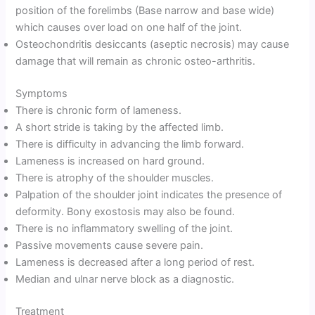
position of the forelimbs (Base narrow and base wide)
which causes over load on one half of the joint.
Osteochondritis desiccants (aseptic necrosis) may cause
damage that will remain as chronic osteo-arthritis.
Symptoms
There is chronic form of lameness.
A short stride is taking by the affected limb.
There is difficulty in advancing the limb forward.
Lameness is increased on hard ground.
There is atrophy of the shoulder muscles.
Palpation of the shoulder joint indicates the presence of
deformity. Bony exostosis may also be found.
There is no inflammatory swelling of the joint.
Passive movements cause severe pain.
Lameness is decreased after a long period of rest.
Median and ulnar nerve block as a diagnostic.
Treatment