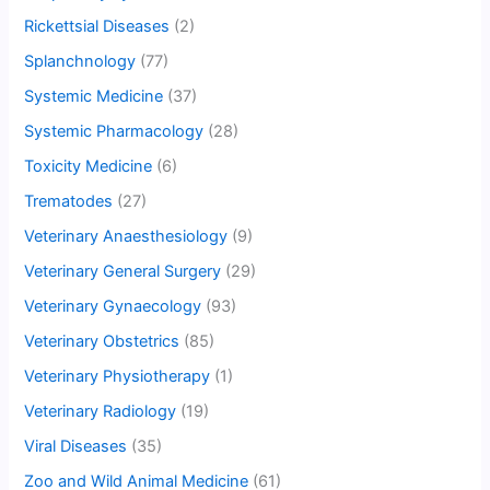
Rickettsial Diseases
(2)
Splanchnology
(77)
Systemic Medicine
(37)
Systemic Pharmacology
(28)
Toxicity Medicine
(6)
Trematodes
(27)
Veterinary Anaesthesiology
(9)
Veterinary General Surgery
(29)
Veterinary Gynaecology
(93)
Veterinary Obstetrics
(85)
Veterinary Physiotherapy
(1)
Veterinary Radiology
(19)
Viral Diseases
(35)
Zoo and Wild Animal Medicine
(61)