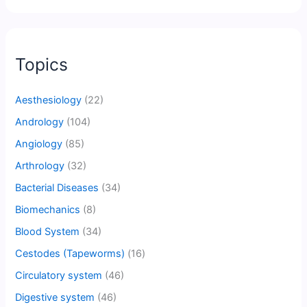
Topics
Aesthesiology
(22)
Andrology
(104)
Angiology
(85)
Arthrology
(32)
Bacterial Diseases
(34)
Biomechanics
(8)
Blood System
(34)
Cestodes (Tapeworms)
(16)
Circulatory system
(46)
Digestive system
(46)