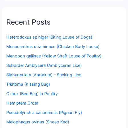
Recent Posts
Heterodoxus spiniger (Biting Louse of Dogs)
Menacanthus stramineus (Chicken Body Louse)
Menopon gallinae (Yellow Shaft Louse of Poultry)
Suborder Amblycera (Amblyceran Lice)
Siphunculata (Anoplura) – Sucking Lice
Triatoma (Kissing Bug)
Cimex (Bed Bug) in Poultry
Hemiptera Order
Pseudolynchia canariensis (Pigeon Fly)
Melophagus ovinus (Sheep Ked)