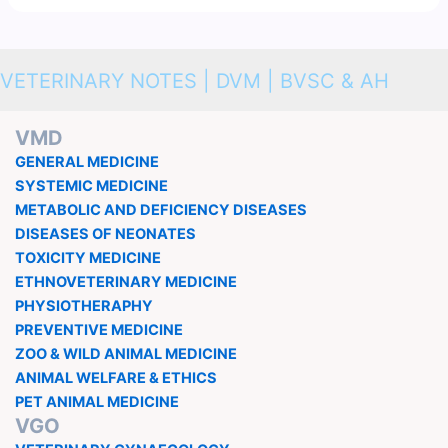
VETERINARY NOTES | DVM | BVSC & AH
VMD
GENERAL MEDICINE
SYSTEMIC MEDICINE
METABOLIC AND DEFICIENCY DISEASES
DISEASES OF NEONATES
TOXICITY MEDICINE
ETHNOVETERINARY MEDICINE
PHYSIOTHERAPHY
PREVENTIVE MEDICINE
ZOO & WILD ANIMAL MEDICINE
ANIMAL WELFARE & ETHICS
PET ANIMAL MEDICINE
VGO