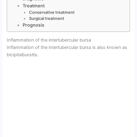
Treatment
Conservative treatment
Surgical treatment
Prognosis
Inflammation of the intertubercular bursa
Inflammation of the intertubercular bursa is also known as
bicipitalbursitis.