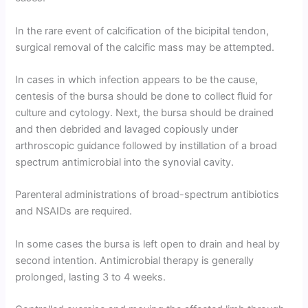
In the rare event of calcification of the bicipital tendon,
surgical removal of the calcific mass may be attempted.
In cases in which infection appears to be the cause,
centesis of the bursa should be done to collect fluid for
culture and cytology. Next, the bursa should be drained
and then debrided and lavaged copiously under
arthroscopic guidance followed by instillation of a broad
spectrum antimicrobial into the synovial cavity.
Parenteral administrations of broad-spectrum antibiotics
and NSAIDs are required.
In some cases the bursa is left open to drain and heal by
second intention. Antimicrobial therapy is generally
prolonged, lasting 3 to 4 weeks.