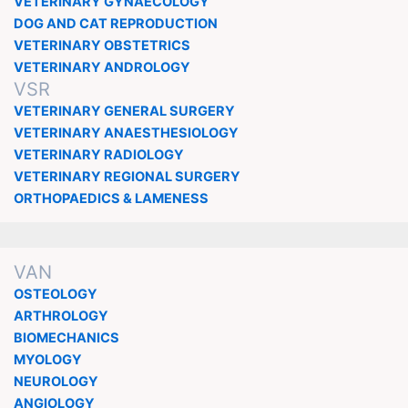
VETERINARY GYNAECOLOGY
DOG AND CAT REPRODUCTION
VETERINARY OBSTETRICS
VETERINARY ANDROLOGY
VSR
VETERINARY GENERAL SURGERY
VETERINARY ANAESTHESIOLOGY
VETERINARY RADIOLOGY
VETERINARY REGIONAL SURGERY
ORTHOPAEDICS & LAMENESS
VAN
OSTEOLOGY
ARTHROLOGY
BIOMECHANICS
MYOLOGY
NEUROLOGY
ANGIOLOGY