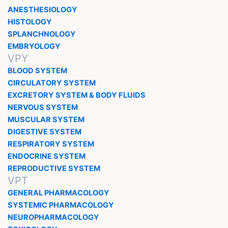
ANESTHESIOLOGY
HISTOLOGY
SPLANCHNOLOGY
EMBRYOLOGY
VPY
BLOOD SYSTEM
CIRCULATORY SYSTEM
EXCRETORY SYSTEM & BODY FLUIDS
NERVOUS SYSTEM
MUSCULAR SYSTEM
DIGESTIVE SYSTEM
RESPIRATORY SYSTEM
ENDOCRINE SYSTEM
REPRODUCTIVE SYSTEM
VPT
GENERAL PHARMACOLOGY
SYSTEMIC PHARMACOLOGY
NEUROPHARMACOLOGY