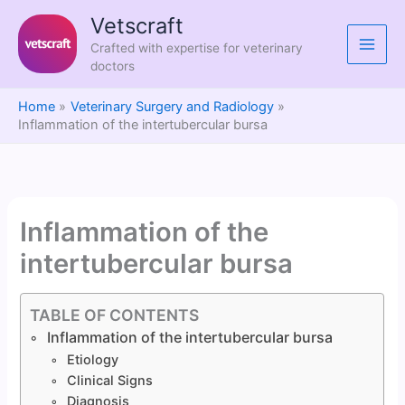
Skip
Vetscraft
to
Crafted with expertise for veterinary
content
doctors
Home
Veterinary Surgery and Radiology
Inflammation of the intertubercular bursa
Inflammation of the
intertubercular bursa
TABLE OF CONTENTS
Inflammation of the intertubercular bursa
Etiology
Clinical Signs
Diagnosis