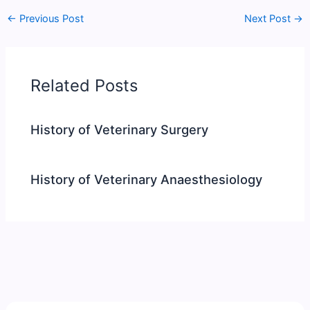
←
Previous Post
Next Post
→
Related Posts
History of Veterinary Surgery
History of Veterinary Anaesthesiology