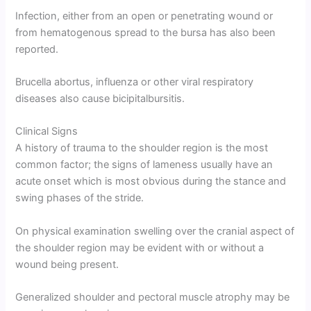
Infection, either from an open or penetrating wound or
from hematogenous spread to the bursa has also been
reported.
Brucella abortus, influenza or other viral respiratory
diseases also cause bicipitalbursitis.
Clinical Signs
A history of trauma to the shoulder region is the most
common factor; the signs of lameness usually have an
acute onset which is most obvious during the stance and
swing phases of the stride.
On physical examination swelling over the cranial aspect of
the shoulder region may be evident with or without a
wound being present.
Generalized shoulder and pectoral muscle atrophy may be