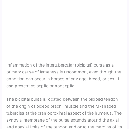
Inflammation of the intertubercular (bicipital) bursa as a
primary cause of lameness is uncommon, even though the
condition can occur in horses of any age, breed, or sex. It
can present as septic or nonseptic.
The bicipital bursa is located between the bilobed tendon
of the origin of biceps brachii muscle and the M-shaped
tubercles at the cranioproximal aspect of the humerus. The
synovial membrane of the bursa extends around the axial
and abaxial limits of the tendon and onto the margins of its