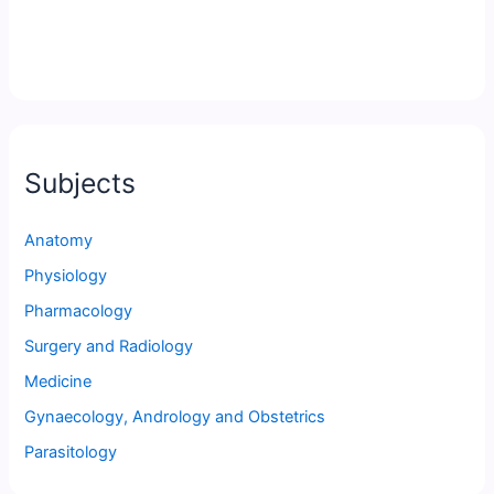
Subjects
Anatomy
Physiology
Pharmacology
Surgery and Radiology
Medicine
Gynaecology, Andrology and Obstetrics
Parasitology