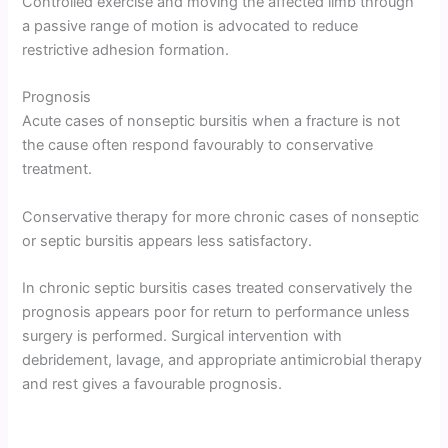
Controlled exercise and moving the affected limb through
a passive range of motion is advocated to reduce
restrictive adhesion formation.
Prognosis
Acute cases of nonseptic bursitis when a fracture is not
the cause often respond favourably to conservative
treatment.
Conservative therapy for more chronic cases of nonseptic
or septic bursitis appears less satisfactory.
In chronic septic bursitis cases treated conservatively the
prognosis appears poor for return to performance unless
surgery is performed. Surgical intervention with
debridement, lavage, and appropriate antimicrobial therapy
and rest gives a favourable prognosis.