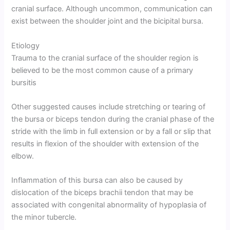
cranial surface. Although uncommon, communication can
exist between the shoulder joint and the bicipital bursa.
Etiology
Trauma to the cranial surface of the shoulder region is
believed to be the most common cause of a primary
bursitis
Other suggested causes include stretching or tearing of
the bursa or biceps tendon during the cranial phase of the
stride with the limb in full extension or by a fall or slip that
results in flexion of the shoulder with extension of the
elbow.
Inflammation of this bursa can also be caused by
dislocation of the biceps brachii tendon that may be
associated with congenital abnormality of hypoplasia of
the minor tubercle.