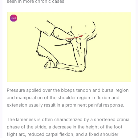
seen in more chronic cases.
Pressure applied over the biceps tendon and bursal region
and manipulation of the shoulder region in flexion and
extension usually result in a prominent painful response.
The lameness is often characterized by a shortened cranial
phase of the stride, a decrease in the height of the foot
flight arc, reduced carpal flexion, and a fixed shoulder