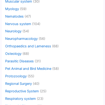
Muscular system
(30)
Myology
(59)
Nematodes
(47)
Nervous system
(104)
Neurology
(54)
Neuropharmacology
(56)
Orthopaedics and Lameness
(68)
Osteology
(68)
Parasitic Diseases
(31)
Pet Animal and Bird Medicine
(58)
Protozoology
(55)
Regional Surgery
(40)
Reproductive System
(25)
Respiratory system
(23)