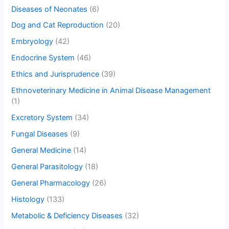
Diseases of Neonates
(6)
Dog and Cat Reproduction
(20)
Embryology
(42)
Endocrine System
(46)
Ethics and Jurisprudence
(39)
Ethnoveterinary Medicine in Animal Disease Management
(1)
Excretory System
(34)
Fungal Diseases
(9)
General Medicine
(14)
General Parasitology
(18)
General Pharmacology
(26)
Histology
(133)
Metabolic & Deficiency Diseases
(32)