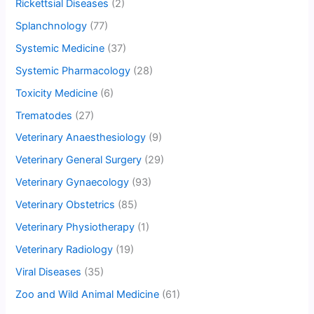
Rickettsial Diseases
(2)
Splanchnology
(77)
Systemic Medicine
(37)
Systemic Pharmacology
(28)
Toxicity Medicine
(6)
Trematodes
(27)
Veterinary Anaesthesiology
(9)
Veterinary General Surgery
(29)
Veterinary Gynaecology
(93)
Veterinary Obstetrics
(85)
Veterinary Physiotherapy
(1)
Veterinary Radiology
(19)
Viral Diseases
(35)
Zoo and Wild Animal Medicine
(61)