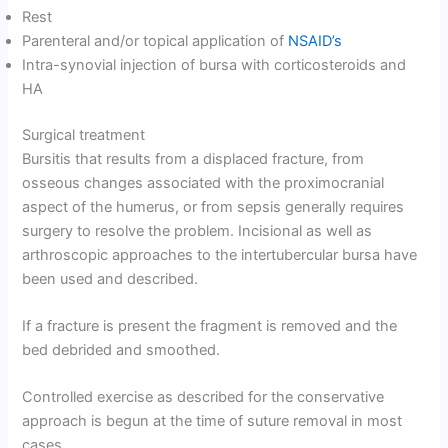
Rest
Parenteral and/or topical application of
NSAID’s
Intra-synovial injection of bursa with corticosteroids and
HA
Surgical treatment
Bursitis that results from a displaced fracture, from
osseous changes associated with the proximocranial
aspect of the humerus, or from sepsis generally requires
surgery to resolve the problem. Incisional as well as
arthroscopic approaches to the intertubercular bursa have
been used and described.
If a fracture is present the fragment is removed and the
bed debrided and smoothed.
Controlled exercise as described for the conservative
approach is begun at the time of suture removal in most
cases.