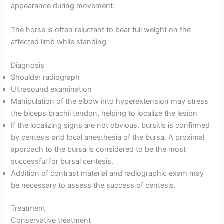
appearance during movement.
The horse is often reluctant to bear full weight on the
affected limb while standing
Diagnosis
Shoulder radiograph
Ultrasound examination
Manipulation of the elbow into hyperextension may stress
the biceps brachii tendon, helping to localize the lesion
If the localizing signs are not obvious, bursitis is confirmed
by centesis and local anesthesia of the bursa. A proximal
approach to the bursa is considered to be the most
successful for bursal centesis.
Addition of contrast material and radiographic exam may
be necessary to assess the success of centesis.
Treatment
Conservative treatment