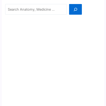
Search