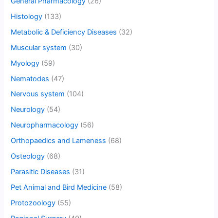
General Pharmacology
(26)
Histology
(133)
Metabolic & Deficiency Diseases
(32)
Muscular system
(30)
Myology
(59)
Nematodes
(47)
Nervous system
(104)
Neurology
(54)
Neuropharmacology
(56)
Orthopaedics and Lameness
(68)
Osteology
(68)
Parasitic Diseases
(31)
Pet Animal and Bird Medicine
(58)
Protozoology
(55)