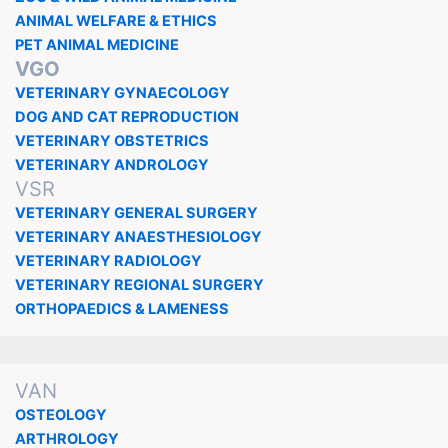
ANIMAL WELFARE & ETHICS
PET ANIMAL MEDICINE
VGO
VETERINARY GYNAECOLOGY
DOG AND CAT REPRODUCTION
VETERINARY OBSTETRICS
VETERINARY ANDROLOGY
VSR
VETERINARY GENERAL SURGERY
VETERINARY ANAESTHESIOLOGY
VETERINARY RADIOLOGY
VETERINARY REGIONAL SURGERY
ORTHOPAEDICS & LAMENESS
VAN
OSTEOLOGY
ARTHROLOGY