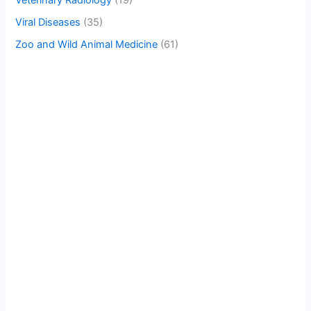
Veterinary Radiology
(19)
Viral Diseases
(35)
Zoo and Wild Animal Medicine
(61)