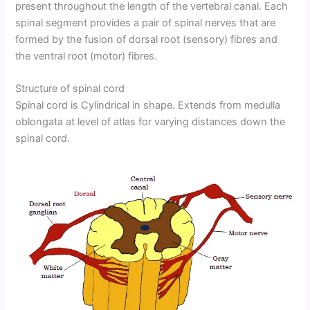
present throughout the length of the vertebral canal. Each
spinal segment provides a pair of spinal nerves that are
formed by the fusion of dorsal root (sensory) fibres and
the ventral root (motor) fibres.
Structure of spinal cord
Spinal cord is Cylindrical in shape. Extends from medulla
oblongata at level of atlas for varying distances down the
spinal cord.