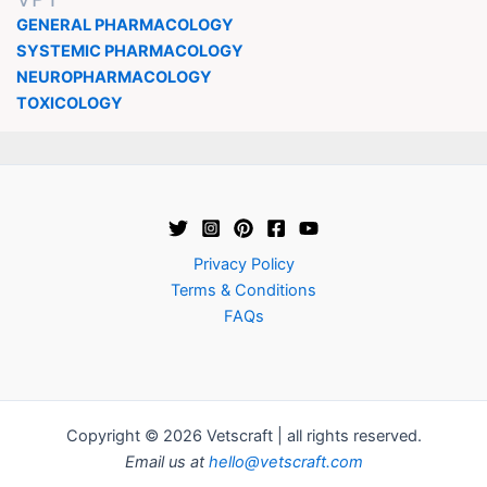
GENERAL PHARMACOLOGY
SYSTEMIC PHARMACOLOGY
NEUROPHARMACOLOGY
TOXICOLOGY
Privacy Policy
Terms & Conditions
FAQs
Copyright © 2026 Vetscraft | all rights reserved.
Email us at
hello@vetscraft.com