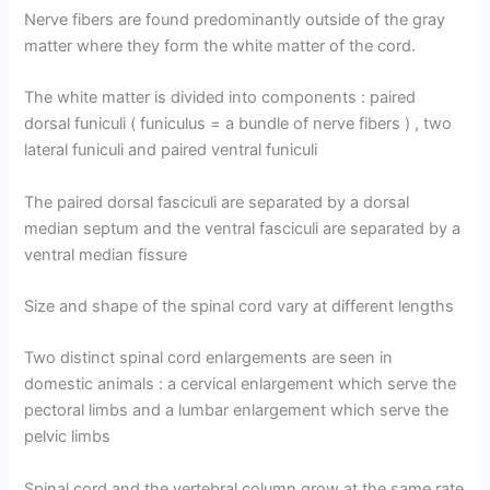
Nerve fibers are found predominantly outside of the gray
matter where they form the white matter of the cord.
The white matter is divided into components : paired
dorsal funiculi ( funiculus = a bundle of nerve fibers ) , two
lateral funiculi and paired ventral funiculi
The paired dorsal fasciculi are separated by a dorsal
median septum and the ventral fasciculi are separated by a
ventral median fissure
Size and shape of the spinal cord vary at different lengths
Two distinct spinal cord enlargements are seen in
domestic animals : a cervical enlargement which serve the
pectoral limbs and a lumbar enlargement which serve the
pelvic limbs
Spinal cord and the vertebral column grow at the same rate