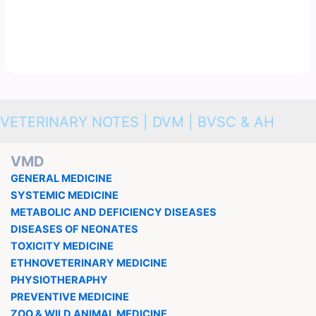
VETERINARY NOTES | DVM | BVSC & AH
VMD
GENERAL MEDICINE
SYSTEMIC MEDICINE
METABOLIC AND DEFICIENCY DISEASES
DISEASES OF NEONATES
TOXICITY MEDICINE
ETHNOVETERINARY MEDICINE
PHYSIOTHERAPHY
PREVENTIVE MEDICINE
ZOO & WILD ANIMAL MEDICINE