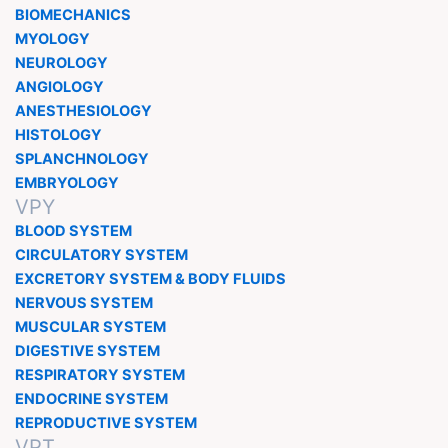
BIOMECHANICS
MYOLOGY
NEUROLOGY
ANGIOLOGY
ANESTHESIOLOGY
HISTOLOGY
SPLANCHNOLOGY
EMBRYOLOGY
VPY
BLOOD SYSTEM
CIRCULATORY SYSTEM
EXCRETORY SYSTEM & BODY FLUIDS
NERVOUS SYSTEM
MUSCULAR SYSTEM
DIGESTIVE SYSTEM
RESPIRATORY SYSTEM
ENDOCRINE SYSTEM
REPRODUCTIVE SYSTEM
VPT