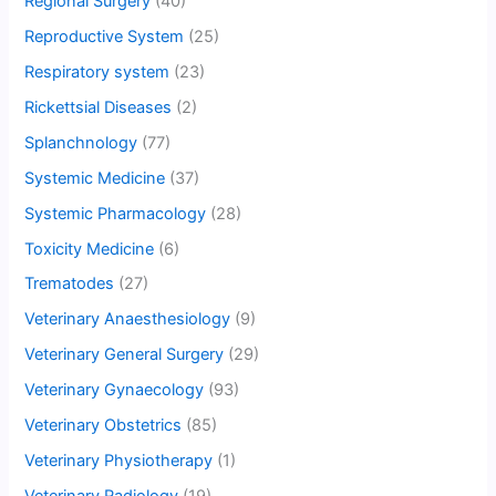
Regional Surgery
(40)
Reproductive System
(25)
Respiratory system
(23)
Rickettsial Diseases
(2)
Splanchnology
(77)
Systemic Medicine
(37)
Systemic Pharmacology
(28)
Toxicity Medicine
(6)
Trematodes
(27)
Veterinary Anaesthesiology
(9)
Veterinary General Surgery
(29)
Veterinary Gynaecology
(93)
Veterinary Obstetrics
(85)
Veterinary Physiotherapy
(1)