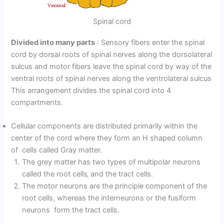
Spinal cord
Divided into many parts
: Sensory fibers enter the spinal
cord by dorsal roots of spinal nerves along the dorsolateral
sulcus and motor fibers leave the spinal cord by way of the
ventral roots of spinal nerves along the ventrolateral sulcus
This arrangement divides the spinal cord into 4
compartments.
Cellular components are distributed primarily within the
center of the cord where they form an H shaped column
of cells called Gray matter.
The grey matter has two types of multipolar neurons
called the root cells‚ and the tract cells.
The motor neurons are the principle component of the
root cells, whereas the interneurons or the fusiform
neurons form the tract cells.