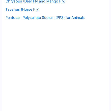
Chrysops (Deer Fly and Mango Fly)
Tabanus (Horse Fly)
Pentosan Polysulfate Sodium (PPS) for Animals