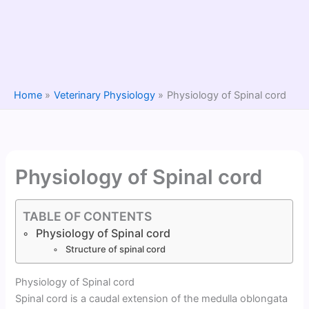
Home
Veterinary Physiology
Physiology of Spinal cord
Physiology of Spinal cord
TABLE OF CONTENTS
Physiology of Spinal cord
Structure of spinal cord
Physiology of Spinal cord
Spinal cord is a caudal extension of the medulla oblongata