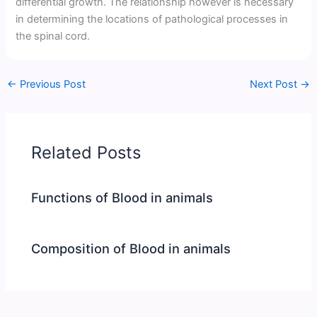
differential growth. The relationship however is necessary
in determining the locations of pathological processes in
the spinal cord.
←
Previous Post
Next Post
→
Related Posts
Functions of Blood in animals
Composition of Blood in animals