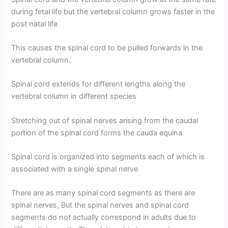
during fetal life but the vertebral column grows faster in the
post natal life
This causes the spinal cord to be pulled forwards in the
vertebral column.
Spinal cord extends for different lengths along the
vertebral column in different species
Stretching out of spinal nerves arising from the caudal
portion of the spinal cord forms the cauda equina
Spinal cord is organized into segments each of which is
associated with a single spinal nerve
There are as many spinal cord segments as there are
spinal nerves, But the spinal nerves and spinal cord
segments do not actually correspond in adults due to