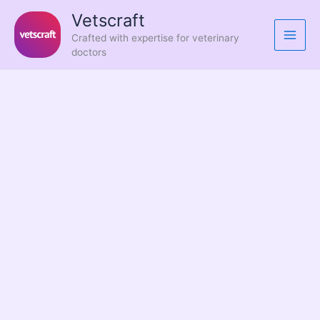
Skip
Vetscraft
to
Crafted with expertise for veterinary
content
doctors