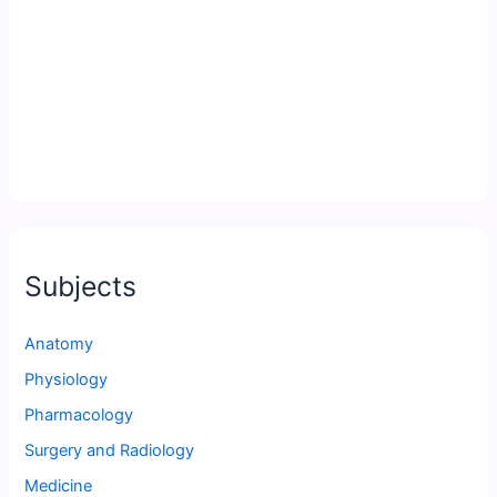
Subjects
Anatomy
Physiology
Pharmacology
Surgery and Radiology
Medicine