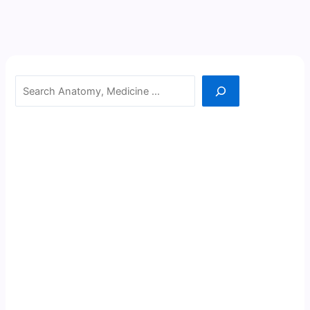
Search