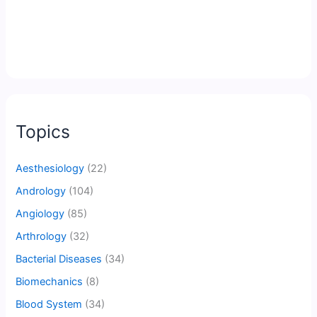
Topics
Aesthesiology
(22)
Andrology
(104)
Angiology
(85)
Arthrology
(32)
Bacterial Diseases
(34)
Biomechanics
(8)
Blood System
(34)