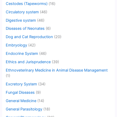
Cestodes (Tapeworms)
(16)
Circulatory system
(46)
Digestive system
(46)
Diseases of Neonates
(6)
Dog and Cat Reproduction
(20)
Embryology
(42)
Endocrine System
(46)
Ethics and Jurisprudence
(39)
Ethnoveterinary Medicine in Animal Disease Management
(1)
Excretory System
(34)
Fungal Diseases
(9)
General Medicine
(14)
General Parasitology
(18)