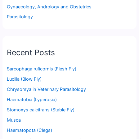
Gynaecology, Andrology and Obstetrics
Parasitology
Recent Posts
Sarcophaga ruficornis (Flesh Fly)
Lucilia (Blow Fly)
Chrysomya in Veterinary Parasitology
Haematobia (Lyperosia)
Stomoxys calcitrans (Stable Fly)
Musca
Haematopota (Clegs)