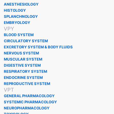
ANESTHESIOLOGY
HISTOLOGY
SPLANCHNOLOGY
EMBRYOLOGY
VPY
BLOOD SYSTEM
CIRCULATORY SYSTEM
EXCRETORY SYSTEM & BODY FLUIDS
NERVOUS SYSTEM
MUSCULAR SYSTEM
DIGESTIVE SYSTEM
RESPIRATORY SYSTEM
ENDOCRINE SYSTEM
REPRODUCTIVE SYSTEM
VPT
GENERAL PHARMACOLOGY
SYSTEMIC PHARMACOLOGY
NEUROPHARMACOLOGY