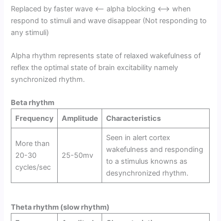
Replaced by faster wave <—- alpha blocking <—-> when
respond to stimuli and wave disappear (Not responding to
any stimuli)
Alpha rhythm represents state of relaxed wakefulness of
reflex the optimal state of brain excitability namely
synchronized rhythm.
Beta rhythm
Frequency
Amplitude
Characteristics
Seen in alert cortex
More than
wakefulness and responding
20-30
25-50mv
to a stimulus knowns as
cycles/sec
desynchronized rhythm.
Theta rhythm (slow rhythm)