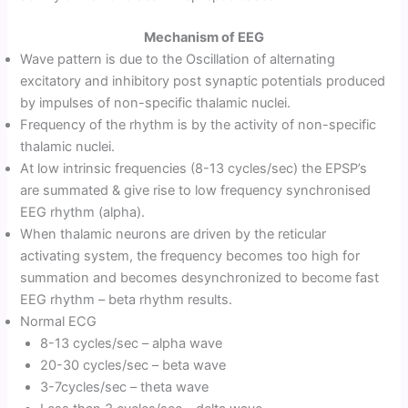
Mechanism of EEG
Wave pattern is due to the Oscillation of alternating
excitatory and inhibitory post synaptic potentials produced
by impulses of non-specific thalamic nuclei.
Frequency of the rhythm is by the activity of non-specific
thalamic nuclei.
At low intrinsic frequencies (8-13 cycles/sec) the EPSP’s
are summated & give rise to low frequency synchronised
EEG rhythm (alpha).
When thalamic neurons are driven by the reticular
activating system, the frequency becomes too high for
summation and becomes desynchronized to become fast
EEG rhythm – beta rhythm results.
Normal ECG
8-13 cycles/sec – alpha wave
20-30 cycles/sec – beta wave
3-7cycles/sec – theta wave