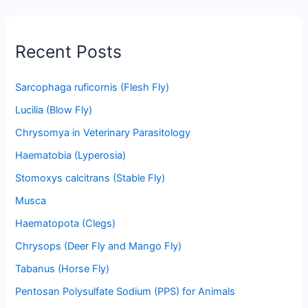
Recent Posts
Sarcophaga ruficornis (Flesh Fly)
Lucilia (Blow Fly)
Chrysomya in Veterinary Parasitology
Haematobia (Lyperosia)
Stomoxys calcitrans (Stable Fly)
Musca
Haematopota (Clegs)
Chrysops (Deer Fly and Mango Fly)
Tabanus (Horse Fly)
Pentosan Polysulfate Sodium (PPS) for Animals