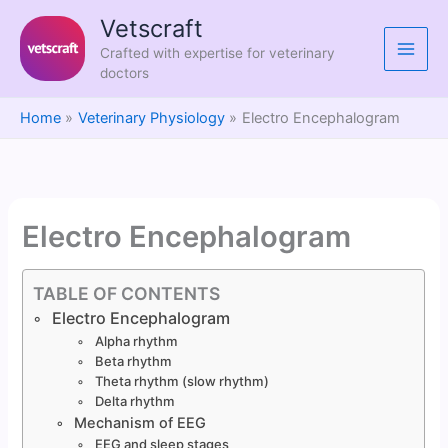
Skip
Vetscraft
to
Crafted with expertise for veterinary
content
doctors
Home
Veterinary Physiology
Electro Encephalogram
Electro Encephalogram
TABLE OF CONTENTS
Electro Encephalogram
Alpha rhythm
Beta rhythm
Theta rhythm (slow rhythm)
Delta rhythm
Mechanism of EEG
EEG and sleep stages