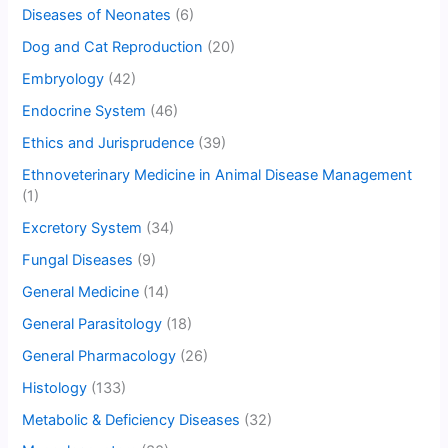
Diseases of Neonates
(6)
Dog and Cat Reproduction
(20)
Embryology
(42)
Endocrine System
(46)
Ethics and Jurisprudence
(39)
Ethnoveterinary Medicine in Animal Disease Management
(1)
Excretory System
(34)
Fungal Diseases
(9)
General Medicine
(14)
General Parasitology
(18)
General Pharmacology
(26)
Histology
(133)
Metabolic & Deficiency Diseases
(32)