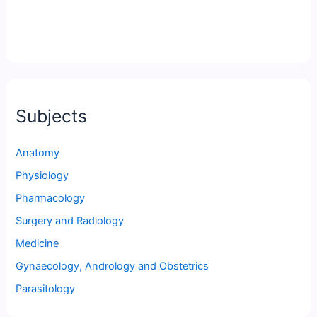
Subjects
Anatomy
Physiology
Pharmacology
Surgery and Radiology
Medicine
Gynaecology, Andrology and Obstetrics
Parasitology