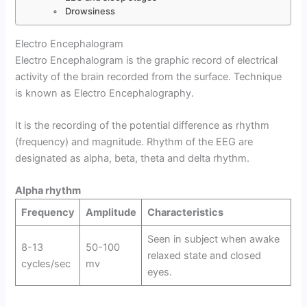
Drowsiness
Electro Encephalogram
Electro Encephalogram is the graphic record of electrical
activity of the brain recorded from the surface. Technique
is known as Electro Encephalography.
It is the recording of the potential difference as rhythm
(frequency) and magnitude. Rhythm of the EEG are
designated as alpha, beta, theta and delta rhythm.
Alpha rhythm
Frequency
Amplitude
Characteristics
Seen in subject when awake
8-13
50-100
relaxed state and closed
cycles/sec
mv
eyes.