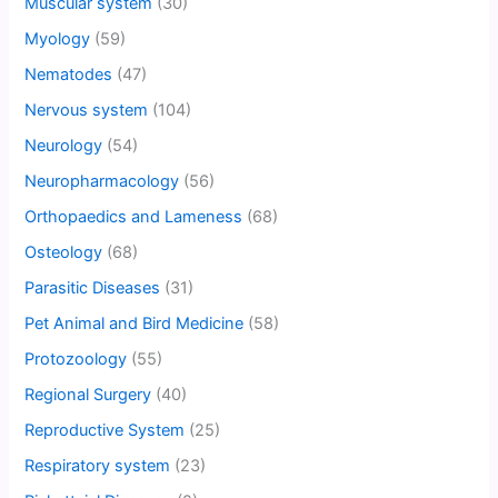
Muscular system
(30)
Myology
(59)
Nematodes
(47)
Nervous system
(104)
Neurology
(54)
Neuropharmacology
(56)
Orthopaedics and Lameness
(68)
Osteology
(68)
Parasitic Diseases
(31)
Pet Animal and Bird Medicine
(58)
Protozoology
(55)
Regional Surgery
(40)
Reproductive System
(25)
Respiratory system
(23)