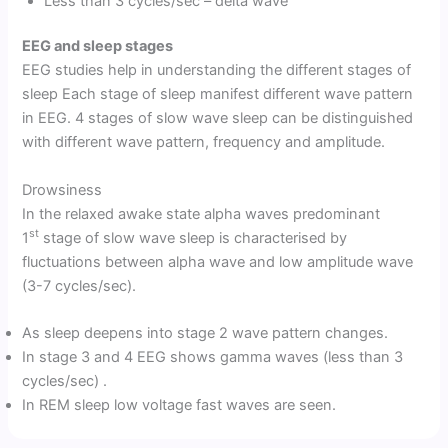
Less than 3 cycles/sec – delta wave
EEG and sleep stages
EEG studies help in understanding the different stages of
sleep Each stage of sleep manifest different wave pattern
in EEG. 4 stages of slow wave sleep can be distinguished
with different wave pattern, frequency and amplitude.
Drowsiness
In the relaxed awake state alpha waves predominant
st
1
stage of slow wave sleep is characterised by
fluctuations between alpha wave and low amplitude wave
(3-7 cycles/sec).
As sleep deepens into stage 2 wave pattern changes.
In stage 3 and 4 EEG shows gamma waves (less than 3
cycles/sec) .
In REM sleep low voltage fast waves are seen.