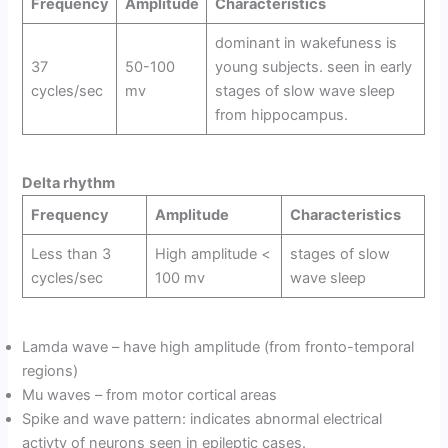
Frequency
Amplitude
Characteristics
dominant in wakefuness is
37
50-100
young subjects. seen in early
cycles/sec
mv
stages of slow wave sleep
from hippocampus.
Delta rhythm
Frequency
Amplitude
Characteristics
Less than 3
High amplitude <
stages of slow
cycles/sec
100 mv
wave sleep
Lamda wave – have high amplitude (from fronto-temporal
regions)
Mu waves – from motor cortical areas
Spike and wave pattern: indicates abnormal electrical
activty of neurons seen in epileptic cases.