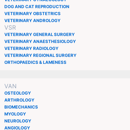
DOG AND CAT REPRODUCTION
VETERINARY OBSTETRICS
VETERINARY ANDROLOGY
VSR
VETERINARY GENERAL SURGERY
VETERINARY ANAESTHESIOLOGY
VETERINARY RADIOLOGY
VETERINARY REGIONAL SURGERY
ORTHOPAEDICS & LAMENESS
VAN
OSTEOLOGY
ARTHROLOGY
BIOMECHANICS
MYOLOGY
NEUROLOGY
ANGIOLOGY