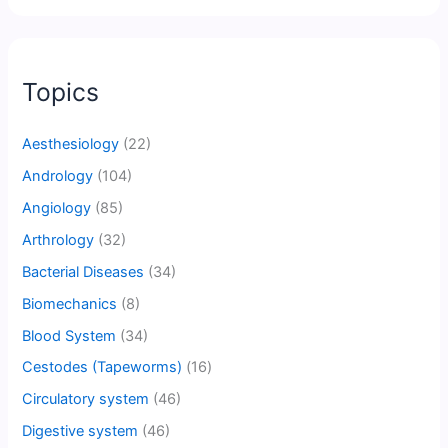
Topics
Aesthesiology
(22)
Andrology
(104)
Angiology
(85)
Arthrology
(32)
Bacterial Diseases
(34)
Biomechanics
(8)
Blood System
(34)
Cestodes (Tapeworms)
(16)
Circulatory system
(46)
Digestive system
(46)