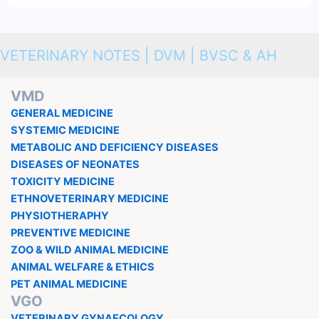
VETERINARY NOTES | DVM | BVSC & AH
VMD
GENERAL MEDICINE
SYSTEMIC MEDICINE
METABOLIC AND DEFICIENCY DISEASES
DISEASES OF NEONATES
TOXICITY MEDICINE
ETHNOVETERINARY MEDICINE
PHYSIOTHERAPHY
PREVENTIVE MEDICINE
ZOO & WILD ANIMAL MEDICINE
ANIMAL WELFARE & ETHICS
PET ANIMAL MEDICINE
VGO
VETERINARY GYNAECOLOGY