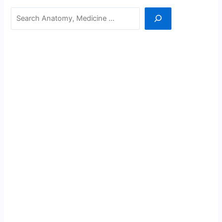
Search