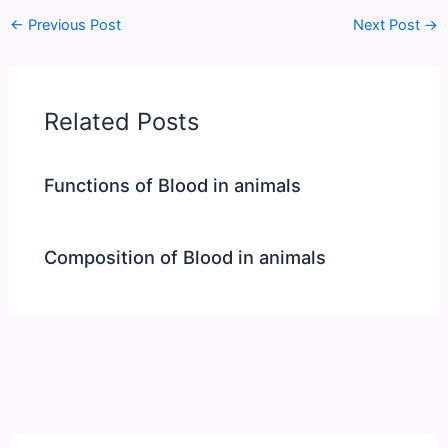
←
Previous Post
Next Post
→
Related Posts
Functions of Blood in animals
Composition of Blood in animals