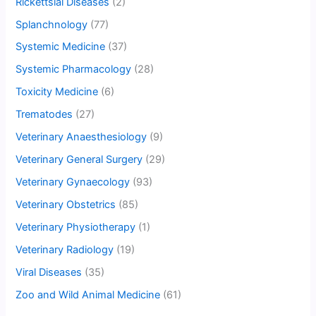
Rickettsial Diseases
(2)
Splanchnology
(77)
Systemic Medicine
(37)
Systemic Pharmacology
(28)
Toxicity Medicine
(6)
Trematodes
(27)
Veterinary Anaesthesiology
(9)
Veterinary General Surgery
(29)
Veterinary Gynaecology
(93)
Veterinary Obstetrics
(85)
Veterinary Physiotherapy
(1)
Veterinary Radiology
(19)
Viral Diseases
(35)
Zoo and Wild Animal Medicine
(61)