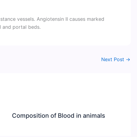
sistance vessels. Angiotensin II causes marked
l and portal beds.
Next Post
→
Composition of Blood in animals