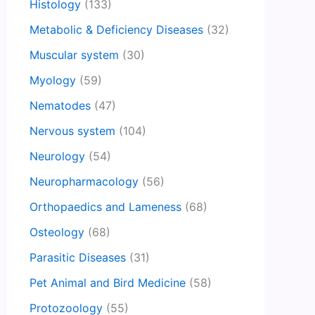
Histology
(133)
Metabolic & Deficiency Diseases
(32)
Muscular system
(30)
Myology
(59)
Nematodes
(47)
Nervous system
(104)
Neurology
(54)
Neuropharmacology
(56)
Orthopaedics and Lameness
(68)
Osteology
(68)
Parasitic Diseases
(31)
Pet Animal and Bird Medicine
(58)
Protozoology
(55)