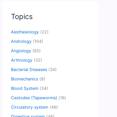
Topics
Aesthesiology
(22)
Andrology
(104)
Angiology
(85)
Arthrology
(32)
Bacterial Diseases
(34)
Biomechanics
(8)
Blood System
(34)
Cestodes (Tapeworms)
(16)
Circulatory system
(46)
Digestive system
(46)