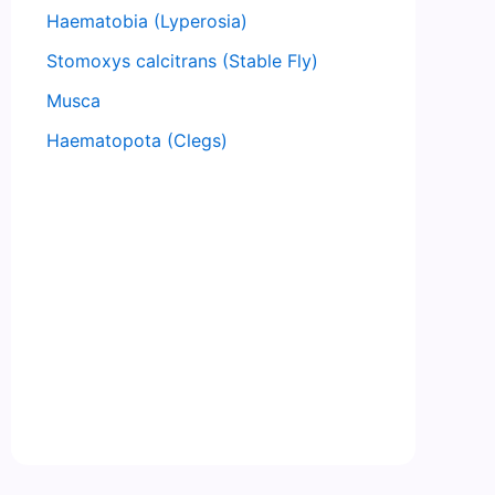
Haematobia (Lyperosia)
Stomoxys calcitrans (Stable Fly)
Musca
Haematopota (Clegs)