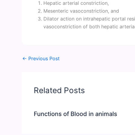
Hepatic arterial constriction,
Mesenteric vasoconstriction, and
Dilator action on intrahepatic portal re
vasoconstriction of both hepatic arteria
←
Previous Post
Related Posts
Functions of Blood in animals