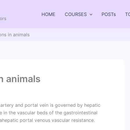
HOME
COURSES
POSTs
T
tors
ons in animals
in animals
artery and portal vein is governed by hepatic
ne in the vascular beds of the gastrointestinal
rahepatic portal venous vascular resistance.