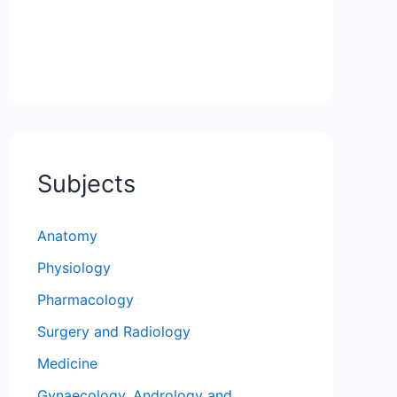
Subjects
Anatomy
Physiology
Pharmacology
Surgery and Radiology
Medicine
Gynaecology, Andrology and