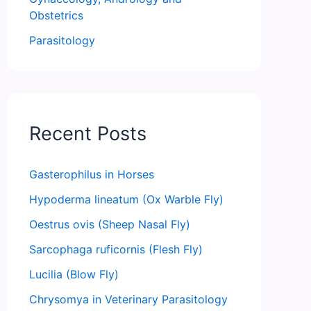
Obstetrics
Parasitology
Recent Posts
Gasterophilus in Horses
Hypoderma lineatum (Ox Warble Fly)
Oestrus ovis (Sheep Nasal Fly)
Sarcophaga ruficornis (Flesh Fly)
Lucilia (Blow Fly)
Chrysomya in Veterinary Parasitology