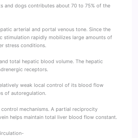
ts and dogs contributes about 70 to 75% of the
patic arterial and portal venous tone. Since the
ic stimulation rapidly mobilizes large amounts of
er stress conditions.
and total hepatic blood volume. The hepatic
drenergic receptors.
elatively weak local control of its blood flow
 of autoregulation.
l control mechanisms. A partial reciprocity
ein helps maintain total liver blood flow constant.
irculation-