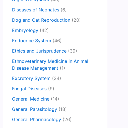
Diseases of Neonates
(6)
Dog and Cat Reproduction
(20)
Embryology
(42)
Endocrine System
(46)
Ethics and Jurisprudence
(39)
Ethnoveterinary Medicine in Animal
Disease Management
(1)
Excretory System
(34)
Fungal Diseases
(9)
General Medicine
(14)
General Parasitology
(18)
General Pharmacology
(26)