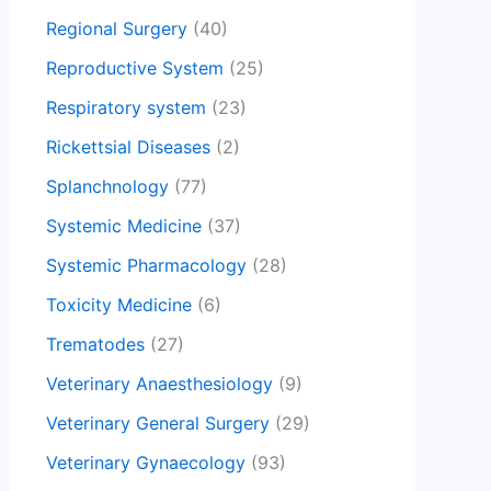
Regional Surgery
(40)
Reproductive System
(25)
Respiratory system
(23)
Rickettsial Diseases
(2)
Splanchnology
(77)
Systemic Medicine
(37)
Systemic Pharmacology
(28)
Toxicity Medicine
(6)
Trematodes
(27)
Veterinary Anaesthesiology
(9)
Veterinary General Surgery
(29)
Veterinary Gynaecology
(93)