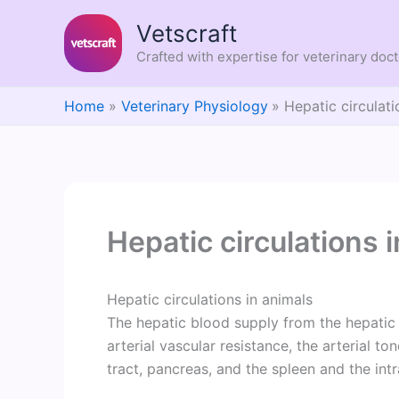
Skip
Vetscraft
to
content
Crafted with expertise for veterinary doc
Home
Veterinary Physiology
Hepatic circulati
Hepatic circulations 
Hepatic circulations in animals
The hepatic blood supply from the hepatic 
arterial vascular resistance, the arterial to
tract, pancreas, and the spleen and the int