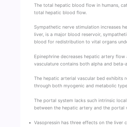
The total hepatic blood flow in humans, ca
total hepatic blood flow.
Sympathetic nerve stimulation increases he
liver, is a major blood reservoir, sympathet
blood for redistribution to vital organs und
Epinephrine decreases hepatic artery flow 
vasculature contains both alpha and beta-a
The hepatic arterial vascular bed exhibits r
through both myogenic and metabolic types
The portal system lacks such intrinsic loca
between the hepatic artery and the portal v
Vasopressin has three effects on the liver c