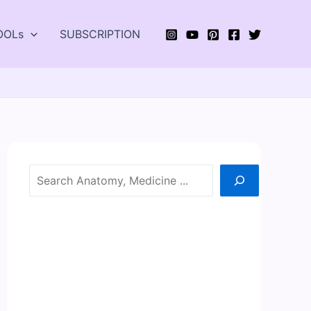
OOLs
SUBSCRIPTION
Search