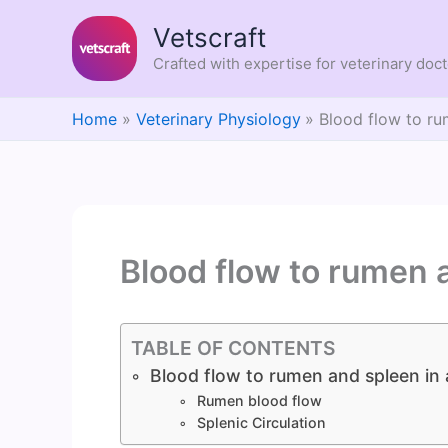
Skip
Vetscraft
to
content
Crafted with expertise for veterinary doc
Home
Veterinary Physiology
Blood flow to ru
Blood flow to rumen 
TABLE OF CONTENTS
Blood flow to rumen and spleen in 
Rumen blood flow
Splenic Circulation