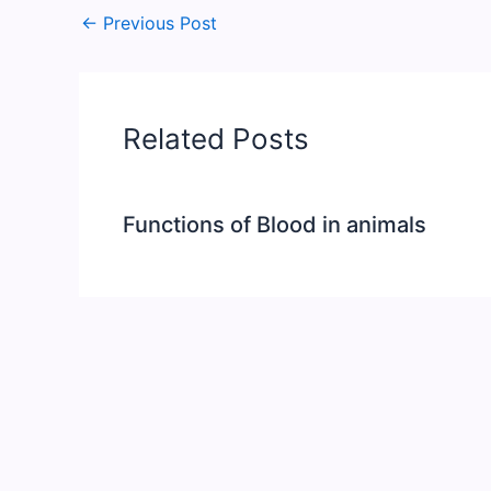
←
Previous Post
Related Posts
Functions of Blood in animals