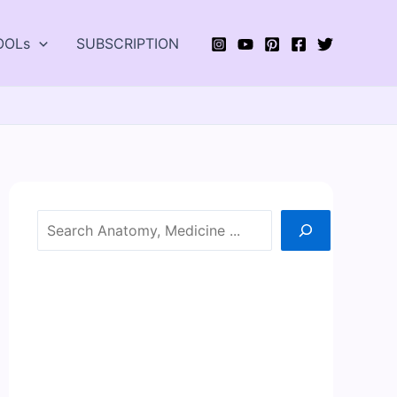
OOLs
SUBSCRIPTION
Search