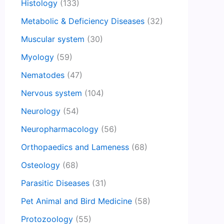
Histology
(133)
Metabolic & Deficiency Diseases
(32)
Muscular system
(30)
Myology
(59)
Nematodes
(47)
Nervous system
(104)
Neurology
(54)
Neuropharmacology
(56)
Orthopaedics and Lameness
(68)
Osteology
(68)
Parasitic Diseases
(31)
Pet Animal and Bird Medicine
(58)
Protozoology
(55)