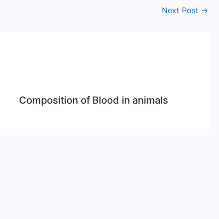
Next Post
→
Composition of Blood in animals