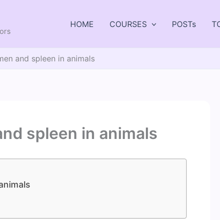
HOME
COURSES
POSTs
T
tors
men and spleen in animals
and spleen in animals
animals