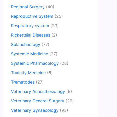
Regional Surgery
(40)
Reproductive System
(25)
Respiratory system
(23)
Rickettsial Diseases
(2)
Splanchnology
(77)
Systemic Medicine
(37)
Systemic Pharmacology
(28)
Toxicity Medicine
(6)
Trematodes
(27)
Veterinary Anaesthesiology
(9)
Veterinary General Surgery
(29)
Veterinary Gynaecology
(93)