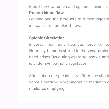
Blood flow to rumen and spleen in animals
Rumen blood flow
Feeding and the products of rumen digestion
increases rumen blood flow.
Splenic Circulation
In certain mammals (dog, cat, horse, guinea
Normally blood is stored in the venous sinu
need arises (as during exercise, anoxia a
is under sympathetic regulation.
Stimulation of splenic nerve fibers results i
venous outflow. Norepinephrine mediates ar
mediates emptying.