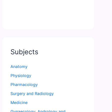
Subjects
Anatomy
Physiology
Pharmacology
Surgery and Radiology
Medicine
Gynaecology, Andrology and