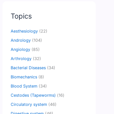
Topics
Aesthesiology
(22)
Andrology
(104)
Angiology
(85)
Arthrology
(32)
Bacterial Diseases
(34)
Biomechanics
(8)
Blood System
(34)
Cestodes (Tapeworms)
(16)
Circulatory system
(46)
Digestive system
(46)