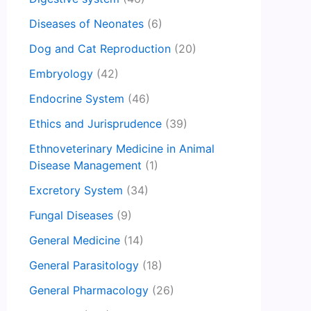
Diseases of Neonates
(6)
Dog and Cat Reproduction
(20)
Embryology
(42)
Endocrine System
(46)
Ethics and Jurisprudence
(39)
Ethnoveterinary Medicine in Animal
Disease Management
(1)
Excretory System
(34)
Fungal Diseases
(9)
General Medicine
(14)
General Parasitology
(18)
General Pharmacology
(26)