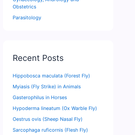
Obstetrics
Parasitology
Recent Posts
Hippobosca maculata (Forest Fly)
Myiasis (Fly Strike) in Animals
Gasterophilus in Horses
Hypoderma lineatum (Ox Warble Fly)
Oestrus ovis (Sheep Nasal Fly)
Sarcophaga ruficornis (Flesh Fly)