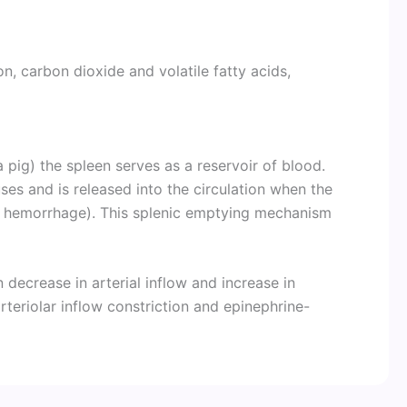
, carbon dioxide and volatile fatty acids,
 pig) the spleen serves as a reservoir of blood.
ses and is released into the circulation when the
nd hemorrhage). This splenic emptying mechanism
n decrease in arterial inflow and increase in
teriolar inflow constriction and epinephrine-