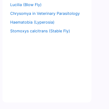
Lucilia (Blow Fly)
Chrysomya in Veterinary Parasitology
Haematobia (Lyperosia)
Stomoxys calcitrans (Stable Fly)