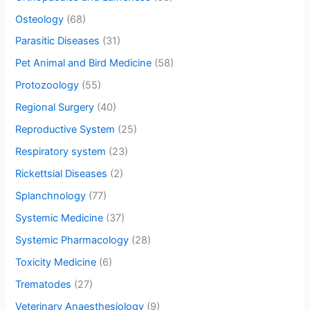
Osteology
(68)
Parasitic Diseases
(31)
Pet Animal and Bird Medicine
(58)
Protozoology
(55)
Regional Surgery
(40)
Reproductive System
(25)
Respiratory system
(23)
Rickettsial Diseases
(2)
Splanchnology
(77)
Systemic Medicine
(37)
Systemic Pharmacology
(28)
Toxicity Medicine
(6)
Trematodes
(27)
Veterinary Anaesthesiology
(9)