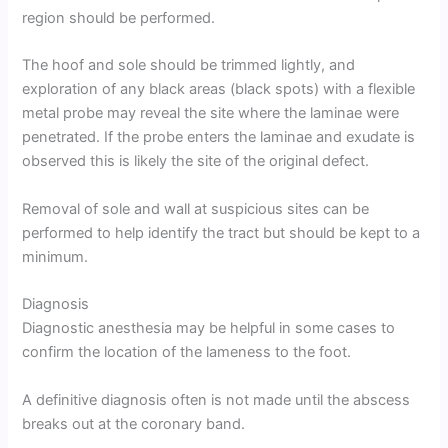
region should be performed.
The hoof and sole should be trimmed lightly, and
exploration of any black areas (black spots) with a flexible
metal probe may reveal the site where the laminae were
penetrated. If the probe enters the laminae and exudate is
observed this is likely the site of the original defect.
Removal of sole and wall at suspicious sites can be
performed to help identify the tract but should be kept to a
minimum.
Diagnosis
Diagnostic anesthesia may be helpful in some cases to
confirm the location of the lameness to the foot.
A definitive diagnosis often is not made until the abscess
breaks out at the coronary band.