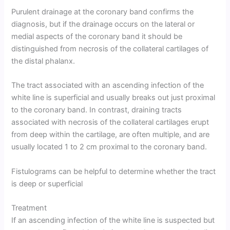
Purulent drainage at the coronary band confirms the
diagnosis, but if the drainage occurs on the lateral or
medial aspects of the coronary band it should be
distinguished from necrosis of the collateral cartilages of
the distal phalanx.
The tract associated with an ascending infection of the
white line is superficial and usually breaks out just proximal
to the coronary band. In contrast, draining tracts
associated with necrosis of the collateral cartilages erupt
from deep within the cartilage, are often multiple, and are
usually located 1 to 2 cm proximal to the coronary band.
Fistulograms can be helpful to determine whether the tract
is deep or superficial
Treatment
If an ascending infection of the white line is suspected but