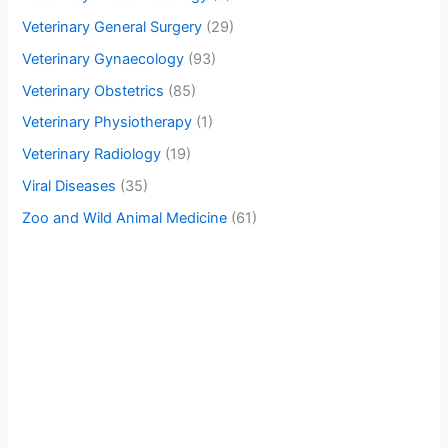
Veterinary General Surgery
(29)
Veterinary Gynaecology
(93)
Veterinary Obstetrics
(85)
Veterinary Physiotherapy
(1)
Veterinary Radiology
(19)
Viral Diseases
(35)
Zoo and Wild Animal Medicine
(61)