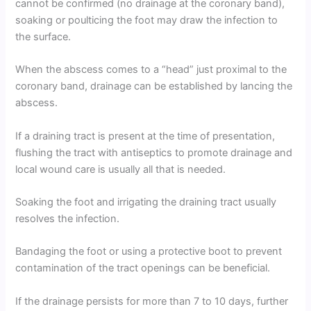
cannot be confirmed (no drainage at the coronary band),
soaking or poulticing the foot may draw the infection to
the surface.
When the abscess comes to a “head” just proximal to the
coronary band, drainage can be established by lancing the
abscess.
If a draining tract is present at the time of presentation,
flushing the tract with antiseptics to promote drainage and
local wound care is usually all that is needed.
Soaking the foot and irrigating the draining tract usually
resolves the infection.
Bandaging the foot or using a protective boot to prevent
contamination of the tract openings can be beneficial.
If the drainage persists for more than 7 to 10 days, further