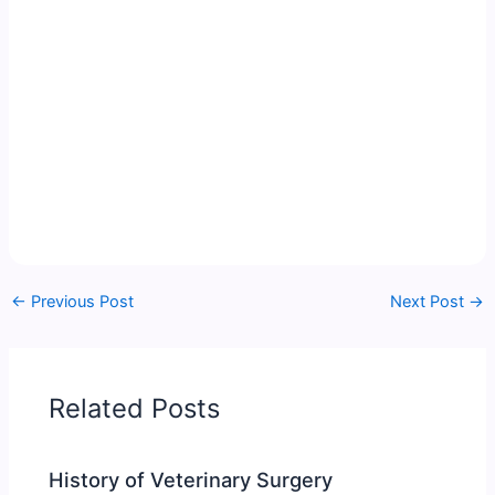
←
Previous Post
Next Post
→
Related Posts
History of Veterinary Surgery