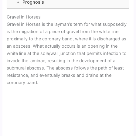
Prognosis
Gravel in Horses
Gravel in Horses is the layman’s term for what supposedly
is the migration of a piece of gravel from the white line
proximally to the coronary band, where it is discharged as
an abscess. What actually occurs is an opening in the
white line at the sole/wall junction that permits infection to
invade the laminae, resulting in the development of a
submural abscess. The abscess follows the path of least
resistance, and eventually breaks and drains at the
coronary band.