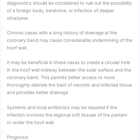
diagnostics should be considered to rule out the possibility
of a foreign body, keratoma, or infection of deeper
structures
Chronic cases with a long history of drainage at the
coronary band may cause considerable undermining of the
hoof wall.
It may be beneficial in these cases to create a circular hole
in the hoof wall midway between the solar surface and the
coronary band. This permits better access to more
thoroughly debride the tract of necrotic and infected tissue
and provides better drainage
Systemic and local antibiotics may be required if the
infection involves the regional soft tissues of the pastern
or under the hoof wall.
Prognosis