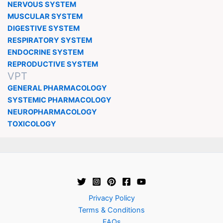
NERVOUS SYSTEM
MUSCULAR SYSTEM
DIGESTIVE SYSTEM
RESPIRATORY SYSTEM
ENDOCRINE SYSTEM
REPRODUCTIVE SYSTEM
VPT
GENERAL PHARMACOLOGY
SYSTEMIC PHARMACOLOGY
NEUROPHARMACOLOGY
TOXICOLOGY
Privacy Policy
Terms & Conditions
FAQs