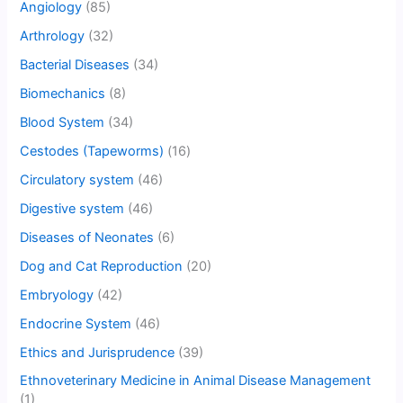
Angiology
(85)
Arthrology
(32)
Bacterial Diseases
(34)
Biomechanics
(8)
Blood System
(34)
Cestodes (Tapeworms)
(16)
Circulatory system
(46)
Digestive system
(46)
Diseases of Neonates
(6)
Dog and Cat Reproduction
(20)
Embryology
(42)
Endocrine System
(46)
Ethics and Jurisprudence
(39)
Ethnoveterinary Medicine in Animal Disease Management
(1)