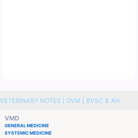
VETERINARY NOTES | DVM | BVSC & AH
VMD
GENERAL MEDICINE
SYSTEMIC MEDICINE