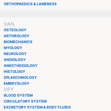
ORTHOPAEDICS & LAMENESS
VAN
OSTEOLOGY
ARTHROLOGY
BIOMECHANICS
MYOLOGY
NEUROLOGY
ANGIOLOGY
ANESTHESIOLOGY
HISTOLOGY
SPLANCHNOLOGY
EMBRYOLOGY
VPY
BLOOD SYSTEM
CIRCULATORY SYSTEM
EXCRETORY SYSTEM & BODY FLUIDS