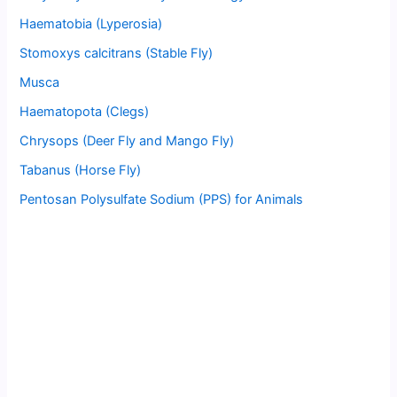
Haematobia (Lyperosia)
Stomoxys calcitrans (Stable Fly)
Musca
Haematopota (Clegs)
Chrysops (Deer Fly and Mango Fly)
Tabanus (Horse Fly)
Pentosan Polysulfate Sodium (PPS) for Animals