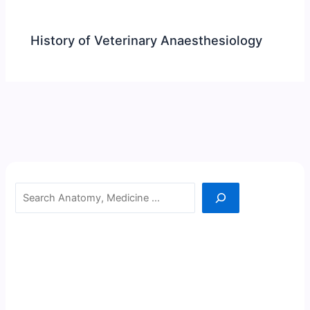
History of Veterinary Anaesthesiology
Search