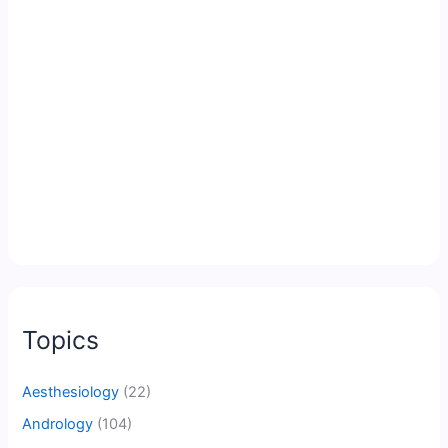
Topics
Aesthesiology
(22)
Andrology
(104)