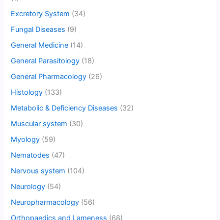
Excretory System
(34)
Fungal Diseases
(9)
General Medicine
(14)
General Parasitology
(18)
General Pharmacology
(26)
Histology
(133)
Metabolic & Deficiency Diseases
(32)
Muscular system
(30)
Myology
(59)
Nematodes
(47)
Nervous system
(104)
Neurology
(54)
Neuropharmacology
(56)
Orthopaedics and Lameness
(68)