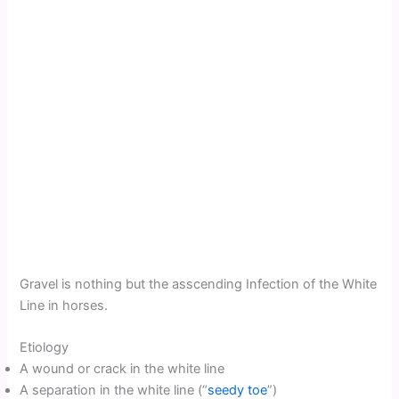
Gravel is nothing but the asscending Infection of the White
Line in horses.
Etiology
A wound or crack in the white line
A separation in the white line (“
seedy toe
”)