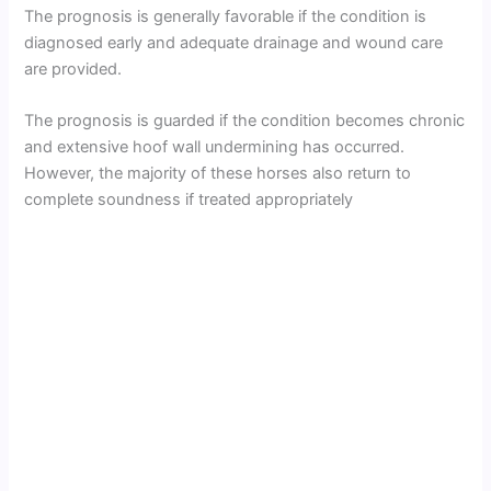
The prognosis is generally favorable if the condition is
diagnosed early and adequate drainage and wound care
are provided.
The prognosis is guarded if the condition becomes chronic
and extensive hoof wall undermining has occurred.
However, the majority of these horses also return to
complete soundness if treated appropriately