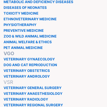
METABOLIC AND DEFICIENCY DISEASES
DISEASES OF NEONATES
TOXICITY MEDICINE
ETHNOVETERINARY MEDICINE
PHYSIOTHERAPHY
PREVENTIVE MEDICINE
ZOO & WILD ANIMAL MEDICINE
ANIMAL WELFARE & ETHICS
PET ANIMAL MEDICINE
VGO
VETERINARY GYNAECOLOGY
DOG AND CAT REPRODUCTION
VETERINARY OBSTETRICS
VETERINARY ANDROLOGY
VSR
VETERINARY GENERAL SURGERY
VETERINARY ANAESTHESIOLOGY
VETERINARY RADIOLOGY
VETERINARY REGIONAL SURGERY