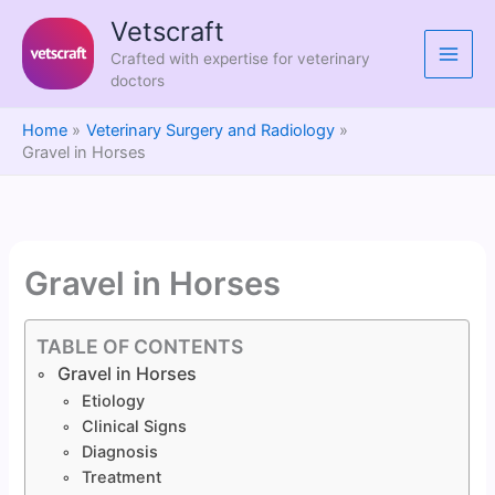
Skip
Vetscraft
to
Crafted with expertise for veterinary
content
doctors
Home
Veterinary Surgery and Radiology
Gravel in Horses
Gravel in Horses
TABLE OF CONTENTS
Gravel in Horses
Etiology
Clinical Signs
Diagnosis
Treatment