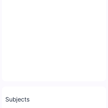
Subjects