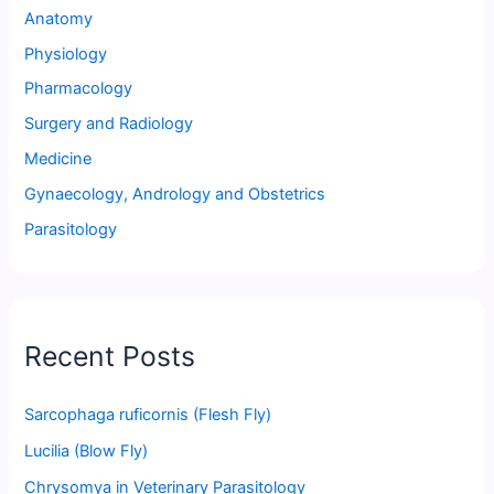
Anatomy
Physiology
Pharmacology
Surgery and Radiology
Medicine
Gynaecology, Andrology and Obstetrics
Parasitology
Recent Posts
Sarcophaga ruficornis (Flesh Fly)
Lucilia (Blow Fly)
Chrysomya in Veterinary Parasitology