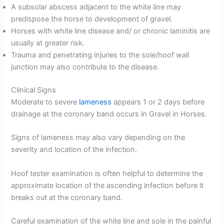
A subsolar abscess adjacent to the white line may
predispose the horse to development of gravel.
Horses with white line disease and/ or chronic laminitis are
usually at greater risk.
Trauma and penetrating injuries to the sole/hoof wall
junction may also contribute to the disease.
Clinical Signs
Moderate to severe
lameness
appears 1 or 2 days before
drainage at the coronary band occurs in Gravel in Horses.
Signs of lameness may also vary depending on the
severity and location of the infection.
Hoof tester examination is often helpful to determine the
approximate location of the ascending infection before it
breaks out at the coronary band.
Careful examination of the white line and sole in the painful