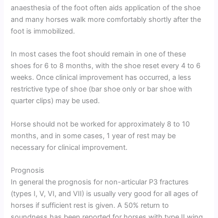
anaesthesia of the foot often aids application of the shoe
and many horses walk more comfortably shortly after the
foot is immobilized.
In most cases the foot should remain in one of these
shoes for 6 to 8 months, with the shoe reset every 4 to 6
weeks. Once clinical improvement has occurred, a less
restrictive type of shoe (bar shoe only or bar shoe with
quarter clips) may be used.
Horse should not be worked for approximately 8 to 10
months, and in some cases, 1 year of rest may be
necessary for clinical improvement.
Prognosis
In general the prognosis for non-articular P3 fractures
(types I, V, VI, and VII) is usually very good for all ages of
horses if sufficient rest is given. A 50% return to
soundness has been reported for horses with type II wing