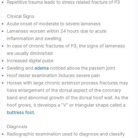
Repetitive trauma leads to stress related fracture of P3
Clinical Signs
Acute onset of moderate to severe lameness
Lameness worsen within 24 hours due to acute
inflammation and swelling
In case of chronic fractures of P3, the signs of lameness
are usually diminished
Increased digital pulse
Swelling and
edema
noticed above the pastern joint
Hoof tester examination induces severe pain
Horses with large chronic extensor process fractures may
have enlargement of the dorsal aspect of the coronary
band and abnormal growth of the dorsal hoof wall. As the
hoof grows, it develops a “V” or triangular shape called a
buttress foot
.
Diagnosis
Radiographic examination used to diagnose and classify