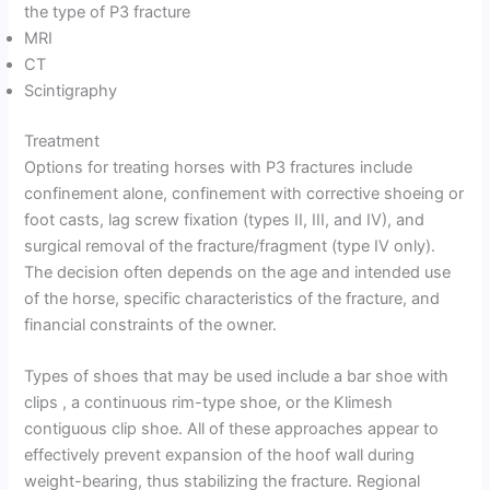
the type of P3 fracture
MRI
CT
Scintigraphy
Treatment
Options for treating horses with P3 fractures include
confinement alone, confinement with corrective shoeing or
foot casts, lag screw fixation (types II, III, and IV), and
surgical removal of the fracture/fragment (type IV only).
The decision often depends on the age and intended use
of the horse, specific characteristics of the fracture, and
financial constraints of the owner.
Types of shoes that may be used include a bar shoe with
clips , a continuous rim-type shoe, or the Klimesh
contiguous clip shoe. All of these approaches appear to
effectively prevent expansion of the hoof wall during
weight-bearing, thus stabilizing the fracture. Regional