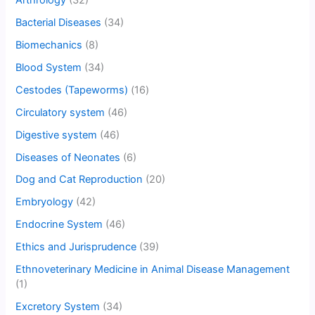
Bacterial Diseases
(34)
Biomechanics
(8)
Blood System
(34)
Cestodes (Tapeworms)
(16)
Circulatory system
(46)
Digestive system
(46)
Diseases of Neonates
(6)
Dog and Cat Reproduction
(20)
Embryology
(42)
Endocrine System
(46)
Ethics and Jurisprudence
(39)
Ethnoveterinary Medicine in Animal Disease Management
(1)
Excretory System
(34)