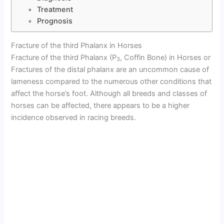
Treatment
Prognosis
Fracture of the third Phalanx in Horses
Fracture of the third Phalanx (P
, Coffin Bone) in Horses or
3
Fractures of the distal phalanx are an uncommon cause of
lameness compared to the numerous other conditions that
affect the horse’s foot. Although all breeds and classes of
horses can be affected, there appears to be a higher
incidence observed in racing breeds.