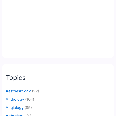
Topics
Aesthesiology
(22)
Andrology
(104)
Angiology
(85)
Arthrology
(32)