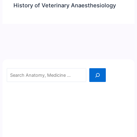
History of Veterinary Anaesthesiology
Search