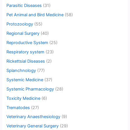
Parasitic Diseases
(31)
Pet Animal and Bird Medicine
(58)
Protozoology
(55)
Regional Surgery
(40)
Reproductive System
(25)
Respiratory system
(23)
Rickettsial Diseases
(2)
Splanchnology
(77)
Systemic Medicine
(37)
Systemic Pharmacology
(28)
Toxicity Medicine
(6)
Trematodes
(27)
Veterinary Anaesthesiology
(9)
Veterinary General Surgery
(29)