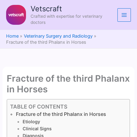
Skip
Vetscraft
to
Crafted with expertise for veterinary
content
doctors
Home
Veterinary Surgery and Radiology
Fracture of the third Phalanx in Horses
Fracture of the third Phalanx
in Horses
TABLE OF CONTENTS
Fracture of the third Phalanx in Horses
Etiology
Clinical Signs
Diagnosis