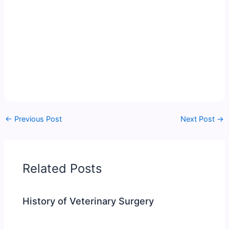
←
Previous Post
Next Post
→
Related Posts
History of Veterinary Surgery