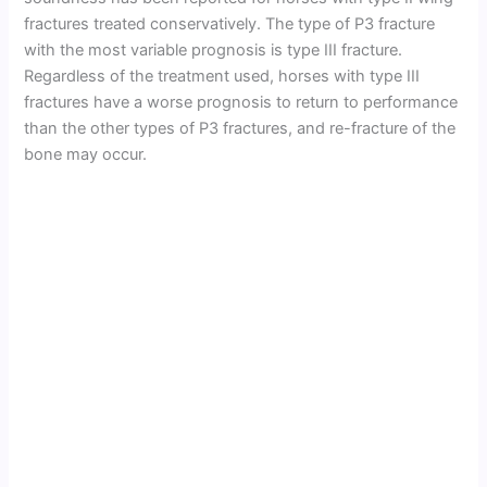
fractures treated conservatively. The type of P3 fracture
with the most variable prognosis is type III fracture.
Regardless of the treatment used, horses with type III
fractures have a worse prognosis to return to performance
than the other types of P3 fractures, and re-fracture of the
bone may occur.