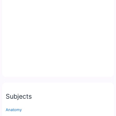
Subjects
Anatomy