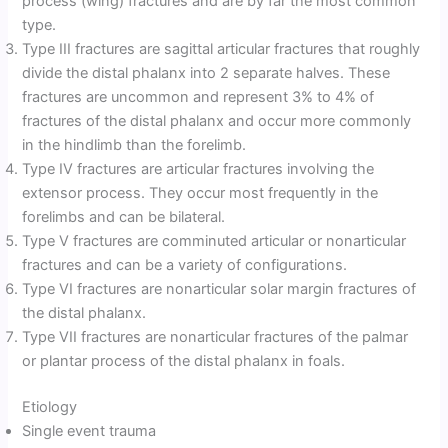
process (wing) fractures and are by far the most common
type.
Type III fractures are sagittal articular fractures that roughly
divide the distal phalanx into 2 separate halves. These
fractures are uncommon and represent 3% to 4% of
fractures of the distal phalanx and occur more commonly
in the hindlimb than the forelimb.
Type IV fractures are articular fractures involving the
extensor process. They occur most frequently in the
forelimbs and can be bilateral.
Type V fractures are comminuted articular or nonarticular
fractures and can be a variety of configurations.
Type VI fractures are nonarticular solar margin fractures of
the distal phalanx.
Type VII fractures are nonarticular fractures of the palmar
or plantar process of the distal phalanx in foals.
Etiology
Single event trauma