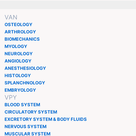
VAN
OSTEOLOGY
ARTHROLOGY
BIOMECHANICS
MYOLOGY
NEUROLOGY
ANGIOLOGY
ANESTHESIOLOGY
HISTOLOGY
SPLANCHNOLOGY
EMBRYOLOGY
VPY
BLOOD SYSTEM
CIRCULATORY SYSTEM
EXCRETORY SYSTEM & BODY FLUIDS
NERVOUS SYSTEM
MUSCULAR SYSTEM