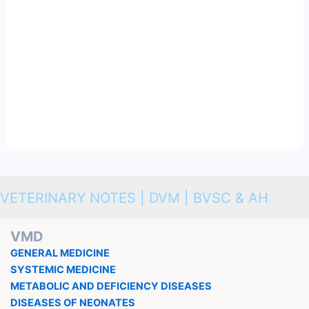
VETERINARY NOTES | DVM | BVSC & AH
VMD
GENERAL MEDICINE
SYSTEMIC MEDICINE
METABOLIC AND DEFICIENCY DISEASES
DISEASES OF NEONATES