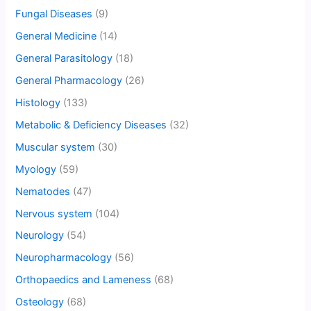
Fungal Diseases
(9)
General Medicine
(14)
General Parasitology
(18)
General Pharmacology
(26)
Histology
(133)
Metabolic & Deficiency Diseases
(32)
Muscular system
(30)
Myology
(59)
Nematodes
(47)
Nervous system
(104)
Neurology
(54)
Neuropharmacology
(56)
Orthopaedics and Lameness
(68)
Osteology
(68)