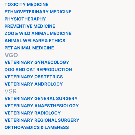
TOXICITY MEDICINE
ETHNOVETERINARY MEDICINE
PHYSIOTHERAPHY
PREVENTIVE MEDICINE
ZOO & WILD ANIMAL MEDICINE
ANIMAL WELFARE & ETHICS
PET ANIMAL MEDICINE
VGO
VETERINARY GYNAECOLOGY
DOG AND CAT REPRODUCTION
VETERINARY OBSTETRICS
VETERINARY ANDROLOGY
VSR
VETERINARY GENERAL SURGERY
VETERINARY ANAESTHESIOLOGY
VETERINARY RADIOLOGY
VETERINARY REGIONAL SURGERY
ORTHOPAEDICS & LAMENESS