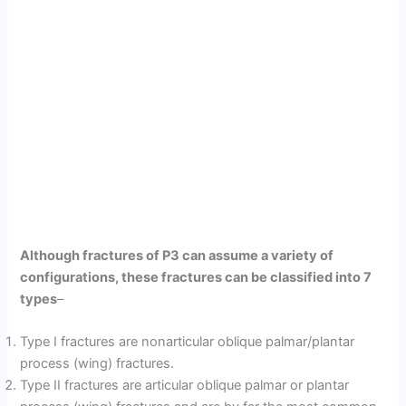
Although fractures of P3 can assume a variety of
configurations, these fractures can be classified into 7
types
–
Type I fractures are nonarticular oblique palmar/plantar
process (wing) fractures.
Type II fractures are articular oblique palmar or plantar