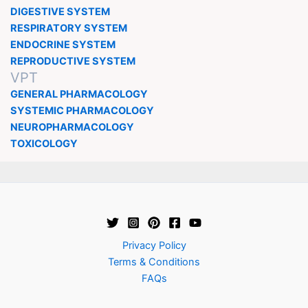
DIGESTIVE SYSTEM
RESPIRATORY SYSTEM
ENDOCRINE SYSTEM
REPRODUCTIVE SYSTEM
VPT
GENERAL PHARMACOLOGY
SYSTEMIC PHARMACOLOGY
NEUROPHARMACOLOGY
TOXICOLOGY
Privacy Policy
Terms & Conditions
FAQs