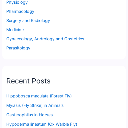
Physiology
Pharmacology
Surgery and Radiology
Medicine
Gynaecology, Andrology and Obstetrics
Parasitology
Recent Posts
Hippobosca maculata (Forest Fly)
Myiasis (Fly Strike) in Animals
Gasterophilus in Horses
Hypoderma lineatum (Ox Warble Fly)