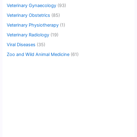
Veterinary Gynaecology
(93)
Veterinary Obstetrics
(85)
Veterinary Physiotherapy
(1)
Veterinary Radiology
(19)
Viral Diseases
(35)
Zoo and Wild Animal Medicine
(61)