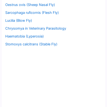
Oestrus ovis (Sheep Nasal Fly)
Sarcophaga ruficornis (Flesh Fly)
Lucilia (Blow Fly)
Chrysomya in Veterinary Parasitology
Haematobia (Lyperosia)
Stomoxys calcitrans (Stable Fly)