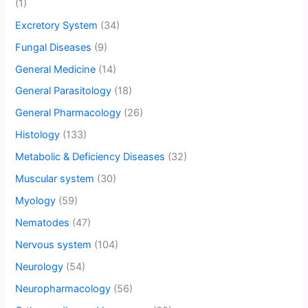
(1)
Excretory System
(34)
Fungal Diseases
(9)
General Medicine
(14)
General Parasitology
(18)
General Pharmacology
(26)
Histology
(133)
Metabolic & Deficiency Diseases
(32)
Muscular system
(30)
Myology
(59)
Nematodes
(47)
Nervous system
(104)
Neurology
(54)
Neuropharmacology
(56)