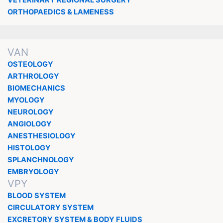
ORTHOPAEDICS & LAMENESS
VAN
OSTEOLOGY
ARTHROLOGY
BIOMECHANICS
MYOLOGY
NEUROLOGY
ANGIOLOGY
ANESTHESIOLOGY
HISTOLOGY
SPLANCHNOLOGY
EMBRYOLOGY
VPY
BLOOD SYSTEM
CIRCULATORY SYSTEM
EXCRETORY SYSTEM & BODY FLUIDS