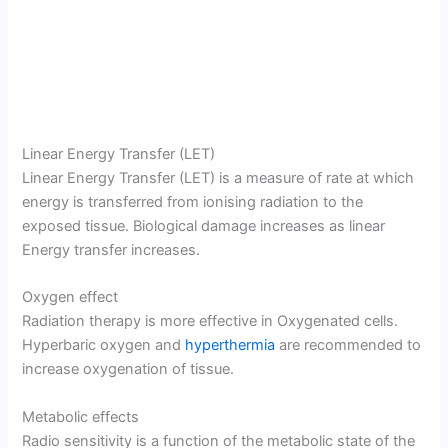
Linear Energy Transfer (LET)
Linear Energy Transfer (LET) is a measure of rate at which
energy is transferred from ionising radiation to the
exposed tissue. Biological damage increases as linear
Energy transfer increases.
Oxygen effect
Radiation therapy is more effective in Oxygenated cells.
Hyperbaric oxygen and
hyperthermia
are recommended to
increase oxygenation of tissue.
Metabolic effects
Radio sensitivity is a function of the metabolic state of the