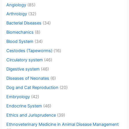
Angiology
(85)
Arthrology
(32)
Bacterial Diseases
(34)
Biomechanics
(8)
Blood System
(34)
Cestodes (Tapeworms)
(16)
Circulatory system
(46)
Digestive system
(46)
Diseases of Neonates
(6)
Dog and Cat Reproduction
(20)
Embryology
(42)
Endocrine System
(46)
Ethics and Jurisprudence
(39)
Ethnoveterinary Medicine in Animal Disease Management