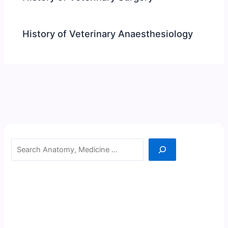
History of Veterinary Anaesthesiology
Search