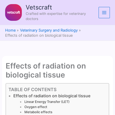
Skip
Vetscraft
to
Crafted with expertise for veterinary
content
doctors
Home
Veterinary Surgery and Radiology
Effects of radiation on biological tissue
Effects of radiation on
biological tissue
TABLE OF CONTENTS
Effects of radiation on biological tissue
Linear Energy Transfer (LET)
Oxygen effect
Metabolic effects