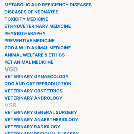
METABOLIC AND DEFICIENCY DISEASES
DISEASES OF NEONATES
TOXICITY MEDICINE
ETHNOVETERINARY MEDICINE
PHYSIOTHERAPHY
PREVENTIVE MEDICINE
ZOO & WILD ANIMAL MEDICINE
ANIMAL WELFARE & ETHICS
PET ANIMAL MEDICINE
VGO
VETERINARY GYNAECOLOGY
DOG AND CAT REPRODUCTION
VETERINARY OBSTETRICS
VETERINARY ANDROLOGY
VSR
VETERINARY GENERAL SURGERY
VETERINARY ANAESTHESIOLOGY
VETERINARY RADIOLOGY
VETERINARY REGIONAL SURGERY