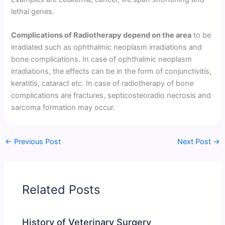
lethal genes.
Complications of Radiotherapy depend on the area
to be
irradiated such as ophthalmic neoplasm irradiations and
bone complications. In case of ophthalmic neoplasm
irradiations, the effects can be in the form of conjunctivitis,
keratitis, cataract etc. In case of radiotherapy of bone
complications are fractures, septicosteoradio necrosis and
sarcoma formation may occur.
←
Previous Post
Next Post
→
Related Posts
History of Veterinary Surgery