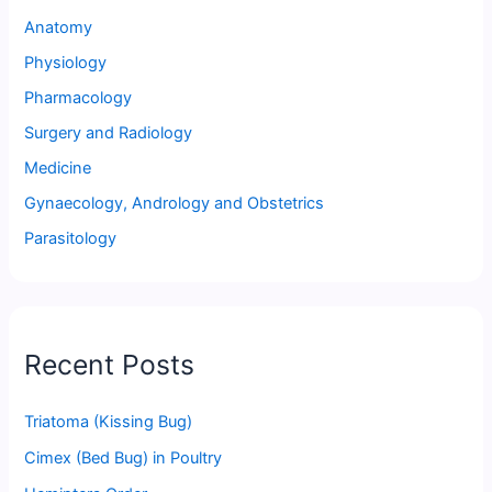
Anatomy
Physiology
Pharmacology
Surgery and Radiology
Medicine
Gynaecology, Andrology and Obstetrics
Parasitology
Recent Posts
Triatoma (Kissing Bug)
Cimex (Bed Bug) in Poultry