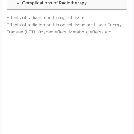
Complications of Radiotherapy
Effects of radiation on biological tissue
Effects of radiation on biological tissue are Linear Energy
Transfer (LET), Oxygen effect, Metabolic effects etc.