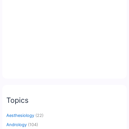
Topics
Aesthesiology
(22)
Andrology
(104)