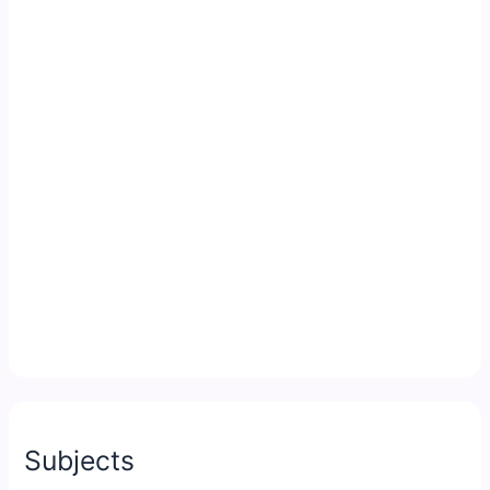
Subjects