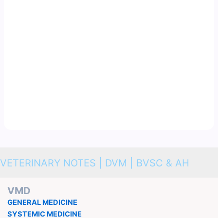
VETERINARY NOTES | DVM | BVSC & AH
VMD
GENERAL MEDICINE
SYSTEMIC MEDICINE