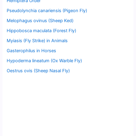
Hemiptera Order
Pseudolynchia canariensis (Pigeon Fly)
Melophagus ovinus (Sheep Ked)
Hippobosca maculata (Forest Fly)
Myiasis (Fly Strike) in Animals
Gasterophilus in Horses
Hypoderma lineatum (Ox Warble Fly)
Oestrus ovis (Sheep Nasal Fly)