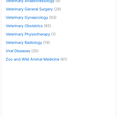
Veterinary Anaesthesiology
(9)
Veterinary General Surgery
(29)
Veterinary Gynaecology
(93)
Veterinary Obstetrics
(85)
Veterinary Physiotherapy
(1)
Veterinary Radiology
(19)
Viral Diseases
(35)
Zoo and Wild Animal Medicine
(61)