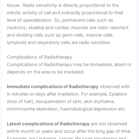
tissue. Radio sensitivity is directly proportional to the
mitotic activity of cell and indirectly proportional to their
level of specialisation. So, permanent cells such as
neutrons, skeletal and cardiac muscles are radio-resistant
and dividing cells such as germ cells, marrow cells,
lymphoid and respiratory cells are radio sensitive.
Complications of Radiotherapy
Complications of Radiotherapy may be immediate, latent or
depends on the area to be irradiated.
Immediate complications of Radiotherapy
observed with
in minutes or days after irradiation. For example, Epilation
(loss of hair), desquamation of skin, skin erythema,
chromosome aberration, haematological depression etc.
Latent complications of Radiotherapy
are not observed
within month or years and occur after the long gap of time.
Examples are Leukemia, cancer, life span shortening and