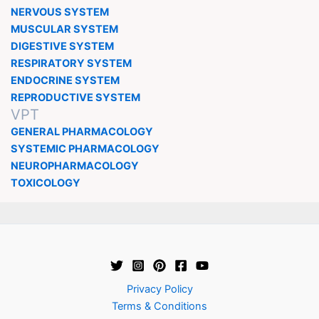
NERVOUS SYSTEM
MUSCULAR SYSTEM
DIGESTIVE SYSTEM
RESPIRATORY SYSTEM
ENDOCRINE SYSTEM
REPRODUCTIVE SYSTEM
VPT
GENERAL PHARMACOLOGY
SYSTEMIC PHARMACOLOGY
NEUROPHARMACOLOGY
TOXICOLOGY
Privacy Policy
Terms & Conditions