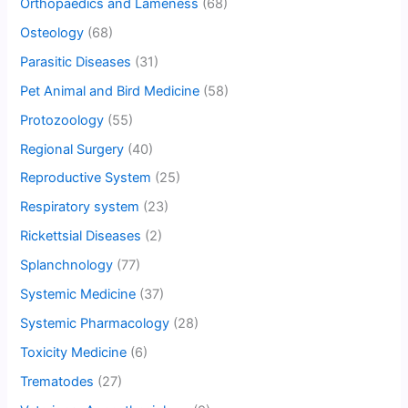
Orthopaedics and Lameness
(68)
Osteology
(68)
Parasitic Diseases
(31)
Pet Animal and Bird Medicine
(58)
Protozoology
(55)
Regional Surgery
(40)
Reproductive System
(25)
Respiratory system
(23)
Rickettsial Diseases
(2)
Splanchnology
(77)
Systemic Medicine
(37)
Systemic Pharmacology
(28)
Toxicity Medicine
(6)
Trematodes
(27)