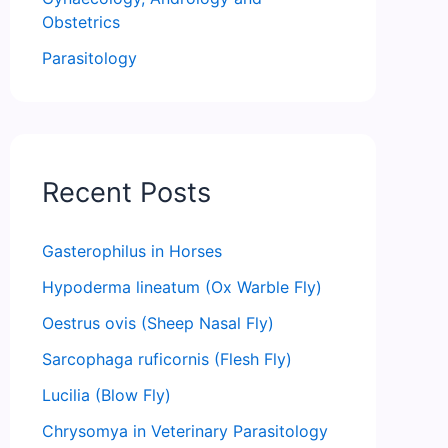
Obstetrics
Parasitology
Recent Posts
Gasterophilus in Horses
Hypoderma lineatum (Ox Warble Fly)
Oestrus ovis (Sheep Nasal Fly)
Sarcophaga ruficornis (Flesh Fly)
Lucilia (Blow Fly)
Chrysomya in Veterinary Parasitology