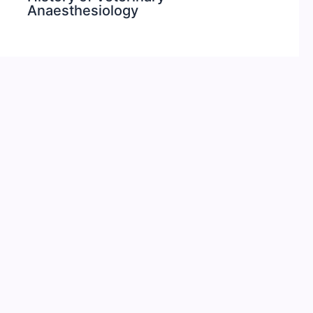
Anaesthesiology