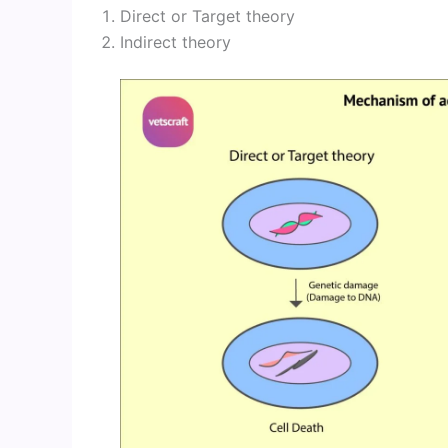
Direct or Target theory
Indirect theory