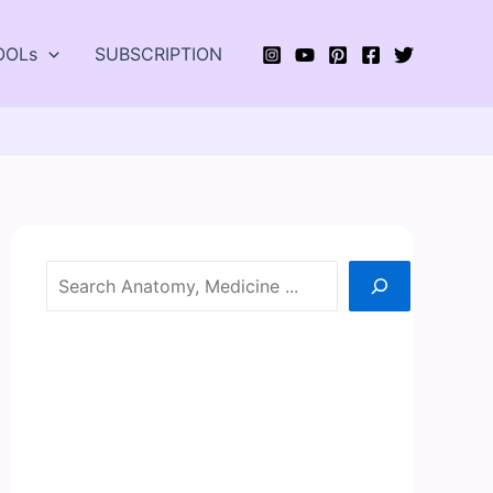
OOLs
SUBSCRIPTION
Search