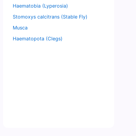
Haematobia (Lyperosia)
Stomoxys calcitrans (Stable Fly)
Musca
Haematopota (Clegs)