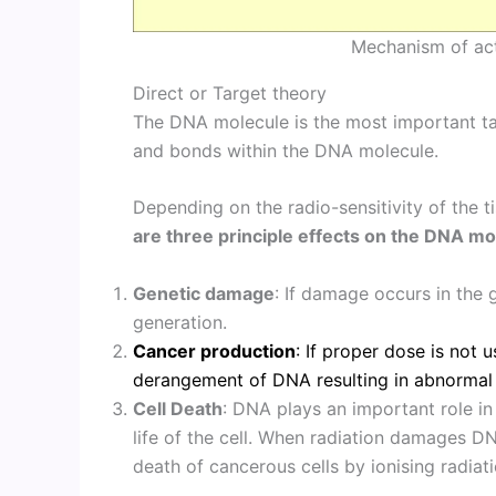
Mechanism of act
Direct or Target theory
The DNA molecule is the most important targ
and bonds within the DNA molecule.
Depending on the radio-sensitivity of the t
are three principle effects on the DNA mo
Genetic damage
: If damage occurs in the 
generation.
Cancer production
: If proper dose is not 
derangement of DNA resulting in abnormal 
Cell Death
: DNA plays an important role in 
life of the cell. When radiation damages DNA
death of cancerous cells by ionising radiati