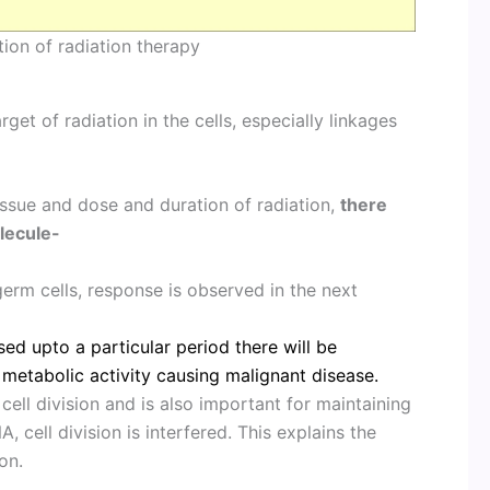
ion of radiation therapy
et of radiation in the cells, especially linkages
issue and dose and duration of radiation,
there
lecule-
germ cells, response is observed in the next
used upto a particular period there will be
metabolic activity causing malignant disease.
cell division and is also important for maintaining
, cell division is interfered. This explains the
on.