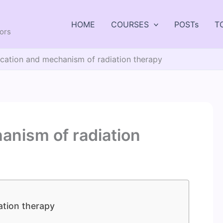
HOME
COURSES
POSTs
T
tors
ication and mechanism of radiation therapy
anism of radiation
ation therapy