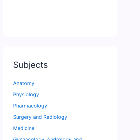
Subjects
Anatomy
Physiology
Pharmacology
Surgery and Radiology
Medicine
Gynaecology, Andrology and