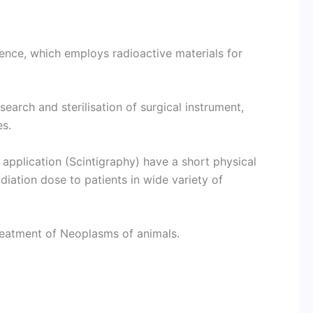
ience, which employs radioactive materials for
search and sterilisation of surgical instrument,
es.
 application (Scintigraphy) have a short physical
adiation dose to patients in wide variety of
reatment of Neoplasms of animals.