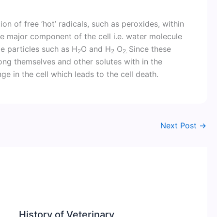
on of free ‘hot’ radicals, such as peroxides, within
he major component of the cell i.e. water molecule
e particles such as H
O and H
O
Since these
2
2
2.
ong themselves and other solutes with in the
ge in the cell which leads to the cell death.
Next Post
→
History of Veterinary