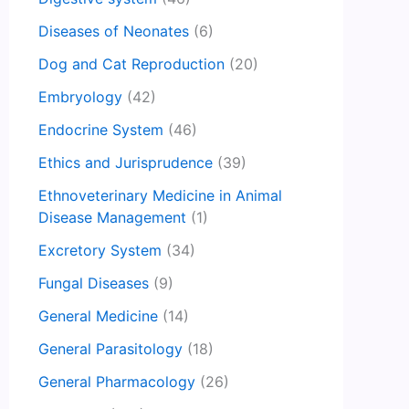
Diseases of Neonates
(6)
Dog and Cat Reproduction
(20)
Embryology
(42)
Endocrine System
(46)
Ethics and Jurisprudence
(39)
Ethnoveterinary Medicine in Animal
Disease Management
(1)
Excretory System
(34)
Fungal Diseases
(9)
General Medicine
(14)
General Parasitology
(18)
General Pharmacology
(26)