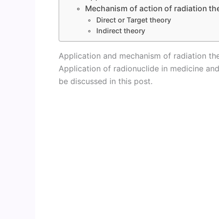
Mechanism of action of radiation th
Direct or Target theory
Indirect theory
Application and mechanism of radiation th
Application of radionuclide in medicine and
be discussed in this post.