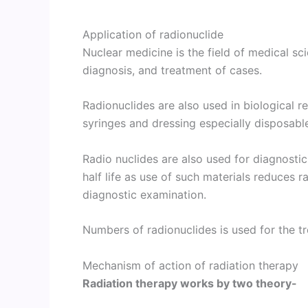
Application of radionuclide
Nuclear medicine is the field of medical sc
diagnosis, and treatment of cases.
Radionuclides are also used in biological re
syringes and dressing especially disposabl
Radio nuclides are also used for diagnostic
half life as use of such materials reduces r
diagnostic examination.
Numbers of radionuclides is used for the t
Mechanism of action of radiation therapy
Radiation therapy works by two theory-