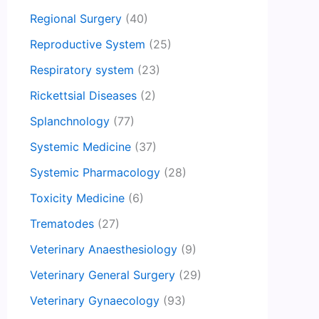
Regional Surgery
(40)
Reproductive System
(25)
Respiratory system
(23)
Rickettsial Diseases
(2)
Splanchnology
(77)
Systemic Medicine
(37)
Systemic Pharmacology
(28)
Toxicity Medicine
(6)
Trematodes
(27)
Veterinary Anaesthesiology
(9)
Veterinary General Surgery
(29)
Veterinary Gynaecology
(93)