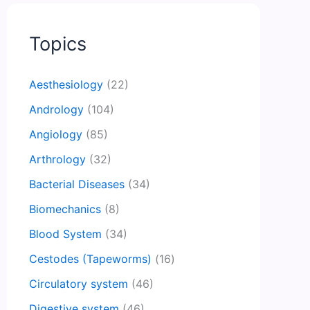
Topics
Aesthesiology
(22)
Andrology
(104)
Angiology
(85)
Arthrology
(32)
Bacterial Diseases
(34)
Biomechanics
(8)
Blood System
(34)
Cestodes (Tapeworms)
(16)
Circulatory system
(46)
Digestive system
(46)