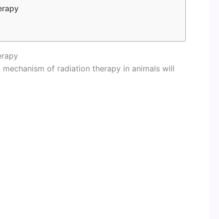
erapy
erapy
 mechanism of radiation therapy in animals will