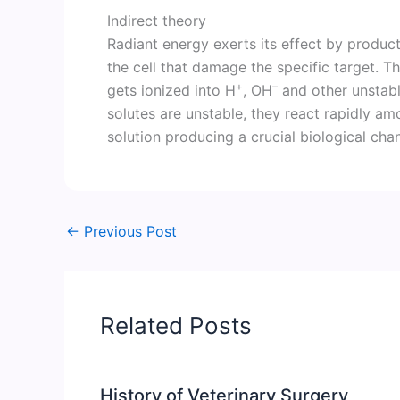
Indirect theory
Radiant energy exerts its effect by producti
the cell that damage the specific target. T
+
–
gets ionized into H
, OH
and other unstabl
solutes are unstable, they react rapidly am
solution producing a crucial biological chan
←
Previous Post
Related Posts
History of Veterinary Surgery