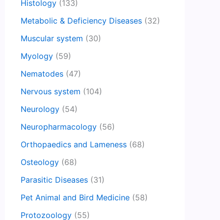
Histology
(133)
Metabolic & Deficiency Diseases
(32)
Muscular system
(30)
Myology
(59)
Nematodes
(47)
Nervous system
(104)
Neurology
(54)
Neuropharmacology
(56)
Orthopaedics and Lameness
(68)
Osteology
(68)
Parasitic Diseases
(31)
Pet Animal and Bird Medicine
(58)
Protozoology
(55)