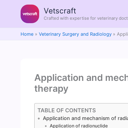
Skip
Vetscraft
to
content
Crafted with expertise for veterinary doc
Home
Veterinary Surgery and Radiology
Appl
Application and mech
therapy
TABLE OF CONTENTS
Application and mechanism of radi
Application of radionuclide