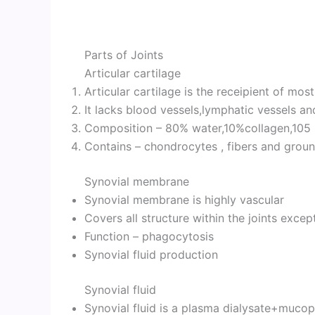
Parts of Joints
Articular cartilage
Articular cartilage is the receipient of mos
It lacks blood vessels,lymphatic vessels an
Composition – 80% water,10%collagen,105 
Contains – chondrocytes , fibers and grou
Synovial membrane
Synovial membrane is highly vascular
Covers all structure within the joints excep
Function – phagocytosis
Synovial fluid production
Synovial fluid
Synovial fluid is a plasma dialysate+mucop