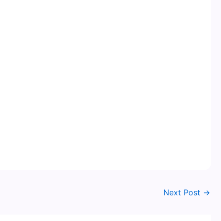
Next Post
→