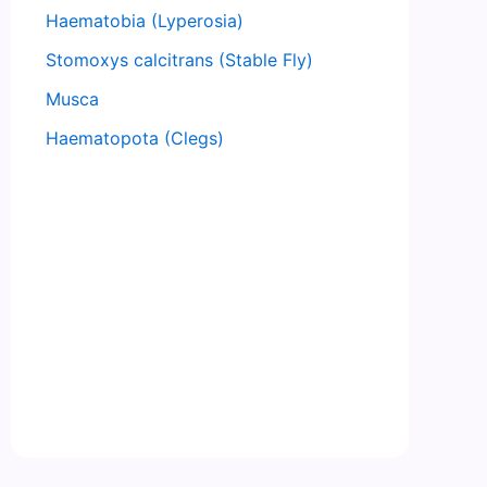
Haematobia (Lyperosia)
Stomoxys calcitrans (Stable Fly)
Musca
Haematopota (Clegs)