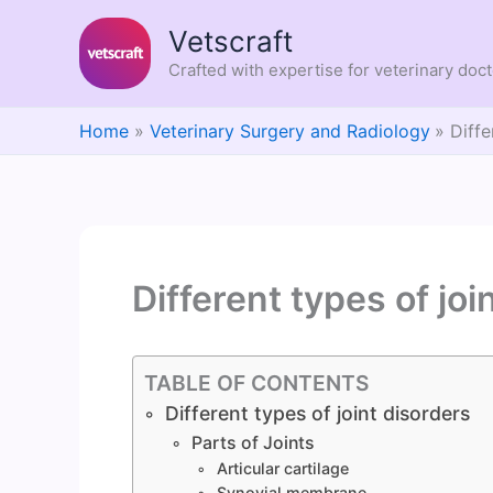
Skip
Vetscraft
to
content
Crafted with expertise for veterinary doc
Home
Veterinary Surgery and Radiology
Diffe
Different types of joi
TABLE OF CONTENTS
Different types of joint disorders
Parts of Joints
Articular cartilage
Synovial membrane