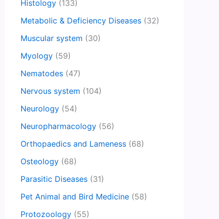
Histology
(133)
Metabolic & Deficiency Diseases
(32)
Muscular system
(30)
Myology
(59)
Nematodes
(47)
Nervous system
(104)
Neurology
(54)
Neuropharmacology
(56)
Orthopaedics and Lameness
(68)
Osteology
(68)
Parasitic Diseases
(31)
Pet Animal and Bird Medicine
(58)
Protozoology
(55)