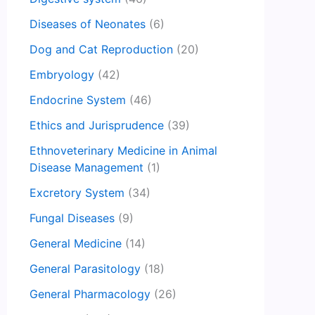
Diseases of Neonates
(6)
Dog and Cat Reproduction
(20)
Embryology
(42)
Endocrine System
(46)
Ethics and Jurisprudence
(39)
Ethnoveterinary Medicine in Animal
Disease Management
(1)
Excretory System
(34)
Fungal Diseases
(9)
General Medicine
(14)
General Parasitology
(18)
General Pharmacology
(26)