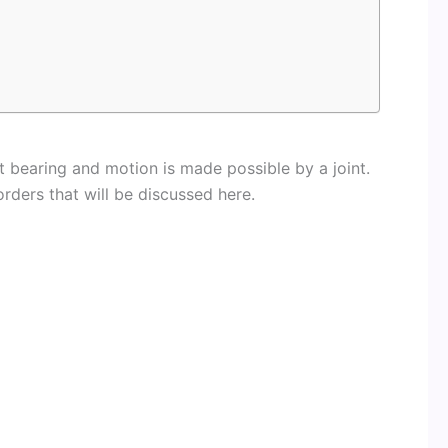
t bearing and motion is made possible by a joint.
orders that will be discussed here.