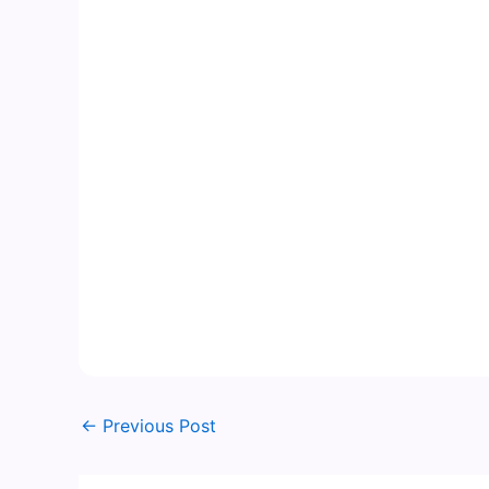
←
Previous Post