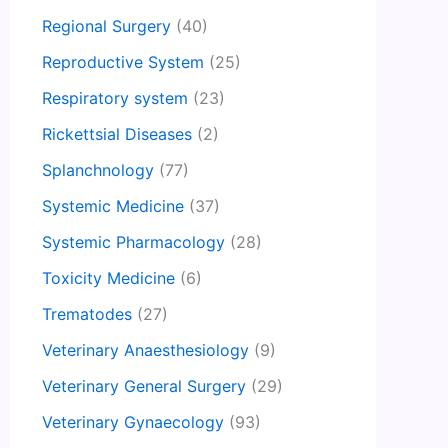
Regional Surgery
(40)
Reproductive System
(25)
Respiratory system
(23)
Rickettsial Diseases
(2)
Splanchnology
(77)
Systemic Medicine
(37)
Systemic Pharmacology
(28)
Toxicity Medicine
(6)
Trematodes
(27)
Veterinary Anaesthesiology
(9)
Veterinary General Surgery
(29)
Veterinary Gynaecology
(93)