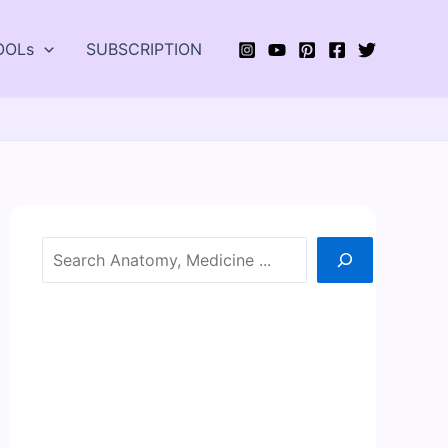
OOLs
SUBSCRIPTION
Search