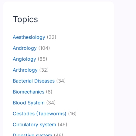
Topics
Aesthesiology
(22)
Andrology
(104)
Angiology
(85)
Arthrology
(32)
Bacterial Diseases
(34)
Biomechanics
(8)
Blood System
(34)
Cestodes (Tapeworms)
(16)
Circulatory system
(46)
Digestive system
(46)