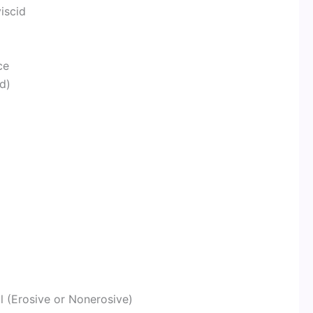
viscid
ce
d)
l (Erosive or Nonerosive)