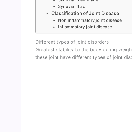
Synovial fluid
Classification of Joint Disease
Non inflammatory joint disease
Inflammatory joint disease
Different types of joint disorders
Greatest stability to the body during weigh
these joint have different types of joint dis