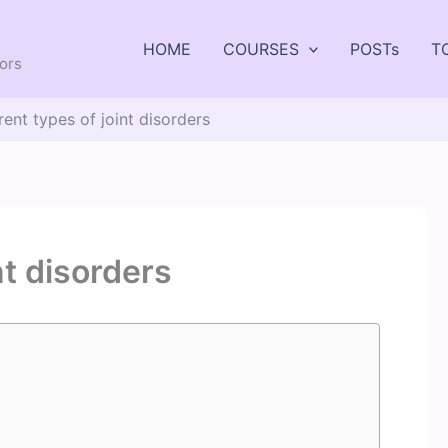
HOME
COURSES
POSTs
T
tors
rent types of joint disorders
nt disorders