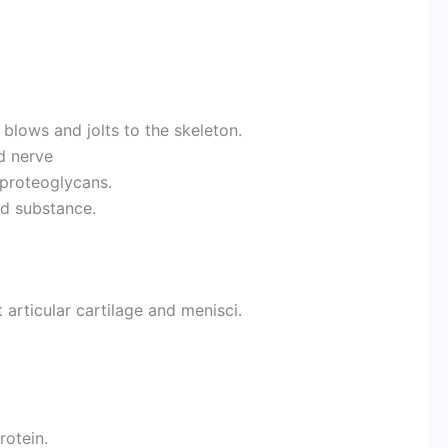
t blows and jolts to the skeleton.
d nerve
proteoglycans.
nd substance.
t articular cartilage and menisci.
rotein.