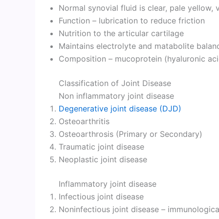
Normal synovial fluid is clear, pale yellow, 
Function – lubrication to reduce friction
Nutrition to the articular cartilage
Maintains electrolyte and matabolite balan
Composition – mucoprotein (hyaluronic aci
Classification of Joint Disease
Non inflammatory joint disease
Degenerative joint disease (DJD)
Osteoarthritis
Osteoarthrosis (Primary or Secondary)
Traumatic joint disease
Neoplastic joint disease
Inflammatory joint disease
Infectious joint disease
Noninfectious joint disease – immunologica