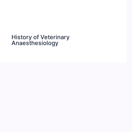
History of Veterinary
Anaesthesiology