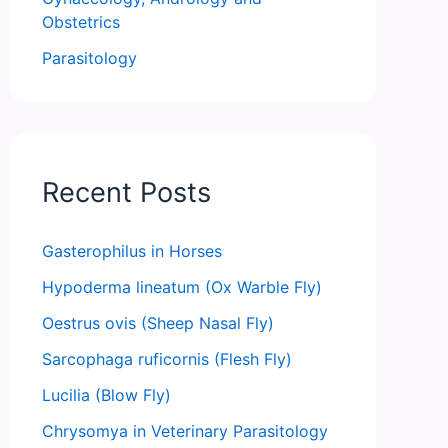
Obstetrics
Parasitology
Recent Posts
Gasterophilus in Horses
Hypoderma lineatum (Ox Warble Fly)
Oestrus ovis (Sheep Nasal Fly)
Sarcophaga ruficornis (Flesh Fly)
Lucilia (Blow Fly)
Chrysomya in Veterinary Parasitology