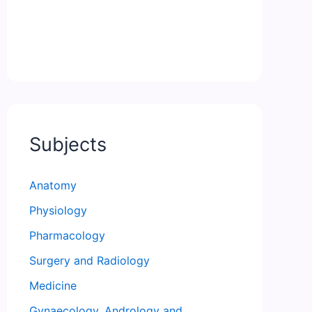
Subjects
Anatomy
Physiology
Pharmacology
Surgery and Radiology
Medicine
Gynaecology, Andrology and