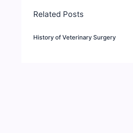
Related Posts
History of Veterinary Surgery