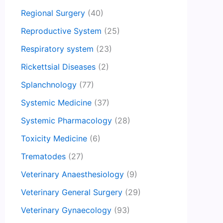
Regional Surgery
(40)
Reproductive System
(25)
Respiratory system
(23)
Rickettsial Diseases
(2)
Splanchnology
(77)
Systemic Medicine
(37)
Systemic Pharmacology
(28)
Toxicity Medicine
(6)
Trematodes
(27)
Veterinary Anaesthesiology
(9)
Veterinary General Surgery
(29)
Veterinary Gynaecology
(93)