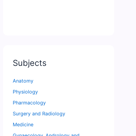
Subjects
Anatomy
Physiology
Pharmacology
Surgery and Radiology
Medicine
Gynaecology, Andrology and