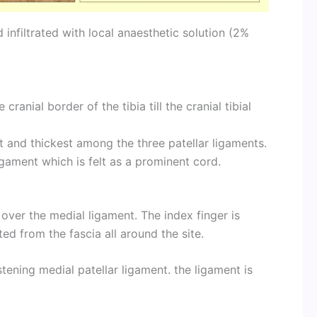
 infiltrated with local anaesthetic solution (2%
anial border of the tibia till the cranial tibial
t and thickest among the three patellar ligaments.
gament which is felt as a prominent cord.
y over the medial ligament. The index finger is
d from the fascia all around the site.
tening medial patellar ligament. the ligament is