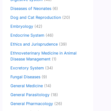
Diseases of Neonates
(6)
Dog and Cat Reproduction
(20)
Embryology
(42)
Endocrine System
(46)
Ethics and Jurisprudence
(39)
Ethnoveterinary Medicine in Animal
Disease Management
(1)
Excretory System
(34)
Fungal Diseases
(9)
General Medicine
(14)
General Parasitology
(18)
General Pharmacology
(26)