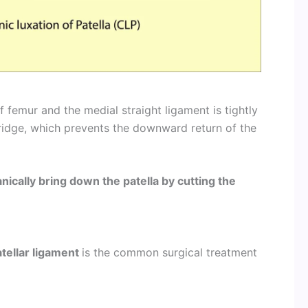
f femur and the medial straight ligament is tightly
ridge, which prevents the downward return of the
nically bring down the patella by cutting the
tellar ligament
is the common surgical treatment