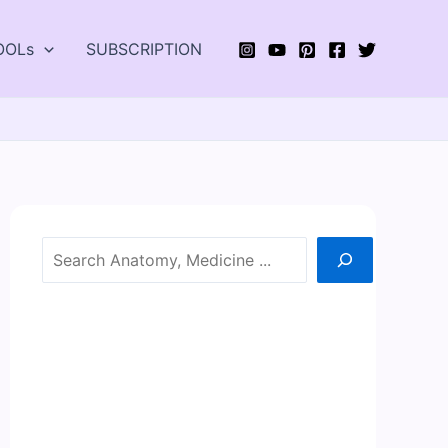
OOLs
SUBSCRIPTION
Search