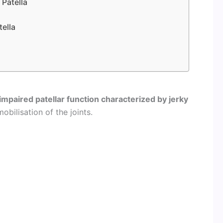
 Patella
tella
impaired patellar function characterized by jerky
obilisation of the joints.