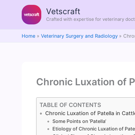
Skip
Vetscraft
to
content
Crafted with expertise for veterinary doc
Home
Veterinary Surgery and Radiology
Chron
Chronic Luxation of Pa
TABLE OF CONTENTS
Chronic Luxation of Patella in Cattl
Some Points on ‘Patella‘
Etiology of Chronic Luxation of Pate