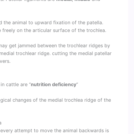
d the animal to upward fixation of the patella.
 freely on the articular surface of the trochlea.
x may get jammed between the trochlear ridges by
medial trochlear ridge. cutting the medial patellar
vers.
in cattle are “
nutrition deficiency
”
ical changes of the medial trochlea ridge of the
a
t, every attempt to move the animal backwards is