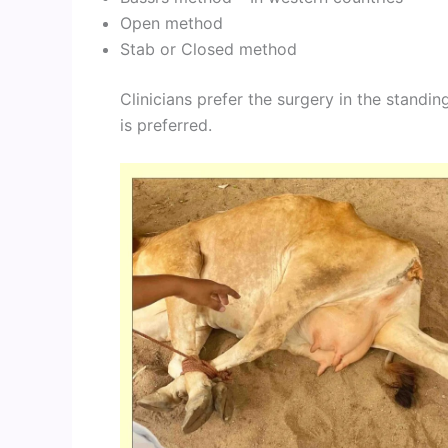
Open method
Stab or Closed method
Clinicians prefer the surgery in the standin
is preferred.