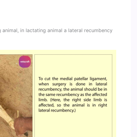
g animal, in lactating animal a lateral recumbency