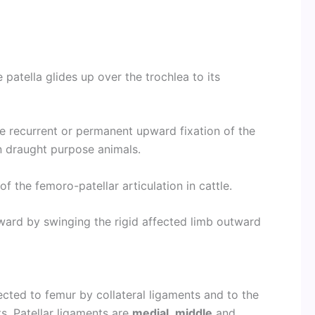
e patella glides up over the trochlea to its
be recurrent or permanent upward fixation of the
n draught purpose animals.
of the femoro-patellar articulation in cattle.
ard by swinging the rigid affected limb outward
nected to femur by collateral ligaments and to the
ts. Patellar ligaments are
medial
,
middle
and