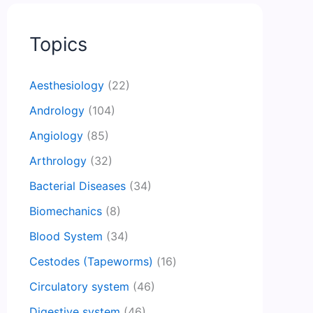
Topics
Aesthesiology
(22)
Andrology
(104)
Angiology
(85)
Arthrology
(32)
Bacterial Diseases
(34)
Biomechanics
(8)
Blood System
(34)
Cestodes (Tapeworms)
(16)
Circulatory system
(46)
Digestive system
(46)