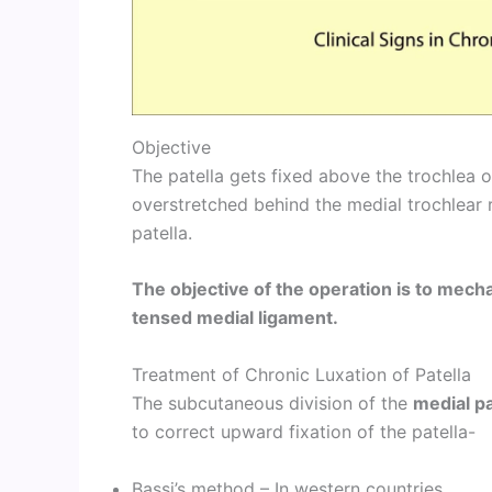
Objective
The patella gets fixed above the trochlea o
overstretched behind the medial trochlear 
patella.
The objective of the operation is to mecha
tensed medial ligament.
Treatment of Chronic Luxation of Patella
The subcutaneous division of the
medial pa
to correct upward fixation of the patella-
Bassi’s method – In western countries