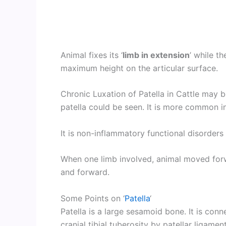
Animal fixes its ‘
limb in extension
’ while th
maximum height on the articular surface.
Chronic Luxation of Patella in Cattle may 
patella could be seen. It is more common i
It is non-inflammatory functional disorders 
When one limb involved, animal moved forw
and forward.
Some Points on ‘
Patella
‘
Patella is a large sesamoid bone. It is con
cranial tibial tuberosity by patellar ligamen