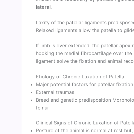
lateral
.
Laxity of the patellar ligaments predispose
Relaxed ligaments allow the patella to glide
If limb is over extended, the patellar ape
hooking the medial fibrocartilage over the 
ligament solve the fixation and animal reco
Etiology of Chronic Luxation of Patella
Major potential factors for patellar fixation 
External traumas
Breed and genetic predisposition Morpholog
femur
Clinical Signs of Chronic Luxation of Patell
Posture of the animal is normal at rest bu