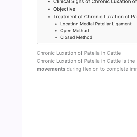
Clinical Signs of Chronic Luxation of
Objective
Treatment of Chronic Luxation of Pa
Locating Medial Patellar Ligament
Open Method
Closed Method
Chronic Luxation of Patella in Cattle
Chronic Luxation of Patella in Cattle is the
movements
during flexion to complete imm