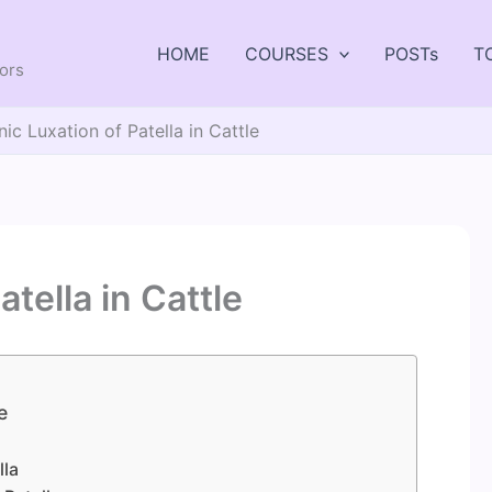
HOME
COURSES
POSTs
T
tors
ic Luxation of Patella in Cattle
tella in Cattle
e
lla