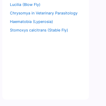
Lucilia (Blow Fly)
Chrysomya in Veterinary Parasitology
Haematobia (Lyperosia)
Stomoxys calcitrans (Stable Fly)