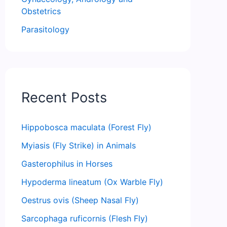
Obstetrics
Parasitology
Recent Posts
Hippobosca maculata (Forest Fly)
Myiasis (Fly Strike) in Animals
Gasterophilus in Horses
Hypoderma lineatum (Ox Warble Fly)
Oestrus ovis (Sheep Nasal Fly)
Sarcophaga ruficornis (Flesh Fly)