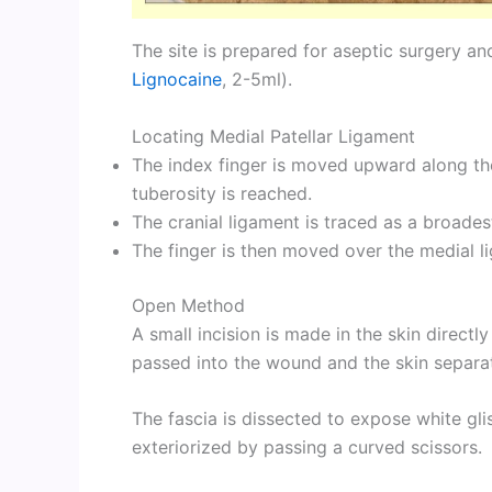
The site is prepared for aseptic surgery and
Lignocaine
, 2-5ml).
Locating Medial Patellar Ligament
The index finger is moved upward along the cr
tuberosity is reached.
The cranial ligament is traced as a broades
The finger is then moved over the medial li
Open Method
A small incision is made in the skin directl
passed into the wound and the skin separate
The fascia is dissected to expose white glis
exteriorized by passing a curved scissors.