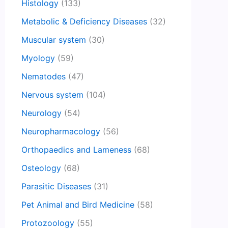
Histology
(133)
Metabolic & Deficiency Diseases
(32)
Muscular system
(30)
Myology
(59)
Nematodes
(47)
Nervous system
(104)
Neurology
(54)
Neuropharmacology
(56)
Orthopaedics and Lameness
(68)
Osteology
(68)
Parasitic Diseases
(31)
Pet Animal and Bird Medicine
(58)
Protozoology
(55)