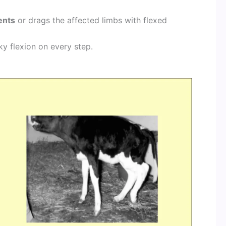
ents
or drags the affected limbs with flexed
ky flexion on every step.