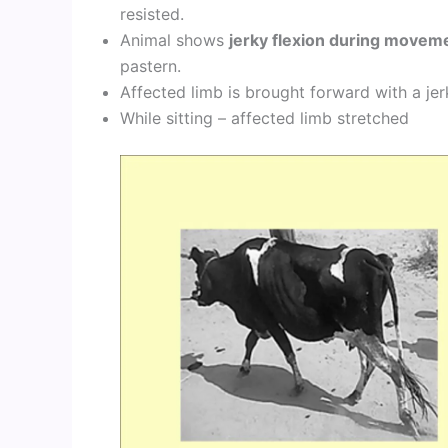
resisted.
Animal shows
jerky flexion during movem
pastern.
Affected limb is brought forward with a jer
While sitting – affected limb stretched