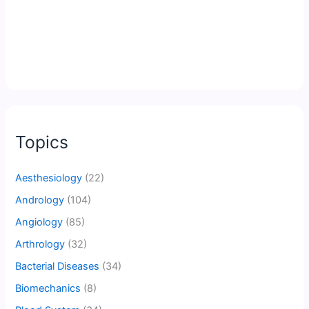
Topics
Aesthesiology
(22)
Andrology
(104)
Angiology
(85)
Arthrology
(32)
Bacterial Diseases
(34)
Biomechanics
(8)