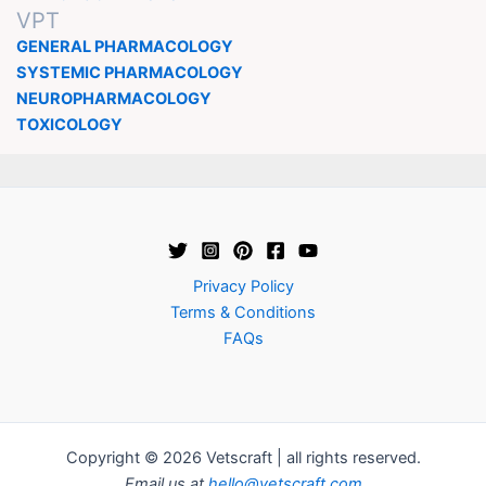
VPT
GENERAL PHARMACOLOGY
SYSTEMIC PHARMACOLOGY
NEUROPHARMACOLOGY
TOXICOLOGY
Privacy Policy
Terms & Conditions
FAQs
Copyright © 2026 Vetscraft | all rights reserved.
Email us at
hello@vetscraft.com