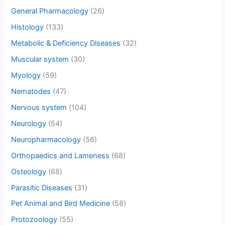
General Pharmacology
(26)
Histology
(133)
Metabolic & Deficiency Diseases
(32)
Muscular system
(30)
Myology
(59)
Nematodes
(47)
Nervous system
(104)
Neurology
(54)
Neuropharmacology
(56)
Orthopaedics and Lameness
(68)
Osteology
(68)
Parasitic Diseases
(31)
Pet Animal and Bird Medicine
(58)
Protozoology
(55)