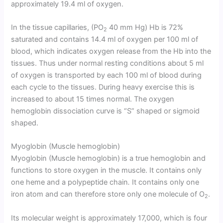
approximately 19.4 ml of oxygen.
In the tissue capillaries, (PO
40 mm Hg) Hb is 72%
2
saturated and contains 14.4 ml of oxygen per 100 ml of
blood, which indicates oxygen release from the Hb into the
tissues. Thus under normal resting conditions about 5 ml
of oxygen is transported by each 100 ml of blood during
each cycle to the tissues. During heavy exercise this is
increased to about 15 times normal. The oxygen
hemoglobin dissociation curve is “S” shaped or sigmoid
shaped.
Myoglobin (Muscle hemoglobin)
Myoglobin (Muscle hemoglobin) is a true hemoglobin and
functions to store oxygen in the muscle. It contains only
one heme and a polypeptide chain
.
It contains only one
iron atom and can therefore store only one molecule of O
.
2
Its molecular weight is approximately 17,000, which is four