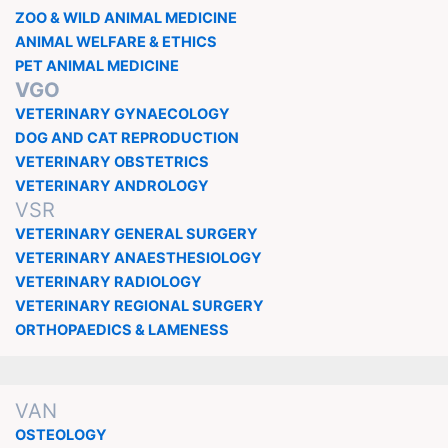
ZOO & WILD ANIMAL MEDICINE
ANIMAL WELFARE & ETHICS
PET ANIMAL MEDICINE
VGO
VETERINARY GYNAECOLOGY
DOG AND CAT REPRODUCTION
VETERINARY OBSTETRICS
VETERINARY ANDROLOGY
VSR
VETERINARY GENERAL SURGERY
VETERINARY ANAESTHESIOLOGY
VETERINARY RADIOLOGY
VETERINARY REGIONAL SURGERY
ORTHOPAEDICS & LAMENESS
VAN
OSTEOLOGY