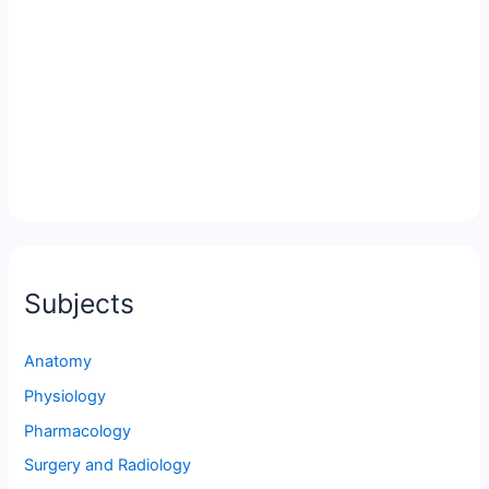
Subjects
Anatomy
Physiology
Pharmacology
Surgery and Radiology