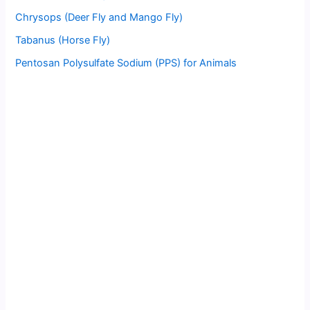
Chrysops (Deer Fly and Mango Fly)
Tabanus (Horse Fly)
Pentosan Polysulfate Sodium (PPS) for Animals