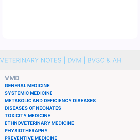
VETERINARY NOTES | DVM | BVSC & AH
VMD
GENERAL MEDICINE
SYSTEMIC MEDICINE
METABOLIC AND DEFICIENCY DISEASES
DISEASES OF NEONATES
TOXICITY MEDICINE
ETHNOVETERINARY MEDICINE
PHYSIOTHERAPHY
PREVENTIVE MEDICINE