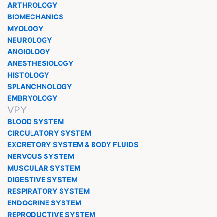
ARTHROLOGY
BIOMECHANICS
MYOLOGY
NEUROLOGY
ANGIOLOGY
ANESTHESIOLOGY
HISTOLOGY
SPLANCHNOLOGY
EMBRYOLOGY
VPY
BLOOD SYSTEM
CIRCULATORY SYSTEM
EXCRETORY SYSTEM & BODY FLUIDS
NERVOUS SYSTEM
MUSCULAR SYSTEM
DIGESTIVE SYSTEM
RESPIRATORY SYSTEM
ENDOCRINE SYSTEM
REPRODUCTIVE SYSTEM