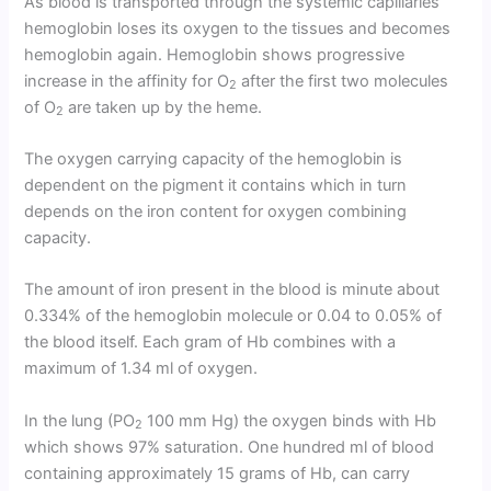
As blood is transported through the systemic capillaries
hemoglobin loses its oxygen to the tissues and becomes
hemoglobin again. Hemoglobin shows progressive
increase in the affinity for O
after the first two molecules
2
of O
are taken up by the heme.
2
The oxygen carrying capacity of the hemoglobin is
dependent on the pigment it contains which in turn
depends on the iron content for oxygen combining
capacity.
The amount of iron present in the blood is minute about
0.334% of the hemoglobin molecule or 0.04 to 0.05% of
the blood itself. Each gram of Hb combines with a
maximum of 1.34 ml of oxygen.
In the lung (PO
100 mm Hg) the oxygen binds with Hb
2
which shows 97% saturation. One hundred ml of blood
containing approximately 15 grams of Hb, can carry