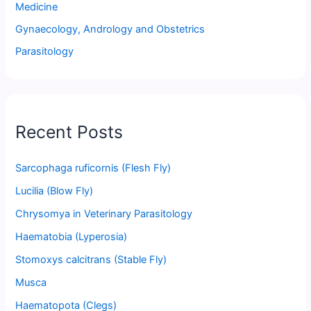
Medicine
Gynaecology, Andrology and Obstetrics
Parasitology
Recent Posts
Sarcophaga ruficornis (Flesh Fly)
Lucilia (Blow Fly)
Chrysomya in Veterinary Parasitology
Haematobia (Lyperosia)
Stomoxys calcitrans (Stable Fly)
Musca
Haematopota (Clegs)