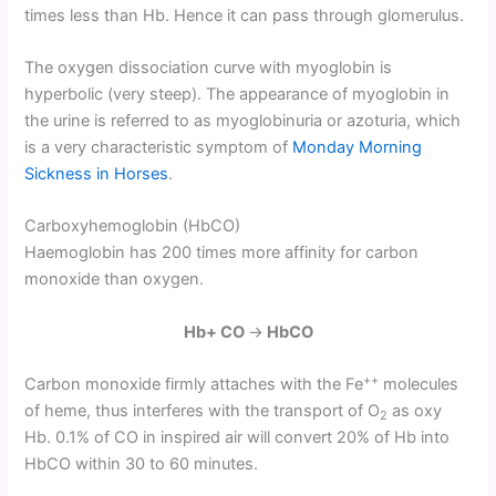
times less than Hb. Hence it can pass through glomerulus.
The oxygen dissociation curve with myoglobin is
hyperbolic (very steep). The appearance of myoglobin in
the urine is referred to as myoglobinuria or azoturia, which
is a very characteristic symptom of
Monday Morning
Sickness in Horses
.
Carboxyhemoglobin (HbCO)
Haemoglobin has 200 times more affinity for carbon
monoxide than oxygen.
Hb+ CO
→
HbCO
++
Carbon monoxide firmly attaches with the Fe
molecules
of heme, thus interferes with the transport of O
as oxy
2
Hb. 0.1% of CO in inspired air will convert 20% of Hb into
HbCO within 30 to 60 minutes.