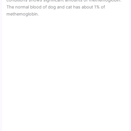
conditions shows significant amounts of methemoglobin.
The normal blood of dog and cat has about 1% of
methemoglobin.