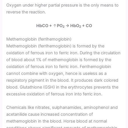
Oxygen under higher partial pressure is the only means to
reverse the reaction.
HbCO +
↑
PO
→ HbO
+ CO
2
2
Methemoglobin (ferrihemoglobin)
Methemoglobin (ferrihemoglobin) is formed by the
oxidation of ferrous iron to ferric iron. During the circulation
of blood about 1% of methemoglobin is formed by the
oxidation of ferrous iron to ferric iron. Ferrihemoglobin
cannot combine with oxygen, hence is useless as a
respiratory pigment in the blood. It produces dark colored
blood. Glutathione (GSH) in the erythrocytes prevents the
excessive oxidation of ferrous iron into ferric iron.
Chemicals like nitrates, sulphanamides, aminophenol and
acetanilide cause increased concentration of
methemoglobin in the blood. Horse blood at normal