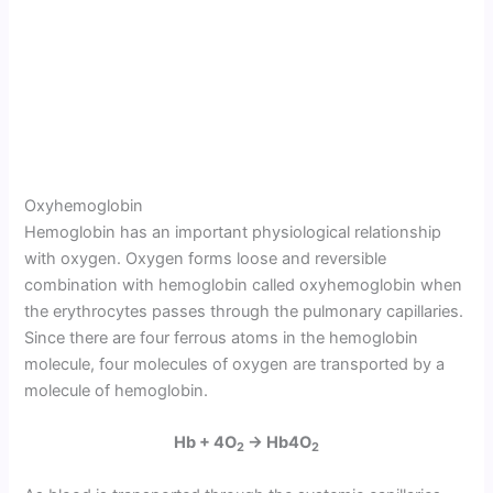
Oxyhemoglobin
Hemoglobin has an important physiological relationship
with oxygen. Oxygen forms loose and reversible
combination with hemoglobin called oxyhe­moglobin when
the erythrocytes passes through the pulmonary capillaries.
Since there are four ferrous atoms in the hemoglobin
molecule, four molecules of oxygen are transported by a
molecule of hemoglobin.
Hb + 4O
→ Hb4O
2
2