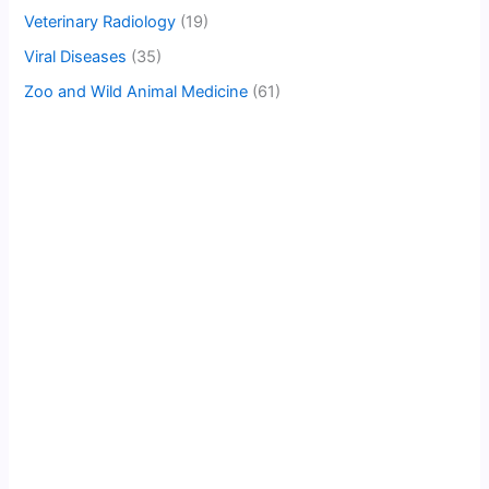
Veterinary Radiology
(19)
Viral Diseases
(35)
Zoo and Wild Animal Medicine
(61)