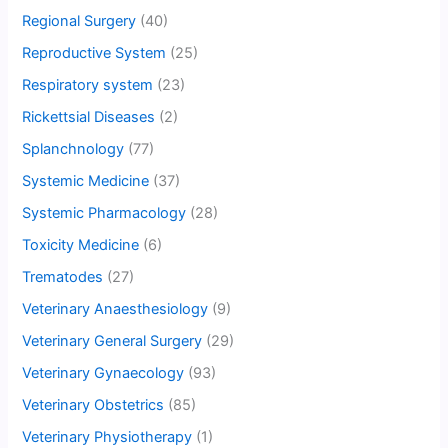
Regional Surgery
(40)
Reproductive System
(25)
Respiratory system
(23)
Rickettsial Diseases
(2)
Splanchnology
(77)
Systemic Medicine
(37)
Systemic Pharmacology
(28)
Toxicity Medicine
(6)
Trematodes
(27)
Veterinary Anaesthesiology
(9)
Veterinary General Surgery
(29)
Veterinary Gynaecology
(93)
Veterinary Obstetrics
(85)
Veterinary Physiotherapy
(1)