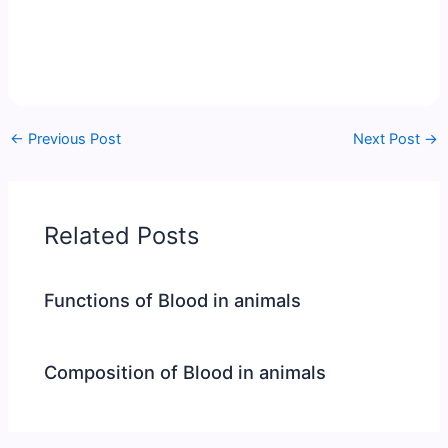
←
Previous Post
Next Post
→
Related Posts
Functions of Blood in animals
Composition of Blood in animals