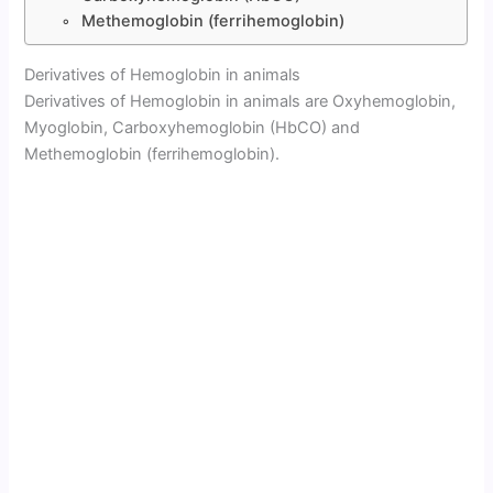
Methemoglobin (ferrihemoglobin)
Derivatives of Hemoglobin in animals
Derivatives of Hemoglobin in animals are Oxyhemoglobin,
Myoglobin, Carboxyhemoglobin (HbCO) and
Methemoglobin (ferrihemoglobin).