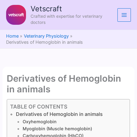
Skip
Vetscraft
to
Crafted with expertise for veterinary
content
doctors
Home
Veterinary Physiology
Derivatives of Hemoglobin in animals
Derivatives of Hemoglobin
in animals
TABLE OF CONTENTS
Derivatives of Hemoglobin in animals
Oxyhemoglobin
Myoglobin (Muscle hemoglobin)
Carboxyhemoglobin (HbCO)