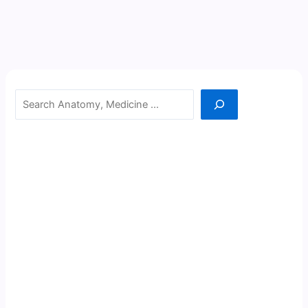
Search