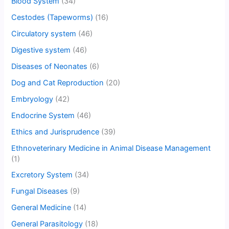
Blood System
(34)
Cestodes (Tapeworms)
(16)
Circulatory system
(46)
Digestive system
(46)
Diseases of Neonates
(6)
Dog and Cat Reproduction
(20)
Embryology
(42)
Endocrine System
(46)
Ethics and Jurisprudence
(39)
Ethnoveterinary Medicine in Animal Disease Management
(1)
Excretory System
(34)
Fungal Diseases
(9)
General Medicine
(14)
General Parasitology
(18)