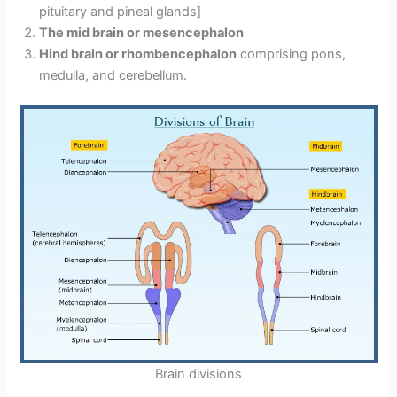
pituitary and pineal glands]
The mid brain or mesencephalon
Hind brain or rhombencephalon
comprising pons,
medulla, and cerebellum.
Brain divisions