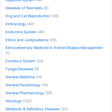
Diseases of Neonates
(6)
Dog and Cat Reproduction
(20)
Embryology
(42)
Endocrine System
(46)
Ethics and Jurisprudence
(39)
Ethnoveterinary Medicine in Animal Disease Management
(1)
Excretory System
(34)
Fungal Diseases
(9)
General Medicine
(14)
General Parasitology
(18)
General Pharmacology
(26)
Histology
(133)
Metabolic & Deficiency Diseases
(32)