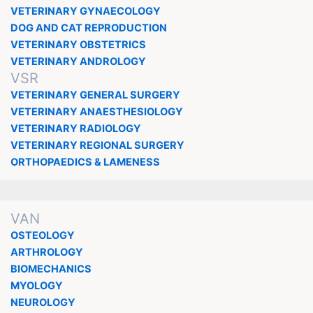
VETERINARY GYNAECOLOGY
DOG AND CAT REPRODUCTION
VETERINARY OBSTETRICS
VETERINARY ANDROLOGY
VSR
VETERINARY GENERAL SURGERY
VETERINARY ANAESTHESIOLOGY
VETERINARY RADIOLOGY
VETERINARY REGIONAL SURGERY
ORTHOPAEDICS & LAMENESS
VAN
OSTEOLOGY
ARTHROLOGY
BIOMECHANICS
MYOLOGY
NEUROLOGY