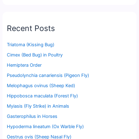
Recent Posts
Triatoma (Kissing Bug)
Cimex (Bed Bug) in Poultry
Hemiptera Order
Pseudolynchia canariensis (Pigeon Fly)
Melophagus ovinus (Sheep Ked)
Hippobosca maculata (Forest Fly)
Myiasis (Fly Strike) in Animals
Gasterophilus in Horses
Hypoderma lineatum (Ox Warble Fly)
Oestrus ovis (Sheep Nasal Fly)