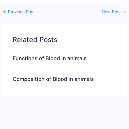
←
Previous Post
Next Post
→
Related Posts
Functions of Blood in animals
Composition of Blood in animals