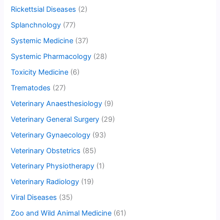
Rickettsial Diseases
(2)
Splanchnology
(77)
Systemic Medicine
(37)
Systemic Pharmacology
(28)
Toxicity Medicine
(6)
Trematodes
(27)
Veterinary Anaesthesiology
(9)
Veterinary General Surgery
(29)
Veterinary Gynaecology
(93)
Veterinary Obstetrics
(85)
Veterinary Physiotherapy
(1)
Veterinary Radiology
(19)
Viral Diseases
(35)
Zoo and Wild Animal Medicine
(61)