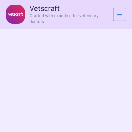
Skip
Vetscraft
to
Crafted with expertise for veterinary
content
doctors