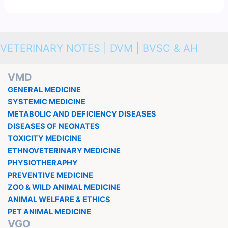
VETERINARY NOTES | DVM | BVSC & AH
VMD
GENERAL MEDICINE
SYSTEMIC MEDICINE
METABOLIC AND DEFICIENCY DISEASES
DISEASES OF NEONATES
TOXICITY MEDICINE
ETHNOVETERINARY MEDICINE
PHYSIOTHERAPHY
PREVENTIVE MEDICINE
ZOO & WILD ANIMAL MEDICINE
ANIMAL WELFARE & ETHICS
PET ANIMAL MEDICINE
VGO