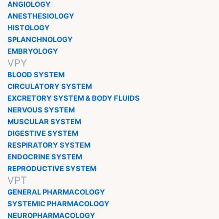
ANGIOLOGY
ANESTHESIOLOGY
HISTOLOGY
SPLANCHNOLOGY
EMBRYOLOGY
VPY
BLOOD SYSTEM
CIRCULATORY SYSTEM
EXCRETORY SYSTEM & BODY FLUIDS
NERVOUS SYSTEM
MUSCULAR SYSTEM
DIGESTIVE SYSTEM
RESPIRATORY SYSTEM
ENDOCRINE SYSTEM
REPRODUCTIVE SYSTEM
VPT
GENERAL PHARMACOLOGY
SYSTEMIC PHARMACOLOGY
NEUROPHARMACOLOGY