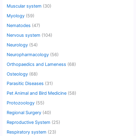
Muscular system
(30)
Myology
(59)
Nematodes
(47)
Nervous system
(104)
Neurology
(54)
Neuropharmacology
(56)
Orthopaedics and Lameness
(68)
Osteology
(68)
Parasitic Diseases
(31)
Pet Animal and Bird Medicine
(58)
Protozoology
(55)
Regional Surgery
(40)
Reproductive System
(25)
Respiratory system
(23)