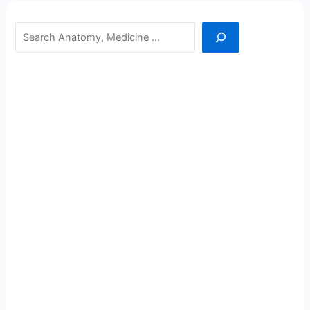
Search