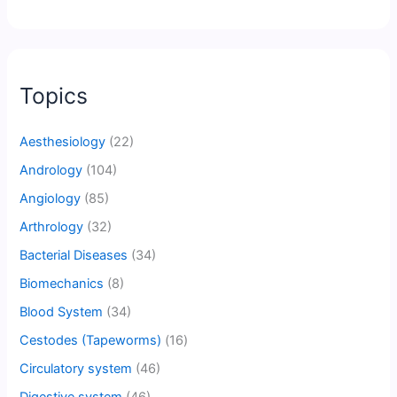
Topics
Aesthesiology
(22)
Andrology
(104)
Angiology
(85)
Arthrology
(32)
Bacterial Diseases
(34)
Biomechanics
(8)
Blood System
(34)
Cestodes (Tapeworms)
(16)
Circulatory system
(46)
Digestive system
(46)