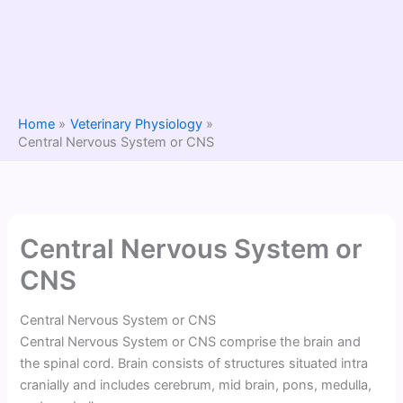
Home
Veterinary Physiology
Central Nervous System or CNS
Central Nervous System or
CNS
Central Nervous System or CNS
Central Nervous System or CNS comprise the brain and
the spinal cord. Brain consists of structures situated intra
cranially and includes cerebrum, mid brain, pons, medulla,