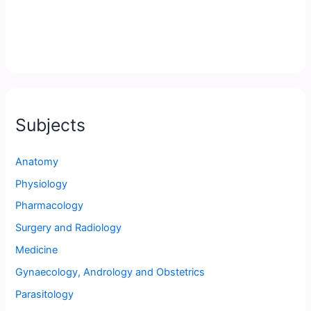
Subjects
Anatomy
Physiology
Pharmacology
Surgery and Radiology
Medicine
Gynaecology, Andrology and Obstetrics
Parasitology