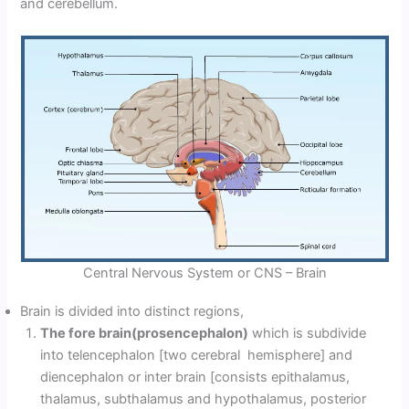
and cerebellum.
Central Nervous System or CNS – Brain
Brain is divided into distinct regions,
The fore brain(prosencephalon)
which is subdivide
into telencephalon [two cerebral hemisphere] and
diencephalon or inter brain [consists epithalamus,
thalamus, subthalamus and hypothalamus, posterior