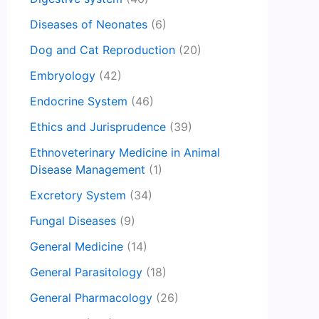
Diseases of Neonates
(6)
Dog and Cat Reproduction
(20)
Embryology
(42)
Endocrine System
(46)
Ethics and Jurisprudence
(39)
Ethnoveterinary Medicine in Animal
Disease Management
(1)
Excretory System
(34)
Fungal Diseases
(9)
General Medicine
(14)
General Parasitology
(18)
General Pharmacology
(26)