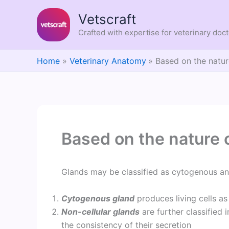
Skip
Vetscraft
to
content
Crafted with expertise for veterinary doc
Home
Veterinary Anatomy
Based on the natur
Based on the nature 
Glands may be classified as cytogenous and
Cytogenous gland
produces living cells as 
Non-cellular glands
are further classified
the consistency of their secretion