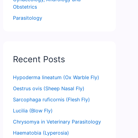
Obstetrics
Parasitology
Recent Posts
Hypoderma lineatum (Ox Warble Fly)
Oestrus ovis (Sheep Nasal Fly)
Sarcophaga ruficornis (Flesh Fly)
Lucilia (Blow Fly)
Chrysomya in Veterinary Parasitology
Haematobia (Lyperosia)