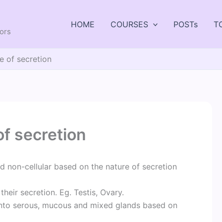
HOME
COURSES
POSTs
T
tors
e of secretion
of secretion
 non-cellular based on the nature of secretion
their secretion. Eg. Testis, Ovary.
 into serous, mucous and mixed glands based on