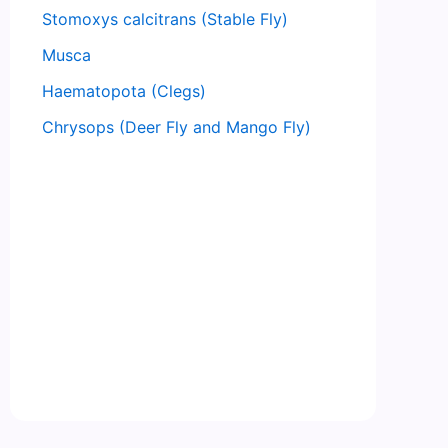
Stomoxys calcitrans (Stable Fly)
Musca
Haematopota (Clegs)
Chrysops (Deer Fly and Mango Fly)