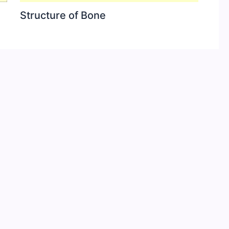
Structure of Bone