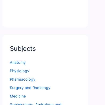
Subjects
Anatomy
Physiology
Pharmacology
Surgery and Radiology
Medicine
Gynaecology, Andrology and