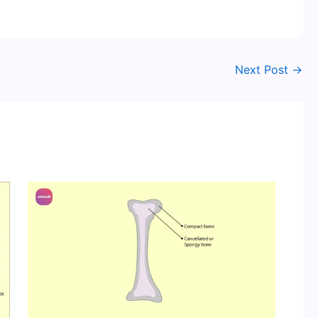
Next Post
→