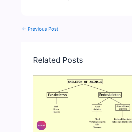
←
Previous Post
Related Posts