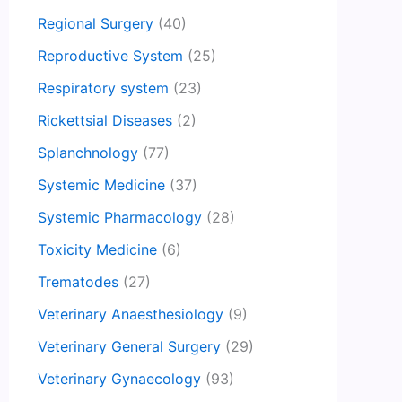
Regional Surgery
(40)
Reproductive System
(25)
Respiratory system
(23)
Rickettsial Diseases
(2)
Splanchnology
(77)
Systemic Medicine
(37)
Systemic Pharmacology
(28)
Toxicity Medicine
(6)
Trematodes
(27)
Veterinary Anaesthesiology
(9)
Veterinary General Surgery
(29)
Veterinary Gynaecology
(93)