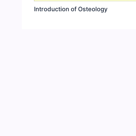
Introduction of Osteology