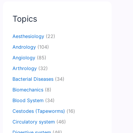
Topics
Aesthesiology
(22)
Andrology
(104)
Angiology
(85)
Arthrology
(32)
Bacterial Diseases
(34)
Biomechanics
(8)
Blood System
(34)
Cestodes (Tapeworms)
(16)
Circulatory system
(46)
Digestive system
(46)