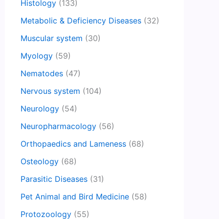
Histology
(133)
Metabolic & Deficiency Diseases
(32)
Muscular system
(30)
Myology
(59)
Nematodes
(47)
Nervous system
(104)
Neurology
(54)
Neuropharmacology
(56)
Orthopaedics and Lameness
(68)
Osteology
(68)
Parasitic Diseases
(31)
Pet Animal and Bird Medicine
(58)
Protozoology
(55)