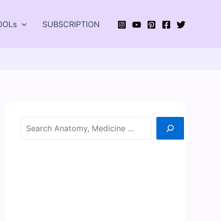
OOLs
SUBSCRIPTION
Search