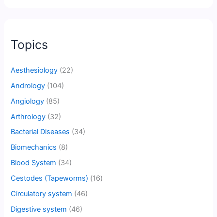
Topics
Aesthesiology
(22)
Andrology
(104)
Angiology
(85)
Arthrology
(32)
Bacterial Diseases
(34)
Biomechanics
(8)
Blood System
(34)
Cestodes (Tapeworms)
(16)
Circulatory system
(46)
Digestive system
(46)