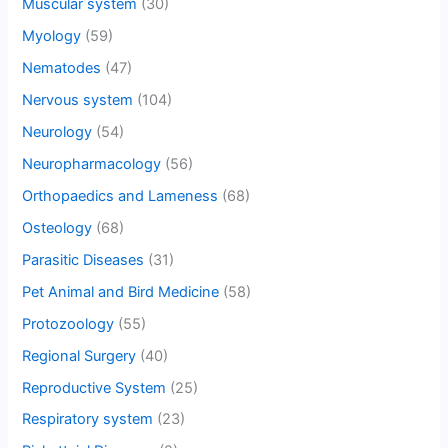
Muscular system
(30)
Myology
(59)
Nematodes
(47)
Nervous system
(104)
Neurology
(54)
Neuropharmacology
(56)
Orthopaedics and Lameness
(68)
Osteology
(68)
Parasitic Diseases
(31)
Pet Animal and Bird Medicine
(58)
Protozoology
(55)
Regional Surgery
(40)
Reproductive System
(25)
Respiratory system
(23)