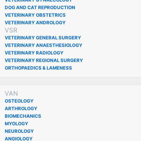
VETERINARY GYNAECOLOGY
DOG AND CAT REPRODUCTION
VETERINARY OBSTETRICS
VETERINARY ANDROLOGY
VSR
VETERINARY GENERAL SURGERY
VETERINARY ANAESTHESIOLOGY
VETERINARY RADIOLOGY
VETERINARY REGIONAL SURGERY
ORTHOPAEDICS & LAMENESS
VAN
OSTEOLOGY
ARTHROLOGY
BIOMECHANICS
MYOLOGY
NEUROLOGY
ANGIOLOGY