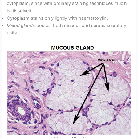
cytoplasm, since with ordinary staining techniques mucin
is dissolved.
Cytoplasm stains only lightly with haematoxylin.
Mixed glands
posses both mucous and serous secretory
units.