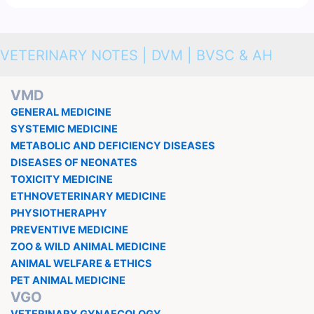
VETERINARY NOTES | DVM | BVSC & AH
VMD
GENERAL MEDICINE
SYSTEMIC MEDICINE
METABOLIC AND DEFICIENCY DISEASES
DISEASES OF NEONATES
TOXICITY MEDICINE
ETHNOVETERINARY MEDICINE
PHYSIOTHERAPHY
PREVENTIVE MEDICINE
ZOO & WILD ANIMAL MEDICINE
ANIMAL WELFARE & ETHICS
PET ANIMAL MEDICINE
VGO