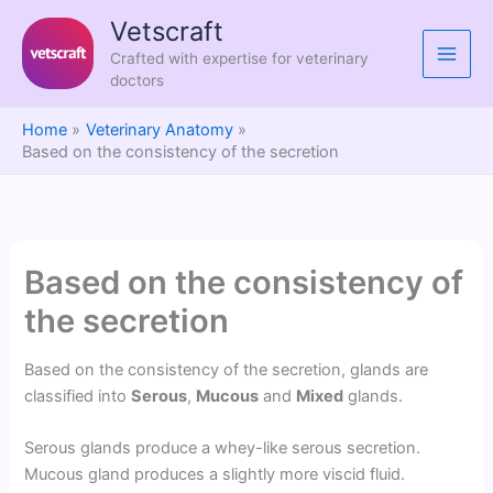
Skip
Vetscraft
to
Crafted with expertise for veterinary
content
doctors
Home
Veterinary Anatomy
Based on the consistency of the secretion
Based on the consistency of
the secretion
Based on the consistency of the secretion, glands are
classified into
Serous
,
Mucous
and
Mixed
glands.
Serous glands produce a whey-like serous secretion.
Mucous gland produces a slightly more viscid fluid.