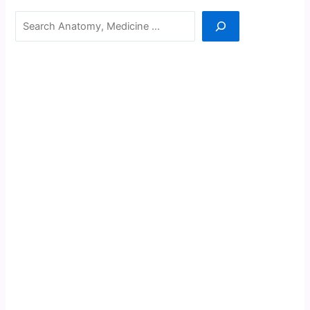
Search