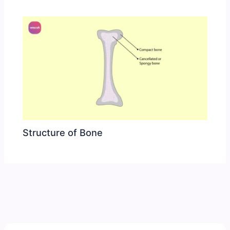
Structure of Bone