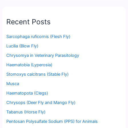
Recent Posts
Sarcophaga ruficornis (Flesh Fly)
Lucilia (Blow Fly)
Chrysomya in Veterinary Parasitology
Haematobia (Lyperosia)
Stomoxys calcitrans (Stable Fly)
Musca
Haematopota (Clegs)
Chrysops (Deer Fly and Mango Fly)
Tabanus (Horse Fly)
Pentosan Polysulfate Sodium (PPS) for Animals