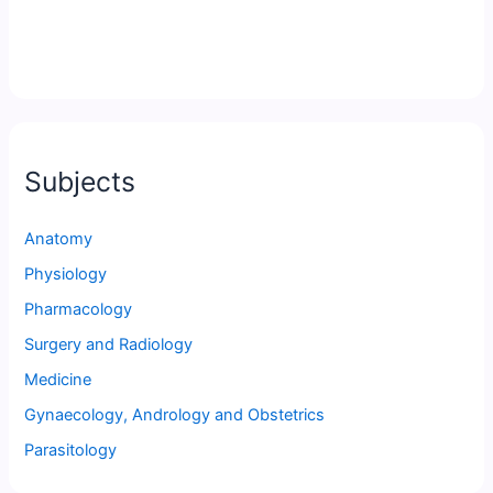
Subjects
Anatomy
Physiology
Pharmacology
Surgery and Radiology
Medicine
Gynaecology, Andrology and Obstetrics
Parasitology