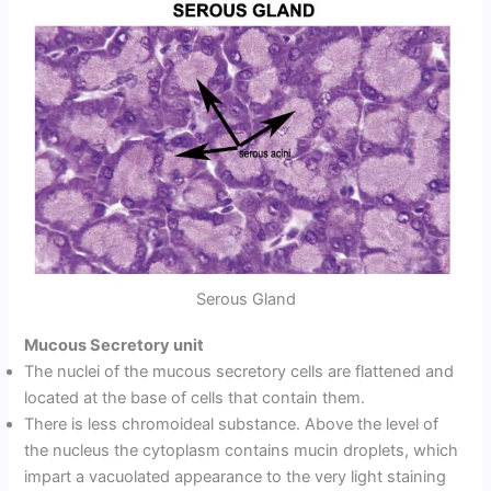
Serous Gland
Mucous Secretory unit
The nuclei of the mucous secretory cells are flattened and
located at the base of cells that contain them.
There is less chromoideal substance. Above the level of
the nucleus the cytoplasm contains mucin droplets, which
impart a vacuolated appearance to the very light staining