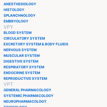
ANESTHESIOLOGY
HISTOLOGY
SPLANCHNOLOGY
EMBRYOLOGY
VPY
BLOOD SYSTEM
CIRCULATORY SYSTEM
EXCRETORY SYSTEM & BODY FLUIDS
NERVOUS SYSTEM
MUSCULAR SYSTEM
DIGESTIVE SYSTEM
RESPIRATORY SYSTEM
ENDOCRINE SYSTEM
REPRODUCTIVE SYSTEM
VPT
GENERAL PHARMACOLOGY
SYSTEMIC PHARMACOLOGY
NEUROPHARMACOLOGY