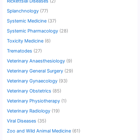
Rickettsial Diseases
(2)
Splanchnology
(77)
Systemic Medicine
(37)
Systemic Pharmacology
(28)
Toxicity Medicine
(6)
Trematodes
(27)
Veterinary Anaesthesiology
(9)
Veterinary General Surgery
(29)
Veterinary Gynaecology
(93)
Veterinary Obstetrics
(85)
Veterinary Physiotherapy
(1)
Veterinary Radiology
(19)
Viral Diseases
(35)
Zoo and Wild Animal Medicine
(61)