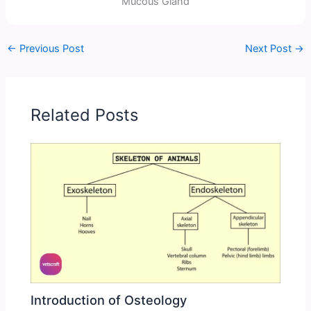
Mucous Gland
←
Previous Post
Next Post
→
Related Posts
Introduction of Osteology