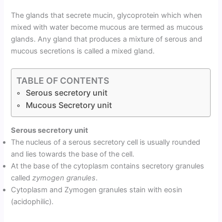
The glands that secrete mucin, glycoprotein which when
mixed with water become mucous are termed as mucous
glands. Any gland that produces a mixture of serous and
mucous secretions is called a mixed gland.
TABLE OF CONTENTS
Serous secretory unit
Mucous Secretory unit
Serous secretory unit
The nucleus of a serous secretory cell is usually rounded
and lies towards the base of the cell.
At the base of the cytoplasm contains secretory granules
called
zymogen granules
.
Cytoplasm and Zymogen granules stain with eosin
(acidophilic).