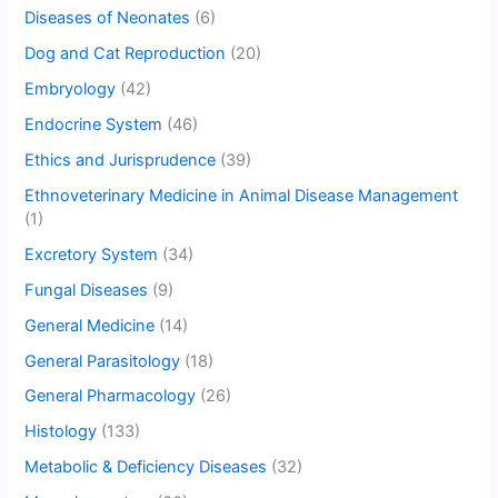
Diseases of Neonates
(6)
Dog and Cat Reproduction
(20)
Embryology
(42)
Endocrine System
(46)
Ethics and Jurisprudence
(39)
Ethnoveterinary Medicine in Animal Disease Management
(1)
Excretory System
(34)
Fungal Diseases
(9)
General Medicine
(14)
General Parasitology
(18)
General Pharmacology
(26)
Histology
(133)
Metabolic & Deficiency Diseases
(32)