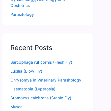
Obstetrics
Parasitology
Recent Posts
Sarcophaga ruficornis (Flesh Fly)
Lucilia (Blow Fly)
Chrysomya in Veterinary Parasitology
Haematobia (Lyperosia)
Stomoxys calcitrans (Stable Fly)
Musca