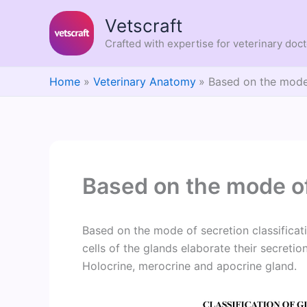
Skip
Vetscraft
to
content
Crafted with expertise for veterinary doc
Home
Veterinary Anatomy
Based on the mode
Based on the mode of
Based on the mode of secretion classificat
cells of the glands elaborate their secretio
Holocrine, merocrine and apocrine gland.