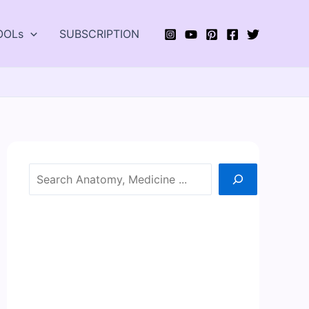
OOLs
SUBSCRIPTION
Search