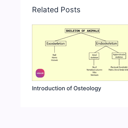
Related Posts
Introduction of Osteology