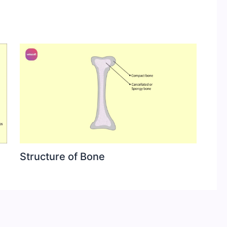
Structure of Bone