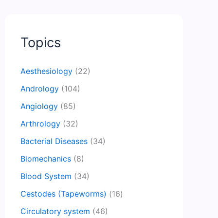
Topics
Aesthesiology
(22)
Andrology
(104)
Angiology
(85)
Arthrology
(32)
Bacterial Diseases
(34)
Biomechanics
(8)
Blood System
(34)
Cestodes (Tapeworms)
(16)
Circulatory system
(46)