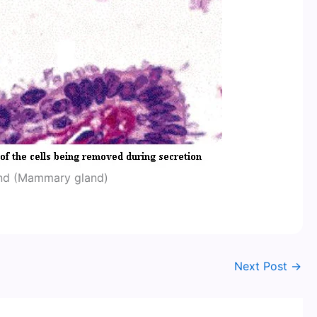
and (Mammary gland)
Next Post
→