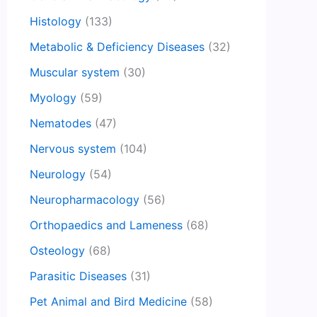
Histology
(133)
Metabolic & Deficiency Diseases
(32)
Muscular system
(30)
Myology
(59)
Nematodes
(47)
Nervous system
(104)
Neurology
(54)
Neuropharmacology
(56)
Orthopaedics and Lameness
(68)
Osteology
(68)
Parasitic Diseases
(31)
Pet Animal and Bird Medicine
(58)