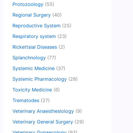
Protozoology
(55)
Regional Surgery
(40)
Reproductive System
(25)
Respiratory system
(23)
Rickettsial Diseases
(2)
Splanchnology
(77)
Systemic Medicine
(37)
Systemic Pharmacology
(28)
Toxicity Medicine
(6)
Trematodes
(27)
Veterinary Anaesthesiology
(9)
Veterinary General Surgery
(29)
Veterinary Gynaecology
(93)