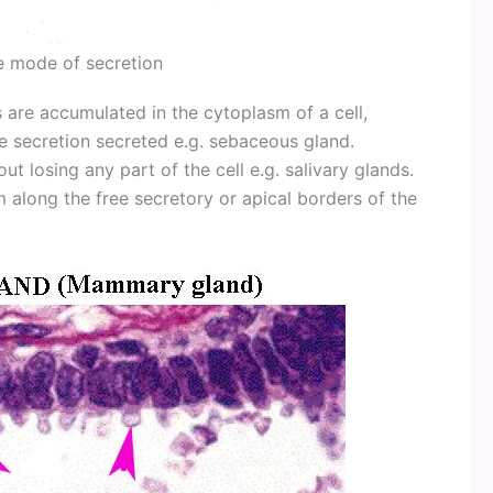
e mode of secretion
 are accumulated in the cytoplasm of a cell,
he secretion secreted e.g. sebaceous gland.
ut losing any part of the cell e.g. salivary glands.
sm along the free secretory or apical borders of the