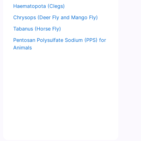
Haematopota (Clegs)
Chrysops (Deer Fly and Mango Fly)
Tabanus (Horse Fly)
Pentosan Polysulfate Sodium (PPS) for
Animals