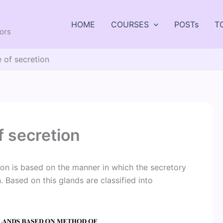
HOME
COURSES
POSTs
T
tors
 of secretion
 secretion
ion is based on the manner in which the secretory
n. Based on this glands are classified into