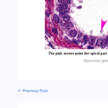
Apocrine gl
←
Previous Post