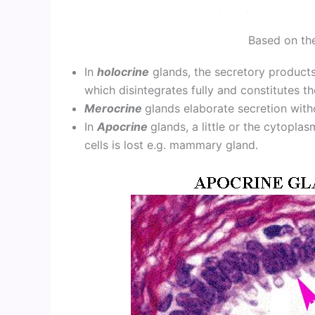
Based on th
In
holocrine
glands, the secretory products
which disintegrates fully and constitutes t
Merocrine
glands elaborate secretion witho
In
Apocrine
glands, a little or the cytopla
cells is lost e.g. mammary gland.