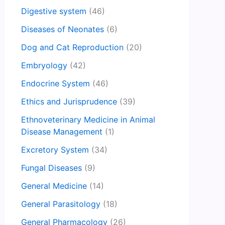
Digestive system
(46)
Diseases of Neonates
(6)
Dog and Cat Reproduction
(20)
Embryology
(42)
Endocrine System
(46)
Ethics and Jurisprudence
(39)
Ethnoveterinary Medicine in Animal
Disease Management
(1)
Excretory System
(34)
Fungal Diseases
(9)
General Medicine
(14)
General Parasitology
(18)
General Pharmacology
(26)