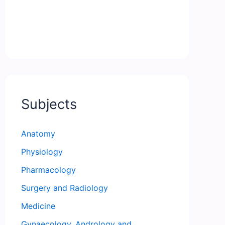
Subjects
Anatomy
Physiology
Pharmacology
Surgery and Radiology
Medicine
Gynaecology, Andrology and