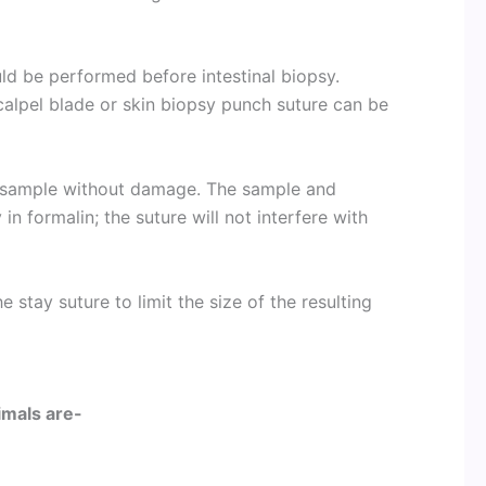
ld be performed before intestinal biopsy.
calpel blade or skin biopsy punch suture can be
e sample without damage. The sample and
in formalin; the suture will not interfere with
e stay suture to limit the size of the resulting
nimals are-