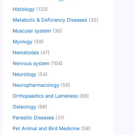
Histology
(133)
Metabolic & Deficiency Diseases
(32)
Muscular system
(30)
Myology
(59)
Nematodes
(47)
Nervous system
(104)
Neurology
(54)
Neuropharmacology
(56)
Orthopaedics and Lameness
(68)
Osteology
(68)
Parasitic Diseases
(31)
Pet Animal and Bird Medicine
(58)