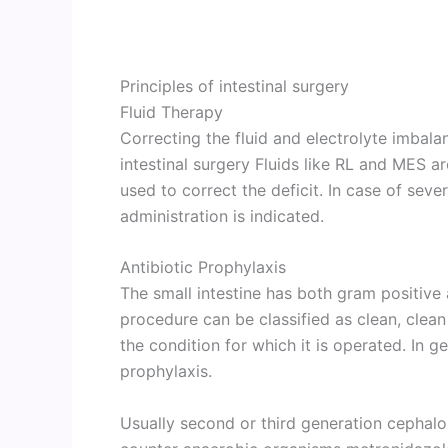
Principles of intestinal surgery
Fluid Therapy
Correcting the fluid and electrolyte imbalan
intestinal surgery Fluids like RL and MES a
used to correct the deficit. In case of seve
administration is indicated.
Antibiotic Prophylaxis
The small intestine has both gram positive
procedure can be classified as clean, cl
the condition for which it is operated. In g
prophylaxis.
Usually second or third generation cephalo