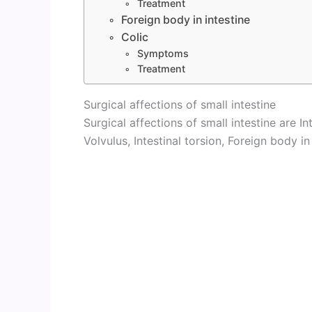
Treatment
Foreign body in intestine
Colic
Symptoms
Treatment
Surgical affections of small intestine
Surgical affections of small intestine are In
Volvulus, Intestinal torsion, Foreign body in 