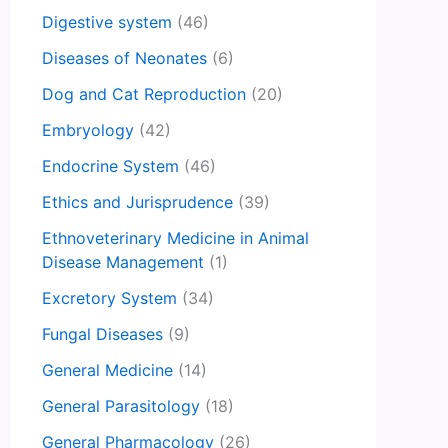
Digestive system
(46)
Diseases of Neonates
(6)
Dog and Cat Reproduction
(20)
Embryology
(42)
Endocrine System
(46)
Ethics and Jurisprudence
(39)
Ethnoveterinary Medicine in Animal
Disease Management
(1)
Excretory System
(34)
Fungal Diseases
(9)
General Medicine
(14)
General Parasitology
(18)
General Pharmacology
(26)