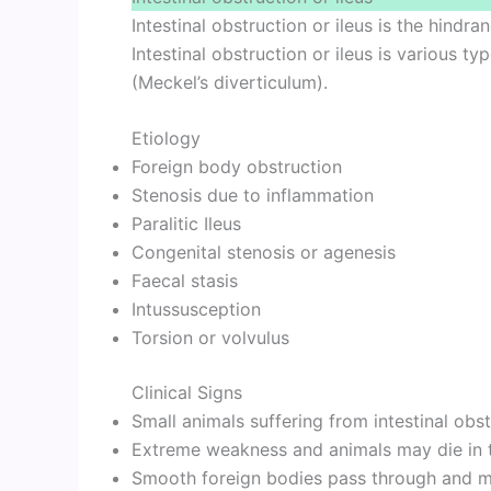
Intestinal obstruction or ileus is the hindr
Intestinal obstruction or ileus is various t
(Meckel’s diverticulum).
Etiology
Foreign body obstruction
Stenosis due to inflammation
Paralitic Ileus
Congenital stenosis or agenesis
Faecal stasis
Intussusception
Torsion or volvulus
Clinical Signs
Small animals suffering from intestinal obs
Extreme weakness and animals may die in t
Smooth foreign bodies pass through and ma