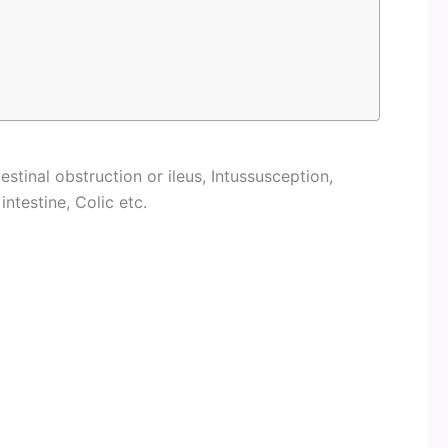
testinal obstruction or ileus, Intussusception,
intestine, Colic etc.