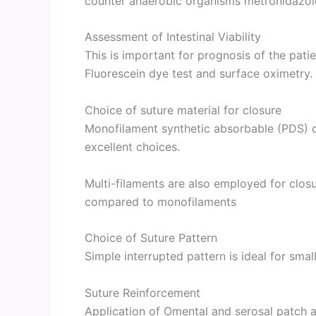
counter anaerobic organisms metronidazole
Assessment of Intestinal Viability
This is important for prognosis of the pati
Fluorescein dye test and surface oximetry
Choice of suture material for closure
Monofilament synthetic absorbable (PDS) o
excellent choices.
Multi-filaments are also employed for clo
compared to monofilaments
Choice of Suture Pattern
Simple interrupted pattern is ideal for small
Suture Reinforcement
Application of Omental and serosal patch ai