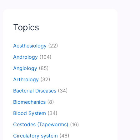
Topics
Aesthesiology
(22)
Andrology
(104)
Angiology
(85)
Arthrology
(32)
Bacterial Diseases
(34)
Biomechanics
(8)
Blood System
(34)
Cestodes (Tapeworms)
(16)
Circulatory system
(46)