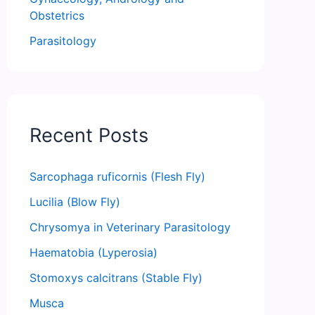
Obstetrics
Parasitology
Recent Posts
Sarcophaga ruficornis (Flesh Fly)
Lucilia (Blow Fly)
Chrysomya in Veterinary Parasitology
Haematobia (Lyperosia)
Stomoxys calcitrans (Stable Fly)
Musca