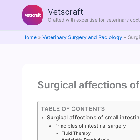
Skip
Vetscraft
to
content
Crafted with expertise for veterinary doc
Home
Veterinary Surgery and Radiology
Surgi
Surgical affections of
TABLE OF CONTENTS
Surgical affections of small intesti
Principles of intestinal surgery
Fluid Therapy
Antibiotic Prophylaxis