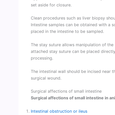
set aside for closure.
Clean procedures such as liver biopsy shou
Intestine samples can be obtained with a s
placed in the intestine to be sampled.
The stay suture allows manipulation of th
attached stay suture can be placed directly 
processing.
The intestinal wall should be incised near th
surgical wound.
Surgical affections of small intestine
Surgical affections of small intestine in a
Intestinal obstruction or ileus