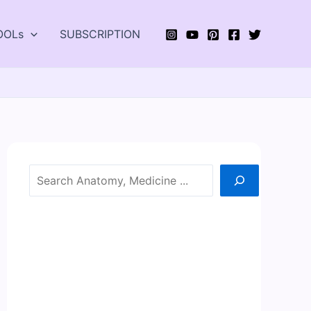
OOLs
SUBSCRIPTION
Search