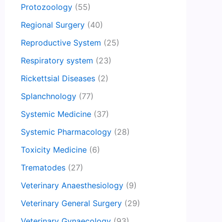
Protozoology
(55)
Regional Surgery
(40)
Reproductive System
(25)
Respiratory system
(23)
Rickettsial Diseases
(2)
Splanchnology
(77)
Systemic Medicine
(37)
Systemic Pharmacology
(28)
Toxicity Medicine
(6)
Trematodes
(27)
Veterinary Anaesthesiology
(9)
Veterinary General Surgery
(29)
Veterinary Gynaecology
(93)