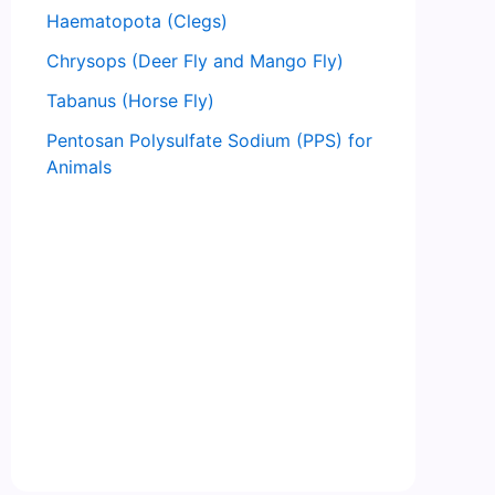
Haematopota (Clegs)
Chrysops (Deer Fly and Mango Fly)
Tabanus (Horse Fly)
Pentosan Polysulfate Sodium (PPS) for
Animals