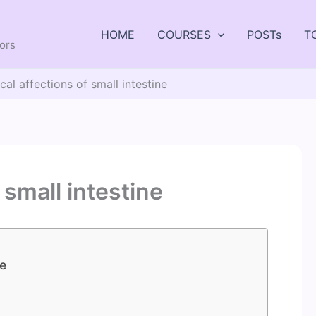
HOME
COURSES
POSTs
T
tors
cal affections of small intestine
 small intestine
ne