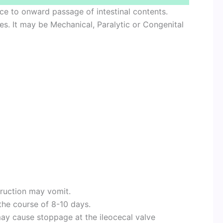
ance to onward passage of intestinal contents.
ypes. It may be Mechanical, Paralytic or Congenital
truction may vomit.
he course of 8-10 days.
y cause stoppage at the ileocecal valve