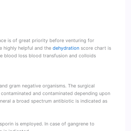
ce is of great priority before venturing for
re highly helpful and the
dehydration
score chart is
re blood loss blood transfusion and colloids
 and gram negative organisms. The surgical
ean contaminated and contaminated depending upon
eneral a broad spectrum antibiotic is indicated as
sporin is employed. In case of gangrene to