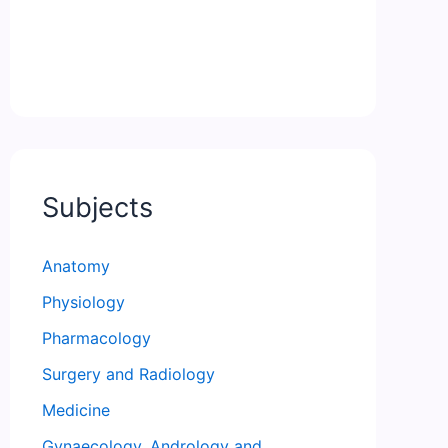
Subjects
Anatomy
Physiology
Pharmacology
Surgery and Radiology
Medicine
Gynaecology, Andrology and