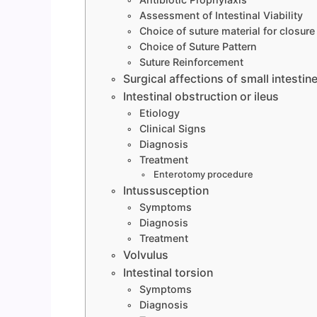
Assessment of Intestinal Viability
Choice of suture material for closure
Choice of Suture Pattern
Suture Reinforcement
Surgical affections of small intestin
Intestinal obstruction or ileus
Etiology
Clinical Signs
Diagnosis
Treatment
Enterotomy procedure
Intussusception
Symptoms
Diagnosis
Treatment
Volvulus
Intestinal torsion
Symptoms
Diagnosis