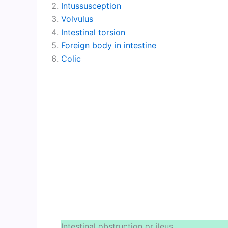
Intussusception
Volvulus
Intestinal torsion
Foreign body in intestine
Colic
Intestinal obstruction or ileus