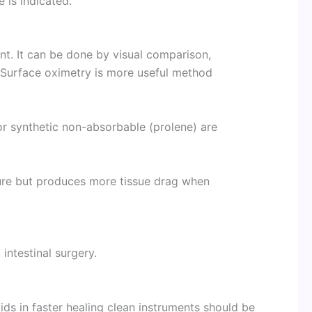
 is indicated.
ent. It can be done by visual comparison,
. Surface oximetry is more useful method
r synthetic non-absorbable (prolene) are
sure but produces more tissue drag when
 intestinal surgery.
ds in faster healing clean instruments should be