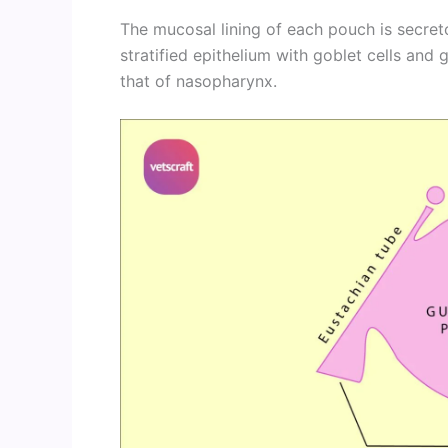
The mucosal lining of each pouch is secret
stratified epithelium with goblet cells and 
that of nasopharynx.