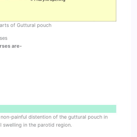
arts of Guttural pouch
rses
orses are-
non-painful distention of the guttural pouch in
 swelling in the parotid region.