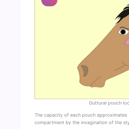
Guttural pouch loc
The capacity of each pouch approximates 30
compartment by the invagination of the st