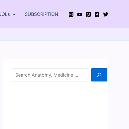
OOLs
SUBSCRIPTION
Search