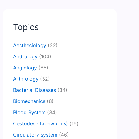
Topics
Aesthesiology
(22)
Andrology
(104)
Angiology
(85)
Arthrology
(32)
Bacterial Diseases
(34)
Biomechanics
(8)
Blood System
(34)
Cestodes (Tapeworms)
(16)
Circulatory system
(46)