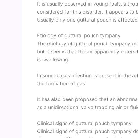
It is usually observed in young foals, alt
considered for this disorder. It appears to b
Usually only one guttural pouch is affected 
Etiology of guttural pouch tympany
The etiology of guttural pouch tympany of 
but it seems that the air apparently enters
is swallowing.
In some cases infection is present in the 
the formation of gas.
It has also been proposed that an abnormal
as a unidirectional valve trapping air or flu
Clinical signs of guttural pouch tympany
Clinical signs of guttural pouch tympany d