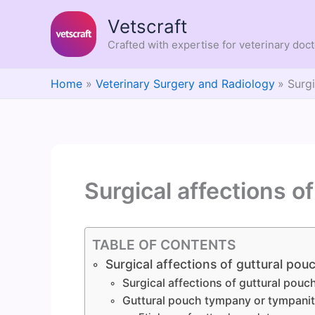
Skip
Vetscraft
to
content
Crafted with expertise for veterinary doc
Home
Veterinary Surgery and Radiology
Surgi
Surgical affections o
TABLE OF CONTENTS
Surgical affections of guttural pou
Surgical affections of guttural pouc
Guttural pouch tympany or tympani