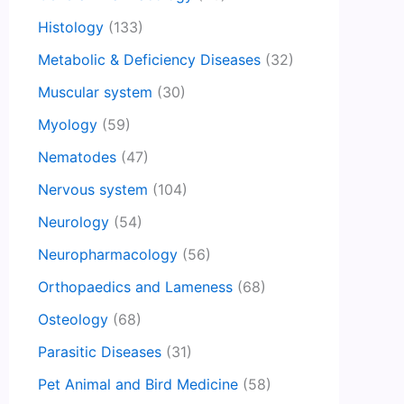
Histology
(133)
Metabolic & Deficiency Diseases
(32)
Muscular system
(30)
Myology
(59)
Nematodes
(47)
Nervous system
(104)
Neurology
(54)
Neuropharmacology
(56)
Orthopaedics and Lameness
(68)
Osteology
(68)
Parasitic Diseases
(31)
Pet Animal and Bird Medicine
(58)