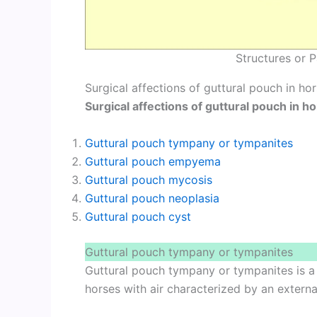
Structures or P
Surgical affections of guttural pouch in ho
Surgical affections of guttural pouch in h
Guttural pouch tympany or tympanites
Guttural pouch empyema
Guttural pouch mycosis
Guttural pouch neoplasia
Guttural pouch cyst
Guttural pouch tympany or tympanites
Guttural pouch tympany or tympanites is a 
horses with air characterized by an external