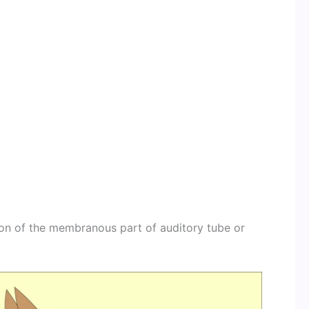
ion of the membranous part of auditory tube or