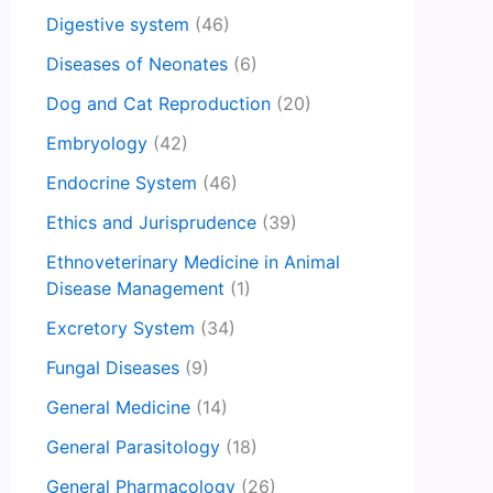
Digestive system
(46)
Diseases of Neonates
(6)
Dog and Cat Reproduction
(20)
Embryology
(42)
Endocrine System
(46)
Ethics and Jurisprudence
(39)
Ethnoveterinary Medicine in Animal
Disease Management
(1)
Excretory System
(34)
Fungal Diseases
(9)
General Medicine
(14)
General Parasitology
(18)
General Pharmacology
(26)