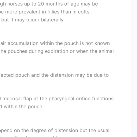
hough horses up to 20 months of age may be
e more prevalent in fillies than in colts.
but it may occur bilaterally.
air accumulation within the pouch is not known
 the pouches during expiration or when the animal
affected pouch and the distension may be due to
 mucosal flap at the pharyngeal orifice functions
id within the pouch.
epend on the degree of distension but the usual