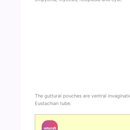
The guttural pouches are ventral invaginat
Eustachian tube.