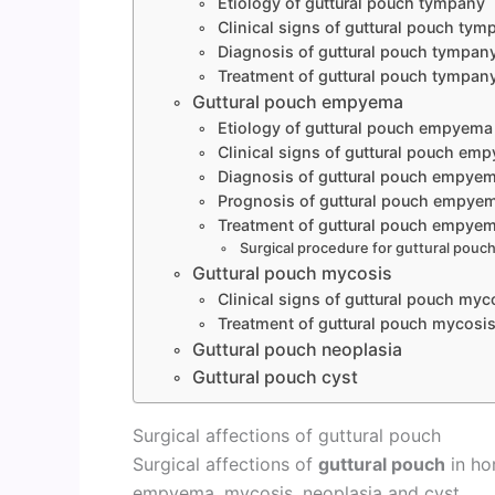
Etiology of guttural pouch tympany
Clinical signs of guttural pouch tym
Diagnosis of guttural pouch tympan
Treatment of guttural pouch tympan
Guttural pouch empyema
Etiology of guttural pouch empyema
Clinical signs of guttural pouch em
Diagnosis of guttural pouch empye
Prognosis of guttural pouch empye
Treatment of guttural pouch empye
Surgical procedure for guttural pou
Guttural pouch mycosis
Clinical signs of guttural pouch myc
Treatment of guttural pouch mycosi
Guttural pouch neoplasia
Guttural pouch cyst
Surgical affections of guttural pouch
Surgical affections of
guttural pouch
in ho
empyema, mycosis, neoplasia and cyst.