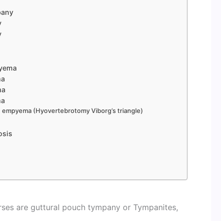
pany
y
y
pyema
ma
ma
ma
ch empyema (Hyovertebrotomy Viborg’s triangle)
osis
s
rses are guttural pouch tympany or Tympanites,