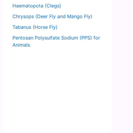
Haematopota (Clegs)
Chrysops (Deer Fly and Mango Fly)
Tabanus (Horse Fly)
Pentosan Polysulfate Sodium (PPS) for
Animals