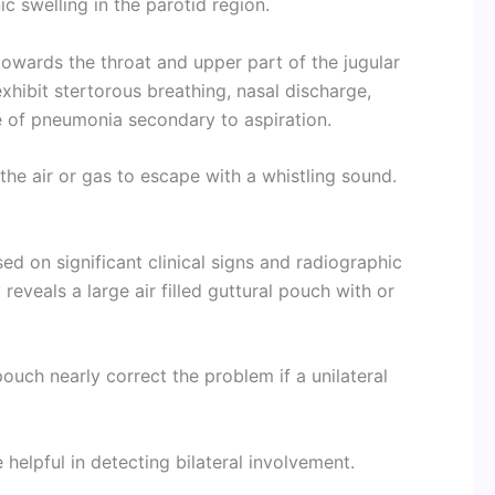
ic swelling in the parotid region.
wards the throat and upper part of the jugular
exhibit stertorous breathing, nasal discharge,
e of pneumonia secondary to aspiration.
e air or gas to escape with a whistling sound.
d on significant clinical signs and radiographic
reveals a large air filled guttural pouch with or
pouch nearly correct the problem if a unilateral
helpful in detecting bilateral involvement.