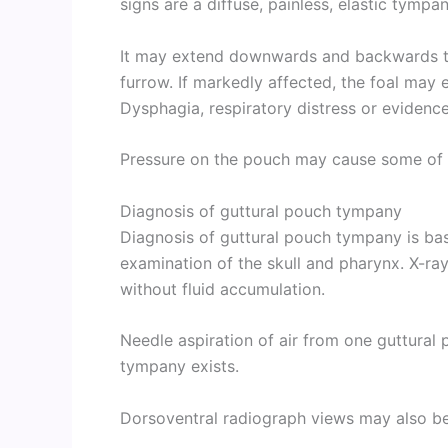
signs are a diffuse, painless, elastic tympan
It may extend downwards and backwards to
furrow. If markedly affected, the foal may 
Dysphagia, respiratory distress or evidenc
Pressure on the pouch may cause some of th
Diagnosis of guttural pouch tympany
Diagnosis of guttural pouch tympany is base
examination of the skull and pharynx. X-ray 
without fluid accumulation.
Needle aspiration of air from one guttural 
tympany exists.
Dorsoventral radiograph views may also be 