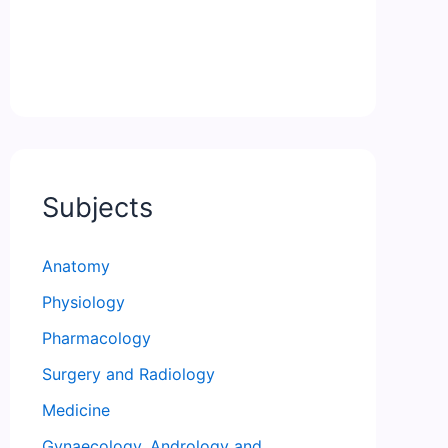
Subjects
Anatomy
Physiology
Pharmacology
Surgery and Radiology
Medicine
Gynaecology, Andrology and