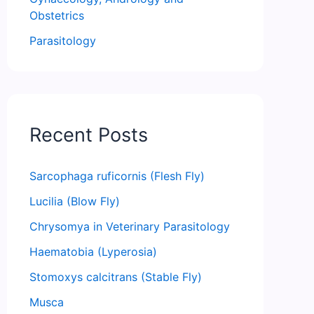
Obstetrics
Parasitology
Recent Posts
Sarcophaga ruficornis (Flesh Fly)
Lucilia (Blow Fly)
Chrysomya in Veterinary Parasitology
Haematobia (Lyperosia)
Stomoxys calcitrans (Stable Fly)
Musca