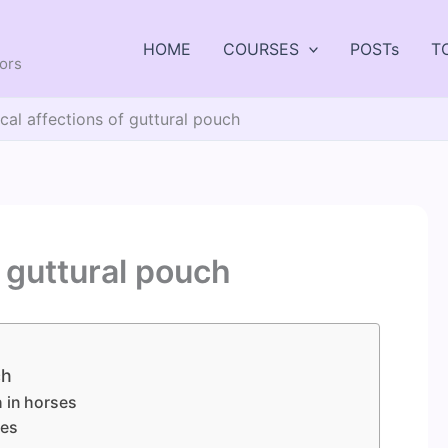
HOME
COURSES
POSTs
T
tors
cal affections of guttural pouch
f guttural pouch
ch
h in horses
tes