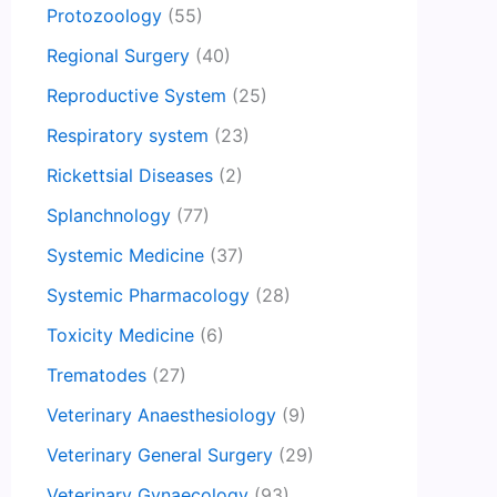
Protozoology
(55)
Regional Surgery
(40)
Reproductive System
(25)
Respiratory system
(23)
Rickettsial Diseases
(2)
Splanchnology
(77)
Systemic Medicine
(37)
Systemic Pharmacology
(28)
Toxicity Medicine
(6)
Trematodes
(27)
Veterinary Anaesthesiology
(9)
Veterinary General Surgery
(29)
Veterinary Gynaecology
(93)