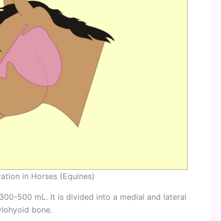
ation in Horses (Equines)
0-500 mL. It is divided into a medial and lateral
ylohyoid bone.