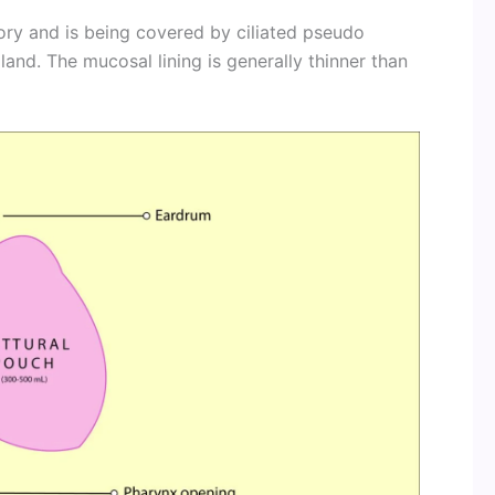
ory and is being covered by ciliated pseudo
gland. The mucosal lining is generally thinner than