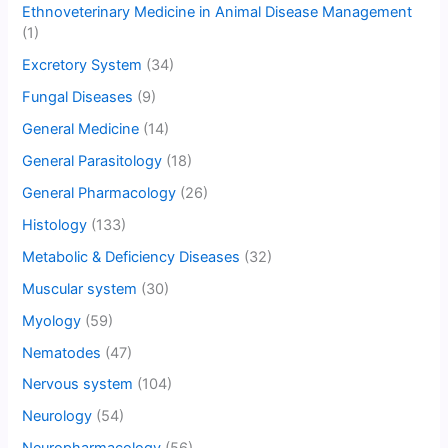
Ethnoveterinary Medicine in Animal Disease Management
(1)
Excretory System
(34)
Fungal Diseases
(9)
General Medicine
(14)
General Parasitology
(18)
General Pharmacology
(26)
Histology
(133)
Metabolic & Deficiency Diseases
(32)
Muscular system
(30)
Myology
(59)
Nematodes
(47)
Nervous system
(104)
Neurology
(54)