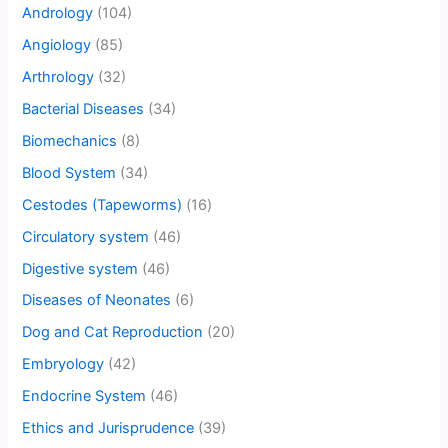
Andrology
(104)
Angiology
(85)
Arthrology
(32)
Bacterial Diseases
(34)
Biomechanics
(8)
Blood System
(34)
Cestodes (Tapeworms)
(16)
Circulatory system
(46)
Digestive system
(46)
Diseases of Neonates
(6)
Dog and Cat Reproduction
(20)
Embryology
(42)
Endocrine System
(46)
Ethics and Jurisprudence
(39)