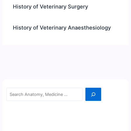
History of Veterinary Surgery
History of Veterinary Anaesthesiology
Search