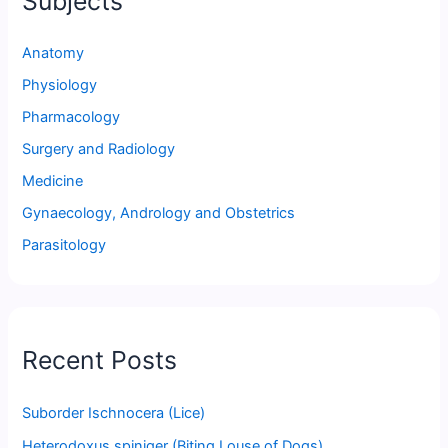
Subjects
Anatomy
Physiology
Pharmacology
Surgery and Radiology
Medicine
Gynaecology, Andrology and Obstetrics
Parasitology
Recent Posts
Suborder Ischnocera (Lice)
Heterodoxus spiniger (Biting Louse of Dogs)