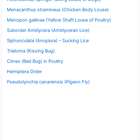
Menacanthus stramineus (Chicken Body Louse)
Menopon gallinae (Yellow Shaft Louse of Poultry)
Suborder Amblycera (Amblyceran Lice)
Siphunculata (Anoplura) – Sucking Lice
Triatoma (Kissing Bug)
Cimex (Bed Bug) in Poultry
Hemiptera Order
Pseudolynchia canariensis (Pigeon Fly)