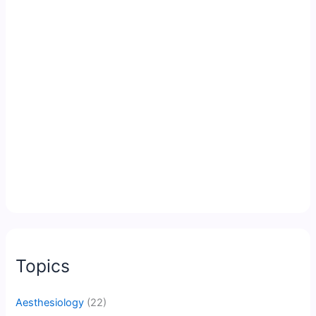
Topics
Aesthesiology
(22)