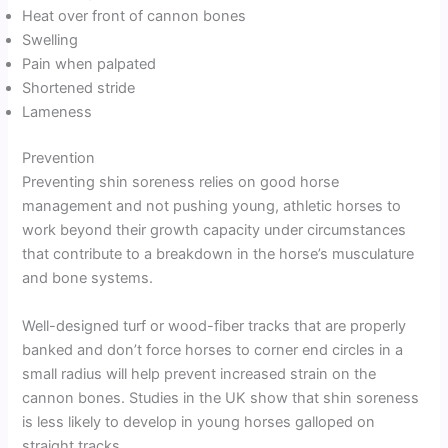
Heat over front of cannon bones
Swelling
Pain when palpated
Shortened stride
Lameness
Prevention
Preventing shin soreness relies on good horse
management and not pushing young, athletic horses to
work beyond their growth capacity under circumstances
that contribute to a breakdown in the horse’s musculature
and bone systems.
Well-designed turf or wood-fiber tracks that are properly
banked and don’t force horses to corner end circles in a
small radius will help prevent increased strain on the
cannon bones. Studies in the UK show that shin soreness
is less likely to develop in young horses galloped on
straight tracks.