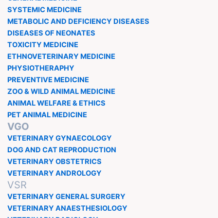
SYSTEMIC MEDICINE
METABOLIC AND DEFICIENCY DISEASES
DISEASES OF NEONATES
TOXICITY MEDICINE
ETHNOVETERINARY MEDICINE
PHYSIOTHERAPHY
PREVENTIVE MEDICINE
ZOO & WILD ANIMAL MEDICINE
ANIMAL WELFARE & ETHICS
PET ANIMAL MEDICINE
VGO
VETERINARY GYNAECOLOGY
DOG AND CAT REPRODUCTION
VETERINARY OBSTETRICS
VETERINARY ANDROLOGY
VSR
VETERINARY GENERAL SURGERY
VETERINARY ANAESTHESIOLOGY