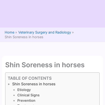
Home
Veterinary Surgery and Radiology
Shin Soreness in horses
Shin Soreness in horses
TABLE OF CONTENTS
Shin Soreness in horses
Etiology
Clinical Signs
Prevention