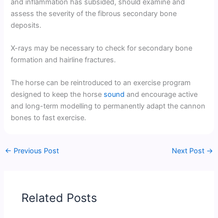
and inflammation has subsided, should examine and
assess the severity of the fibrous secondary bone
deposits.
X-rays may be necessary to check for secondary bone
formation and hairline fractures.
The horse can be reintroduced to an exercise program
designed to keep the horse
sound
and encourage active
and long-term modelling to permanently adapt the cannon
bones to fast exercise.
←
Previous Post
Next Post
→
Related Posts