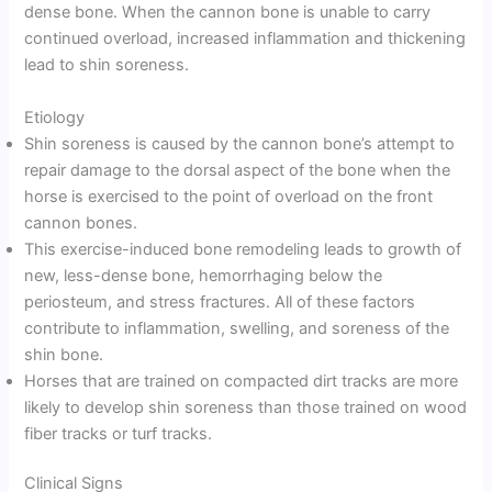
dense bone. When the cannon bone is unable to carry
continued overload, increased inflammation and thickening
lead to shin soreness.
Etiology
Shin soreness is caused by the cannon bone’s attempt to
repair damage to the dorsal aspect of the bone when the
horse is exercised to the point of overload on the front
cannon bones.
This exercise-induced bone remodeling leads to growth of
new, less-dense bone, hemorrhaging below the
periosteum, and stress fractures. All of these factors
contribute to inflammation, swelling, and soreness of the
shin bone.
Horses that are trained on compacted dirt tracks are more
likely to develop shin soreness than those trained on wood
fiber tracks or turf tracks.
Clinical Signs