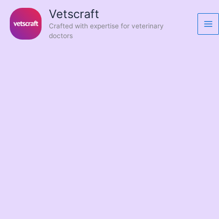
Skip
Vetscraft
to
Crafted with expertise for veterinary
content
doctors