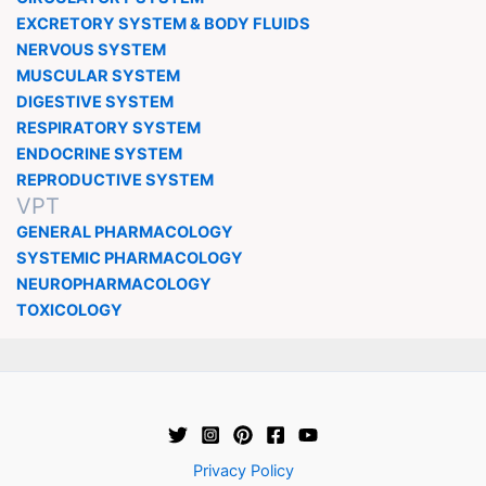
EXCRETORY SYSTEM & BODY FLUIDS
NERVOUS SYSTEM
MUSCULAR SYSTEM
DIGESTIVE SYSTEM
RESPIRATORY SYSTEM
ENDOCRINE SYSTEM
REPRODUCTIVE SYSTEM
VPT
GENERAL PHARMACOLOGY
SYSTEMIC PHARMACOLOGY
NEUROPHARMACOLOGY
TOXICOLOGY
Privacy Policy