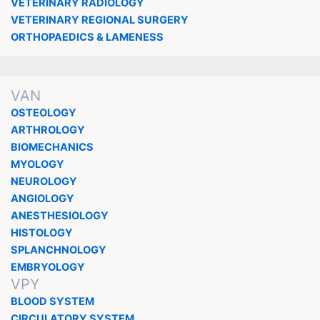
VETERINARY RADIOLOGY
VETERINARY REGIONAL SURGERY
ORTHOPAEDICS & LAMENESS
VAN
OSTEOLOGY
ARTHROLOGY
BIOMECHANICS
MYOLOGY
NEUROLOGY
ANGIOLOGY
ANESTHESIOLOGY
HISTOLOGY
SPLANCHNOLOGY
EMBRYOLOGY
VPY
BLOOD SYSTEM
CIRCULATORY SYSTEM