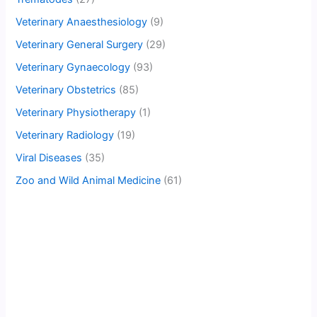
Veterinary Anaesthesiology
(9)
Veterinary General Surgery
(29)
Veterinary Gynaecology
(93)
Veterinary Obstetrics
(85)
Veterinary Physiotherapy
(1)
Veterinary Radiology
(19)
Viral Diseases
(35)
Zoo and Wild Animal Medicine
(61)