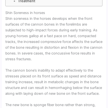
Treatment
Shin Soreness in horses
Shin soreness in the horses develops when the front
surfaces of the cannon bones in the forelimbs are
subjected to high-impact forces during early training. As
young horses gallop at a fast pace on hard, compacted
tracks, the increased compressive force affects the surface
of the bone resulting in distortion and flexion in the cannon
bones. In severe cases, the concussive force results in
stress fractures.
The cannon bone’s inability to adapt effectively to the
stresses placed on its front surface as speed and distance
training increase, result in metabolic changes in the bone
structure and can result in hemorrhaging below the surface
along with laying down of new bone on the front surface.
The new bone is sponge fiber bone rather than strong,