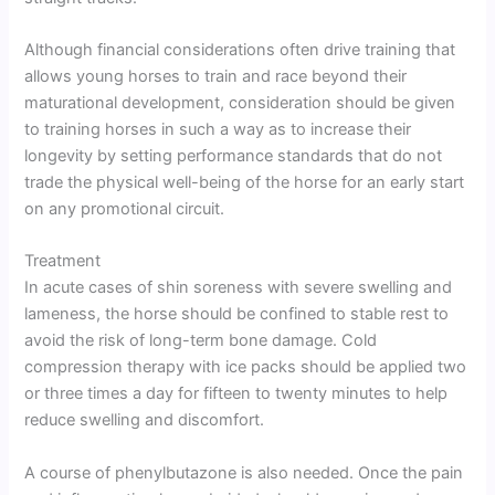
Although financial considerations often drive training that
allows young horses to train and race beyond their
maturational development, consideration should be given
to training horses in such a way as to increase their
longevity by setting performance standards that do not
trade the physical well-being of the horse for an early start
on any promotional circuit.
Treatment
In acute cases of shin soreness with severe swelling and
lameness, the horse should be confined to stable rest to
avoid the risk of long-term bone damage. Cold
compression therapy with ice packs should be applied two
or three times a day for fifteen to twenty minutes to help
reduce swelling and discomfort.
A course of phenylbutazone is also needed. Once the pain