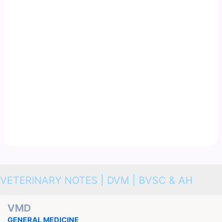
VETERINARY NOTES | DVM | BVSC & AH
VMD
GENERAL MEDICINE