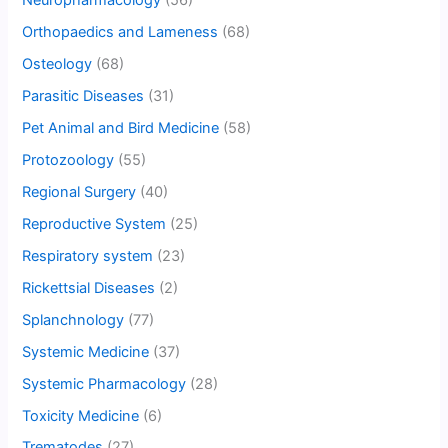
Neuropharmacology
(56)
Orthopaedics and Lameness
(68)
Osteology
(68)
Parasitic Diseases
(31)
Pet Animal and Bird Medicine
(58)
Protozoology
(55)
Regional Surgery
(40)
Reproductive System
(25)
Respiratory system
(23)
Rickettsial Diseases
(2)
Splanchnology
(77)
Systemic Medicine
(37)
Systemic Pharmacology
(28)
Toxicity Medicine
(6)
Trematodes
(27)