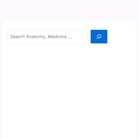
Search