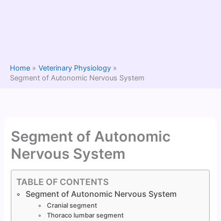
Home
Veterinary Physiology
Segment of Autonomic Nervous System
Segment of Autonomic
Nervous System
TABLE OF CONTENTS
Segment of Autonomic Nervous System
Cranial segment
Thoraco lumbar segment