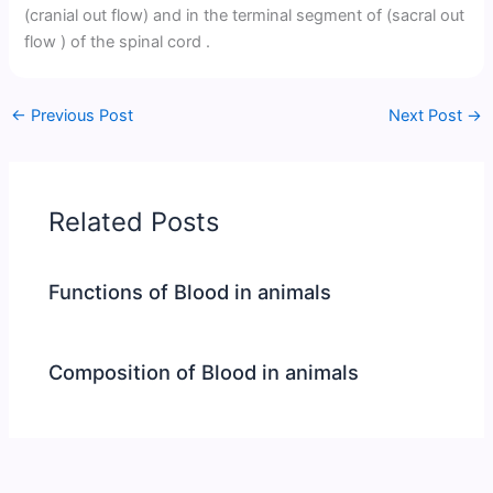
(cranial out flow) and in the terminal segment of (sacral out
flow ) of the spinal cord .
←
Previous Post
Next Post
→
Related Posts
Functions of Blood in animals
Composition of Blood in animals