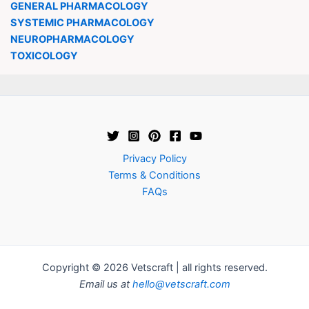
GENERAL PHARMACOLOGY
SYSTEMIC PHARMACOLOGY
NEUROPHARMACOLOGY
TOXICOLOGY
Privacy Policy
Terms & Conditions
FAQs
Copyright © 2026 Vetscraft | all rights reserved.
Email us at
hello@vetscraft.com