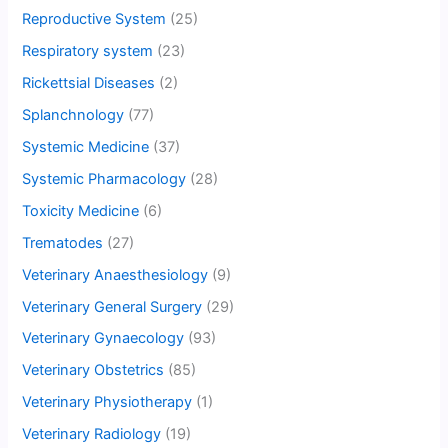
Reproductive System
(25)
Respiratory system
(23)
Rickettsial Diseases
(2)
Splanchnology
(77)
Systemic Medicine
(37)
Systemic Pharmacology
(28)
Toxicity Medicine
(6)
Trematodes
(27)
Veterinary Anaesthesiology
(9)
Veterinary General Surgery
(29)
Veterinary Gynaecology
(93)
Veterinary Obstetrics
(85)
Veterinary Physiotherapy
(1)
Veterinary Radiology
(19)