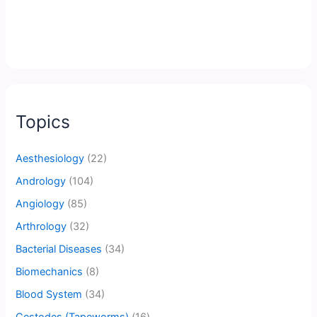
Topics
Aesthesiology
(22)
Andrology
(104)
Angiology
(85)
Arthrology
(32)
Bacterial Diseases
(34)
Biomechanics
(8)
Blood System
(34)
Cestodes (Tapeworms)
(16)