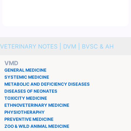
VETERINARY NOTES | DVM | BVSC & AH
VMD
GENERAL MEDICINE
SYSTEMIC MEDICINE
METABOLIC AND DEFICIENCY DISEASES
DISEASES OF NEONATES
TOXICITY MEDICINE
ETHNOVETERINARY MEDICINE
PHYSIOTHERAPHY
PREVENTIVE MEDICINE
ZOO & WILD ANIMAL MEDICINE