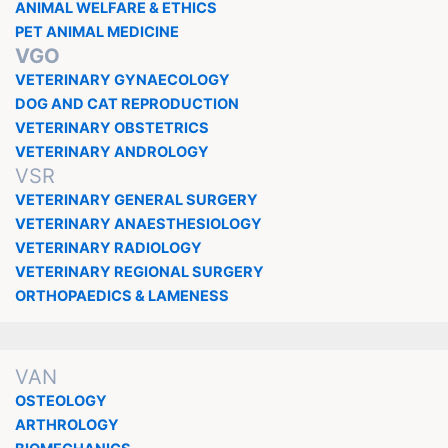
ANIMAL WELFARE & ETHICS
PET ANIMAL MEDICINE
VGO
VETERINARY GYNAECOLOGY
DOG AND CAT REPRODUCTION
VETERINARY OBSTETRICS
VETERINARY ANDROLOGY
VSR
VETERINARY GENERAL SURGERY
VETERINARY ANAESTHESIOLOGY
VETERINARY RADIOLOGY
VETERINARY REGIONAL SURGERY
ORTHOPAEDICS & LAMENESS
VAN
OSTEOLOGY
ARTHROLOGY