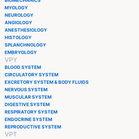
BIOMECHANICS
MYOLOGY
NEUROLOGY
ANGIOLOGY
ANESTHESIOLOGY
HISTOLOGY
SPLANCHNOLOGY
EMBRYOLOGY
VPY
BLOOD SYSTEM
CIRCULATORY SYSTEM
EXCRETORY SYSTEM & BODY FLUIDS
NERVOUS SYSTEM
MUSCULAR SYSTEM
DIGESTIVE SYSTEM
RESPIRATORY SYSTEM
ENDOCRINE SYSTEM
REPRODUCTIVE SYSTEM
VPT