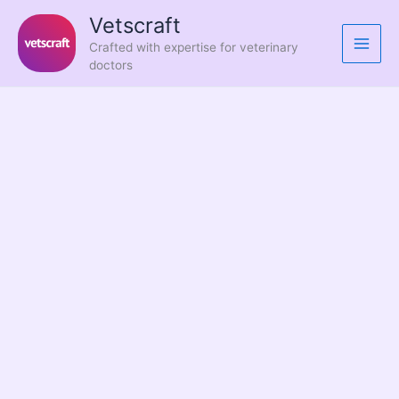
Skip
Vetscraft
to
Crafted with expertise for veterinary
content
doctors