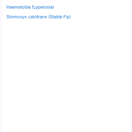
Haematobia (Lyperosia)
Stomoxys calcitrans (Stable Fly)