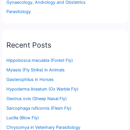
Gynaecology, Andrology and Obstetrics
Parasitology
Recent Posts
Hippobosca maculata (Forest Fly)
Myiasis (Fly Strike) in Animals
Gasterophilus in Horses
Hypoderma lineatum (Ox Warble Fly)
Oestrus ovis (Sheep Nasal Fly)
Sarcophaga ruficornis (Flesh Fly)
Lucilia (Blow Fly)
Chrysomya in Veterinary Parasitology