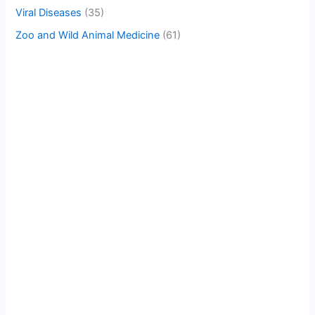
Viral Diseases
(35)
Zoo and Wild Animal Medicine
(61)