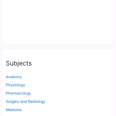
Subjects
Anatomy
Physiology
Pharmacology
Surgery and Radiology
Medicine