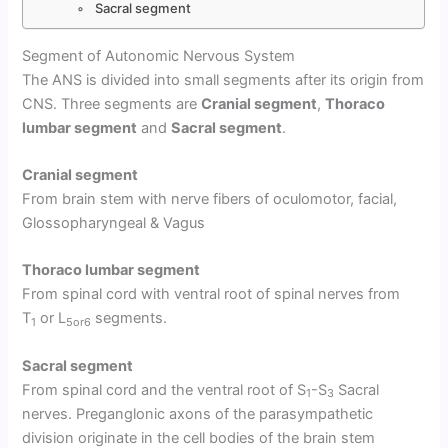
Sacral segment
Segment of Autonomic Nervous System
The ANS is divided into small segments after its origin from
CNS. Three segments are
Cranial segment
,
Thoraco
lumbar segment
and
Sacral segment
.
Cranial segment
From brain stem with nerve fibers of oculomotor, facial,
Glossopharyngeal & Vagus
Thoraco lumbar segment
From spinal cord with ventral root of spinal nerves from
T
or L
segments.
1
5or6
Sacral segment
From spinal cord and the ventral root of S
-S
Sacral
1
3
nerves. Preganglonic axons of the parasympathetic
division originate in the cell bodies of the brain stem