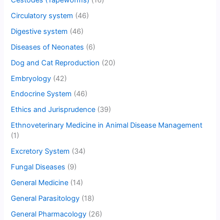
Circulatory system
(46)
Digestive system
(46)
Diseases of Neonates
(6)
Dog and Cat Reproduction
(20)
Embryology
(42)
Endocrine System
(46)
Ethics and Jurisprudence
(39)
Ethnoveterinary Medicine in Animal Disease Management
(1)
Excretory System
(34)
Fungal Diseases
(9)
General Medicine
(14)
General Parasitology
(18)
General Pharmacology
(26)