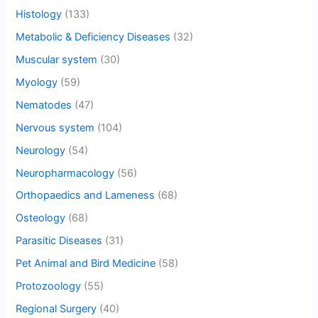
Histology
(133)
Metabolic & Deficiency Diseases
(32)
Muscular system
(30)
Myology
(59)
Nematodes
(47)
Nervous system
(104)
Neurology
(54)
Neuropharmacology
(56)
Orthopaedics and Lameness
(68)
Osteology
(68)
Parasitic Diseases
(31)
Pet Animal and Bird Medicine
(58)
Protozoology
(55)
Regional Surgery
(40)