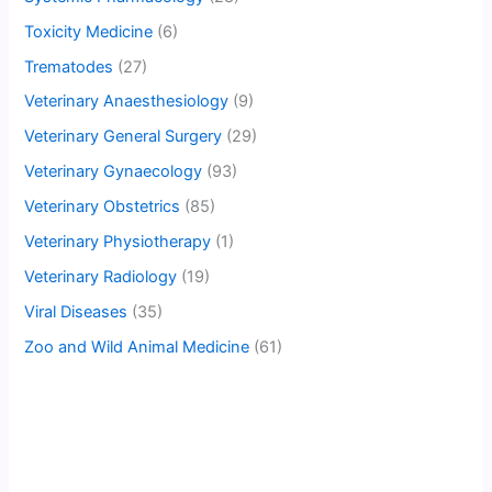
Toxicity Medicine
(6)
Trematodes
(27)
Veterinary Anaesthesiology
(9)
Veterinary General Surgery
(29)
Veterinary Gynaecology
(93)
Veterinary Obstetrics
(85)
Veterinary Physiotherapy
(1)
Veterinary Radiology
(19)
Viral Diseases
(35)
Zoo and Wild Animal Medicine
(61)