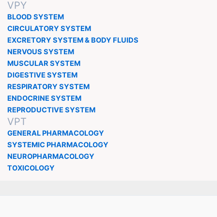
VPY
BLOOD SYSTEM
CIRCULATORY SYSTEM
EXCRETORY SYSTEM & BODY FLUIDS
NERVOUS SYSTEM
MUSCULAR SYSTEM
DIGESTIVE SYSTEM
RESPIRATORY SYSTEM
ENDOCRINE SYSTEM
REPRODUCTIVE SYSTEM
VPT
GENERAL PHARMACOLOGY
SYSTEMIC PHARMACOLOGY
NEUROPHARMACOLOGY
TOXICOLOGY