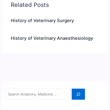
Related Posts
History of Veterinary Surgery
History of Veterinary Anaesthesiology
Search