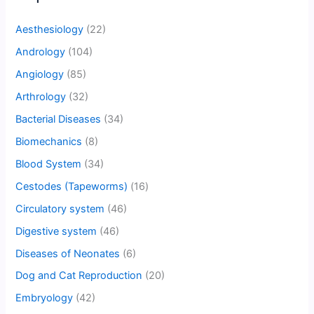
Aesthesiology
(22)
Andrology
(104)
Angiology
(85)
Arthrology
(32)
Bacterial Diseases
(34)
Biomechanics
(8)
Blood System
(34)
Cestodes (Tapeworms)
(16)
Circulatory system
(46)
Digestive system
(46)
Diseases of Neonates
(6)
Dog and Cat Reproduction
(20)
Embryology
(42)