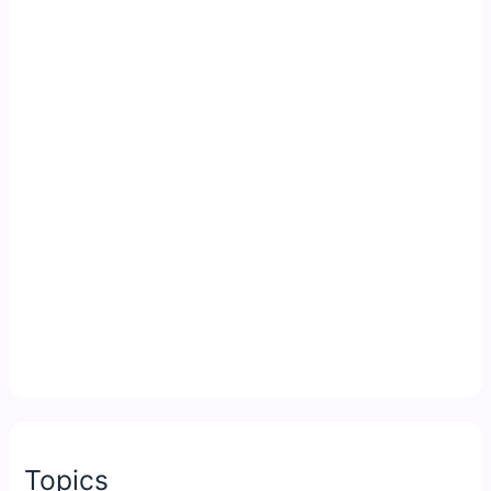
Topics