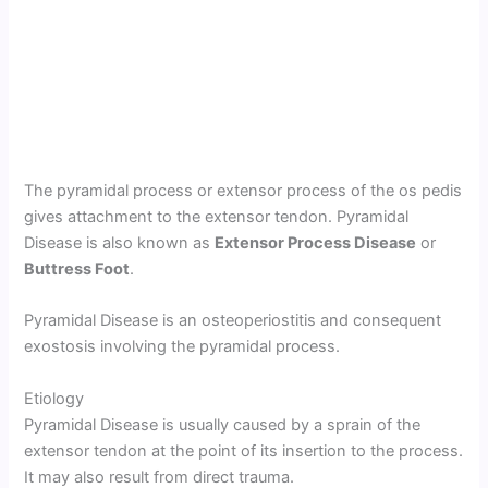
The pyramidal process or extensor process of the os pedis
gives attachment to the extensor tendon. Pyramidal
Disease is also known as
Extensor Process Disease
or
Buttress Foot
.
Pyramidal Disease is an osteoperiostitis and consequent
exostosis involving the pyramidal process.
Etiology
Pyramidal Disease is usually caused by a sprain of the
extensor tendon at the point of its insertion to the process.
It may also result from direct trauma.