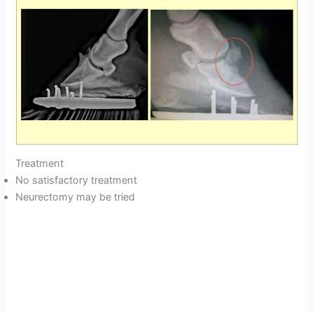
Treatment
No satisfactory treatment
Neurectomy may be tried