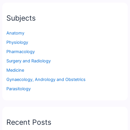
Subjects
Anatomy
Physiology
Pharmacology
Surgery and Radiology
Medicine
Gynaecology, Andrology and Obstetrics
Parasitology
Recent Posts