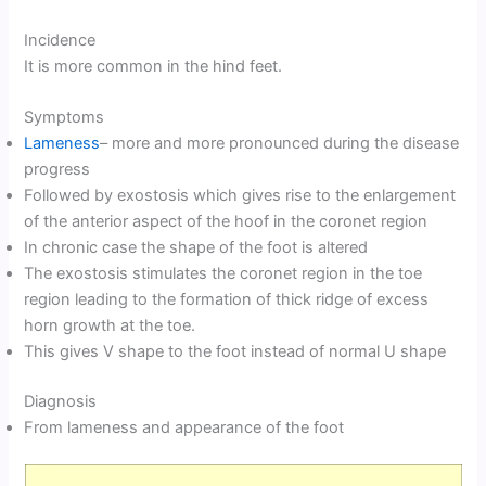
Incidence
It is more common in the hind feet.
Symptoms
Lameness
– more and more pronounced during the disease
progress
Followed by exostosis which gives rise to the enlargement
of the anterior aspect of the hoof in the coronet region
In chronic case the shape of the foot is altered
The exostosis stimulates the coronet region in the toe
region leading to the formation of thick ridge of excess
horn growth at the toe.
This gives V shape to the foot instead of normal U shape
Diagnosis
From lameness and appearance of the foot