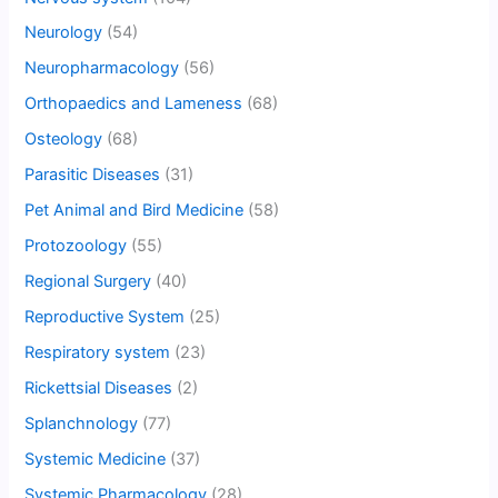
Neurology
(54)
Neuropharmacology
(56)
Orthopaedics and Lameness
(68)
Osteology
(68)
Parasitic Diseases
(31)
Pet Animal and Bird Medicine
(58)
Protozoology
(55)
Regional Surgery
(40)
Reproductive System
(25)
Respiratory system
(23)
Rickettsial Diseases
(2)
Splanchnology
(77)
Systemic Medicine
(37)
Systemic Pharmacology
(28)