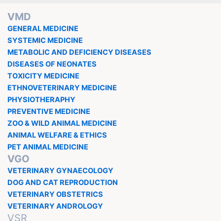
VMD
GENERAL MEDICINE
SYSTEMIC MEDICINE
METABOLIC AND DEFICIENCY DISEASES
DISEASES OF NEONATES
TOXICITY MEDICINE
ETHNOVETERINARY MEDICINE
PHYSIOTHERAPHY
PREVENTIVE MEDICINE
ZOO & WILD ANIMAL MEDICINE
ANIMAL WELFARE & ETHICS
PET ANIMAL MEDICINE
VGO
VETERINARY GYNAECOLOGY
DOG AND CAT REPRODUCTION
VETERINARY OBSTETRICS
VETERINARY ANDROLOGY
VSR