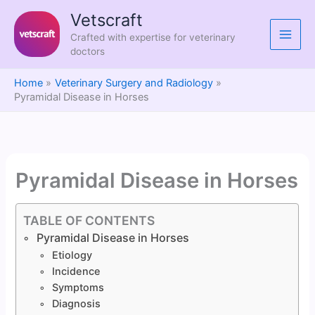
Skip
Vetscraft
to
Crafted with expertise for veterinary
content
doctors
Home
Veterinary Surgery and Radiology
Pyramidal Disease in Horses
Pyramidal Disease in Horses
TABLE OF CONTENTS
Pyramidal Disease in Horses
Etiology
Incidence
Symptoms
Diagnosis