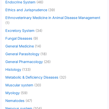
Endocrine System
(46)
Ethics and Jurisprudence
(39)
Ethnoveterinary Medicine in Animal Disease Management
(1)
Excretory System
(34)
Fungal Diseases
(9)
General Medicine
(14)
General Parasitology
(18)
General Pharmacology
(26)
Histology
(133)
Metabolic & Deficiency Diseases
(32)
Muscular system
(30)
Myology
(59)
Nematodes
(47)
Nervous system
(104)