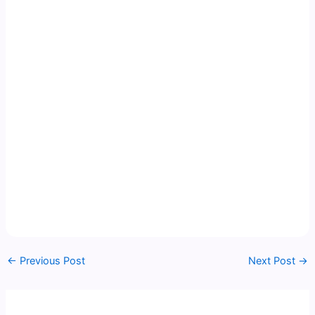
←
Previous Post
Next Post
→