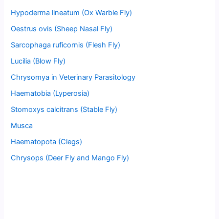
Hypoderma lineatum (Ox Warble Fly)
Oestrus ovis (Sheep Nasal Fly)
Sarcophaga ruficornis (Flesh Fly)
Lucilia (Blow Fly)
Chrysomya in Veterinary Parasitology
Haematobia (Lyperosia)
Stomoxys calcitrans (Stable Fly)
Musca
Haematopota (Clegs)
Chrysops (Deer Fly and Mango Fly)