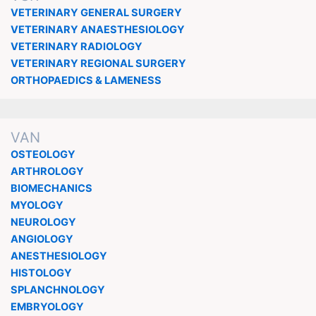
VETERINARY GENERAL SURGERY
VETERINARY ANAESTHESIOLOGY
VETERINARY RADIOLOGY
VETERINARY REGIONAL SURGERY
ORTHOPAEDICS & LAMENESS
VAN
OSTEOLOGY
ARTHROLOGY
BIOMECHANICS
MYOLOGY
NEUROLOGY
ANGIOLOGY
ANESTHESIOLOGY
HISTOLOGY
SPLANCHNOLOGY
EMBRYOLOGY