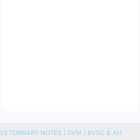
VETERINARY NOTES | DVM | BVSC & AH