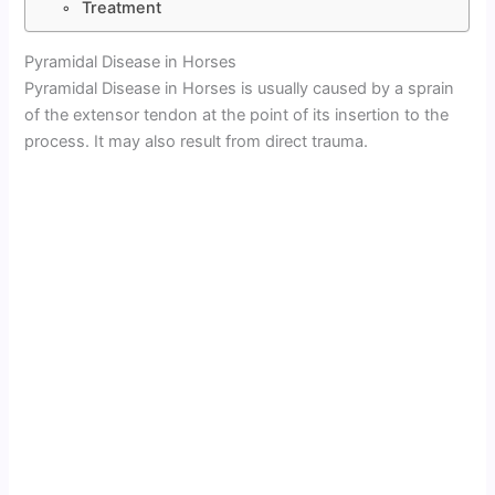
Treatment
Pyramidal Disease in Horses
Pyramidal Disease in Horses is usually caused by a sprain
of the extensor tendon at the point of its insertion to the
process. It may also result from direct trauma.