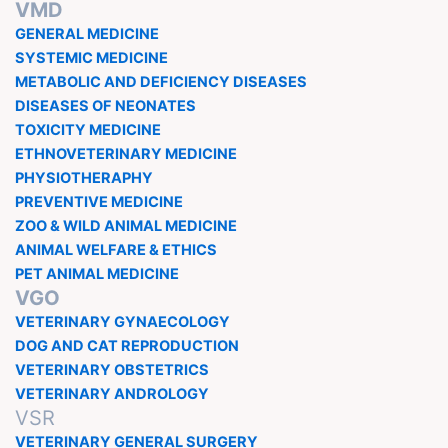
VMD
GENERAL MEDICINE
SYSTEMIC MEDICINE
METABOLIC AND DEFICIENCY DISEASES
DISEASES OF NEONATES
TOXICITY MEDICINE
ETHNOVETERINARY MEDICINE
PHYSIOTHERAPHY
PREVENTIVE MEDICINE
ZOO & WILD ANIMAL MEDICINE
ANIMAL WELFARE & ETHICS
PET ANIMAL MEDICINE
VGO
VETERINARY GYNAECOLOGY
DOG AND CAT REPRODUCTION
VETERINARY OBSTETRICS
VETERINARY ANDROLOGY
VSR
VETERINARY GENERAL SURGERY