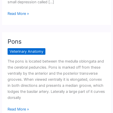
small depression called […]
Medulla
Read More »
Oblangata
Pons
Veterinary Anatomy
The pons is located between the medulla oblongata and
the cerebral peduncles. Pons is marked off from these
ventrally by the anterior and the posterior transverse
grooves. When viewed ventrally it is elongated, convex
in both directions and presents a median groove, which
lodges the basilar artery. Laterally a large part of it curves
dorsally
Pons
Read More »