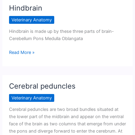
Hindbrain
Veterinary Anatomy
Hindbrain is made up by these three parts of brain-
Cerebellum Pons Medulla Oblangata
Hindbrain
Read More »
Cerebral peduncles
Veterinary Anatomy
Cerebral peduncles are two broad bundles situated at
the lower part of the midbrain and appear on the ventral
face of the brain as two columns that emerge from under
the pons and diverge forward to enter the cerebrum. At