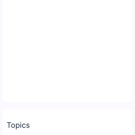
Topics