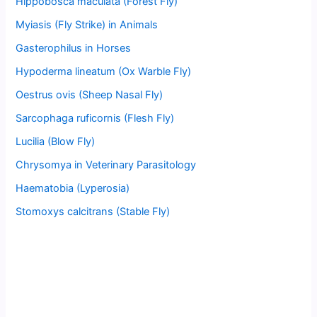
Hippobosca maculata (Forest Fly)
Myiasis (Fly Strike) in Animals
Gasterophilus in Horses
Hypoderma lineatum (Ox Warble Fly)
Oestrus ovis (Sheep Nasal Fly)
Sarcophaga ruficornis (Flesh Fly)
Lucilia (Blow Fly)
Chrysomya in Veterinary Parasitology
Haematobia (Lyperosia)
Stomoxys calcitrans (Stable Fly)