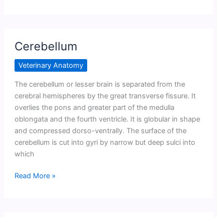
Cerebellum
Veterinary Anatomy
The cerebellum or lesser brain is separated from the
cerebral hemispheres by the great transverse fissure. It
overlies the pons and greater part of the medulla
oblongata and the fourth ventricle. It is globular in shape
and compressed dorso-ventrally. The surface of the
cerebellum is cut into gyri by narrow but deep sulci into
which
Cerebellum
Read More »