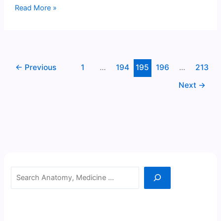
Fornix
Read More »
←
Previous
1
…
194
195
196
…
213
Next
→
Search