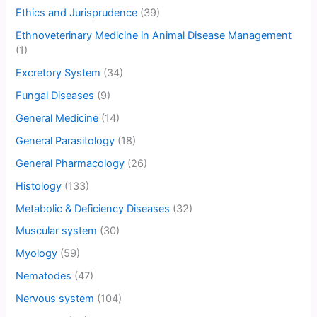
Ethics and Jurisprudence
(39)
Ethnoveterinary Medicine in Animal Disease Management
(1)
Excretory System
(34)
Fungal Diseases
(9)
General Medicine
(14)
General Parasitology
(18)
General Pharmacology
(26)
Histology
(133)
Metabolic & Deficiency Diseases
(32)
Muscular system
(30)
Myology
(59)
Nematodes
(47)
Nervous system
(104)