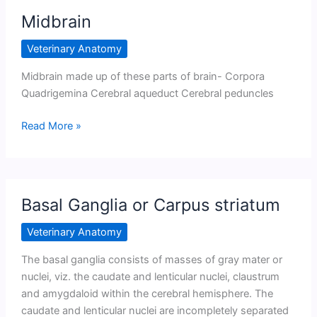
Midbrain
Veterinary Anatomy
Midbrain made up of these parts of brain- Corpora
Quadrigemina Cerebral aqueduct Cerebral peduncles
Midbrain
Read More »
Basal Ganglia or Carpus striatum
Veterinary Anatomy
The basal ganglia consists of masses of gray mater or
nuclei, viz. the caudate and lenticular nuclei, claustrum
and amygdaloid within the cerebral hemisphere. The
caudate and lenticular nuclei are incompletely separated