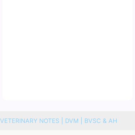
VETERINARY NOTES | DVM | BVSC & AH