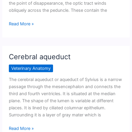
the point of disappearance, the optic tract winds
obliquely across the peduncle. These contain the
Cerebral
Read More »
peduncles
Cerebral aqueduct
Veterinary Anatomy
The cerebral aqueduct or aqueduct of Sylvius is a narrow
passage through the mesencephalon and connects the
third and fourth ventricles. It is situated at the median
plane. The shape of the lumen is variable at different
places. It is lined by ciliated columnar epithelium.
Surrounding it is a layer of gray mater which is
Cerebral
Read More »