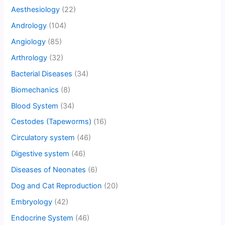
Aesthesiology
(22)
Andrology
(104)
Angiology
(85)
Arthrology
(32)
Bacterial Diseases
(34)
Biomechanics
(8)
Blood System
(34)
Cestodes (Tapeworms)
(16)
Circulatory system
(46)
Digestive system
(46)
Diseases of Neonates
(6)
Dog and Cat Reproduction
(20)
Embryology
(42)
Endocrine System
(46)