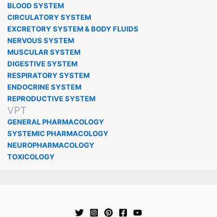
BLOOD SYSTEM
CIRCULATORY SYSTEM
EXCRETORY SYSTEM & BODY FLUIDS
NERVOUS SYSTEM
MUSCULAR SYSTEM
DIGESTIVE SYSTEM
RESPIRATORY SYSTEM
ENDOCRINE SYSTEM
REPRODUCTIVE SYSTEM
VPT
GENERAL PHARMACOLOGY
SYSTEMIC PHARMACOLOGY
NEUROPHARMACOLOGY
TOXICOLOGY