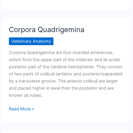
aqueduct
Corpora Quadrigemina
Veterinary Anatomy
Corpora Quadrigemina are four rounded eminences,
which form the upper part of the midbrain and lie under
posterior part of the cerebral hemispheres. They consist
of two parts of colliculi (anterior and posterior)separated
by a transverse groove. The anterior colliculi are larger
and placed higher in level than the posterior and are
known as nates.
Corpora
Read More »
Quadrigemina