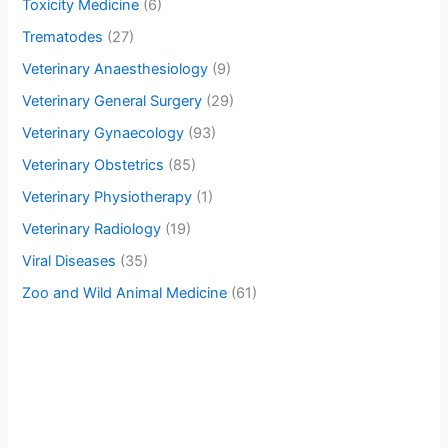
Toxicity Medicine
(6)
Trematodes
(27)
Veterinary Anaesthesiology
(9)
Veterinary General Surgery
(29)
Veterinary Gynaecology
(93)
Veterinary Obstetrics
(85)
Veterinary Physiotherapy
(1)
Veterinary Radiology
(19)
Viral Diseases
(35)
Zoo and Wild Animal Medicine
(61)