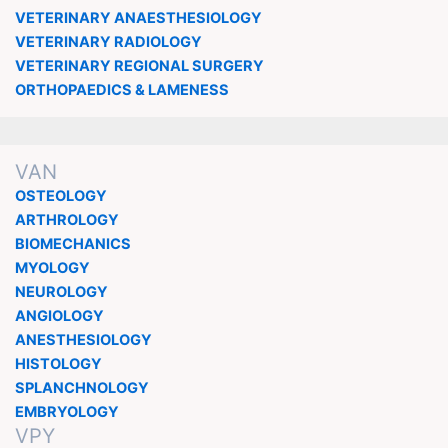
VETERINARY ANAESTHESIOLOGY
VETERINARY RADIOLOGY
VETERINARY REGIONAL SURGERY
ORTHOPAEDICS & LAMENESS
VAN
OSTEOLOGY
ARTHROLOGY
BIOMECHANICS
MYOLOGY
NEUROLOGY
ANGIOLOGY
ANESTHESIOLOGY
HISTOLOGY
SPLANCHNOLOGY
EMBRYOLOGY
VPY