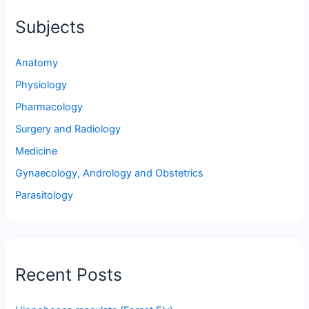
Subjects
Anatomy
Physiology
Pharmacology
Surgery and Radiology
Medicine
Gynaecology, Andrology and Obstetrics
Parasitology
Recent Posts