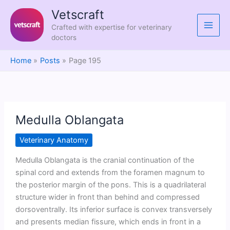
Skip
Vetscraft
to
Crafted with expertise for veterinary
content
doctors
Home
Posts
Page 195
Medulla Oblangata
Veterinary Anatomy
Medulla Oblangata is the cranial continuation of the
spinal cord and extends from the foramen magnum to
the posterior margin of the pons. This is a quadrilateral
structure wider in front than behind and compressed
dorsoventrally. Its inferior surface is convex transversely
and presents median fissure, which ends in front in a