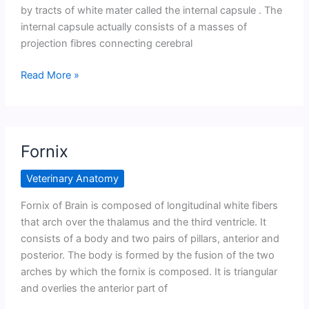
by tracts of white mater called the internal capsule . The
internal capsule actually consists of a masses of
projection fibres connecting cerebral
Basal
Read More »
Ganglia
or
Carpus
striatum
Fornix
Veterinary Anatomy
Fornix of Brain is composed of longitudinal white fibers
that arch over the thalamus and the third ventricle. It
consists of a body and two pairs of pillars, anterior and
posterior. The body is formed by the fusion of the two
arches by which the fornix is composed. It is triangular
and overlies the anterior part of