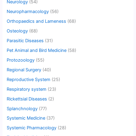
Neurology
(54)
Neuropharmacology
(56)
Orthopaedics and Lameness
(68)
Osteology
(68)
Parasitic Diseases
(31)
Pet Animal and Bird Medicine
(58)
Protozoology
(55)
Regional Surgery
(40)
Reproductive System
(25)
Respiratory system
(23)
Rickettsial Diseases
(2)
Splanchnology
(77)
Systemic Medicine
(37)
Systemic Pharmacology
(28)